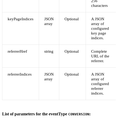
256
characters
keyPageIndices
JSON
Optional
A JSON
array
array of
configured
key page
indices.
referrerHref
string
Optional
Complete
URL of the
referrer.
referrerIndices
JSON
Optional
A JSON
array
array of
configured
referrer
indices.
List of parameters for the eventType
:
CONVERSION