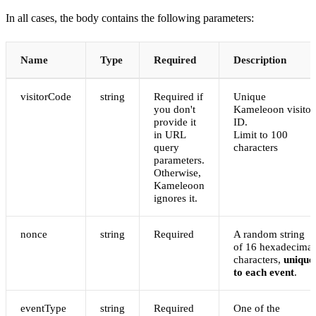
In all cases, the body contains the following parameters:
Name
Type
Required
Description
visitorCode
string
Required if
Unique
you don't
Kameleoon visitor
provide it
ID.
in URL
Limit to 100
query
characters
parameters.
Otherwise,
Kameleoon
ignores it.
nonce
string
Required
A random string
of 16 hexadecimal
characters,
unique
to each event
.
eventType
string
Required
One of the