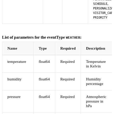
,
SCHEDULE
PERSONALIZA
VISITOR_CAP
PRIORITY
List of parameters for the eventType
:
WEATHER
Name
Type
Required
Description
temperature
float64
Required
Temperature
in Kelvin
humidity
float64
Required
Humidity
percentage
pressure
float64
Required
Atmospheric
pressure in
hPa