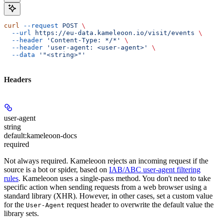
curl
 --request
 POST
 \
  --url
 https://eu-data.kameleoon.io/visit/events
 \
  --header
 'Content-Type: */*'
 \
  --header
 'user-agent: <user-agent>'
 \
  --data
 '"<string>"'
Headers
user-agent
string
default:
kameleoon-docs
required
Not always required. Kameleoon rejects an incoming request if the
source is a bot or spider, based on
IAB/ABC user-agent filtering
rules
. Kameleoon uses a single-pass method. You don't need to take
specific action when sending requests from a web browser using a
standard library (XHR). However, in other cases, set a custom value
for the
request header to overwrite the default value the
User-Agent
library sets.