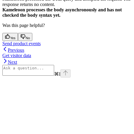
response returns no content.
Kameleoon processes the body asynchronously and has not
checked the body syntax yet.
Was this page helpful?
Yes
No
Send product events
Previous
Get visitor data
Next
⌘
I
Assistant
Responses
are
generated
using
AI