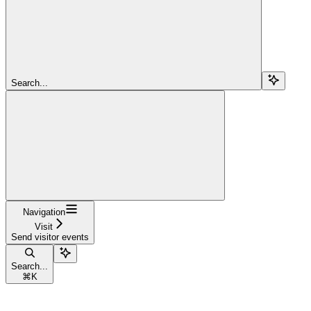
Search...
Navigation
Visit
Send visitor events
Search...
⌘
K