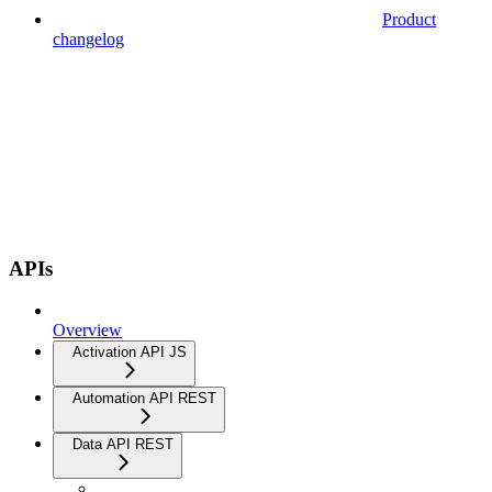
Product
changelog
APIs
Overview
Activation API JS
Automation API REST
Data API REST