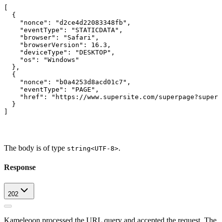
[
  {
    "nonce": "d2ce4d22083348fb",
    "eventType": "STATICDATA",
    "browser": "Safari",
    "browserVersion": 16.3,
    "deviceType": "DESKTOP",
    "os": "Windows"
  },
  {
    "nonce": "b0a4253d8acd01c7",
    "eventType": "PAGE",
    "href": "https://www.supersite.com/superpage?superp
  }
]
The body is of type
.
string<UTF-8>
Response
202
Kameleoon processed the URL query and accepted the request. The