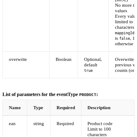
No more th
values
Every value
limited to 
characters i
mappingIde
is
, 1
false
otherwise
overwrite
Boolean
Optional,
Overwrite
default
previous va
counts (or
true
List of parameters for the eventType
:
PRODUCT
Name
Type
Required
Description
ean
string
Required
Product code
Limit to 100
characters