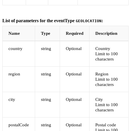
List of parameters for the eventType
:
GEOLOCATION
Name
Type
Required
Description
country
string
Optional
Country
Limit to 100
characters
region
string
Optional
Region
Limit to 100
characters
city
string
Optional
City
Limit to 100
characters
postalCode
string
Optional
Postal code
Limit to 100