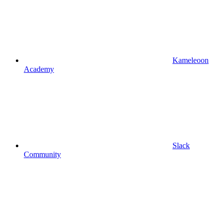
Kameleoon
Academy
Slack
Community