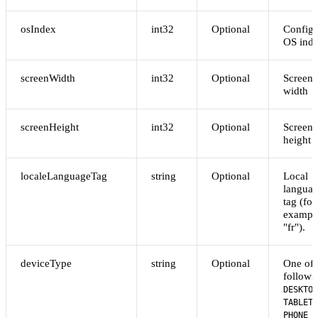
osIndex
int32
Optional
Config
OS ind
screenWidth
int32
Optional
Screen
width
screenHeight
int32
Optional
Screen
height
localeLanguageTag
string
Optional
Local
langua
tag (for
exampl
"fr").
deviceType
string
Optional
One of 
followi
DESKTOP
,
TABLET
PHONE