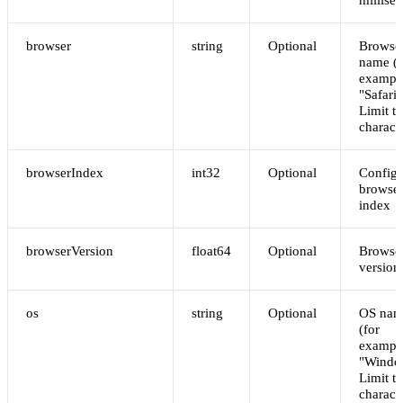
browser
string
Optional
Browser
name (f
exampl
"Safari"
Limit t
charact
browserIndex
int32
Optional
Config
browse
index
browserVersion
float64
Optional
Browse
version
os
string
Optional
OS nam
(for
exampl
"Windo
Limit t
charact