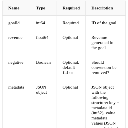
Name
Type
Required
Description
goalId
int64
Required
ID of the goal
revenue
float64
Optional
Revenue
generated in
the goal
negative
Boolean
Optional,
Should
default
conversion be
removed?
false
metadata
JSON
Optional
JSON object
object
with the
following
structure: key =
metadata id
(int32), value =
metadata
values (JSON