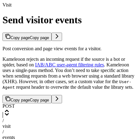
Visit
Send visitor events
Copy page
Copy page
Post conversion and page view events for a visitor.
Kameleoon rejects an incoming request if the source is a bot or
spider, based on
IAB/ABC user-agent filtering rules
. Kameleoon
uses a single-pass method. You don’t need to take specific action
when sending requests from a web browser using a standard library
(XHR). However, in other cases, set a custom value for the
User-
request header to overwrite the default value the library sets.
Agent
Copy page
Copy page
POST
/
visit
/
events