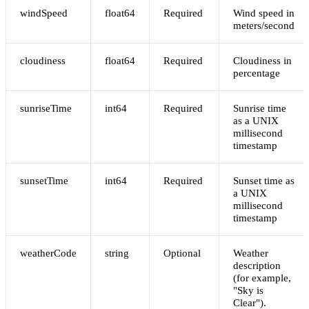
windSpeed
float64
Required
Wind speed in
meters/second
cloudiness
float64
Required
Cloudiness in
percentage
sunriseTime
int64
Required
Sunrise time
as a UNIX
millisecond
timestamp
sunsetTime
int64
Required
Sunset time as
a UNIX
millisecond
timestamp
weatherCode
string
Optional
Weather
description
(for example,
"Sky is
Clear").