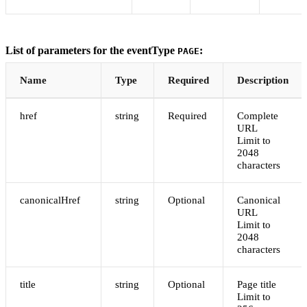
List of parameters for the eventType
:
PAGE
Name
Type
Required
Description
href
string
Required
Complete
URL
Limit to
2048
characters
canonicalHref
string
Optional
Canonical
URL
Limit to
2048
characters
title
string
Optional
Page title
Limit to