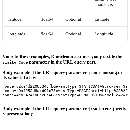
characters
latitude
float64
Optional
Latitude
longitude
float64
Optional
Longitude
Note: In these examples, Kameleoon assumes you provide the
parameter in the URL query part.
visitorCode
Body example if the URL query parameter
is missing or
json
its value is
:
false
nonce=d2ce4d22083348fb&eventType=STATICDATA&browser=Saf
nonce=b0a4253d8acd01c7&eventType=PAGE&href=https%3A%2F%
nonce=4ca34741a6cc8a48&eventType=CONVERSION&goalId=2&re
Body example if the URL query parameter
is
(pretty
json
true
representation):