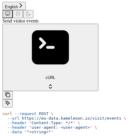
English
Send visitor events
cURL
curl
 --request
 POST
 \
  --url
 https://eu-data.kameleoon.io/visit/events
 \
  --header
 'Content-Type: */*'
 \
  --header
 'user-agent: <user-agent>'
 \
  --data
 '"<string>"'