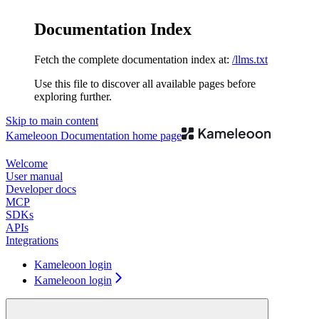
Documentation Index
Fetch the complete documentation index at:
/llms.txt
Use this file to discover all available pages before
exploring further.
Skip to main content
Kameleoon Documentation
home page
Welcome
User manual
Developer docs
MCP
SDKs
APIs
Integrations
Kameleoon login
Kameleoon login