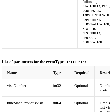
following:
,
,
STATICDATA
PAGE
,
CONVERSION
,
TARGETINGSEGMENT
,
EXPERIMENT
,
PERSONALIZATION
,
WEATHER
,
CUSTOMDATA
,
PRODUCT
GEOLOCATION
List of parameters for the eventType
:
STATICDATA
Name
Type
Required
Descrip
visitNumber
int32
Optional
Number
visits
timeSincePreviousVisit
int64
Optional
Time si
last visi
millise