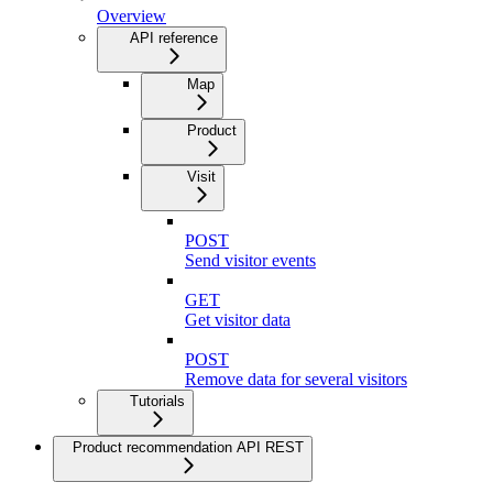
Overview
API reference
Map
Product
Visit
POST
Send visitor events
GET
Get visitor data
POST
Remove data for several visitors
Tutorials
Product recommendation API REST