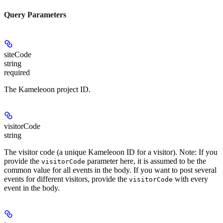
Query Parameters
siteCode
string
required
The Kameleoon project ID.
visitorCode
string
The visitor code (a unique Kameleoon ID for a visitor). Note: If you
provide the
parameter here, it is assumed to be the
visitorCode
common value for all events in the body. If you want to post several
events for different visitors, provide the
with every
visitorCode
event in the body.