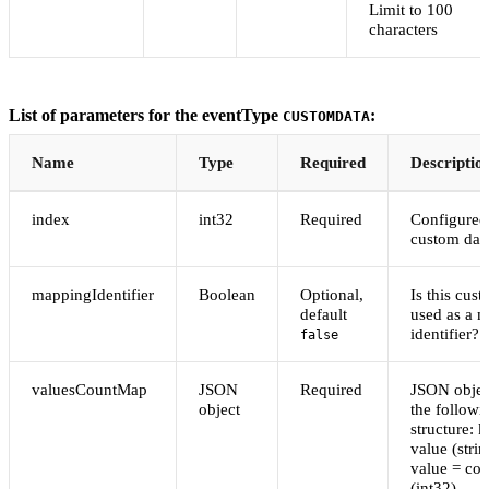
Limit to 100
characters
List of parameters for the eventType
:
CUSTOMDATA
Name
Type
Required
Descriptio
index
int32
Required
Configured
custom dat
mappingIdentifier
Boolean
Optional,
Is this cus
default
used as a 
identifier?
false
valuesCountMap
JSON
Required
JSON objec
object
the followi
structure: 
value (strin
value = cou
(int32)