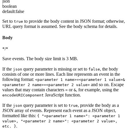
json
boolean
default:
false
Set to
to provide the body content in JSON format; otherwise,
true
URL query format is assumed. See the body schema for details.
Body
*/*
Save events. The body size limit is 3 MB.
If the
query parameter is missing or set to
, the body
json
false
consists of one or more lines. Each line represents an event in the
following format:
<parameter 1 name>=<parameter 1 value>&
and so on. Escape
<parameter 2 name>=<parameter 2 value>
values that may contain characters
or
, for example, using the
=
&
JavaScript function.
encodeURIComponent
If the
query parameter is set to
, provide the body as a
json
true
JSON array of events. Represent each event as a JSON object,
formatted like this:
{ "<parameter 1 name>": <parameter 1
value>, "<parameter 2 name>": <parameter 2 value>,
.
etc. }