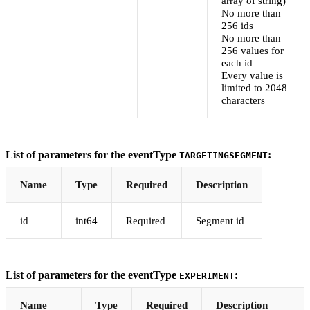
array of string)
No more than
256 ids
No more than
256 values for
each id
Every value is
limited to 2048
characters
List of parameters for the eventType
:
TARGETINGSEGMENT
Name
Type
Required
Description
id
int64
Required
Segment id
List of parameters for the eventType
:
EXPERIMENT
Name
Type
Required
Description