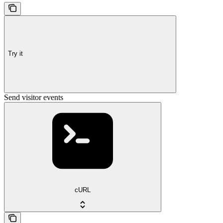
Try it
Send visitor events
cURL