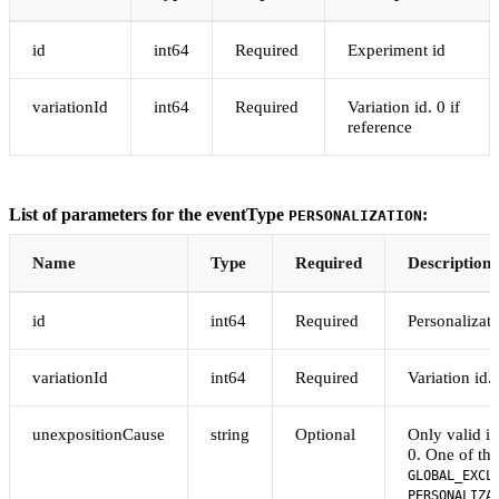
id
int64
Required
Experiment id
variationId
int64
Required
Variation id. 0 if
reference
List of parameters for the eventType
:
PERSONALIZATION
Name
Type
Required
Description
id
int64
Required
Personalizati
variationId
int64
Required
Variation id. 
unexpositionCause
string
Optional
Only valid if
0. One of the
GLOBAL_EXCL
PERSONALIZA