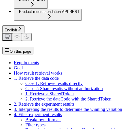
Product recommendation API REST
English
On this page
Requirements
Goal
How result retrieval works
1. Retrieve the data code
Case 1: Retrieve results directly
Case 2: Share results without authorization
1. Retrieve a SharedToken
2. Retrieve the dataCode with the SharedToken
2. Retrieve the experiment results
3. Interpreting the results to determine the winning variation
4. Filter experiment results
Breakdown formats
Filter types