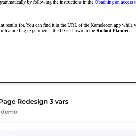
grammatically by following the instructions in the
Obtaining an access t
ant results for. You can find it in the URL of the Kameleoon app while
For feature flag experiments, the ID is shown in the
Rollout Planner
.