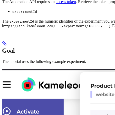
The Automation API requires an
access token
. Retrieve the token pro
experimentId
The
is the numeric identifier of the experiment you w
experimentId
). 
https://app.kameleoon.com/.../experiments/188308/...
Goal
The tutorial uses the following example experiment: