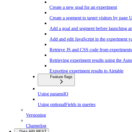
Create a new goal for an experiment
Create a segment to target visitors by page
Add a goal and segment before launching a
Add and edit JavaScript in the experiment va
Retrieve JS and CSS code from experiments
Retrieving experiment results using the Au
Exporting experiment results to Airtable
Feature flags
Using paramsIO
Using optionalFields in queries
Versioning
Changelog
Data API REST