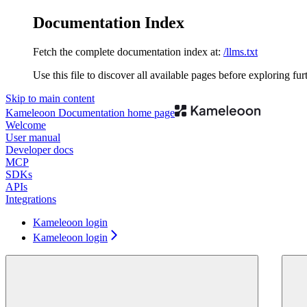
Documentation Index
Fetch the complete documentation index at:
/llms.txt
Use this file to discover all available pages before exploring fur
Skip to main content
Kameleoon Documentation
home page
Welcome
User manual
Developer docs
MCP
SDKs
APIs
Integrations
Kameleoon login
Kameleoon login