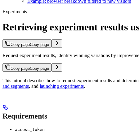
Example: browser breakdown filtered to new visitors
Experiments
Retrieving experiment results 
Copy page
Copy page
Request experiment results, identify winning variations by improveme
Copy page
Copy page
This tutorial describes how to request experiment results and determi
and segments
, and
launching experiments
.
Requirements
access_token