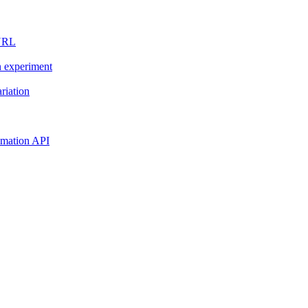
 URL
n experiment
riation
tomation API