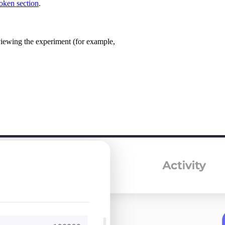
oken section
.
 viewing the experiment (for example,