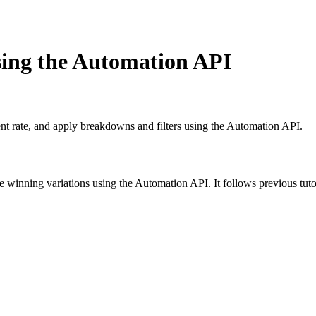
using the Automation API
nt rate, and apply breakdowns and filters using the Automation API.
ne winning variations using the Automation API. It follows previous tut