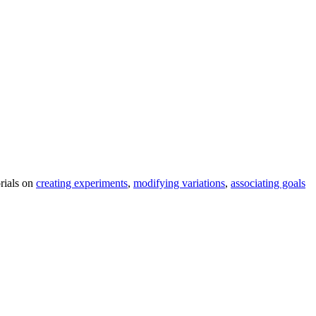
orials on
creating experiments
,
modifying variations
,
associating goals