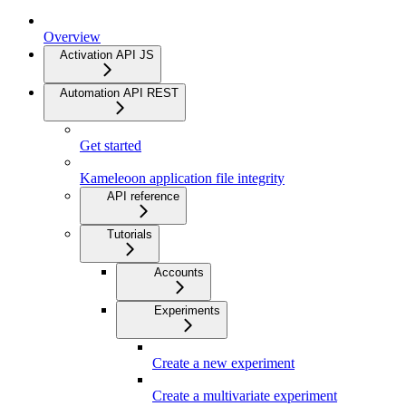
Overview
Activation API JS
Automation API REST
Get started
Kameleoon application file integrity
API reference
Tutorials
Accounts
Experiments
Create a new experiment
Create a multivariate experiment