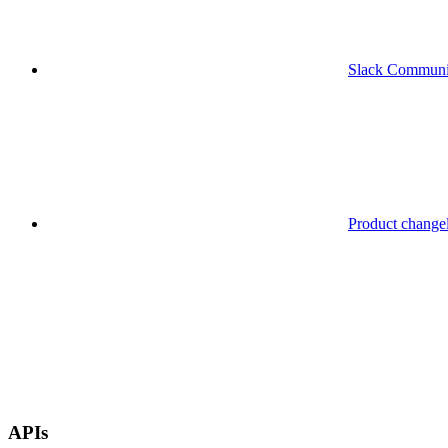
Slack Communi
Product change
APIs