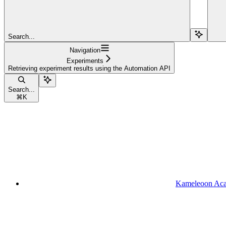
Search...
Navigation
Experiments
Retrieving experiment results using the Automation API
Search...
⌘
K
Kameleoon Ac