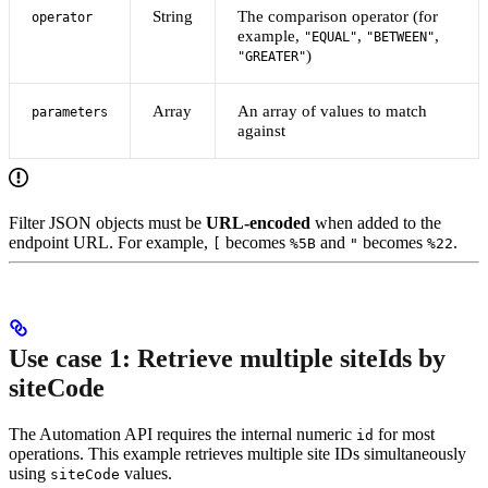
String
The comparison operator (for
operator
example,
,
,
"EQUAL"
"BETWEEN"
)
"GREATER"
Array
An array of values to match
parameters
against
Filter JSON objects must be
URL-encoded
when added to the
endpoint URL. For example,
becomes
and
becomes
.
[
%5B
"
%22
Use case 1: Retrieve multiple siteIds by
siteCode
The Automation API requires the internal numeric
for most
id
operations. This example retrieves multiple site IDs simultaneously
using
values.
siteCode