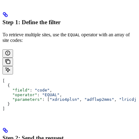
Step 1: Define the filter
To retrieve multiple sites, use the
operator with an array of
EQUAL
site codes:
[
  {
    "field"
: 
"code"
,
    "operator"
: 
"EQUAL"
,
    "parameters"
: [
"xdrio4plsn"
, 
"adflwp2mms"
, 
"lricdj5
  }
]
Step 2: Send the request