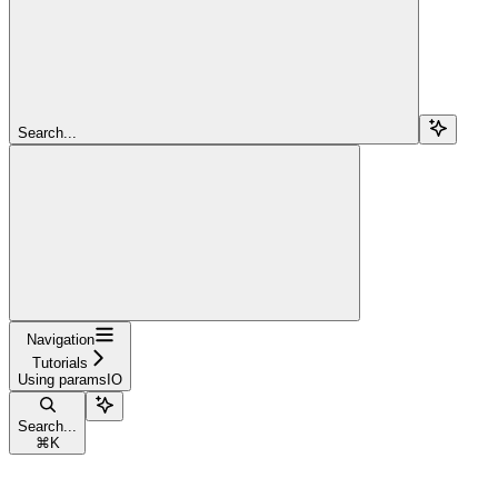
Search...
Navigation
Tutorials
Using paramsIO
Search...
⌘
K