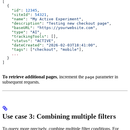
[
  {
    "id"
: 
12345
,
    "siteId"
: 
54321
,
    "name"
: 
"My Active Experiment"
,
    "description"
: 
"Testing new checkout page"
,
    "baseURL"
: 
"https://yourwebsite.com"
,
    "type"
: 
"AI"
,
    "trackingTools"
: [],
    "status"
: 
"ACTIVE"
,
    "dateCreated"
: 
"2026-02-03T18:41:00"
,
    "tags"
: [
"checkout"
, 
"mobile"
],
    ...
  }
]
To retrieve additional pages
, increment the
parameter in
page
subsequent requests.
Use case 3: Combining multiple filters
To query more precisely, combine multiple filter conditions. For