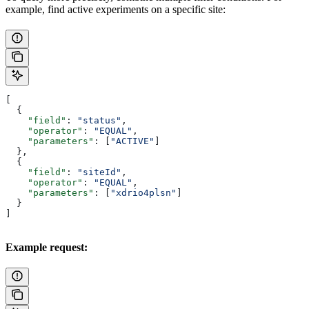
example, find active experiments on a specific site:
[
  {
    "field"
: 
"status"
,
    "operator"
: 
"EQUAL"
,
    "parameters"
: [
"ACTIVE"
]
  },
  {
    "field"
: 
"siteId"
,
    "operator"
: 
"EQUAL"
,
    "parameters"
: [
"xdrio4plsn"
]
  }
]
Example request: