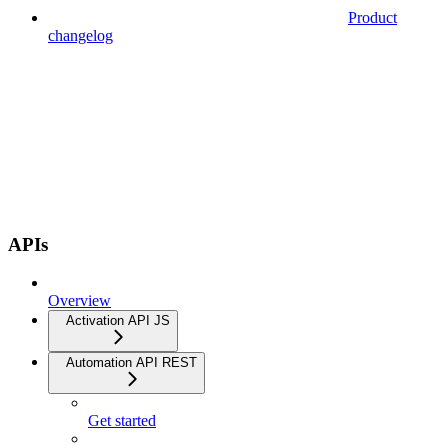
Product
changelog
APIs
Overview
Activation API JS
Automation API REST
Get started