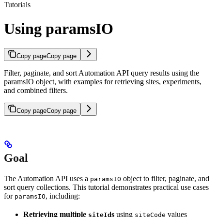
Tutorials
Using paramsIO
Copy page
Copy page
Filter, paginate, and sort Automation API query results using the
paramsIO object, with examples for retrieving sites, experiments,
and combined filters.
Copy page
Copy page
Goal
The Automation API uses a
object to filter, paginate, and
paramsIO
sort query collections. This tutorial demonstrates practical use cases
for
, including:
paramsIO
Retrieving multiple
s
using
values
siteId
siteCode