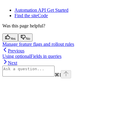
Automation API Get Started
Find the siteCode
Was this page helpful?
Yes
No
Manage feature flags and rollout rules
Previous
Using optionalFields in queries
Next
⌘
I
Assistant
Responses
are
generated
using
AI