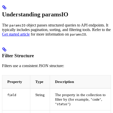
Understanding paramsIO
The
object passes structured queries to API endpoints. It
paramsIO
typically includes pagination, sorting, and filtering tools. Refer to the
Get started article
for more information on
.
paramsIO
Filter Structure
Filters use a consistent JSON structure:
Property
Type
Description
String
The property in the collection to
field
filter by (for example,
,
"code"
)
"status"