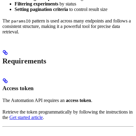
Filtering experiments
by status
Setting pagination criteria
to control result size
The
pattern is used across many endpoints and follows a
paramsIO
consistent structure, making it a powerful tool for precise data
retrieval.
Requirements
Access token
The Automation API requires an
access token
.
Retrieve the token programmatically by following the instructions in
the
Get started article
.