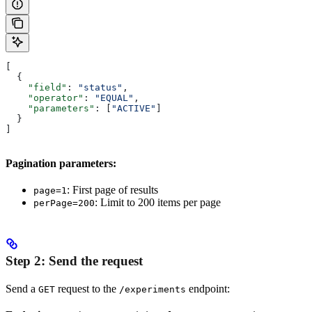
[
  {
    "field"
: 
"status"
,
    "operator"
: 
"EQUAL"
,
    "parameters"
: [
"ACTIVE"
]
  }
]
Pagination parameters:
: First page of results
page=1
: Limit to 200 items per page
perPage=200
Step 2: Send the request
Send a
request to the
endpoint:
GET
/experiments