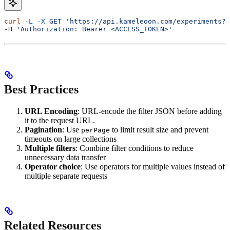
curl
 -L
 -X
 GET
 'https://api.kameleoon.com/experiments?
-H 
'Authorization: Bearer <ACCESS_TOKEN>'
Best Practices
URL Encoding
: URL-encode the filter JSON before adding
it to the request URL.
Pagination
: Use
to limit result size and prevent
perPage
timeouts on large collections
Multiple filters
: Combine filter conditions to reduce
unnecessary data transfer
Operator choice
: Use operators for multiple values instead of
multiple separate requests
Related Resources