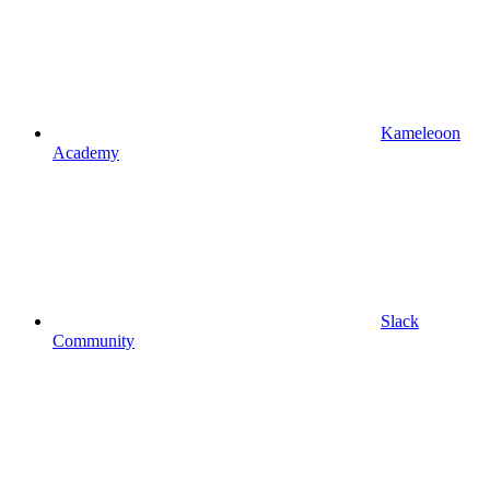
Kameleoon
Academy
Slack
Community