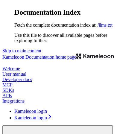
Documentation Index
Fetch the complete documentation index at:
/llms.txt
Use this file to discover all available pages before
exploring further.
Skip to main content
Kameleoon Documentation
home page
Welcome
User manual
Developer docs
MCP
SDKs
APIs
Integrations
Kameleoon login
Kameleoon login