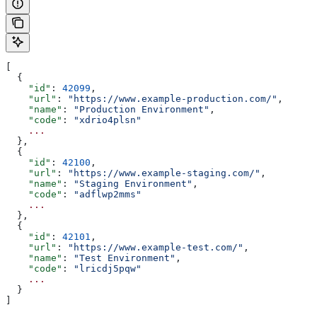
[
  {
    "id"
: 
42099
,
    "url"
: 
"https://www.example-production.com/"
,
    "name"
: 
"Production Environment"
,
    "code"
: 
"xdrio4plsn"
    ...
  },
  {
    "id"
: 
42100
,
    "url"
: 
"https://www.example-staging.com/"
,
    "name"
: 
"Staging Environment"
,
    "code"
: 
"adflwp2mms"
    ...
  },
  {
    "id"
: 
42101
,
    "url"
: 
"https://www.example-test.com/"
,
    "name"
: 
"Test Environment"
,
    "code"
: 
"lricdj5pqw"
    ...
  }
]