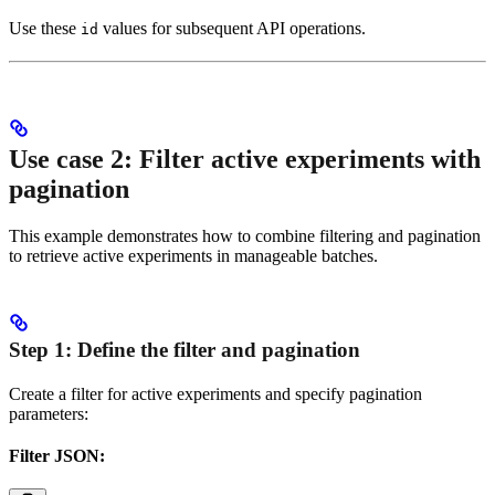
Use these
values for subsequent API operations.
id
Use case 2: Filter active experiments with
pagination
This example demonstrates how to combine filtering and pagination
to retrieve active experiments in manageable batches.
Step 1: Define the filter and pagination
Create a filter for active experiments and specify pagination
parameters:
Filter JSON: