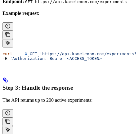
Endpoint:
GET https://api.kameleoon.com/experiments
Example request:
curl
 -L
 -X
 GET
 'https://api.kameleoon.com/experiments?p
-H 
'Authorization: Bearer <ACCESS_TOKEN>'
Step 3: Handle the response
The API returns up to 200 active experiments: