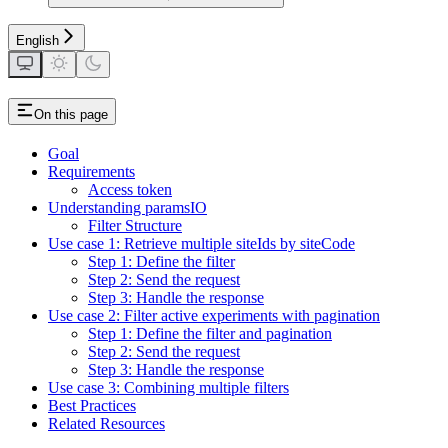
English
On this page
Goal
Requirements
Access token
Understanding paramsIO
Filter Structure
Use case 1: Retrieve multiple siteIds by siteCode
Step 1: Define the filter
Step 2: Send the request
Step 3: Handle the response
Use case 2: Filter active experiments with pagination
Step 1: Define the filter and pagination
Step 2: Send the request
Step 3: Handle the response
Use case 3: Combining multiple filters
Best Practices
Related Resources