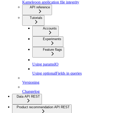
Kameleoon application file integrity
API reference
Tutorials
Accounts
Experiments
Feature flags
Using paramsIO
Using optionalFields in queries
Versioning
Changelog
Data API REST
Product recommendation API REST