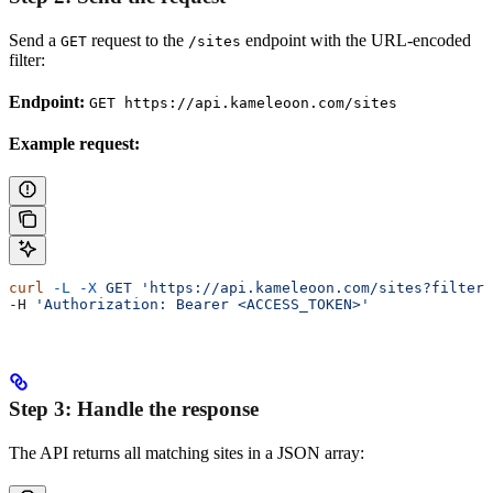
Send a
request to the
endpoint with the URL-encoded
GET
/sites
filter:
Endpoint:
GET https://api.kameleoon.com/sites
Example request:
curl
 -L
 -X
 GET
 'https://api.kameleoon.com/sites?filter=
-H 
'Authorization: Bearer <ACCESS_TOKEN>'
Step 3: Handle the response
The API returns all matching sites in a JSON array: