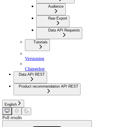
Audience
Raw Export
Data API Requests
Tutorials
Versioning
Changelog
Data API REST
Product recommendation API REST
English
Poll results