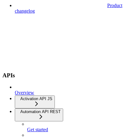
Product
changelog
APIs
Overview
Activation API JS
Automation API REST
Get started