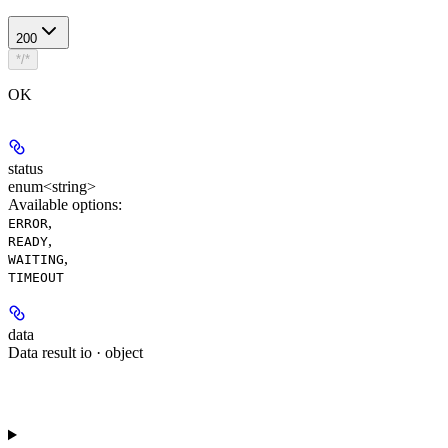
200
*/*
OK
status
enum<string>
Available options
:
,
ERROR
,
READY
,
WAITING
TIMEOUT
data
Data result io · object