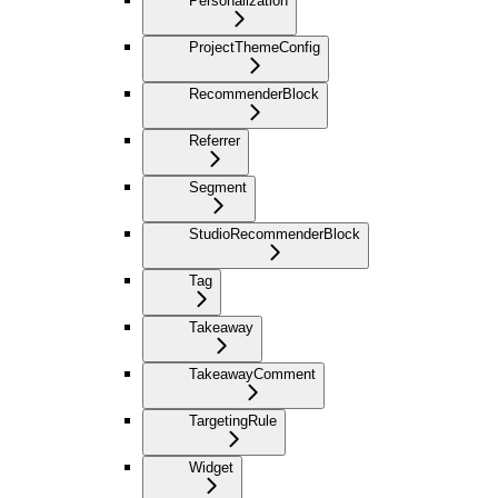
Personalization
ProjectThemeConfig
RecommenderBlock
Referrer
Segment
StudioRecommenderBlock
Tag
Takeaway
TakeawayComment
TargetingRule
Widget