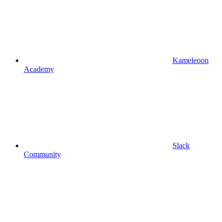
Kameleoon
Academy
Slack
Community