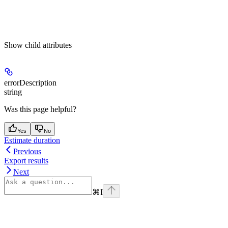
Show
child attributes
errorDescription
string
Was this page helpful?
Yes
No
Estimate duration
Previous
Export results
Next
⌘
I
Assistant