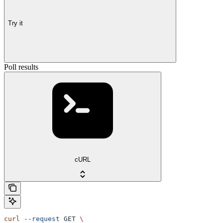
Try it
Poll results
cURL
curl
 --request
 GET
 \