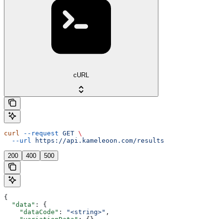
cURL
curl
 --request
 GET
 \
  --url
 https://api.kameleoon.com/results
200
400
500
{
  "data"
: {
    "dataCode"
: 
"<string>"
,