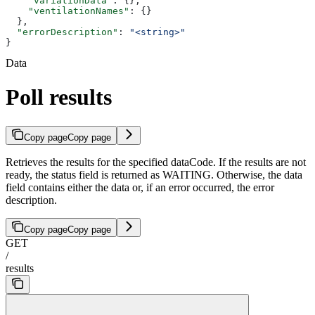
    "variationData"
: {},
    "ventilationNames"
: {}
  },
  "errorDescription"
: 
"<string>"
}
Data
Poll results
Copy page
Copy page
Retrieves the results for the specified dataCode. If the results are not
ready, the status field is returned as WAITING. Otherwise, the data
field contains either the data or, if an error occurred, the error
description.
Copy page
Copy page
GET
/
results