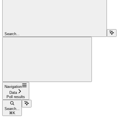
Search...
Navigation
Data
Poll results
Search...
⌘
K