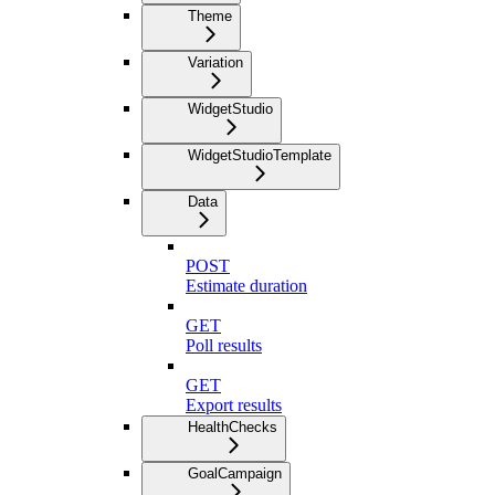
Theme
Variation
WidgetStudio
WidgetStudioTemplate
Data
POST
Estimate duration
GET
Poll results
GET
Export results
HealthChecks
GoalCampaign