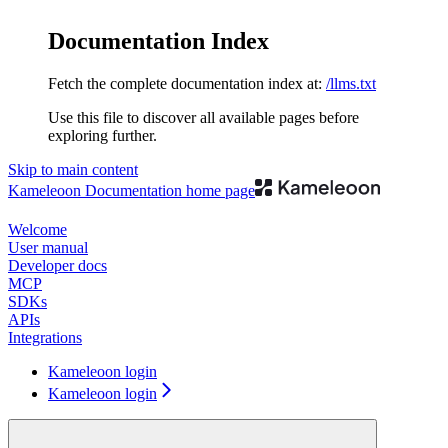
Documentation Index
Fetch the complete documentation index at:
/llms.txt
Use this file to discover all available pages before
exploring further.
Skip to main content
Kameleoon Documentation
home page
Welcome
User manual
Developer docs
MCP
SDKs
APIs
Integrations
Kameleoon login
Kameleoon login