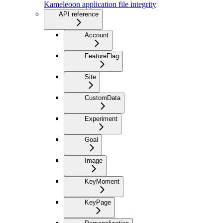
Kameleoon application file integrity
API reference
Account
FeatureFlag
Site
CustomData
Experiment
Goal
Image
KeyMoment
KeyPage