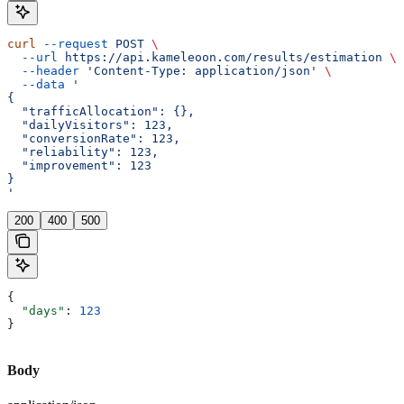
curl
 --request
 POST
 \
  --url
 https://api.kameleoon.com/results/estimation
 \
  --header
 'Content-Type: application/json'
 \
  --data
 '
{
  "trafficAllocation": {},
  "dailyVisitors": 123,
  "conversionRate": 123,
  "reliability": 123,
  "improvement": 123
}
'
200
400
500
{
  "days"
: 
123
}
Body