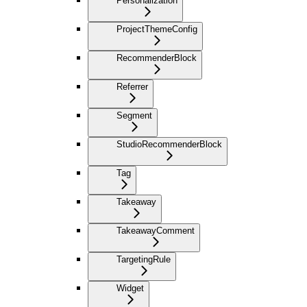
Personalization
ProjectThemeConfig
RecommenderBlock
Referrer
Segment
StudioRecommenderBlock
Tag
Takeaway
TakeawayComment
TargetingRule
Widget