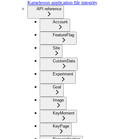
Kameleoon application file integrity
API reference
Account
FeatureFlag
Site
CustomData
Experiment
Goal
Image
KeyMoment
KeyPage