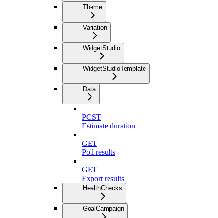
Theme
Variation
WidgetStudio
WidgetStudioTemplate
Data
POST
Estimate duration
GET
Poll results
GET
Export results
HealthChecks
GoalCampaign