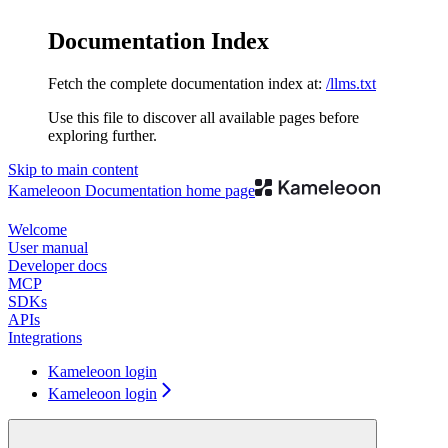
Documentation Index
Fetch the complete documentation index at:
/llms.txt
Use this file to discover all available pages before
exploring further.
Skip to main content
Kameleoon Documentation
home page
Welcome
User manual
Developer docs
MCP
SDKs
APIs
Integrations
Kameleoon login
Kameleoon login