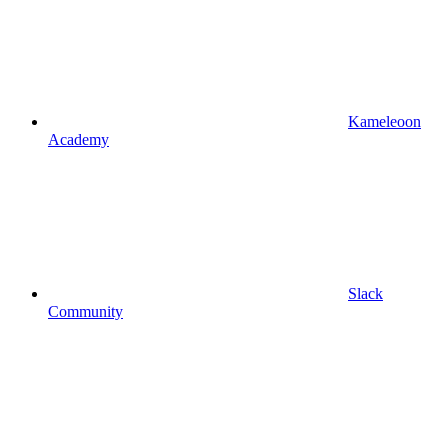
Kameleoon
Academy
Slack
Community