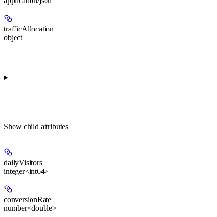
application/json
trafficAllocation
object
Show
child attributes
dailyVisitors
integer<int64>
conversionRate
number<double>