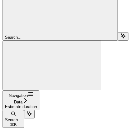
Search...
Navigation
Data
Estimate duration
Search...
⌘
K