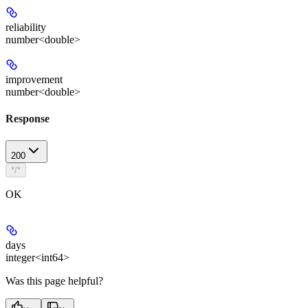
reliability
number<double>
improvement
number<double>
Response
200
*/*
OK
days
integer<int64>
Was this page helpful?