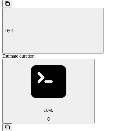
Try it
Estimate duration
cURL