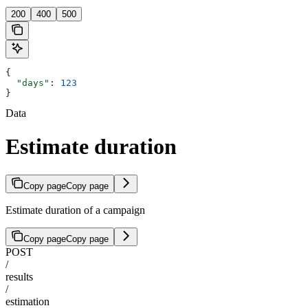
200
400
500
{
  "days"
: 
123
}
Data
Estimate duration
Copy page
Copy page
Estimate duration of a campaign
Copy page
Copy page
POST
/
results
/
estimation