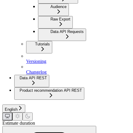
Audience
Raw Export
Data API Requests
Tutorials
Versioning
Changelog
Data API REST
Product recommendation API REST
English
Estimate duration