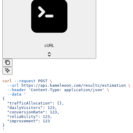
cURL
curl
 --request
 POST
 \
  --url
 https://api.kameleoon.com/results/estimation
 \
  --header
 'Content-Type: application/json'
 \
  --data
 '
{
  "trafficAllocation": {},
  "dailyVisitors": 123,
  "conversionRate": 123,
  "reliability": 123,
  "improvement": 123
}
'