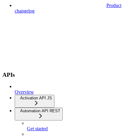
Product
changelog
APIs
Overview
Activation API JS
Automation API REST
Get started