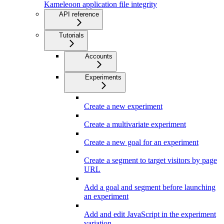
Kameleoon application file integrity
API reference
Tutorials
Accounts
Experiments
Create a new experiment
Create a multivariate experiment
Create a new goal for an experiment
Create a segment to target visitors by page
URL
Add a goal and segment before launching
an experiment
Add and edit JavaScript in the experiment
variation