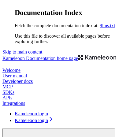
Documentation Index
Fetch the complete documentation index at:
/llms.txt
Use this file to discover all available pages before
exploring further.
Skip to main content
Kameleoon Documentation
home page
Welcome
User manual
Developer docs
MCP
SDKs
APIs
Integrations
Kameleoon login
Kameleoon login