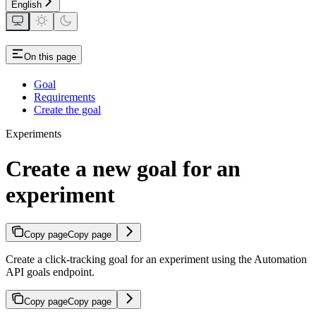
English
On this page
Goal
Requirements
Create the goal
Experiments
Create a new goal for an
experiment
Copy page
Copy page
Create a click-tracking goal for an experiment using the Automation
API goals endpoint.
Copy page
Copy page