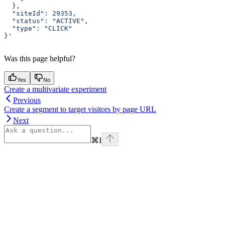
  },
  "siteId": 29353,
  "status": "ACTIVE",
  "type": "CLICK"
}'
Was this page helpful?
Yes
No
Create a multivariate experiment
Previous
Create a segment to target visitors by page URL
Next
⌘
I
Assistant
Responses
are
generated
using