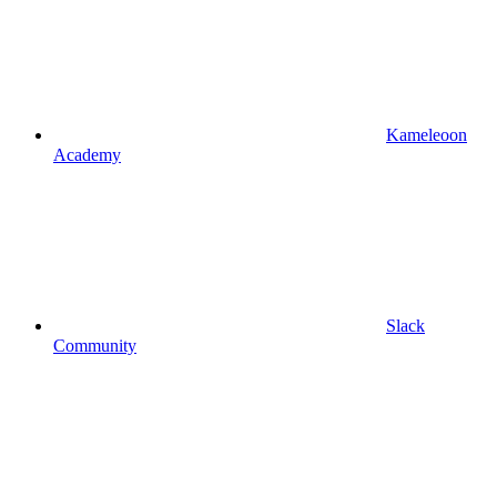
Kameleoon
Academy
Slack
Community