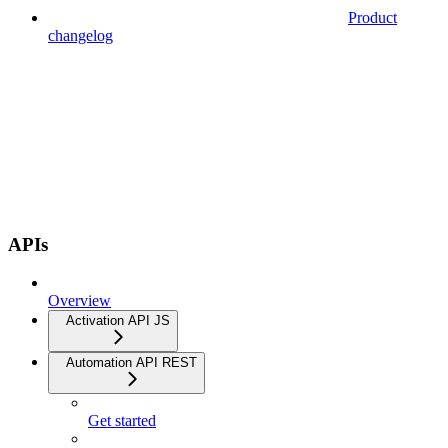
Product
changelog
APIs
Overview
Activation API JS
Automation API REST
Get started