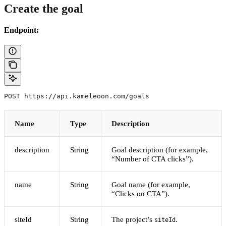
Create the goal
Endpoint:
POST https://api.kameleoon.com/goals
Name
Type
Description
description
String
Goal description (for example,
“Number of CTA clicks”).
name
String
Goal name (for example,
“Clicks on CTA”).
siteId
String
The project’s
.
siteId