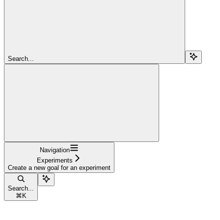
Search...
Navigation
Experiments
Create a new goal for an experiment
Search...
⌘
K