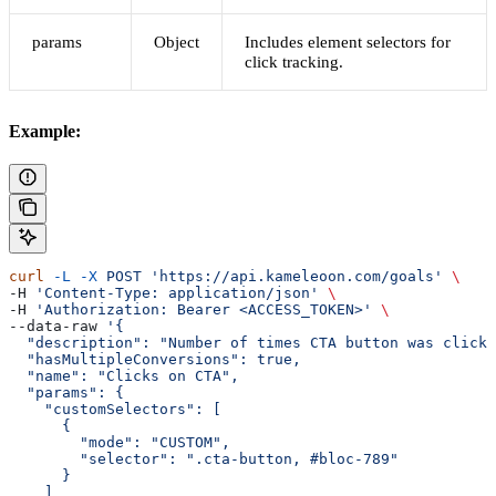
params
Object
Includes element selectors for
click tracking.
Example:
curl
 -L
 -X
 POST
 'https://api.kameleoon.com/goals'
 \
-H 
'Content-Type: application/json'
 \
-H 
'Authorization: Bearer <ACCESS_TOKEN>'
 \
--data-raw 
'{
  "description": "Number of times CTA button was clicke
  "hasMultipleConversions": true,
  "name": "Clicks on CTA",
  "params": {
    "customSelectors": [
      {
        "mode": "CUSTOM",
        "selector": ".cta-button, #bloc-789"
      }
    ]