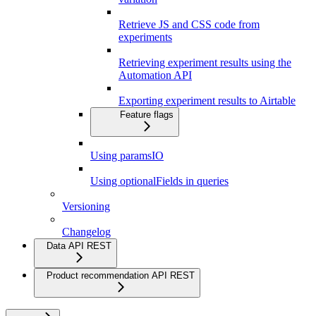
Retrieve JS and CSS code from
experiments
Retrieving experiment results using the
Automation API
Exporting experiment results to Airtable
Feature flags
Using paramsIO
Using optionalFields in queries
Versioning
Changelog
Data API REST
Product recommendation API REST