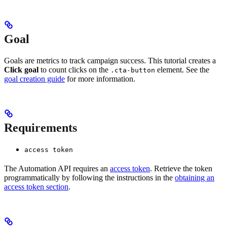
Goal
Goals are metrics to track campaign success. This tutorial creates a
Click goal
to count clicks on the
element. See the
.cta-button
goal creation guide
for more information.
Requirements
access token
The Automation API requires an
access token
. Retrieve the token
programmatically by following the instructions in the
obtaining an
access token section
.