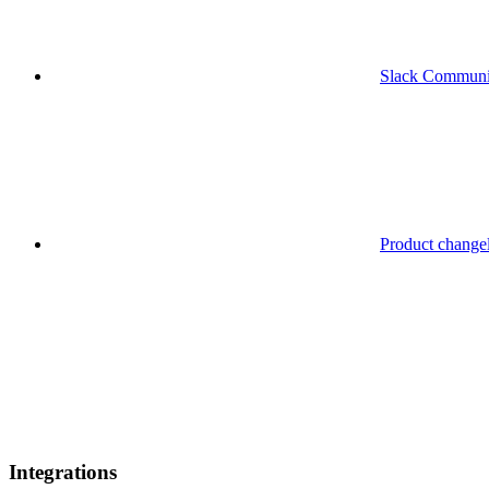
Slack Communi
Product change
Integrations