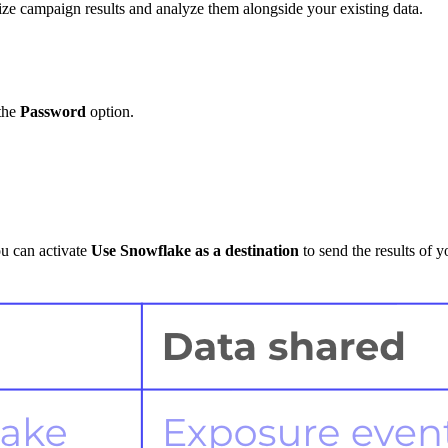
e campaign results and analyze them alongside your existing data.
 the
Password
option.
ou can activate
Use Snowflake as a destination
to send the results of