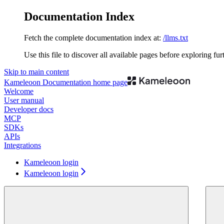
Documentation Index
Fetch the complete documentation index at:
/llms.txt
Use this file to discover all available pages before exploring fur
Skip to main content
Kameleoon Documentation
home page
Welcome
User manual
Developer docs
MCP
SDKs
APIs
Integrations
Kameleoon login
Kameleoon login