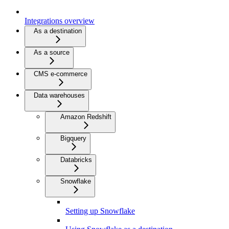
Integrations overview
As a destination
As a source
CMS e-commerce
Data warehouses
Amazon Redshift
Bigquery
Databricks
Snowflake
Setting up Snowflake