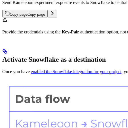
Send Kameleoon experiment exposure events to Snowflake to centraliz
Copy page
Copy page
Provide the credentials using the
Key-Pair
authentication option, not
Activate Snowflake as a destination
Once you have
enabled the Snowflake integration for your project
, y