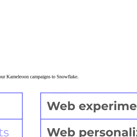
 your Kameleoon campaigns to Snowflake.