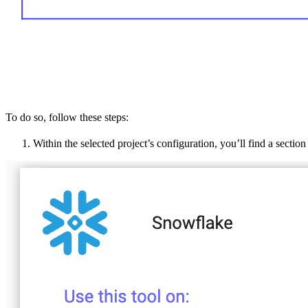
To do so, follow these steps:
Within the selected project’s configuration, you’ll find a sectio