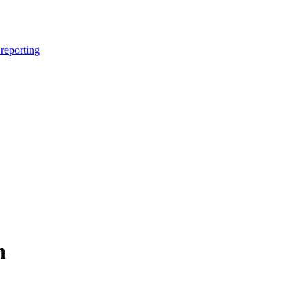
reporting
n