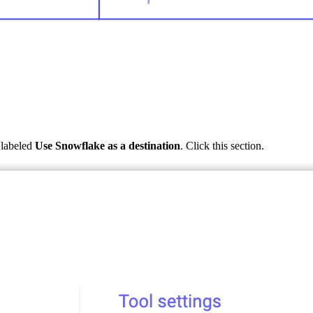
n labeled
Use Snowflake as a destination
. Click this section.