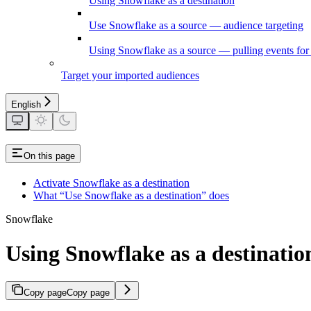
Using Snowflake as a destination
Use Snowflake as a source — audience targeting
Using Snowflake as a source — pulling events for 
Target your imported audiences
English
On this page
Activate Snowflake as a destination
What “Use Snowflake as a destination” does
Snowflake
Using Snowflake as a destinatio
Copy page
Copy page