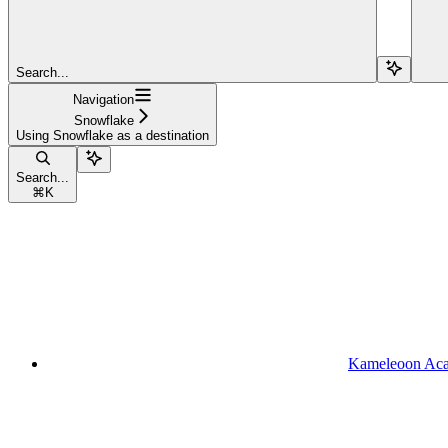
Search...
Navigation
Snowflake
Using Snowflake as a destination
Search...
⌘
K
Kameleoon Ac