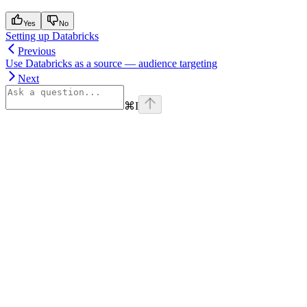
Yes
No
Setting up Databricks
Previous
Use Databricks as a source — audience targeting
Next
⌘
I
Assistant
Responses
are
generated
using
AI
and
may
contain
mistakes.