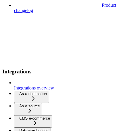
Product
changelog
Integrations
Integrations overview
As a destination
As a source
CMS e-commerce
Data warehouses