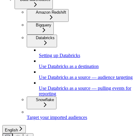
Amazon Redshift
Bigquery
Databricks
Setting up Databricks
Use Databricks as a destination
Use Databricks as a source — audience targeting
Use Databricks as a source — pulling events for
reporting
Snowflake
Target your imported audiences
English