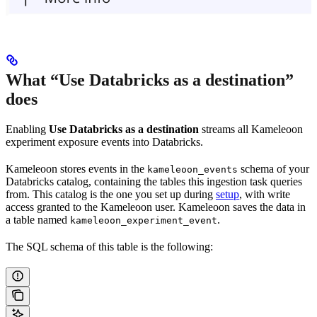
What “Use Databricks as a destination”
does
Enabling
Use Databricks as a destination
streams all Kameleoon
experiment exposure events into Databricks.
Kameleoon stores events in the
schema of your
kameleoon_events
Databricks catalog, containing the tables this ingestion task queries
from. This catalog is the one you set up during
setup
, with write
access granted to the Kameleoon user. Kameleoon saves the data in
a table named
.
kameleoon_experiment_event
The SQL schema of this table is the following: