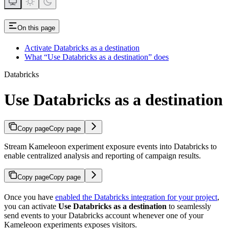
On this page
Activate Databricks as a destination
What “Use Databricks as a destination” does
Databricks
Use Databricks as a destination
Copy page
Copy page
Stream Kameleoon experiment exposure events into Databricks to
enable centralized analysis and reporting of campaign results.
Copy page
Copy page
Once you have
enabled the Databricks integration for your project
,
you can activate
Use Databricks as a destination
to seamlessly
send events to your Databricks account whenever one of your
Kameleoon experiments exposes visitors.