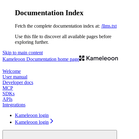
Documentation Index
Fetch the complete documentation index at:
/llms.txt
Use this file to discover all available pages before
exploring further.
Skip to main content
Kameleoon Documentation
home page
Welcome
User manual
Developer docs
MCP
SDKs
APIs
Integrations
Kameleoon login
Kameleoon login