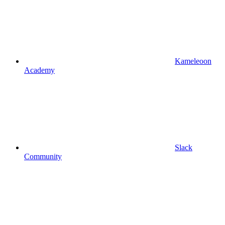
Kameleoon
Academy
Slack
Community