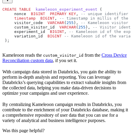
CREATE
 TABLE
  kameleoon_experiment_event
 (
     nonce  
BIGINT
  PRIMARY KEY
, 
-- unique identifier o
     timestamp
  BIGINT
, 
-- timestamp in millis of the e
     visitor_code  
VARCHAR
(
255
), 
-- Kameleoon visitor i
     custom_visitor_id  
VARCHAR
(
255
), 
-- Visitor identi
     experiment_id  
BIGINT
, 
-- Kameleoon id of the expe
     variation_id  
BIGINT
 -- Kameleoon id of the variat
 );
Kameleoon reads the
from the
Cross Device
custom_visitor_id
Reconciliation custom data
, if you set it.
With campaign data stored in Databricks, you gain the ability to
perform in-depth analysis and reporting. You can leverage
Databricks’s querying capabilities to extract valuable insights from
the collected data, helping you make data-driven decisions to
optimize your campaigns and user experience.
By centralizing Kameleoon campaign results in Databricks, you
contribute to the enrichment of your Databricks database, making it
a comprehensive repository of user data that you can use for a
variety of analytical and business intelligence purposes.
Was this page helpful?