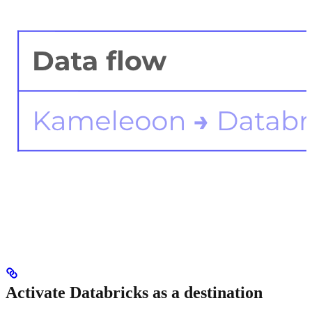
Activate Databricks as a destination