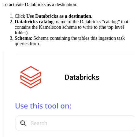
To activate Databricks as a destination:
Click
Use Databricks as a destination
.
Databricks catalog
: name of the Databricks “catalog” that
contains the Kameleoon schema to write to (the top level
folder).
Schema
: Schema containing the tables this ingestion task
queries from.