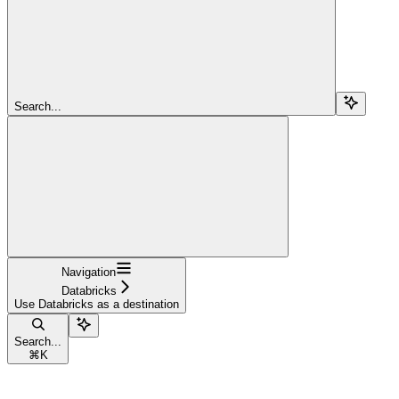
Search...
Navigation
Databricks
Use Databricks as a destination
Search...
⌘
K