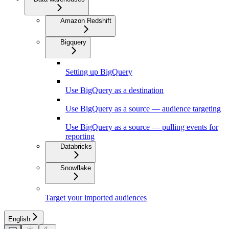
Amazon Redshift
Bigquery
Setting up BigQuery
Use BigQuery as a destination
Use BigQuery as a source — audience targeting
Use BigQuery as a source — pulling events for
reporting
Databricks
Snowflake
Target your imported audiences
English