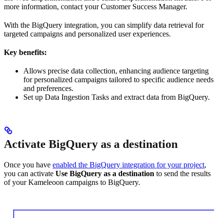
more information, contact your Customer Success Manager.
With the BigQuery integration, you can simplify data retrieval for
targeted campaigns and personalized user experiences.
Key benefits:
Allows precise data collection, enhancing audience targeting
for personalized campaigns tailored to specific audience needs
and preferences.
Set up Data Ingestion Tasks and extract data from BigQuery.
Activate BigQuery as a destination
Once you have
enabled the BigQuery integration for your project
,
you can activate
Use BigQuery as a destination
to send the results
of your Kameleoon campaigns to BigQuery.