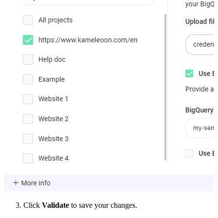
Click
Validate
to save your changes.