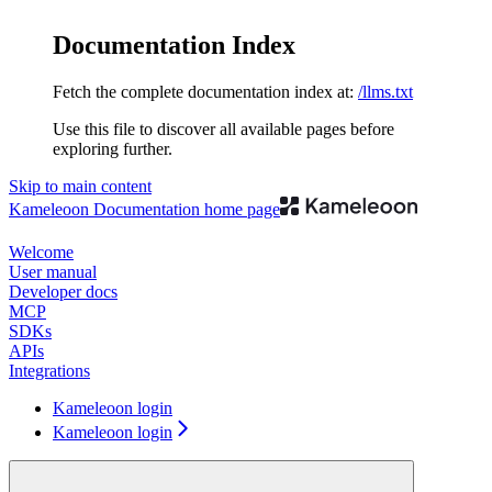
Documentation Index
Fetch the complete documentation index at:
/llms.txt
Use this file to discover all available pages before
exploring further.
Skip to main content
Kameleoon Documentation
home page
Welcome
User manual
Developer docs
MCP
SDKs
APIs
Integrations
Kameleoon login
Kameleoon login