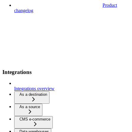
Product
changelog
Integrations
Integrations overview
As a destination
As a source
CMS e-commerce
Data warehouses