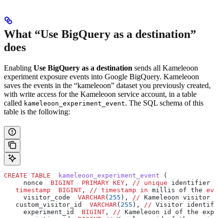
What “Use BigQuery as a destination”
does
Enabling
Use BigQuery as a destination
sends all Kameleoon
experiment exposure events into Google BigQuery. Kameleoon
saves the events in the “kameleoon” dataset you previously created,
with write access for the Kameleoon service account, in a table
called
. The SQL schema of this
kameleoon_experiment_event
table is the following:
CREATE
 TABLE
  kameleoon_experiment_event
 (
     nonce  
BIGINT
  PRIMARY KEY
, 
//
 unique
 identifier o
   timestamp
  BIGINT
, 
//
 timestamp
 in
 millis of the 
eve
     visitor_code  
VARCHAR
(
255
), 
//
 Kameleoon visitor i
   custom_visitor_id  
VARCHAR
(
255
), 
//
 Visitor identifi
     experiment_id  
BIGINT
, 
//
 Kameleoon id of the expe