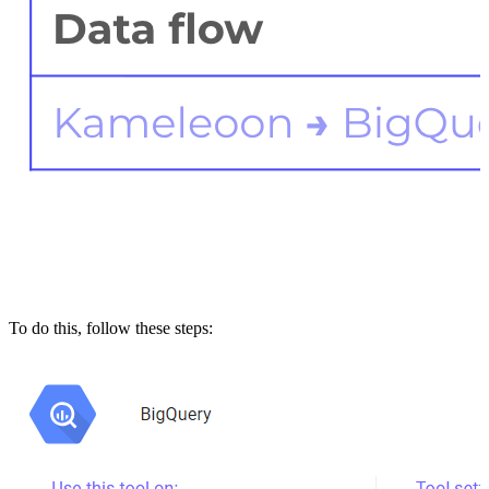
To do this, follow these steps: