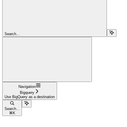
Search...
Navigation
Bigquery
Use BigQuery as a destination
Search...
⌘
K