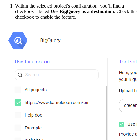
Within the selected project’s configuration, you’ll find a
checkbox labeled
Use BigQuery as a destination
. Check this
checkbox to enable the feature.