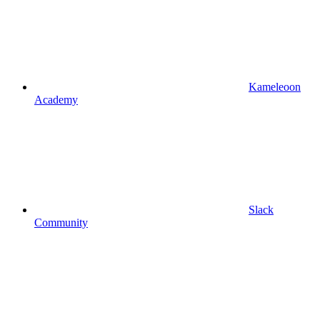
Kameleoon
Academy
Slack
Community