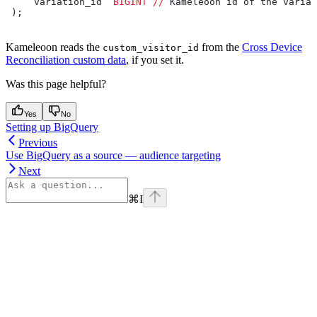
     variation_id  
BIGINT
 //
 Kameleoon id of the variat
 );
Kameleoon reads the
from the
Cross Device
custom_visitor_id
Reconciliation custom data
, if you set it.
Was this page helpful?
Yes
No
Setting up BigQuery
Previous
Use BigQuery as a source — audience targeting
Next
⌘
I
Assistant
Responses
are
generated