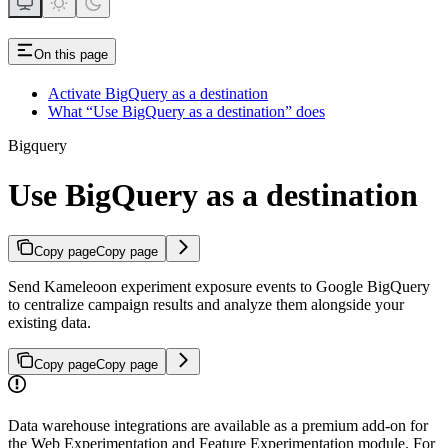
On this page
Activate BigQuery as a destination
What “Use BigQuery as a destination” does
Bigquery
Use BigQuery as a destination
Copy page
Copy page
Send Kameleoon experiment exposure events to Google BigQuery
to centralize campaign results and analyze them alongside your
existing data.
Copy page
Copy page
Data warehouse integrations are available as a premium add-on for
the Web Experimentation and Feature Experimentation module. For