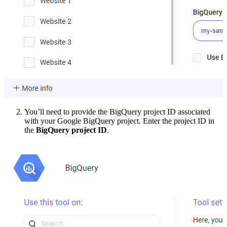
You’ll need to provide the BigQuery project ID associated
with your Google BigQuery project. Enter the project ID in
the
BigQuery project ID
.