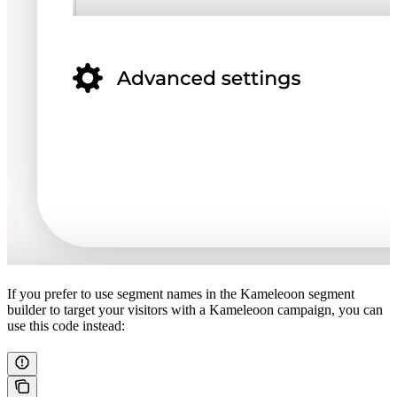
If you prefer to use segment names in the Kameleoon segment
builder to target your visitors with a Kameleoon campaign, you can
use this code instead: