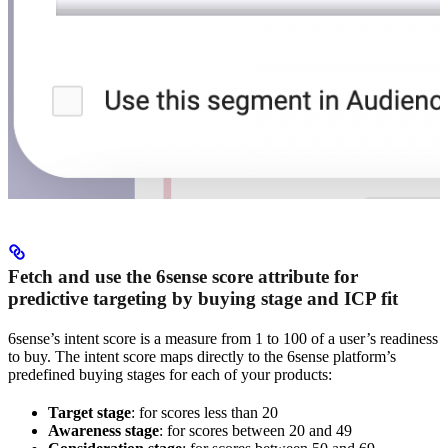
Fetch and use the 6sense score attribute for
predictive targeting by buying stage and ICP fit
6sense’s intent score is a measure from 1 to 100 of a user’s readiness
to buy. The intent score maps directly to the 6sense platform’s
predefined buying stages for each of your products:
Target stage
: for scores less than 20
Awareness stage
: for scores between 20 and 49