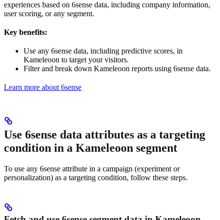
experiences based on 6sense data, including company information,
user scoring, or any segment.
Key benefits:
Use any 6sense data, including predictive scores, in
Kameleoon to target your visitors.
Filter and break down Kameleoon reports using 6sense data.
Learn more about 6sense
Use 6sense data attributes as a targeting
condition in a Kameleoon segment
To use any 6sense attribute in a campaign (experiment or
personalization) as a targeting condition, follow these steps.
Fetch and use 6sense segment data in Kameleoon