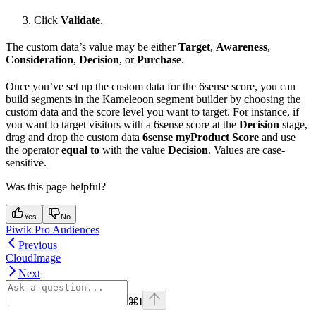
Click
Validate
.
The custom data’s value may be either
Target
,
Awareness
,
Consideration
,
Decision
, or
Purchase
.
Once you’ve set up the custom data for the 6sense score, you can
build segments in the Kameleoon segment builder by choosing the
custom data and the score level you want to target. For instance, if
you want to target visitors with a 6sense score at the
Decision
stage,
drag and drop the custom data
6sense myProduct Score
and use
the operator
equal to
with the value
Decision
. Values are case-
sensitive.
Was this page helpful?
Yes
No
Piwik Pro Audiences
Previous
CloudImage
Next
⌘
I