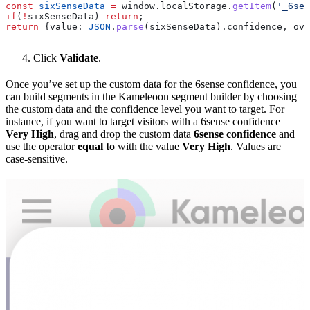
const
 sixSenseData
 =
 window
.
localStorage
.
getItem
(
'_6sen
if
(
!
sixSenseData
) 
return
;
return
 {
value:
 JSON
.
parse
(
sixSenseData
).
confidence
, 
ove
Click
Validate
.
Once you’ve set up the custom data for the 6sense confidence, you
can build segments in the Kameleoon segment builder by choosing
the custom data and the confidence level you want to target. For
instance, if you want to target visitors with a 6sense confidence
Very High
, drag and drop the custom data
6sense confidence
and
use the operator
equal to
with the value
Very High
. Values are
case-sensitive.