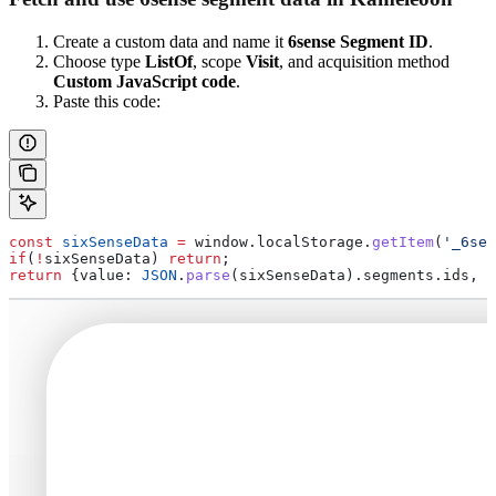
Create a custom data and name it
6sense Segment ID
.
Choose type
ListOf
, scope
Visit
, and acquisition method
Custom JavaScript code
.
Paste this code:
const
 sixSenseData
 =
 window
.
localStorage
.
getItem
(
'_6sen
if
(
!
sixSenseData
) 
return
;
return
 {
value:
 JSON
.
parse
(
sixSenseData
).
segments
.
ids
, 
o