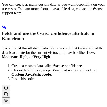
You can create as many custom data as you want depending on your
use cases. To learn more about all available data, contact the 6sense
support team.
Fetch and use the 6sense confidence attribute in
Kameleoon
The value of this attribute indicates how confident 6sense is that the
data is accurate for the current visitor, and may be either
Low
,
Moderate
,
High
, or
Very High
.
Create a custom data called
6sense confidence
.
Choose type
Single
, scope
Visit
, and acquisition method
Custom JavaScript code
.
Paste this code: