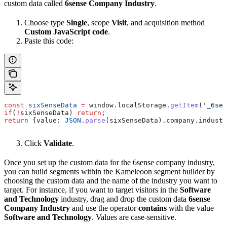
custom data called
6sense Company Industry
.
Choose type
Single
, scope
Visit
, and acquisition method
Custom JavaScript code
.
Paste this code:
const
 sixSenseData
 =
 window
.
localStorage
.
getItem
(
'_6sen
if
(
!
sixSenseData
) 
return
;
return
 {
value:
 JSON
.
parse
(
sixSenseData
).
company
.
industr
Click
Validate
.
Once you set up the custom data for the 6sense company industry,
you can build segments within the Kameleoon segment builder by
choosing the custom data and the name of the industry you want to
target. For instance, if you want to target visitors in the
Software
and Technology
industry, drag and drop the custom data
6sense
Company Industry
and use the operator
contains
with the value
Software and Technology
. Values are case-sensitive.