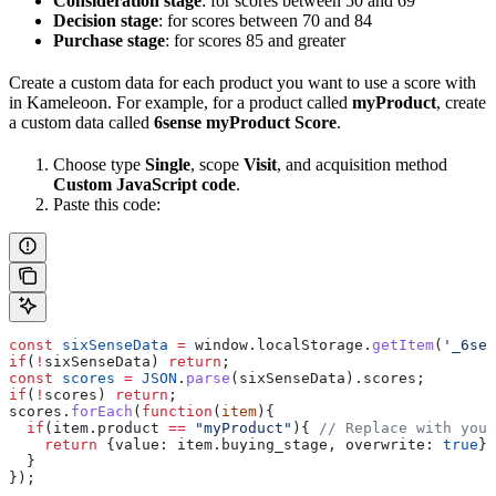
Consideration stage
: for scores between 50 and 69
Decision stage
: for scores between 70 and 84
Purchase stage
: for scores 85 and greater
Create a custom data for each product you want to use a score with
in Kameleoon. For example, for a product called
myProduct
, create
a custom data called
6sense myProduct Score
.
Choose type
Single
, scope
Visit
, and acquisition method
Custom JavaScript code
.
Paste this code:
const
 sixSenseData
 =
 window
.
localStorage
.
getItem
(
'_6sen
if
(
!
sixSenseData
) 
return
;
const
 scores
 =
 JSON
.
parse
(
sixSenseData
).
scores
;
if
(
!
scores
) 
return
;
scores
.
forEach
(
function
(
item
){
  if
(
item
.
product
 ==
 "myProduct"
){ 
// Replace with your
    return
 {
value:
 item
.
buying_stage
, 
overwrite:
 true
};
  }
});