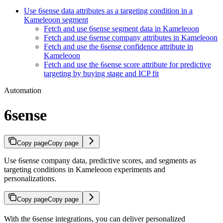
Use 6sense data attributes as a targeting condition in a
Kameleoon segment
Fetch and use 6sense segment data in Kameleoon
Fetch and use 6sense company attributes in Kameleoon
Fetch and use the 6sense confidence attribute in
Kameleoon
Fetch and use the 6sense score attribute for predictive
targeting by buying stage and ICP fit
Automation
6sense
Copy page
Copy page
Use 6sense company data, predictive scores, and segments as
targeting conditions in Kameleoon experiments and
personalizations.
Copy page
Copy page
With the 6sense integrations, you can deliver personalized