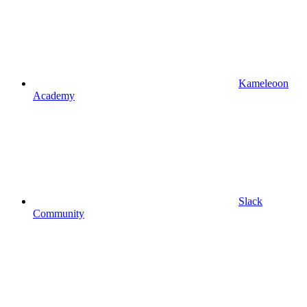
Kameleoon
Academy
Slack
Community