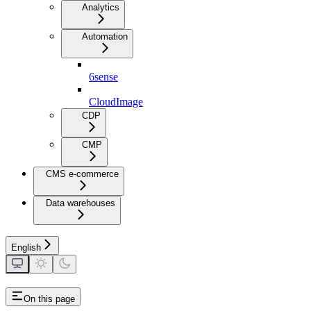
Analytics
Automation
6sense
CloudImage
CDP
CMP
CMS e-commerce
Data warehouses
English
On this page