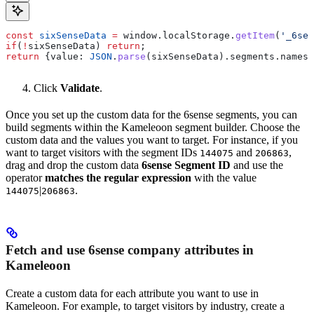
const
 sixSenseData
 =
 window
.
localStorage
.
getItem
(
'_6sen
if
(
!
sixSenseData
) 
return
;
return
 {
value:
 JSON
.
parse
(
sixSenseData
).
segments
.
names
,
Click
Validate
.
Once you set up the custom data for the 6sense segments, you can
build segments within the Kameleoon segment builder. Choose the
custom data and the values you want to target. For instance, if you
want to target visitors with the segment IDs
and
,
144075
206863
drag and drop the custom data
6sense Segment ID
and use the
operator
matches the regular expression
with the value
|
.
144075
206863
Fetch and use 6sense company attributes in
Kameleoon
Create a custom data for each attribute you want to use in
Kameleoon. For example, to target visitors by industry, create a