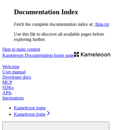
Documentation Index
Fetch the complete documentation index at:
/llms.txt
Use this file to discover all available pages before
exploring further.
Skip to main content
Kameleoon Documentation
home page
Welcome
User manual
Developer docs
MCP
SDKs
APIs
Integrations
Kameleoon login
Kameleoon login