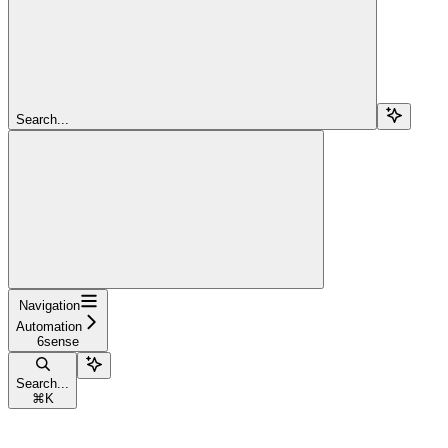
Search...
Navigation
Automation
6sense
Search...
⌘
K