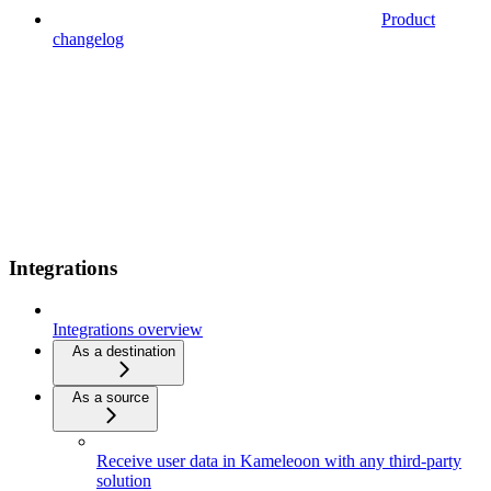
Product
changelog
Integrations
Integrations overview
As a destination
As a source
Receive user data in Kameleoon with any third-party
solution