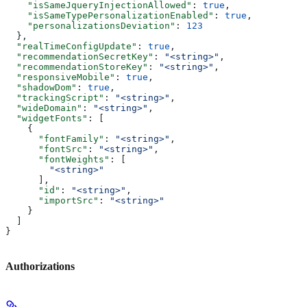
    "isSameJqueryInjectionAllowed"
: 
true
,
    "isSameTypePersonalizationEnabled"
: 
true
,
    "personalizationsDeviation"
: 
123
  },
  "realTimeConfigUpdate"
: 
true
,
  "recommendationSecretKey"
: 
"<string>"
,
  "recommendationStoreKey"
: 
"<string>"
,
  "responsiveMobile"
: 
true
,
  "shadowDom"
: 
true
,
  "trackingScript"
: 
"<string>"
,
  "wideDomain"
: 
"<string>"
,
  "widgetFonts"
: [
    {
      "fontFamily"
: 
"<string>"
,
      "fontSrc"
: 
"<string>"
,
      "fontWeights"
: [
        "<string>"
      ],
      "id"
: 
"<string>"
,
      "importSrc"
: 
"<string>"
    }
  ]
}
Authorizations