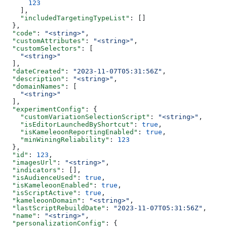
      123
    ],
    "includedTargetingTypeList"
: []
  },
  "code"
: 
"<string>"
,
  "customAttributes"
: 
"<string>"
,
  "customSelectors"
: [
    "<string>"
  ],
  "dateCreated"
: 
"2023-11-07T05:31:56Z"
,
  "description"
: 
"<string>"
,
  "domainNames"
: [
    "<string>"
  ],
  "experimentConfig"
: {
    "customVariationSelectionScript"
: 
"<string>"
,
    "isEditorLaunchedByShortcut"
: 
true
,
    "isKameleoonReportingEnabled"
: 
true
,
    "minWiningReliability"
: 
123
  },
  "id"
: 
123
,
  "imagesUrl"
: 
"<string>"
,
  "indicators"
: [],
  "isAudienceUsed"
: 
true
,
  "isKameleoonEnabled"
: 
true
,
  "isScriptActive"
: 
true
,
  "kameleoonDomain"
: 
"<string>"
,
  "lastScriptRebuildDate"
: 
"2023-11-07T05:31:56Z"
,
  "name"
: 
"<string>"
,
  "personalizationConfig"
: {