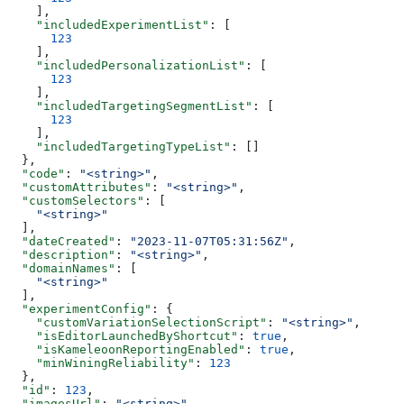
    ],
    "includedExperimentList"
: [
      123
    ],
    "includedPersonalizationList"
: [
      123
    ],
    "includedTargetingSegmentList"
: [
      123
    ],
    "includedTargetingTypeList"
: []
  },
  "code"
: 
"<string>"
,
  "customAttributes"
: 
"<string>"
,
  "customSelectors"
: [
    "<string>"
  ],
  "dateCreated"
: 
"2023-11-07T05:31:56Z"
,
  "description"
: 
"<string>"
,
  "domainNames"
: [
    "<string>"
  ],
  "experimentConfig"
: {
    "customVariationSelectionScript"
: 
"<string>"
,
    "isEditorLaunchedByShortcut"
: 
true
,
    "isKameleoonReportingEnabled"
: 
true
,
    "minWiningReliability"
: 
123
  },
  "id"
: 
123
,
  "imagesUrl"
: 
"<string>"
,