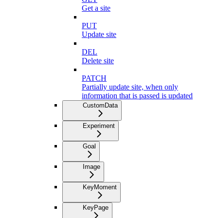
Get a site
PUT
Update site
DEL
Delete site
PATCH
Partially update site, when only
information that is passed is updated
CustomData
Experiment
Goal
Image
KeyMoment
KeyPage