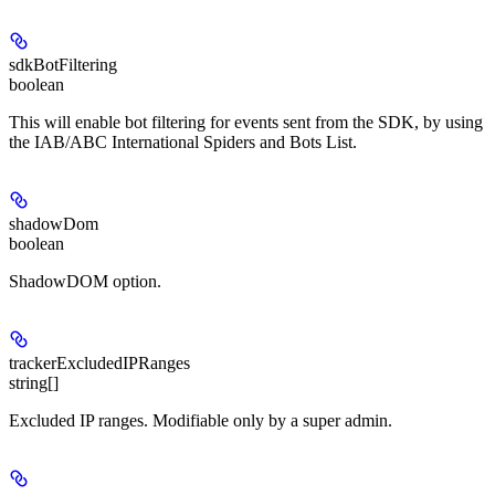
sdkBotFiltering
boolean
This will enable bot filtering for events sent from the SDK, by using
the IAB/ABC International Spiders and Bots List.
shadowDom
boolean
ShadowDOM option.
trackerExcludedIPRanges
string[]
Excluded IP ranges. Modifiable only by a super admin.