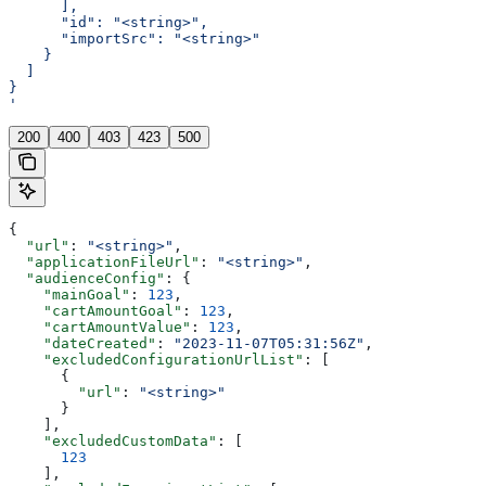
      ],
      "id": "<string>",
      "importSrc": "<string>"
    }
  ]
}
'
200
400
403
423
500
{
  "url"
: 
"<string>"
,
  "applicationFileUrl"
: 
"<string>"
,
  "audienceConfig"
: {
    "mainGoal"
: 
123
,
    "cartAmountGoal"
: 
123
,
    "cartAmountValue"
: 
123
,
    "dateCreated"
: 
"2023-11-07T05:31:56Z"
,
    "excludedConfigurationUrlList"
: [
      {
        "url"
: 
"<string>"
      }
    ],
    "excludedCustomData"
: [
      123
    ],