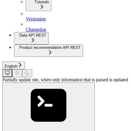
Tutorials
Versioning
Changelog
Data API REST
Product recommendation API REST
English
Partially update site, when only information that is passed is updated