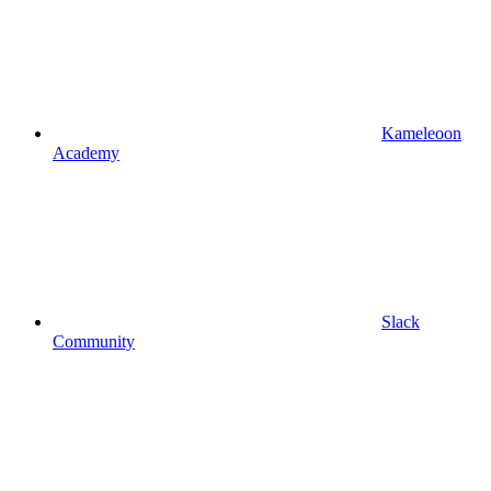
Kameleoon
Academy
Slack
Community