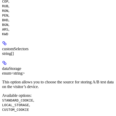
,
COP
,
RUB
,
RON
,
PEN
,
BHD
,
BGN
,
ARS
KWD
customSelectors
string[]
dataStorage
enum<string>
This option allows you to choose the source for storing A/B test data
on the visitor’s device.
Available options
:
,
STANDARD_COOKIE
,
LOCAL_STORAGE
CUSTOM_COOKIE