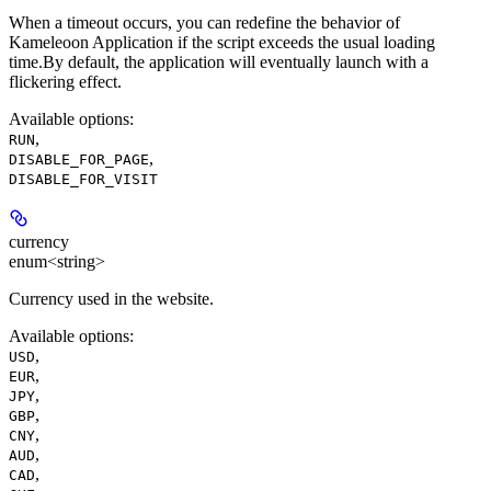
When a timeout occurs, you can redefine the behavior of
Kameleoon Application if the script exceeds the usual loading
time.By default, the application will eventually launch with a
flickering effect.
Available options
:
,
RUN
,
DISABLE_FOR_PAGE
DISABLE_FOR_VISIT
currency
enum<string>
Currency used in the website.
Available options
:
,
USD
,
EUR
,
JPY
,
GBP
,
CNY
,
AUD
,
CAD