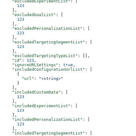
    "excludedExperimentList"
: [
      123
    ],
    "excludedGoalList"
: [
      123
    ],
    "excludedPersonalizationList"
: [
      123
    ],
    "excludedTargetingSegmentList"
: [
      123
    ],
    "excludedTargetingTypeList"
: [],
    "id"
: 
123
,
    "ignoreURLSettings"
: 
true
,
    "includedConfigurationUrlList"
: [
      {
        "url"
: 
"<string>"
      }
    ],
    "includedCustomData"
: [
      123
    ],
    "includedExperimentList"
: [
      123
    ],
    "includedPersonalizationList"
: [
      123
    ],
    "includedTargetingSegmentList"
: [