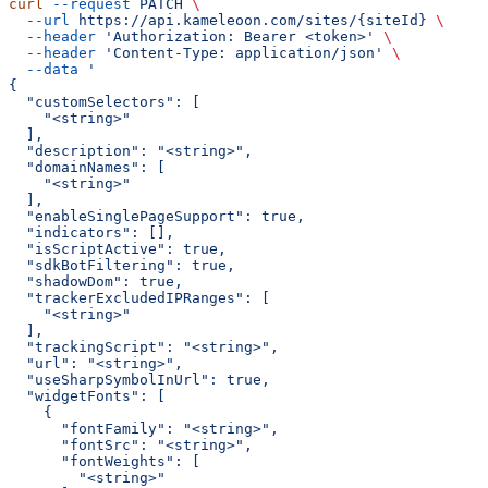
curl
 --request
 PATCH
 \
  --url
 https://api.kameleoon.com/sites/{siteId}
 \
  --header
 'Authorization: Bearer <token>'
 \
  --header
 'Content-Type: application/json'
 \
  --data
 '
{
  "customSelectors": [
    "<string>"
  ],
  "description": "<string>",
  "domainNames": [
    "<string>"
  ],
  "enableSinglePageSupport": true,
  "indicators": [],
  "isScriptActive": true,
  "sdkBotFiltering": true,
  "shadowDom": true,
  "trackerExcludedIPRanges": [
    "<string>"
  ],
  "trackingScript": "<string>",
  "url": "<string>",
  "useSharpSymbolInUrl": true,
  "widgetFonts": [
    {
      "fontFamily": "<string>",
      "fontSrc": "<string>",
      "fontWeights": [
        "<string>"