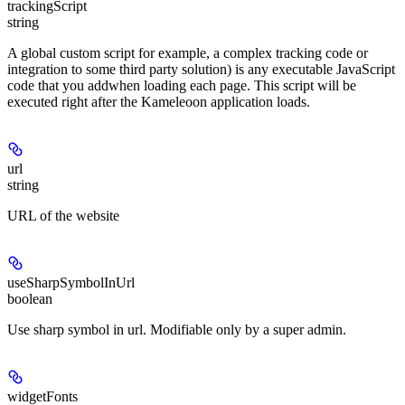
trackingScript
string
A global custom script for example, a complex tracking code or
integration to some third party solution) is any executable JavaScript
code that you addwhen loading each page. This script will be
executed right after the Kameleoon application loads.
url
string
URL of the website
useSharpSymbolInUrl
boolean
Use sharp symbol in url. Modifiable only by a super admin.
widgetFonts