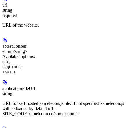
url
string
required
URL of the website.
abtestConsent
enum<string>
Available options
:
,
OFF
,
REQUIRED
IABTCF
applicationFileUrl
string
URL for self-hosted kameleoon.js file. If not specified kameleoon.js
will be loaded by default url -
SITE_CODE.kameleoon.eu/kameleoon.js