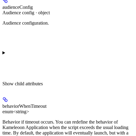
audienceConfig
Audience config · object
Audience configuration.
Show
child attributes
behaviorWhenTimeout
enum<string>
Behavior if timeout occurs. You can redefine the behavior of
Kameleoon Application when the script exceeds the usual loading
time. By default, the application will eventually launch, but with a