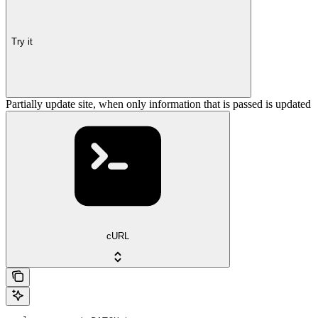
Try it
Partially update site, when only information that is passed is updated
cURL