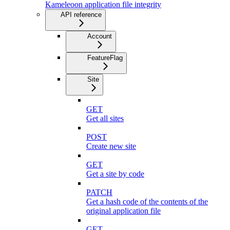
Kameleoon application file integrity
API reference
Account
FeatureFlag
Site
GET
Get all sites
POST
Create new site
GET
Get a site by code
PATCH
Get a hash code of the contents of the
original application file
GET