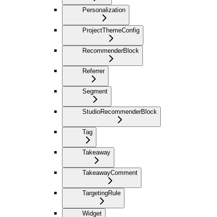
Personalization
ProjectThemeConfig
RecommenderBlock
Referrer
Segment
StudioRecommenderBlock
Tag
Takeaway
TakeawayComment
TargetingRule
Widget