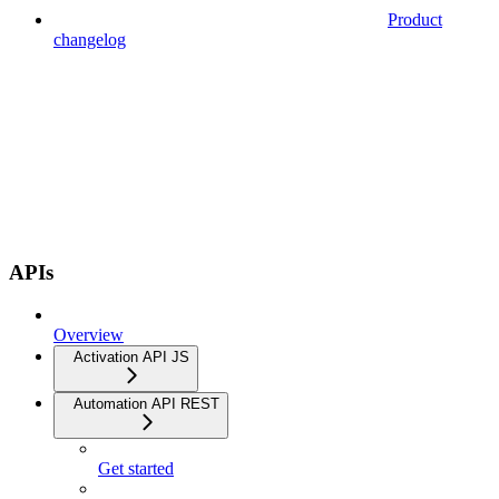
Product
changelog
APIs
Overview
Activation API JS
Automation API REST
Get started