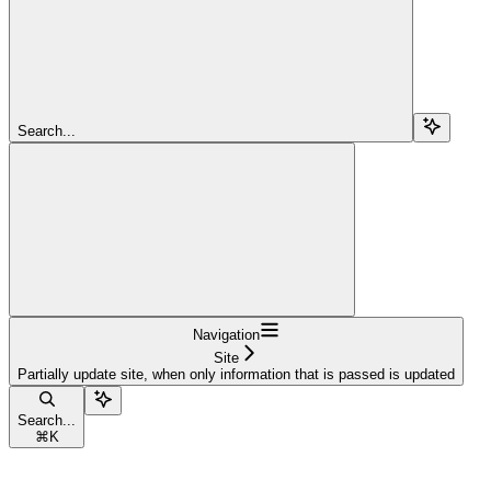
Search...
Navigation
Site
Partially update site, when only information that is passed is updated
Search...
⌘
K