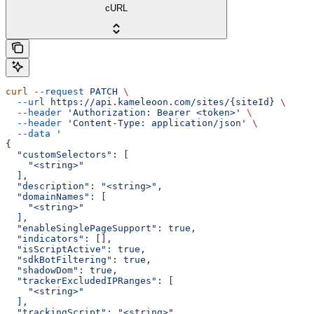
cURL
curl
 --request
 PATCH
 \
  --url
 https://api.kameleoon.com/sites/{siteId}
 \
  --header
 'Authorization: Bearer <token>'
 \
  --header
 'Content-Type: application/json'
 \
  --data
 '
{
  "customSelectors": [
    "<string>"
  ],
  "description": "<string>",
  "domainNames": [
    "<string>"
  ],
  "enableSinglePageSupport": true,
  "indicators": [],
  "isScriptActive": true,
  "sdkBotFiltering": true,
  "shadowDom": true,
  "trackerExcludedIPRanges": [
    "<string>"
  ],
  "trackingScript": "<string>",