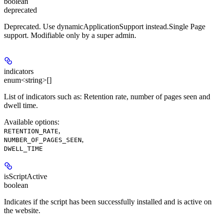
boolean
deprecated
Deprecated. Use dynamicApplicationSupport instead.Single Page
support. Modifiable only by a super admin.
indicators
enum<string>[]
List of indicators such as: Retention rate, number of pages seen and
dwell time.
Available options
:
,
RETENTION_RATE
,
NUMBER_OF_PAGES_SEEN
DWELL_TIME
isScriptActive
boolean
Indicates if the script has been successfully installed and is active on
the website.