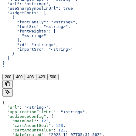
  "url": "<string>",
  "useSharpSymbolInUrl": true,
  "widgetFonts": [
    {
      "fontFamily": "<string>",
      "fontSrc": "<string>",
      "fontWeights": [
        "<string>"
      ],
      "id": "<string>",
      "importSrc": "<string>"
    }
  ]
}
'
200
400
403
423
500
{
  "url"
: 
"<string>"
,
  "applicationFileUrl"
: 
"<string>"
,
  "audienceConfig"
: {
    "mainGoal"
: 
123
,
    "cartAmountGoal"
: 
123
,
    "cartAmountValue"
: 
123
,
    "dateCreated"
: 
"2023-11-07T05:31:56Z"
,