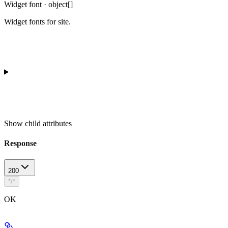
Widget font · object[]
Widget fonts for site.
Show
child attributes
Response
200
*/*
OK