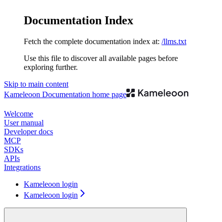
Documentation Index
Fetch the complete documentation index at:
/llms.txt
Use this file to discover all available pages before
exploring further.
Skip to main content
Kameleoon Documentation
home page
Welcome
User manual
Developer docs
MCP
SDKs
APIs
Integrations
Kameleoon login
Kameleoon login