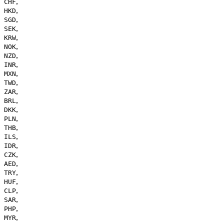
,
CHF
,
HKD
,
SGD
,
SEK
,
KRW
,
NOK
,
NZD
,
INR
,
MXN
,
TWD
,
ZAR
,
BRL
,
DKK
,
PLN
,
THB
,
ILS
,
IDR
,
CZK
,
AED
,
TRY
,
HUF
,
CLP
,
SAR
,
PHP
,
MYR