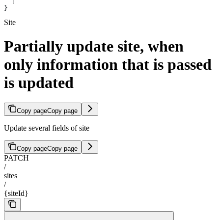
  ]
}
Site
Partially update site, when
only information that is passed
is updated
Copy page
Copy page
Update several fields of site
Copy page
Copy page
PATCH
/
sites
/
{siteId}