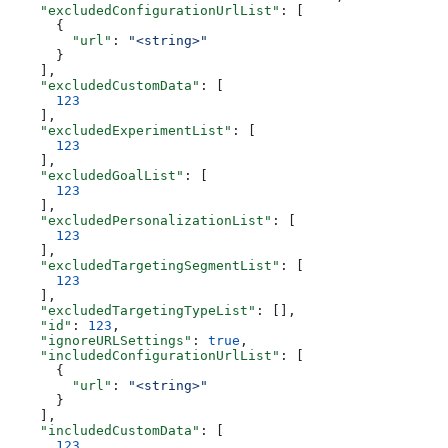
    "excludedConfigurationUrlList"
: [
      {
        "url"
: 
"<string>"
      }
    ],
    "excludedCustomData"
: [
      123
    ],
    "excludedExperimentList"
: [
      123
    ],
    "excludedGoalList"
: [
      123
    ],
    "excludedPersonalizationList"
: [
      123
    ],
    "excludedTargetingSegmentList"
: [
      123
    ],
    "excludedTargetingTypeList"
: [],
    "id"
: 
123
,
    "ignoreURLSettings"
: 
true
,
    "includedConfigurationUrlList"
: [
      {
        "url"
: 
"<string>"
      }
    ],
    "includedCustomData"
: [
      123