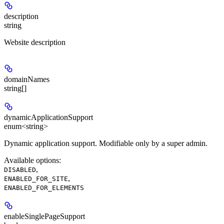
description
string
Website description
domainNames
string[]
dynamicApplicationSupport
enum<string>
Dynamic application support. Modifiable only by a super admin.
Available options
:
,
DISABLED
,
ENABLED_FOR_SITE
ENABLED_FOR_ELEMENTS
enableSinglePageSupport