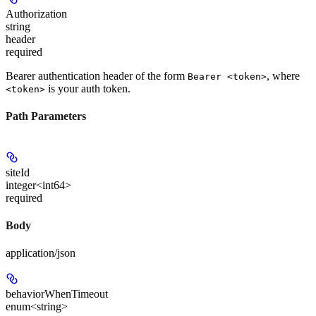
Authorization
string
header
required
Bearer authentication header of the form
, where
Bearer <token>
is your auth token.
<token>
Path Parameters
siteId
integer<int64>
required
Body
application/json
behaviorWhenTimeout
enum<string>