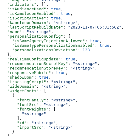
  "indicators"
: [],
  "isAudienceUsed"
: 
true
,
  "isKameleoonEnabled"
: 
true
,
  "isScriptActive"
: 
true
,
  "kameleoonDomain"
: 
"<string>"
,
  "lastScriptRebuildDate"
: 
"2023-11-07T05:31:56Z"
,
  "name"
: 
"<string>"
,
  "personalizationConfig"
: {
    "isSameJqueryInjectionAllowed"
: 
true
,
    "isSameTypePersonalizationEnabled"
: 
true
,
    "personalizationsDeviation"
: 
123
  },
  "realTimeConfigUpdate"
: 
true
,
  "recommendationSecretKey"
: 
"<string>"
,
  "recommendationStoreKey"
: 
"<string>"
,
  "responsiveMobile"
: 
true
,
  "shadowDom"
: 
true
,
  "trackingScript"
: 
"<string>"
,
  "wideDomain"
: 
"<string>"
,
  "widgetFonts"
: [
    {
      "fontFamily"
: 
"<string>"
,
      "fontSrc"
: 
"<string>"
,
      "fontWeights"
: [
        "<string>"
      ],
      "id"
: 
"<string>"
,
      "importSrc"
: 
"<string>"
    }