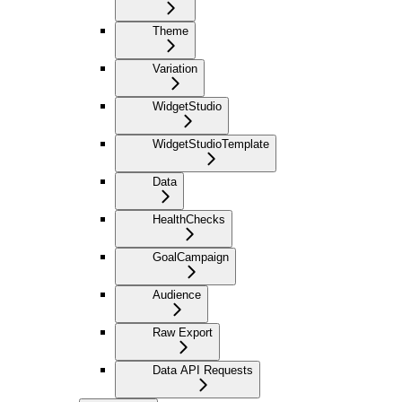
Theme
Variation
WidgetStudio
WidgetStudioTemplate
Data
HealthChecks
GoalCampaign
Audience
Raw Export
Data API Requests