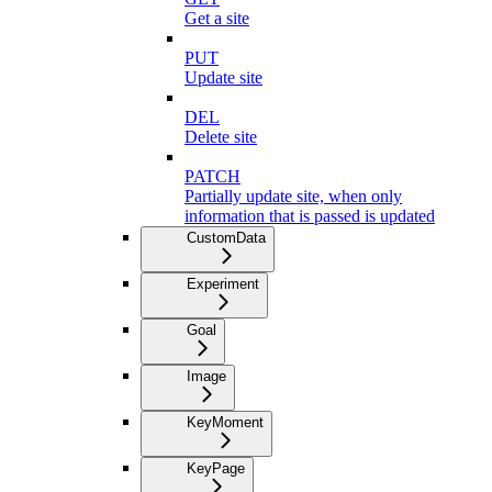
Get a site
PUT
Update site
DEL
Delete site
PATCH
Partially update site, when only
information that is passed is updated
CustomData
Experiment
Goal
Image
KeyMoment
KeyPage