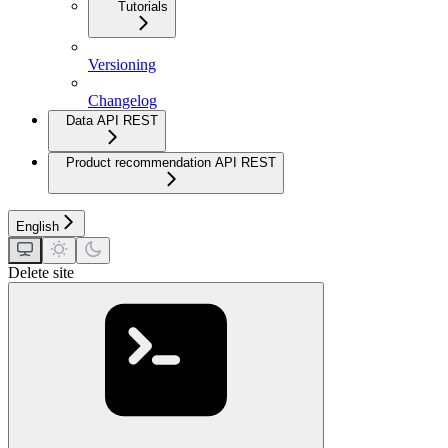
Tutorials
Versioning
Changelog
Data API REST
Product recommendation API REST
English
Delete site