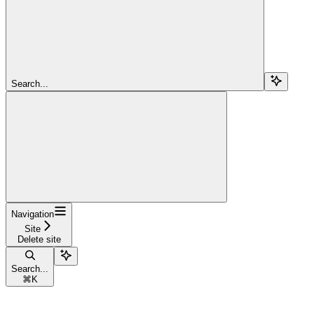
Search...
Navigation
Site
Delete site
Search...
⌘
K