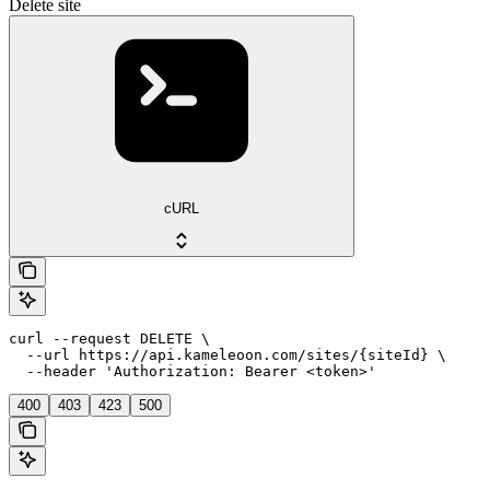
Delete site
cURL
curl --request DELETE \

  --url https://api.kameleoon.com/sites/{siteId} \

  --header 'Authorization: Bearer <token>'
400
403
423
500