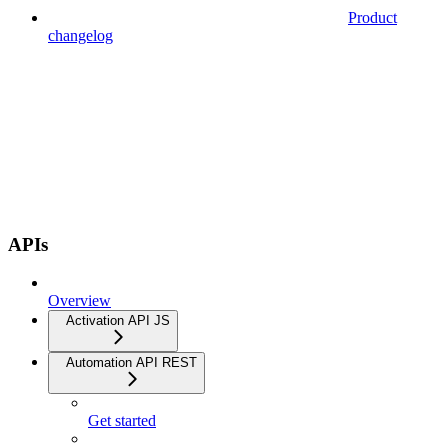
Product
changelog
APIs
Overview
Activation API JS
Automation API REST
Get started