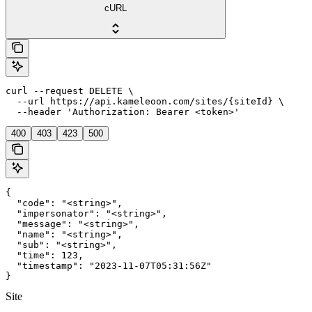
cURL
curl --request DELETE \

  --url https://api.kameleoon.com/sites/{siteId} \

  --header 'Authorization: Bearer <token>'
400
403
423
500
{

  "code": "<string>",

  "impersonator": "<string>",

  "message": "<string>",

  "name": "<string>",

  "sub": "<string>",

  "time": 123,

  "timestamp": "2023-11-07T05:31:56Z"

}
Site