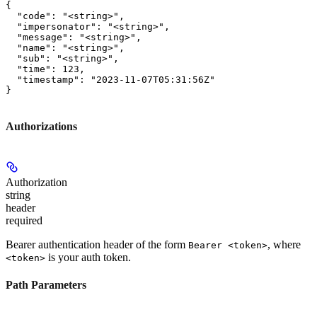
{

  "code": "<string>",

  "impersonator": "<string>",

  "message": "<string>",

  "name": "<string>",

  "sub": "<string>",

  "time": 123,

  "timestamp": "2023-11-07T05:31:56Z"

}
Authorizations
Authorization
string
header
required
Bearer authentication header of the form
, where
Bearer <token>
is your auth token.
<token>
Path Parameters