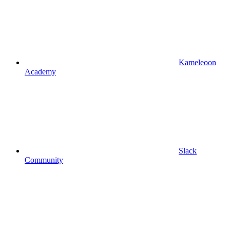
Kameleoon
Academy
Slack
Community