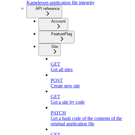
Kameleoon application file integrity
API reference
Account
FeatureFlag
Site
GET
Get all sites
POST
Create new site
GET
Get a site by code
PATCH
Get a hash code of the contents of the
original application file
GET