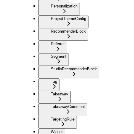
Personalization
ProjectThemeConfig
RecommenderBlock
Referrer
Segment
StudioRecommenderBlock
Tag
Takeaway
TakeawayComment
TargetingRule
Widget