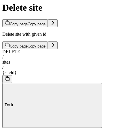
Delete site
Copy page
Copy page
Delete site with given id
Copy page
Copy page
DELETE
/
sites
/
{siteId}
Try it