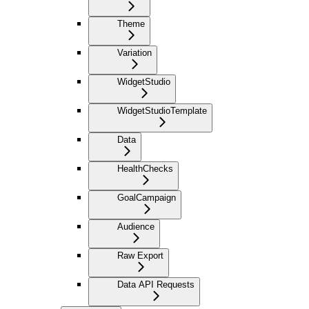
Theme
Variation
WidgetStudio
WidgetStudioTemplate
Data
HealthChecks
GoalCampaign
Audience
Raw Export
Data API Requests