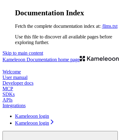
Documentation Index
Fetch the complete documentation index at:
/llms.txt
Use this file to discover all available pages before
exploring further.
Skip to main content
Kameleoon Documentation
home page
Welcome
User manual
Developer docs
MCP
SDKs
APIs
Integrations
Kameleoon login
Kameleoon login