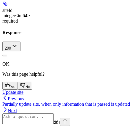
siteId
integer<int64>
required
Response
200
OK
Was this page helpful?
Yes
No
Update site
Previous
Partially update site, when only information that is passed is updated
Next
⌘
I