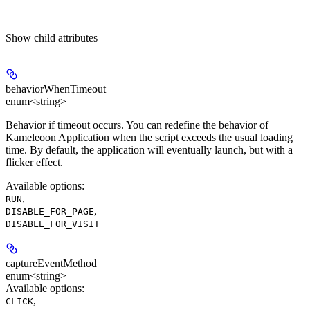
Show
child attributes
behaviorWhenTimeout
enum<string>
Behavior if timeout occurs. You can redefine the behavior of
Kameleoon Application when the script exceeds the usual loading
time. By default, the application will eventually launch, but with a
flicker effect.
Available options
:
,
RUN
,
DISABLE_FOR_PAGE
DISABLE_FOR_VISIT
captureEventMethod
enum<string>
Available options
:
,
CLICK