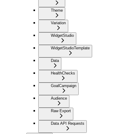
Theme
Variation
WidgetStudio
WidgetStudioTemplate
Data
HealthChecks
GoalCampaign
Audience
Raw Export
Data API Requests