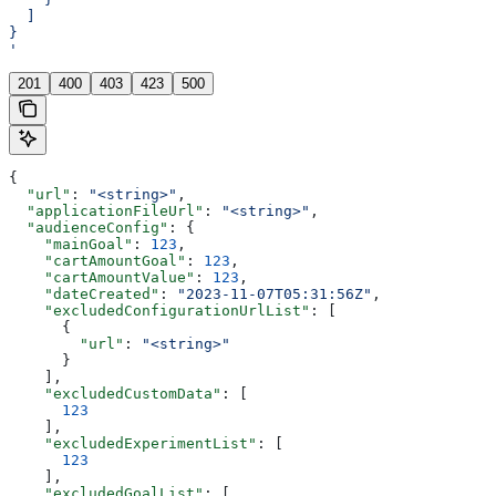
  ]
}
'
201
400
403
423
500
{
  "url"
: 
"<string>"
,
  "applicationFileUrl"
: 
"<string>"
,
  "audienceConfig"
: {
    "mainGoal"
: 
123
,
    "cartAmountGoal"
: 
123
,
    "cartAmountValue"
: 
123
,
    "dateCreated"
: 
"2023-11-07T05:31:56Z"
,
    "excludedConfigurationUrlList"
: [
      {
        "url"
: 
"<string>"
      }
    ],
    "excludedCustomData"
: [
      123
    ],
    "excludedExperimentList"
: [
      123
    ],
    "excludedGoalList"
: [