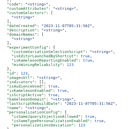
  "code"
: 
"<string>"
,
  "customAttributes"
: 
"<string>"
,
  "customSelectors"
: [
    "<string>"
  ],
  "dateCreated"
: 
"2023-11-07T05:31:56Z"
,
  "description"
: 
"<string>"
,
  "domainNames"
: [
    "<string>"
  ],
  "experimentConfig"
: {
    "customVariationSelectionScript"
: 
"<string>"
,
    "isEditorLaunchedByShortcut"
: 
true
,
    "isKameleoonReportingEnabled"
: 
true
,
    "minWiningReliability"
: 
123
  },
  "id"
: 
123
,
  "imagesUrl"
: 
"<string>"
,
  "indicators"
: [],
  "isAudienceUsed"
: 
true
,
  "isKameleoonEnabled"
: 
true
,
  "isScriptActive"
: 
true
,
  "kameleoonDomain"
: 
"<string>"
,
  "lastScriptRebuildDate"
: 
"2023-11-07T05:31:56Z"
,
  "name"
: 
"<string>"
,
  "personalizationConfig"
: {
    "isSameJqueryInjectionAllowed"
: 
true
,
    "isSameTypePersonalizationEnabled"
: 
true
,
    "personalizationsDeviation"
: 
123