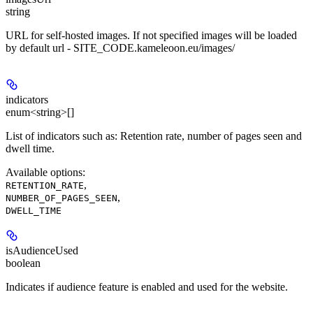
string
URL for self-hosted images. If not specified images will be loaded
by default url - SITE_CODE.kameleoon.eu/images/
indicators
enum<string>[]
List of indicators such as: Retention rate, number of pages seen and
dwell time.
Available options
:
,
RETENTION_RATE
,
NUMBER_OF_PAGES_SEEN
DWELL_TIME
isAudienceUsed
boolean
Indicates if audience feature is enabled and used for the website.