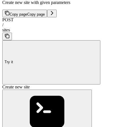
Create new site with given parameters
Copy page
Copy page
POST
/
sites
Try it
Create new site