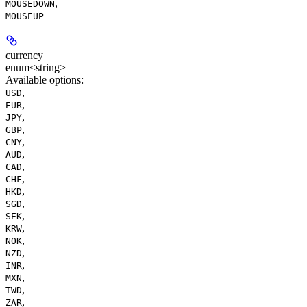
,
MOUSEDOWN
MOUSEUP
currency
enum<string>
Available options
:
,
USD
,
EUR
,
JPY
,
GBP
,
CNY
,
AUD
,
CAD
,
CHF
,
HKD
,
SGD
,
SEK
,
KRW
,
NOK
,
NZD
,
INR
,
MXN
,
TWD
,
ZAR