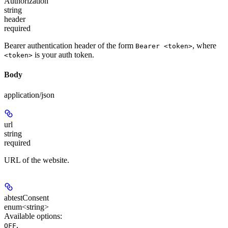
Authorization
string
header
required
Bearer authentication header of the form
, where
Bearer <token>
is your auth token.
<token>
Body
application/json
url
string
required
URL of the website.
abtestConsent
enum<string>
Available options
:
,
OFF