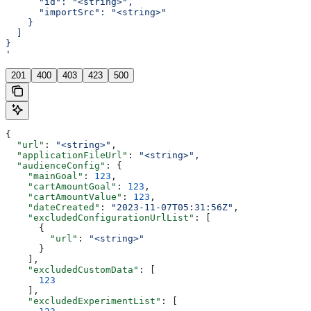
      "id": "<string>",
      "importSrc": "<string>"
    }
  ]
}
'
201
400
403
423
500
{
  "url"
: 
"<string>"
,
  "applicationFileUrl"
: 
"<string>"
,
  "audienceConfig"
: {
    "mainGoal"
: 
123
,
    "cartAmountGoal"
: 
123
,
    "cartAmountValue"
: 
123
,
    "dateCreated"
: 
"2023-11-07T05:31:56Z"
,
    "excludedConfigurationUrlList"
: [
      {
        "url"
: 
"<string>"
      }
    ],
    "excludedCustomData"
: [
      123
    ],
    "excludedExperimentList"
: [