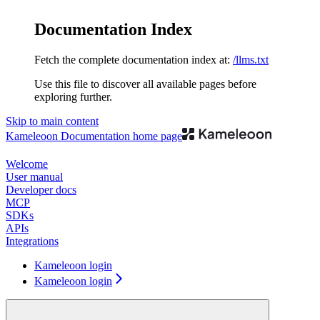
Documentation Index
Fetch the complete documentation index at:
/llms.txt
Use this file to discover all available pages before
exploring further.
Skip to main content
Kameleoon Documentation
home page
Welcome
User manual
Developer docs
MCP
SDKs
APIs
Integrations
Kameleoon login
Kameleoon login