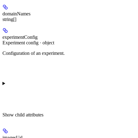
domainNames
string[]
experimentConfig
Experiment config · object
Configuration of an experiment.
Show
child attributes
imagesUrl