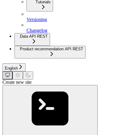
Tutorials
Versioning
Changelog
Data API REST
Product recommendation API REST
English
Create new site