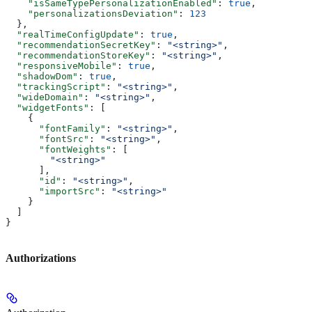
    "isSameTypePersonalizationEnabled"
: 
true
,
    "personalizationsDeviation"
: 
123
  },
  "realTimeConfigUpdate"
: 
true
,
  "recommendationSecretKey"
: 
"<string>"
,
  "recommendationStoreKey"
: 
"<string>"
,
  "responsiveMobile"
: 
true
,
  "shadowDom"
: 
true
,
  "trackingScript"
: 
"<string>"
,
  "wideDomain"
: 
"<string>"
,
  "widgetFonts"
: [
    {
      "fontFamily"
: 
"<string>"
,
      "fontSrc"
: 
"<string>"
,
      "fontWeights"
: [
        "<string>"
      ],
      "id"
: 
"<string>"
,
      "importSrc"
: 
"<string>"
    }
  ]
}
Authorizations