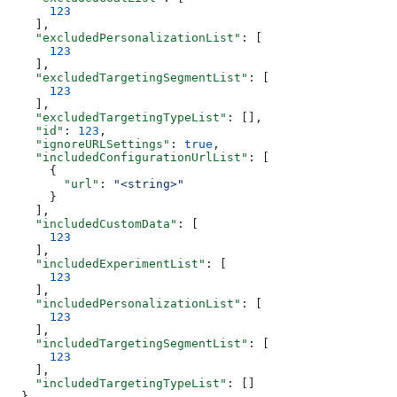
      123
    ],
    "excludedPersonalizationList"
: [
      123
    ],
    "excludedTargetingSegmentList"
: [
      123
    ],
    "excludedTargetingTypeList"
: [],
    "id"
: 
123
,
    "ignoreURLSettings"
: 
true
,
    "includedConfigurationUrlList"
: [
      {
        "url"
: 
"<string>"
      }
    ],
    "includedCustomData"
: [
      123
    ],
    "includedExperimentList"
: [
      123
    ],
    "includedPersonalizationList"
: [
      123
    ],
    "includedTargetingSegmentList"
: [
      123
    ],
    "includedTargetingTypeList"
: []
  },