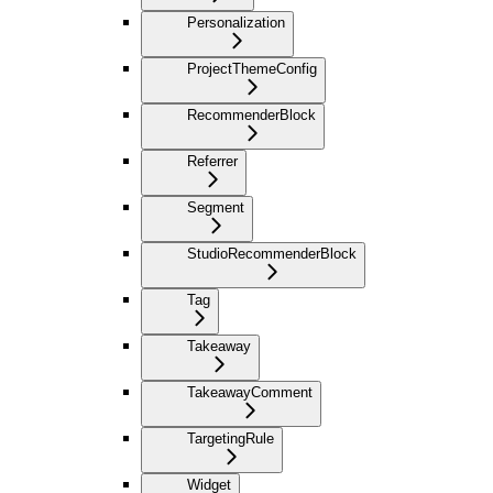
Personalization
ProjectThemeConfig
RecommenderBlock
Referrer
Segment
StudioRecommenderBlock
Tag
Takeaway
TakeawayComment
TargetingRule
Widget