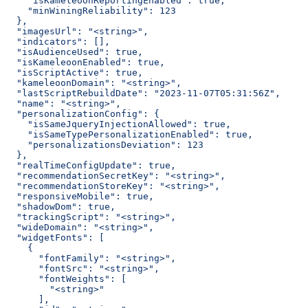
    "isKameleoonReportingEnabled": true,
    "minWiningReliability": 123
  },
  "imagesUrl": "<string>",
  "indicators": [],
  "isAudienceUsed": true,
  "isKameleoonEnabled": true,
  "isScriptActive": true,
  "kameleoonDomain": "<string>",
  "lastScriptRebuildDate": "2023-11-07T05:31:56Z",
  "name": "<string>",
  "personalizationConfig": {
    "isSameJqueryInjectionAllowed": true,
    "isSameTypePersonalizationEnabled": true,
    "personalizationsDeviation": 123
  },
  "realTimeConfigUpdate": true,
  "recommendationSecretKey": "<string>",
  "recommendationStoreKey": "<string>",
  "responsiveMobile": true,
  "shadowDom": true,
  "trackingScript": "<string>",
  "wideDomain": "<string>",
  "widgetFonts": [
    {
      "fontFamily": "<string>",
      "fontSrc": "<string>",
      "fontWeights": [
        "<string>"
      ],