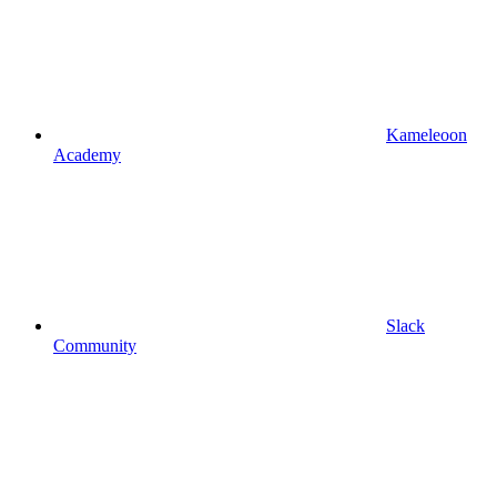
Kameleoon
Academy
Slack
Community