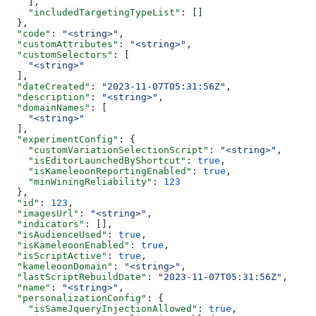
    ],
    "includedTargetingTypeList"
: []
  },
  "code"
: 
"<string>"
,
  "customAttributes"
: 
"<string>"
,
  "customSelectors"
: [
    "<string>"
  ],
  "dateCreated"
: 
"2023-11-07T05:31:56Z"
,
  "description"
: 
"<string>"
,
  "domainNames"
: [
    "<string>"
  ],
  "experimentConfig"
: {
    "customVariationSelectionScript"
: 
"<string>"
,
    "isEditorLaunchedByShortcut"
: 
true
,
    "isKameleoonReportingEnabled"
: 
true
,
    "minWiningReliability"
: 
123
  },
  "id"
: 
123
,
  "imagesUrl"
: 
"<string>"
,
  "indicators"
: [],
  "isAudienceUsed"
: 
true
,
  "isKameleoonEnabled"
: 
true
,
  "isScriptActive"
: 
true
,
  "kameleoonDomain"
: 
"<string>"
,
  "lastScriptRebuildDate"
: 
"2023-11-07T05:31:56Z"
,
  "name"
: 
"<string>"
,
  "personalizationConfig"
: {
    "isSameJqueryInjectionAllowed"
: 
true
,