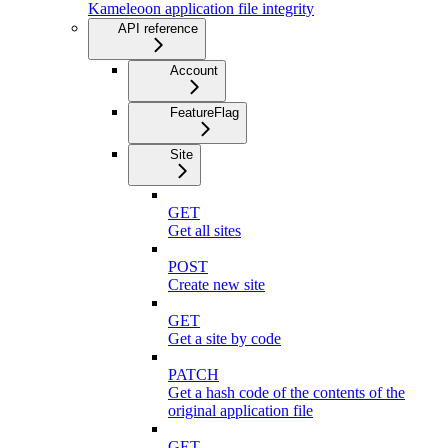
Kameleoon application file integrity
API reference
Account
FeatureFlag
Site
GET
Get all sites
POST
Create new site
GET
Get a site by code
PATCH
Get a hash code of the contents of the
original application file
GET