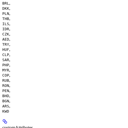
,
BRL
,
DKK
,
PLN
,
THB
,
ILS
,
IDR
,
CZK
,
AED
,
TRY
,
HUF
,
CLP
,
SAR
,
PHP
,
MYR
,
COP
,
RUB
,
RON
,
PEN
,
BHD
,
BGN
,
ARS
KWD
customAttributes