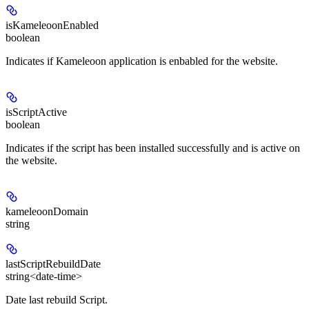
isKameleoonEnabled
boolean
Indicates if Kameleoon application is enbabled for the website.
isScriptActive
boolean
Indicates if the script has been installed successfully and is active on
the website.
kameleoonDomain
string
lastScriptRebuildDate
string<date-time>
Date last rebuild Script.