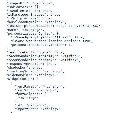
  "imagesUrl": "<string>",
  "indicators": [],
  "isAudienceUsed": true,
  "isKameleoonEnabled": true,
  "isScriptActive": true,
  "kameleoonDomain": "<string>",
  "lastScriptRebuildDate": "2023-11-07T05:31:56Z",
  "name": "<string>",
  "personalizationConfig": {
    "isSameJqueryInjectionAllowed": true,
    "isSameTypePersonalizationEnabled": true,
    "personalizationsDeviation": 123
  },
  "realTimeConfigUpdate": true,
  "recommendationSecretKey": "<string>",
  "recommendationStoreKey": "<string>",
  "responsiveMobile": true,
  "shadowDom": true,
  "trackingScript": "<string>",
  "wideDomain": "<string>",
  "widgetFonts": [
    {
      "fontFamily": "<string>",
      "fontSrc": "<string>",
      "fontWeights": [
        "<string>"
      ],
      "id": "<string>",
      "importSrc": "<string>"
    }