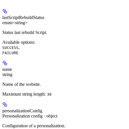
lastScriptRebuildStatus
enum<string>
Status last rebuild Script.
Available options
:
,
SUCCESS
FAILURE
name
string
Name of the website.
Maximum string length:
30
personalizationConfig
Personalization config · object
Configuration of a personalization.