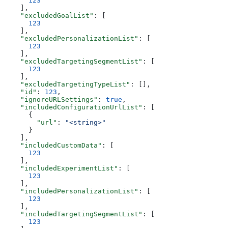
      123
    ],
    "excludedGoalList"
: [
      123
    ],
    "excludedPersonalizationList"
: [
      123
    ],
    "excludedTargetingSegmentList"
: [
      123
    ],
    "excludedTargetingTypeList"
: [],
    "id"
: 
123
,
    "ignoreURLSettings"
: 
true
,
    "includedConfigurationUrlList"
: [
      {
        "url"
: 
"<string>"
      }
    ],
    "includedCustomData"
: [
      123
    ],
    "includedExperimentList"
: [
      123
    ],
    "includedPersonalizationList"
: [
      123
    ],
    "includedTargetingSegmentList"
: [
      123