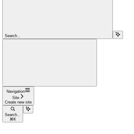
Search...
Navigation
Site
Create new site
Search...
⌘
K