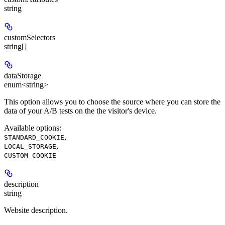
string
customSelectors
string[]
dataStorage
enum<string>
This option allows you to choose the source where you can store the
data of your A/B tests on the the visitor's device.
Available options
:
,
STANDARD_COOKIE
,
LOCAL_STORAGE
CUSTOM_COOKIE
description
string
Website description.