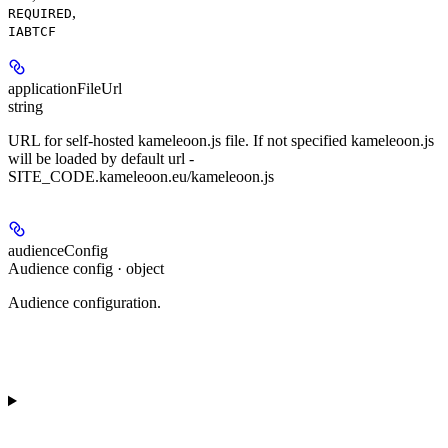
,
REQUIRED
IABTCF
applicationFileUrl
string
URL for self-hosted kameleoon.js file. If not specified kameleoon.js
will be loaded by default url -
SITE_CODE.kameleoon.eu/kameleoon.js
audienceConfig
Audience config · object
Audience configuration.