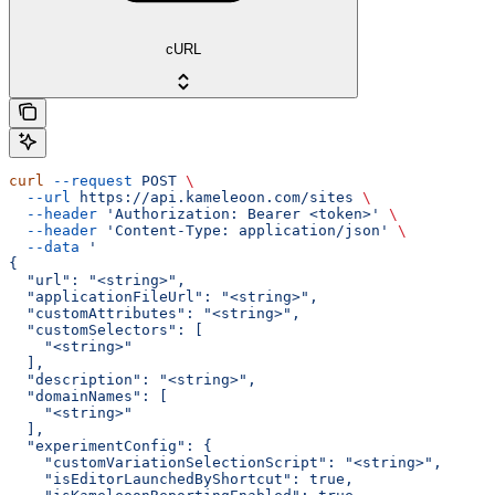
cURL
curl
 --request
 POST
 \
  --url
 https://api.kameleoon.com/sites
 \
  --header
 'Authorization: Bearer <token>'
 \
  --header
 'Content-Type: application/json'
 \
  --data
 '
{
  "url": "<string>",
  "applicationFileUrl": "<string>",
  "customAttributes": "<string>",
  "customSelectors": [
    "<string>"
  ],
  "description": "<string>",
  "domainNames": [
    "<string>"
  ],
  "experimentConfig": {
    "customVariationSelectionScript": "<string>",
    "isEditorLaunchedByShortcut": true,