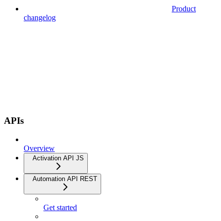
Product
changelog
APIs
Overview
Activation API JS
Automation API REST
Get started