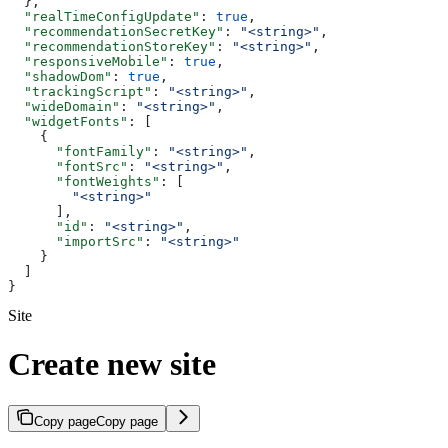
  },
  "realTimeConfigUpdate"
: 
true
,
  "recommendationSecretKey"
: 
"<string>"
,
  "recommendationStoreKey"
: 
"<string>"
,
  "responsiveMobile"
: 
true
,
  "shadowDom"
: 
true
,
  "trackingScript"
: 
"<string>"
,
  "wideDomain"
: 
"<string>"
,
  "widgetFonts"
: [
    {
      "fontFamily"
: 
"<string>"
,
      "fontSrc"
: 
"<string>"
,
      "fontWeights"
: [
        "<string>"
      ],
      "id"
: 
"<string>"
,
      "importSrc"
: 
"<string>"
    }
  ]
}
Site
Create new site
Copy page
Copy page