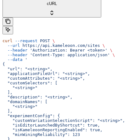
cURL
curl
 --request
 POST
 \
  --url
 https://api.kameleoon.com/sites
 \
  --header
 'Authorization: Bearer <token>'
 \
  --header
 'Content-Type: application/json'
 \
  --data
 '
{
  "url": "<string>",
  "applicationFileUrl": "<string>",
  "customAttributes": "<string>",
  "customSelectors": [
    "<string>"
  ],
  "description": "<string>",
  "domainNames": [
    "<string>"
  ],
  "experimentConfig": {
    "customVariationSelectionScript": "<string>",
    "isEditorLaunchedByShortcut": true,
    "isKameleoonReportingEnabled": true,
    "minWiningReliability": 123
  },