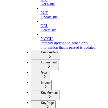
Get a site
PUT
Update site
DEL
Delete site
PATCH
Partially update site, when only
information that is passed is updated
CustomData
Experiment
Goal
Image
KeyMoment
KeyPage