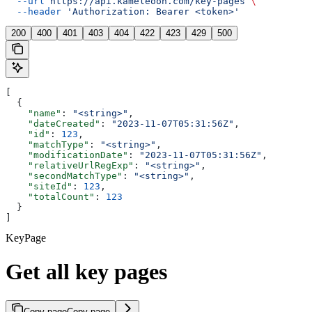
  --url
 https://api.kameleoon.com/key-pages
 \
  --header
 'Authorization: Bearer <token>'
200
400
401
403
404
422
423
429
500
[
  {
    "name"
: 
"<string>"
,
    "dateCreated"
: 
"2023-11-07T05:31:56Z"
,
    "id"
: 
123
,
    "matchType"
: 
"<string>"
,
    "modificationDate"
: 
"2023-11-07T05:31:56Z"
,
    "relativeUrlRegExp"
: 
"<string>"
,
    "secondMatchType"
: 
"<string>"
,
    "siteId"
: 
123
,
    "totalCount"
: 
123
  }
]
KeyPage
Get all key pages
Copy page
Copy page