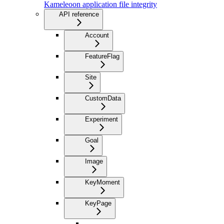
Kameleoon application file integrity
API reference
Account
FeatureFlag
Site
CustomData
Experiment
Goal
Image
KeyMoment
KeyPage