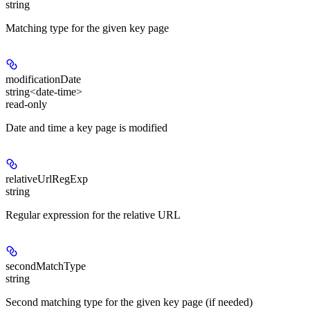
string
Matching type for the given key page
modificationDate
string<date-time>
read-only
Date and time a key page is modified
relativeUrlRegExp
string
Regular expression for the relative URL
secondMatchType
string
Second matching type for the given key page (if needed)