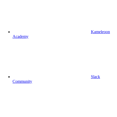
Kameleoon
Academy
Slack
Community