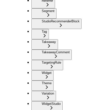
Referrer
Segment
StudioRecommenderBlock
Tag
Takeaway
TakeawayComment
TargetingRule
Widget
Theme
Variation
WidgetStudio