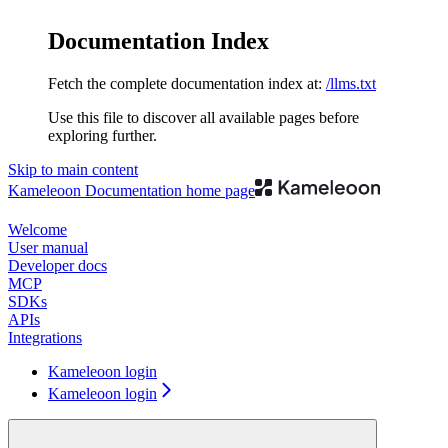
Documentation Index
Fetch the complete documentation index at:
/llms.txt
Use this file to discover all available pages before
exploring further.
Skip to main content
Kameleoon Documentation
home page
Welcome
User manual
Developer docs
MCP
SDKs
APIs
Integrations
Kameleoon login
Kameleoon login