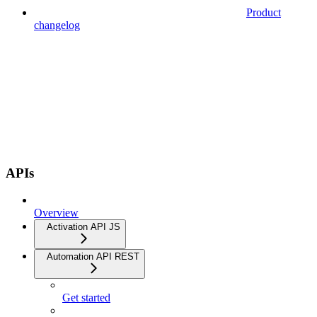
Product
changelog
APIs
Overview
Activation API JS
Automation API REST
Get started