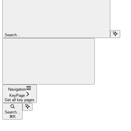
Search...
Navigation
KeyPage
Get all key pages
Search...
⌘
K