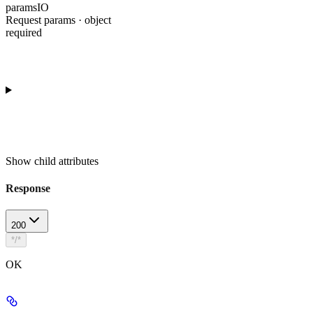
paramsIO
Request params · object
required
Show
child attributes
Response
200
*/*
OK