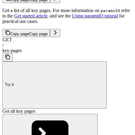
Get a list of all key pages. For more information on
refer
paramsIO
to the
Get started article
, and see the
Using paramsIO tutorial
for
practical use cases.
Copy page
Copy page
GET
/
key-pages
Try it
Get all key pages