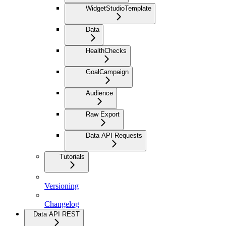
WidgetStudioTemplate
Data
HealthChecks
GoalCampaign
Audience
Raw Export
Data API Requests
Tutorials
Versioning
Changelog
Data API REST