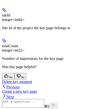
siteId
integer<int64>
Site Id of the project the key page belongs to
totalCount
integer<int32>
Number of impressions for the key page
Was this page helpful?
Yes
No
Delete key moment
Previous
Create a new key page
Next
⌘
I