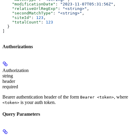
    "modificationDate"
: 
"2023-11-07T05:31:56Z"
,
    "relativeUrlRegExp"
: 
"<string>"
,
    "secondMatchType"
: 
"<string>"
,
    "siteId"
: 
123
,
    "totalCount"
: 
123
  }
]
Authorizations
Authorization
string
header
required
Bearer authentication header of the form
, where
Bearer <token>
is your auth token.
<token>
Query Parameters