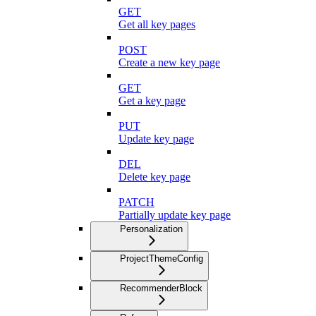
GET
Get all key pages
POST
Create a new key page
GET
Get a key page
PUT
Update key page
DEL
Delete key page
PATCH
Partially update key page
Personalization
ProjectThemeConfig
RecommenderBlock