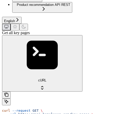
Product recommendation API REST
English
Get all key pages
cURL
curl
 --request
 GET
 \