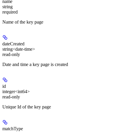
name
string
required
Name of the key page
dateCreated
string<date-time>
read-only
Date and time a key page is created
id
integer<int64>
read-only
Unique Id of the key page
matchType