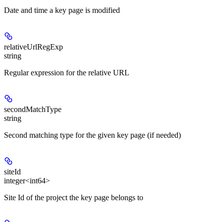
Date and time a key page is modified
relativeUrlRegExp
string
Regular expression for the relative URL
secondMatchType
string
Second matching type for the given key page (if needed)
siteId
integer<int64>
Site Id of the project the key page belongs to