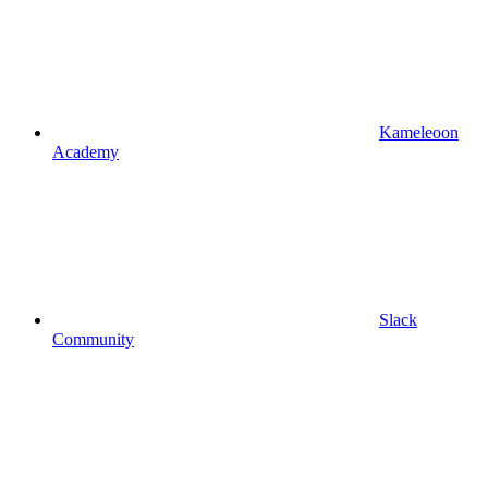
Kameleoon
Academy
Slack
Community