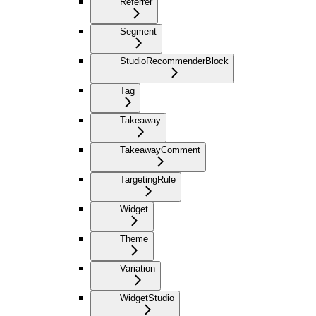
Referrer
Segment
StudioRecommenderBlock
Tag
Takeaway
TakeawayComment
TargetingRule
Widget
Theme
Variation
WidgetStudio