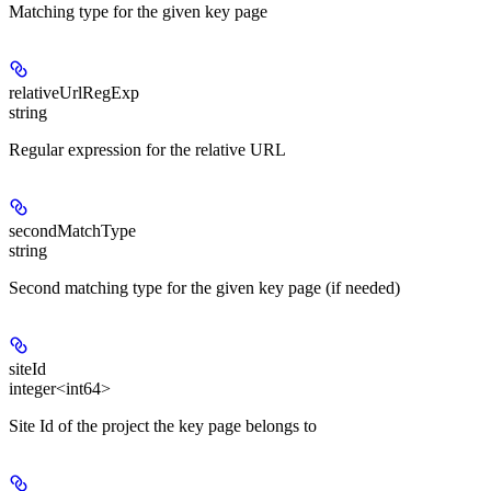
Matching type for the given key page
relativeUrlRegExp
string
Regular expression for the relative URL
secondMatchType
string
Second matching type for the given key page (if needed)
siteId
integer<int64>
Site Id of the project the key page belongs to