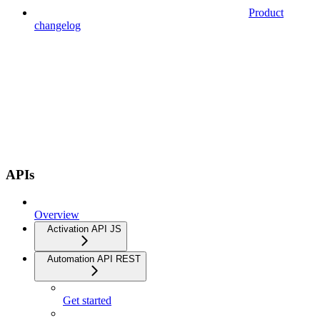
Product
changelog
APIs
Overview
Activation API JS
Automation API REST
Get started