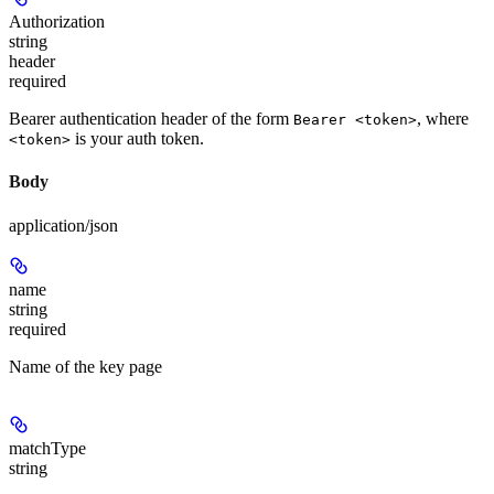
Authorization
string
header
required
Bearer authentication header of the form
, where
Bearer <token>
is your auth token.
<token>
Body
application/json
name
string
required
Name of the key page
matchType
string