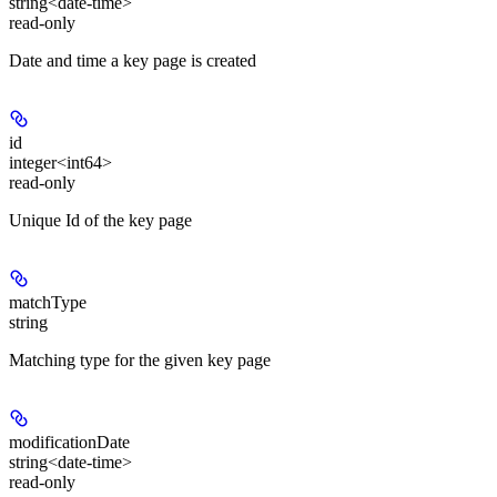
string<date-time>
read-only
Date and time a key page is created
id
integer<int64>
read-only
Unique Id of the key page
matchType
string
Matching type for the given key page
modificationDate
string<date-time>
read-only