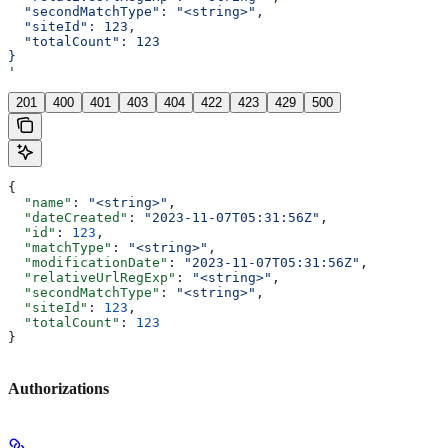
  "secondMatchType": "<string>",
  "siteId": 123,
  "totalCount": 123
}
'
201
400
401
403
404
422
423
429
500
{
  "name"
: 
"<string>"
,
  "dateCreated"
: 
"2023-11-07T05:31:56Z"
,
  "id"
: 
123
,
  "matchType"
: 
"<string>"
,
  "modificationDate"
: 
"2023-11-07T05:31:56Z"
,
  "relativeUrlRegExp"
: 
"<string>"
,
  "secondMatchType"
: 
"<string>"
,
  "siteId"
: 
123
,
  "totalCount"
: 
123
}
Authorizations