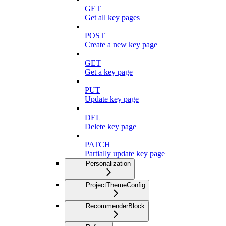
GET
Get all key pages
POST
Create a new key page
GET
Get a key page
PUT
Update key page
DEL
Delete key page
PATCH
Partially update key page
Personalization
ProjectThemeConfig
RecommenderBlock