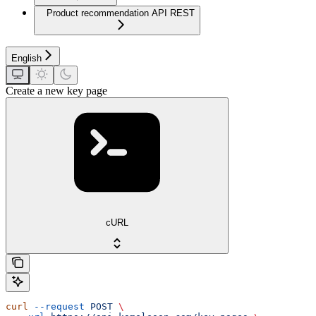
Product recommendation API REST
English
Create a new key page
cURL
curl
 --request
 POST
 \