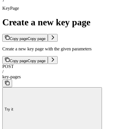
KeyPage
Create a new key page
Copy page
Copy page
Create a new key page with the given parameters
Copy page
Copy page
POST
/
key-pages
Try it