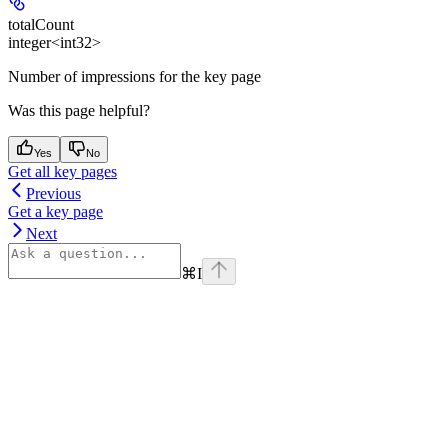
totalCount
integer<int32>
Number of impressions for the key page
Was this page helpful?
Yes
No
Get all key pages
Previous
Get a key page
Next
⌘
I
Assistant
Responses
are
generated
using