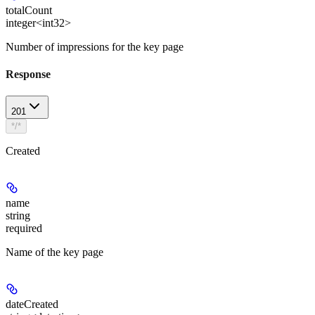
totalCount
integer<int32>
Number of impressions for the key page
Response
201
*/*
Created
name
string
required
Name of the key page
dateCreated