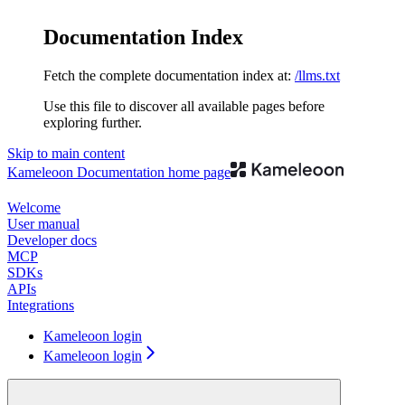
Documentation Index
Fetch the complete documentation index at:
/llms.txt
Use this file to discover all available pages before
exploring further.
Skip to main content
Kameleoon Documentation
home page
Welcome
User manual
Developer docs
MCP
SDKs
APIs
Integrations
Kameleoon login
Kameleoon login