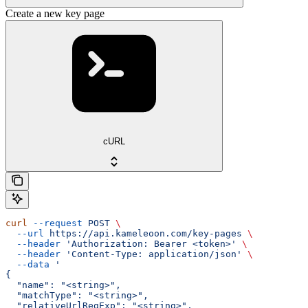
Create a new key page
cURL
curl
 --request
 POST
 \
  --url
 https://api.kameleoon.com/key-pages
 \
  --header
 'Authorization: Bearer <token>'
 \
  --header
 'Content-Type: application/json'
 \
  --data
 '
{
  "name": "<string>",
  "matchType": "<string>",
  "relativeUrlRegExp": "<string>",