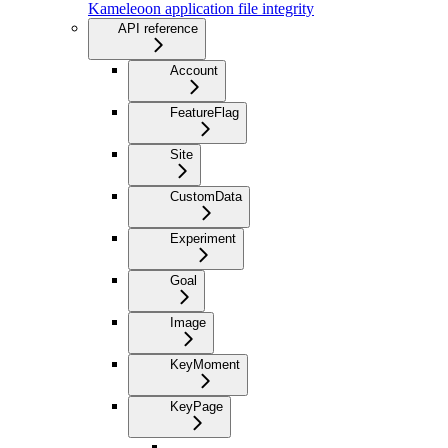
Kameleoon application file integrity
API reference
Account
FeatureFlag
Site
CustomData
Experiment
Goal
Image
KeyMoment
KeyPage