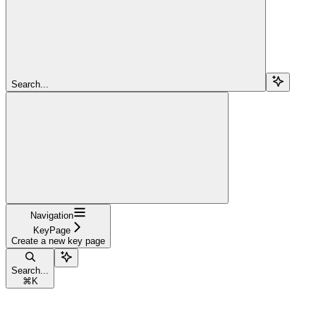
Search...
Navigation
KeyPage
Create a new key page
Search...
⌘
K