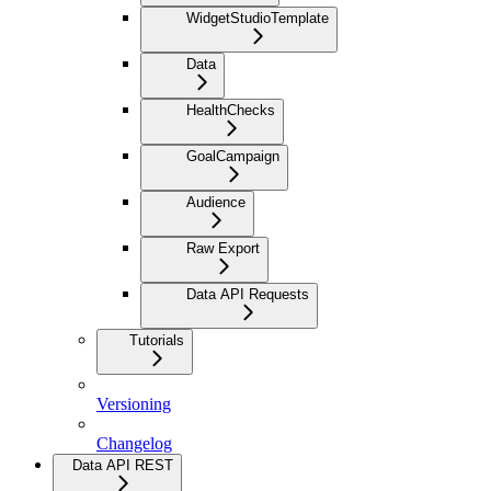
WidgetStudioTemplate
Data
HealthChecks
GoalCampaign
Audience
Raw Export
Data API Requests
Tutorials
Versioning
Changelog
Data API REST