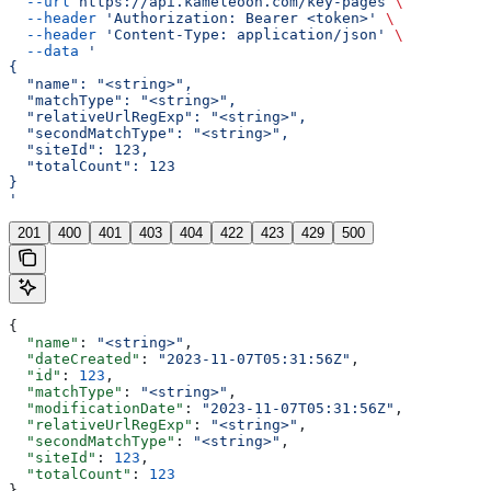
  --url
 https://api.kameleoon.com/key-pages
 \
  --header
 'Authorization: Bearer <token>'
 \
  --header
 'Content-Type: application/json'
 \
  --data
 '
{
  "name": "<string>",
  "matchType": "<string>",
  "relativeUrlRegExp": "<string>",
  "secondMatchType": "<string>",
  "siteId": 123,
  "totalCount": 123
}
'
201
400
401
403
404
422
423
429
500
{
  "name"
: 
"<string>"
,
  "dateCreated"
: 
"2023-11-07T05:31:56Z"
,
  "id"
: 
123
,
  "matchType"
: 
"<string>"
,
  "modificationDate"
: 
"2023-11-07T05:31:56Z"
,
  "relativeUrlRegExp"
: 
"<string>"
,
  "secondMatchType"
: 
"<string>"
,
  "siteId"
: 
123
,
  "totalCount"
: 
123
}