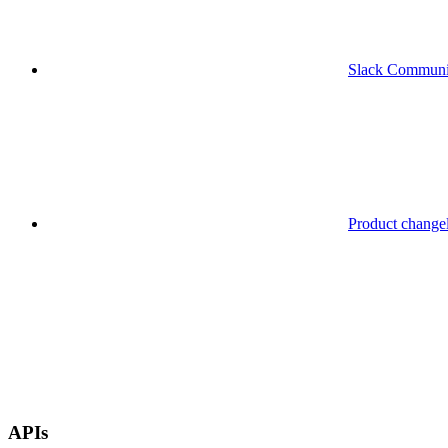
Slack Communi
Product change
APIs