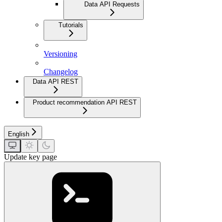
Data API Requests
Tutorials
Versioning
Changelog
Data API REST
Product recommendation API REST
English
Update key page