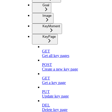
Goal
Image
KeyMoment
KeyPage
GET
Get all key pages
POST
Create a new key page
GET
Get a key page
PUT
Update key page
DEL
Delete key page