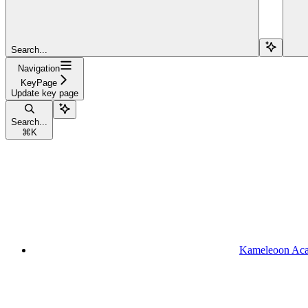
Search...
Navigation
KeyPage
Update key page
Search...
⌘
K
Kameleoon Ac