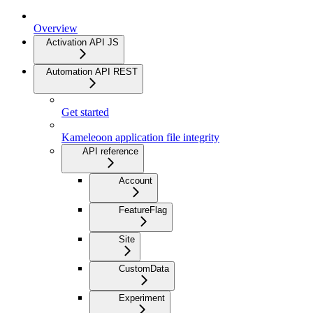
Overview
Activation API JS
Automation API REST
Get started
Kameleoon application file integrity
API reference
Account
FeatureFlag
Site
CustomData
Experiment