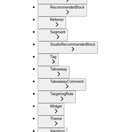
RecommenderBlock
Referrer
Segment
StudioRecommenderBlock
Tag
Takeaway
TakeawayComment
TargetingRule
Widget
Theme
Variation