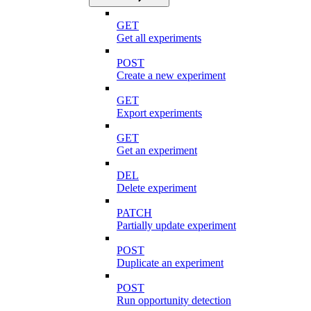
GET
Get all experiments
POST
Create a new experiment
GET
Export experiments
GET
Get an experiment
DEL
Delete experiment
PATCH
Partially update experiment
POST
Duplicate an experiment
POST
Run opportunity detection