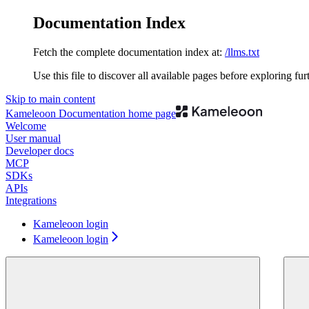
Documentation Index
Fetch the complete documentation index at:
/llms.txt
Use this file to discover all available pages before exploring fur
Skip to main content
Kameleoon Documentation
home page
Welcome
User manual
Developer docs
MCP
SDKs
APIs
Integrations
Kameleoon login
Kameleoon login