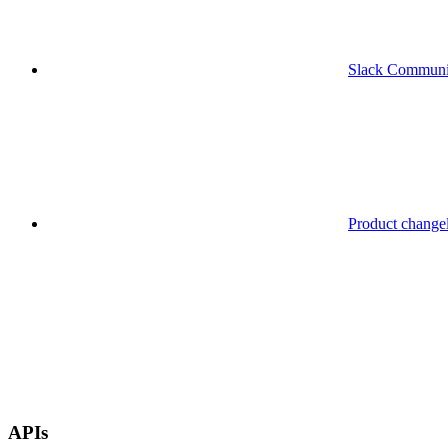
Slack Communi
Product change
APIs