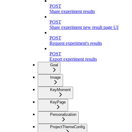
POST
Share experiment results
POST
Share experiment new result page UI
POST
Request experiment's results
POST
Export experiment results
Goal
Image
KeyMoment
KeyPage
Personalization
ProjectThemeConfig