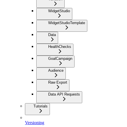
WidgetStudio
WidgetStudioTemplate
Data
HealthChecks
GoalCampaign
Audience
Raw Export
Data API Requests
Tutorials
Versioning