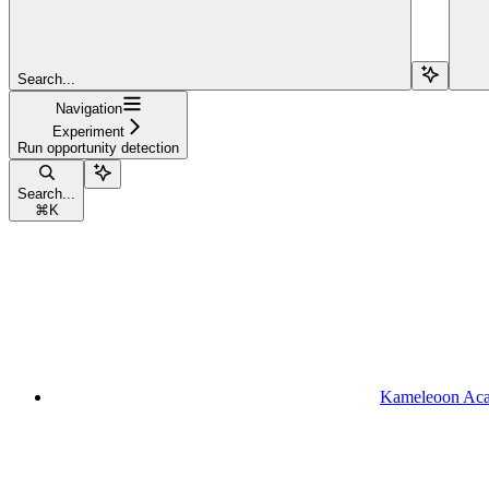
Search...
Navigation
Experiment
Run opportunity detection
Search...
⌘
K
Kameleoon Ac