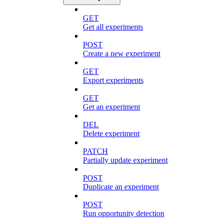
GET
Get all experiments
POST
Create a new experiment
GET
Export experiments
GET
Get an experiment
DEL
Delete experiment
PATCH
Partially update experiment
POST
Duplicate an experiment
POST
Run opportunity detection