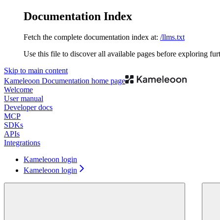
Documentation Index
Fetch the complete documentation index at:
/llms.txt
Use this file to discover all available pages before exploring fur
Skip to main content
Kameleoon Documentation
home page
Welcome
User manual
Developer docs
MCP
SDKs
APIs
Integrations
Kameleoon login
Kameleoon login