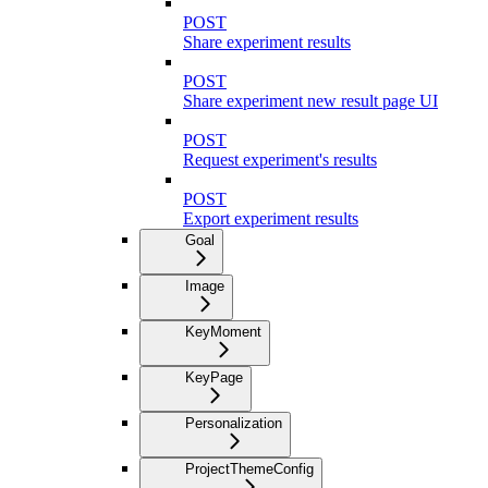
POST
Share experiment results
POST
Share experiment new result page UI
POST
Request experiment's results
POST
Export experiment results
Goal
Image
KeyMoment
KeyPage
Personalization
ProjectThemeConfig