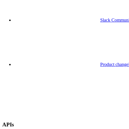
Slack Communi
Product change
APIs