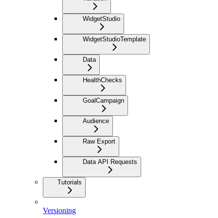
WidgetStudio
WidgetStudioTemplate
Data
HealthChecks
GoalCampaign
Audience
Raw Export
Data API Requests
Tutorials
Versioning