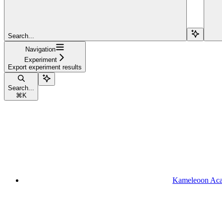
Search...
Navigation
Experiment
Export experiment results
Search...
⌘
K
Kameleoon Ac