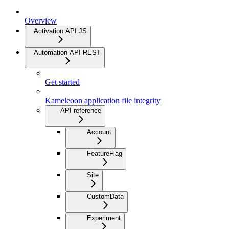
Overview
Activation API JS
Automation API REST
Get started
Kameleoon application file integrity
API reference
Account
FeatureFlag
Site
CustomData
Experiment