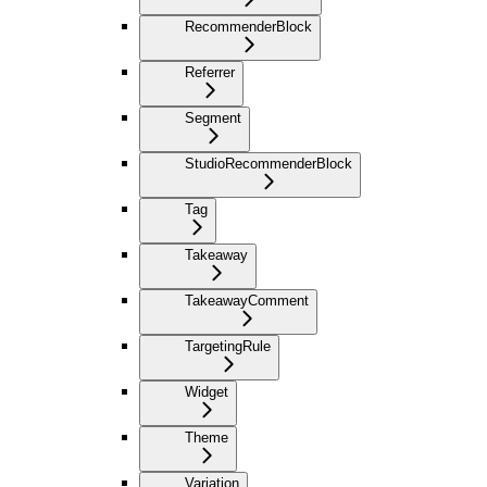
RecommenderBlock
Referrer
Segment
StudioRecommenderBlock
Tag
Takeaway
TakeawayComment
TargetingRule
Widget
Theme
Variation