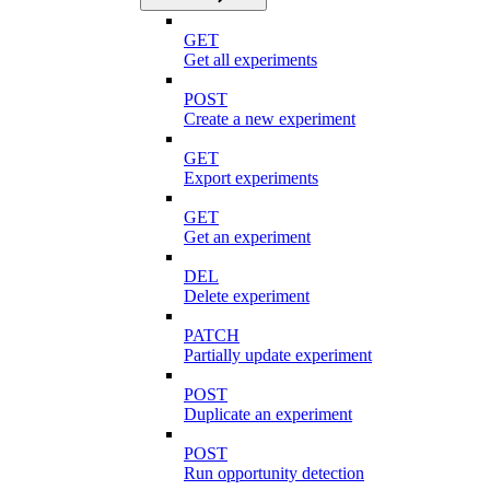
GET
Get all experiments
POST
Create a new experiment
GET
Export experiments
GET
Get an experiment
DEL
Delete experiment
PATCH
Partially update experiment
POST
Duplicate an experiment
POST
Run opportunity detection