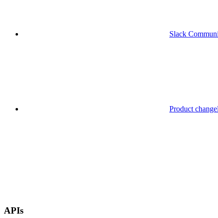
Slack Communi
Product change
APIs