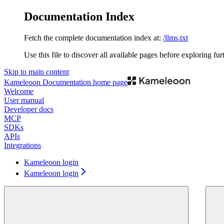
Documentation Index
Fetch the complete documentation index at:
/llms.txt
Use this file to discover all available pages before exploring fur
Skip to main content
Kameleoon Documentation
home page
Welcome
User manual
Developer docs
MCP
SDKs
APIs
Integrations
Kameleoon login
Kameleoon login