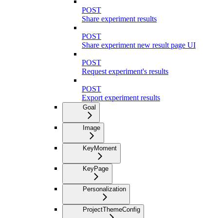
POST
Share experiment results
POST
Share experiment new result page UI
POST
Request experiment's results
POST
Export experiment results
Goal
Image
KeyMoment
KeyPage
Personalization
ProjectThemeConfig