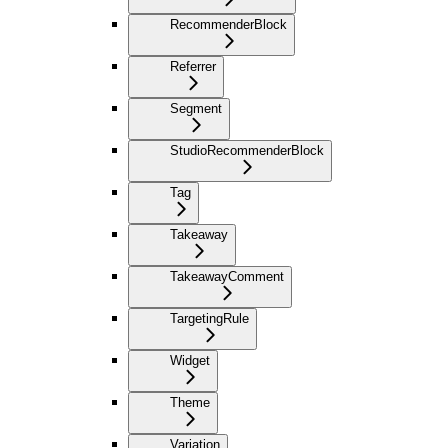
RecommenderBlock
Referrer
Segment
StudioRecommenderBlock
Tag
Takeaway
TakeawayComment
TargetingRule
Widget
Theme
Variation