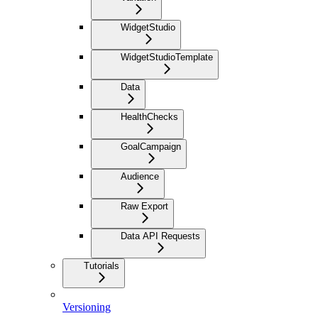
WidgetStudio
WidgetStudioTemplate
Data
HealthChecks
GoalCampaign
Audience
Raw Export
Data API Requests
Tutorials
Versioning