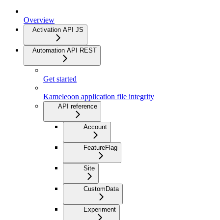
Overview
Activation API JS
Automation API REST
Get started
Kameleoon application file integrity
API reference
Account
FeatureFlag
Site
CustomData
Experiment