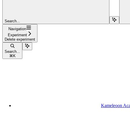
Search...
Navigation
Experiment
Delete experiment
Search...
⌘
K
Kameleoon Ac