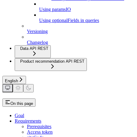
Using paramsIO
Using optionalFields in queries
Versioning
Changelog
Data API REST
Product recommendation API REST
English
On this page
Goal
Requirements
Prerequisites
Access token