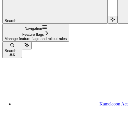
Search...
Navigation
Feature flags
Manage feature flags and rollout rules
Search...
⌘
K
Kameleoon Ac