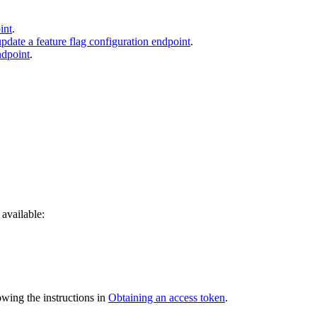
int
.
update a feature flag configuration endpoint
.
ndpoint
.
available:
owing the instructions in
Obtaining an access token
.