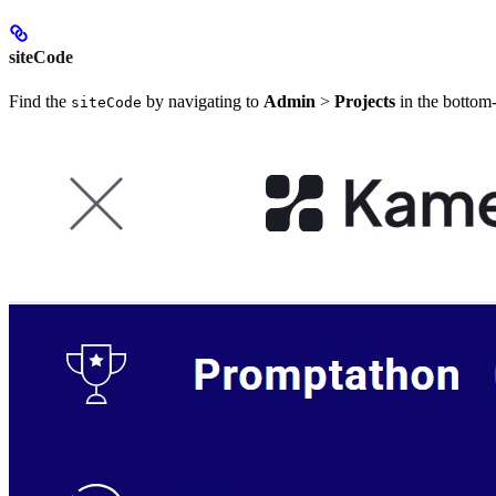
siteCode
Find the
by navigating to
Admin
>
Projects
in the bottom-
siteCode