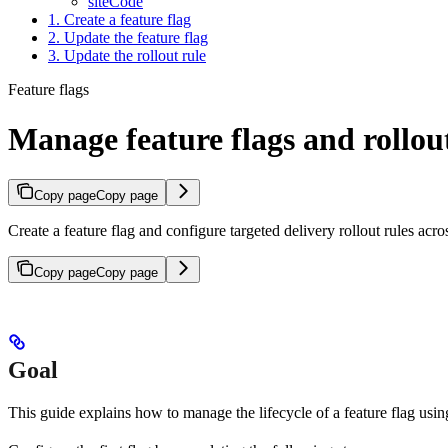
siteCode
1. Create a feature flag
2. Update the feature flag
3. Update the rollout rule
Feature flags
Manage feature flags and rollout
Copy page
Copy page
Create a feature flag and configure targeted delivery rollout rules ac
Copy page
Copy page
Goal
This guide explains how to manage the lifecycle of a feature flag usi