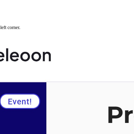
left corner.