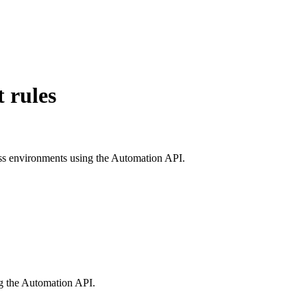
 rules
ross environments using the Automation API.
ng the Automation API.