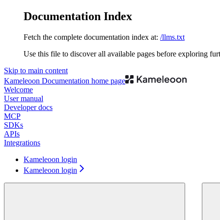
Documentation Index
Fetch the complete documentation index at:
/llms.txt
Use this file to discover all available pages before exploring fur
Skip to main content
Kameleoon Documentation
home page
Welcome
User manual
Developer docs
MCP
SDKs
APIs
Integrations
Kameleoon login
Kameleoon login