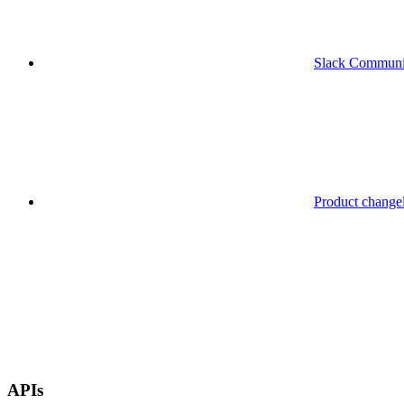
Slack Communi
Product change
APIs