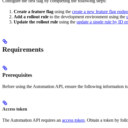
Configure the first flag by completing the following steps:
Create a feature flag
using the
create a new feature flag endpo
Add a rollout rule
to the development environment using the
Update the rollout rule
using the
update a single rule by ID e
Requirements
Prerequisites
Before using the Automation API, ensure the following information is 
Access token
The Automation API requires an
access token
. Obtain a token by foll