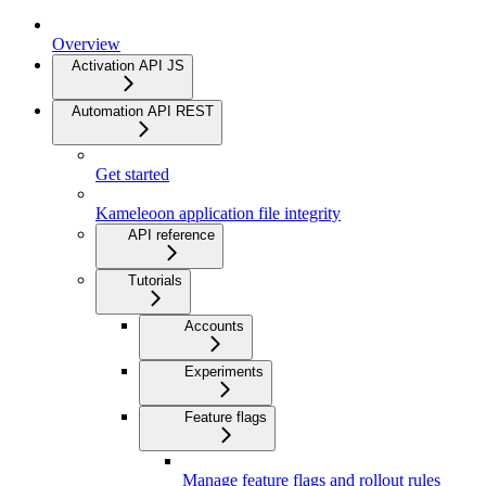
Overview
Activation API JS
Automation API REST
Get started
Kameleoon application file integrity
API reference
Tutorials
Accounts
Experiments
Feature flags
Manage feature flags and rollout rules