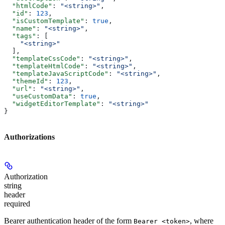
  "htmlCode"
: 
"<string>"
,
  "id"
: 
123
,
  "isCustomTemplate"
: 
true
,
  "name"
: 
"<string>"
,
  "tags"
: [
    "<string>"
  ],
  "templateCssCode"
: 
"<string>"
,
  "templateHtmlCode"
: 
"<string>"
,
  "templateJavaScriptCode"
: 
"<string>"
,
  "themeId"
: 
123
,
  "url"
: 
"<string>"
,
  "useCustomData"
: 
true
,
  "widgetEditorTemplate"
: 
"<string>"
}
Authorizations
Authorization
string
header
required
Bearer authentication header of the form
, where
Bearer <token>