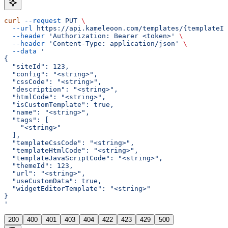
curl
 --request
 PUT
 \
  --url
 https://api.kameleoon.com/templates/{templateId
  --header
 'Authorization: Bearer <token>'
 \
  --header
 'Content-Type: application/json'
 \
  --data
 '
{
  "siteId": 123,
  "config": "<string>",
  "cssCode": "<string>",
  "description": "<string>",
  "htmlCode": "<string>",
  "isCustomTemplate": true,
  "name": "<string>",
  "tags": [
    "<string>"
  ],
  "templateCssCode": "<string>",
  "templateHtmlCode": "<string>",
  "templateJavaScriptCode": "<string>",
  "themeId": 123,
  "url": "<string>",
  "useCustomData": true,
  "widgetEditorTemplate": "<string>"
}
'
200
400
401
403
404
422
423
429
500