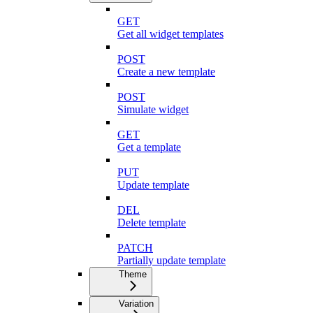
GET
Get all widget templates
POST
Create a new template
POST
Simulate widget
GET
Get a template
PUT
Update template
DEL
Delete template
PATCH
Partially update template
Theme
Variation