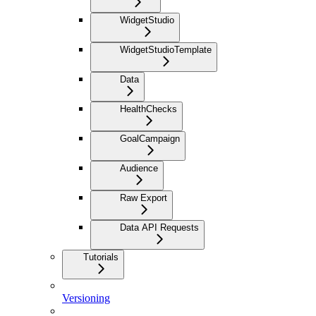
WidgetStudio
WidgetStudioTemplate
Data
HealthChecks
GoalCampaign
Audience
Raw Export
Data API Requests
Tutorials
Versioning