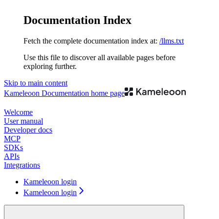
Documentation Index
Fetch the complete documentation index at:
/llms.txt
Use this file to discover all available pages before
exploring further.
Skip to main content
Kameleoon Documentation
home page
Welcome
User manual
Developer docs
MCP
SDKs
APIs
Integrations
Kameleoon login
Kameleoon login