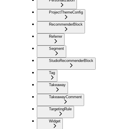
Personalization
ProjectThemeConfig
RecommenderBlock
Referrer
Segment
StudioRecommenderBlock
Tag
Takeaway
TakeawayComment
TargetingRule
Widget