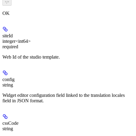
*/*
OK
siteId
integer<int64>
required
Web Id of the studio template.
config
string
Widget editor configuration field linked to the translation locales
field in JSON format.
cssCode
string