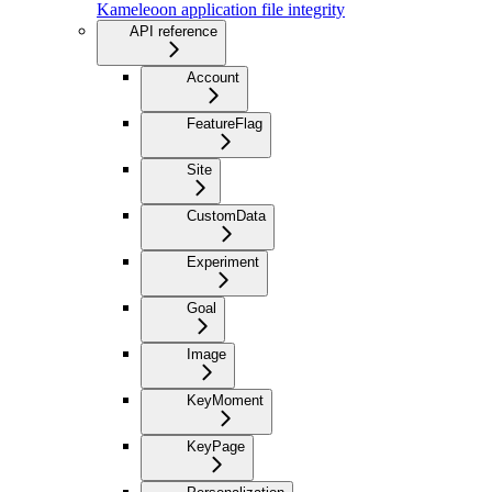
Kameleoon application file integrity
API reference
Account
FeatureFlag
Site
CustomData
Experiment
Goal
Image
KeyMoment
KeyPage