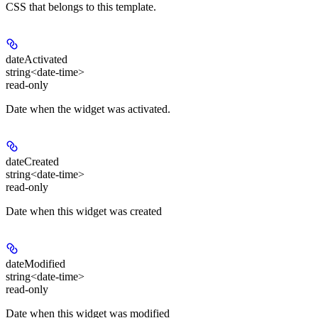
CSS that belongs to this template.
dateActivated
string<date-time>
read-only
Date when the widget was activated.
dateCreated
string<date-time>
read-only
Date when this widget was created
dateModified
string<date-time>
read-only
Date when this widget was modified