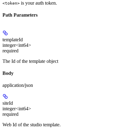
is your auth token.
<token>
Path Parameters
templateId
integer<int64>
required
The Id of the template object
Body
application/json
siteId
integer<int64>
required
Web Id of the studio template.