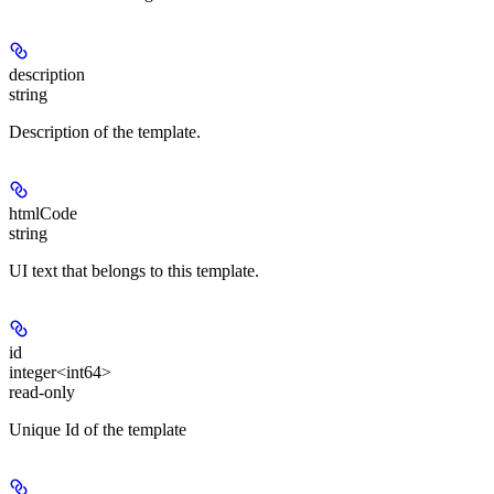
description
string
Description of the template.
htmlCode
string
UI text that belongs to this template.
id
integer<int64>
read-only
Unique Id of the template