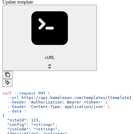
Update template
cURL
curl
 --request
 PUT
 \
  --url
 https://api.kameleoon.com/templates/{templateId
  --header
 'Authorization: Bearer <token>'
 \
  --header
 'Content-Type: application/json'
 \
  --data
 '
{
  "siteId": 123,
  "config": "<string>",
  "cssCode": "<string>",
  "description": "<string>",