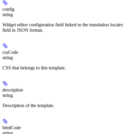
config
string
Widget editor configuration field linked to the translation locales
field in JSON format.
cssCode
string
CSS that belongs to this template.
description
string
Description of the template.
htmlCode
string