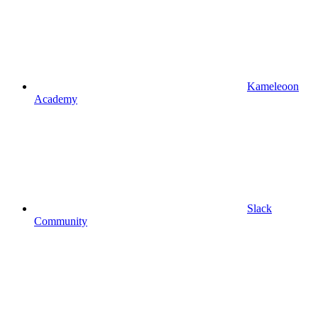
Kameleoon
Academy
Slack
Community