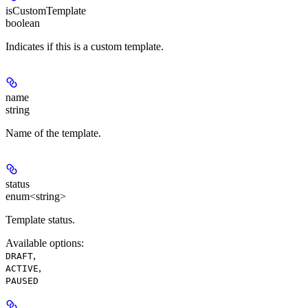
isCustomTemplate
boolean
Indicates if this is a custom template.
name
string
Name of the template.
status
enum<string>
Template status.
Available options
:
,
DRAFT
,
ACTIVE
PAUSED