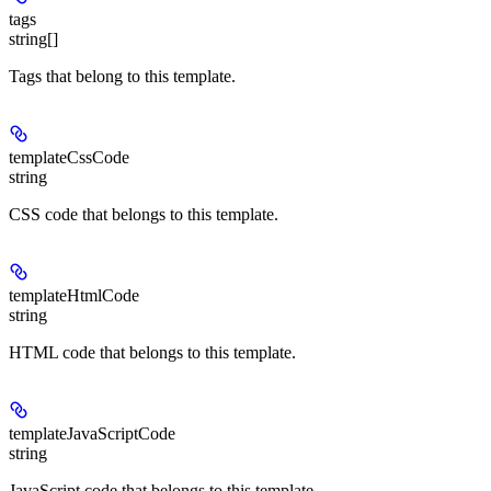
tags
string[]
Tags that belong to this template.
templateCssCode
string
CSS code that belongs to this template.
templateHtmlCode
string
HTML code that belongs to this template.
templateJavaScriptCode
string
JavaScript code that belongs to this template.