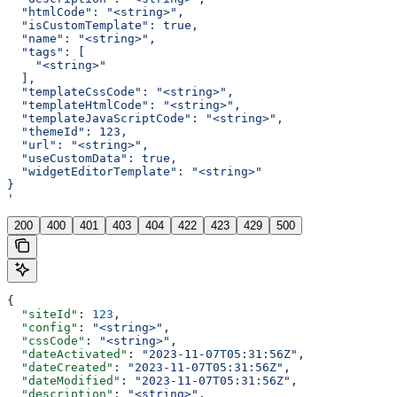
  "htmlCode": "<string>",
  "isCustomTemplate": true,
  "name": "<string>",
  "tags": [
    "<string>"
  ],
  "templateCssCode": "<string>",
  "templateHtmlCode": "<string>",
  "templateJavaScriptCode": "<string>",
  "themeId": 123,
  "url": "<string>",
  "useCustomData": true,
  "widgetEditorTemplate": "<string>"
}
'
200
400
401
403
404
422
423
429
500
{
  "siteId"
: 
123
,
  "config"
: 
"<string>"
,
  "cssCode"
: 
"<string>"
,
  "dateActivated"
: 
"2023-11-07T05:31:56Z"
,
  "dateCreated"
: 
"2023-11-07T05:31:56Z"
,
  "dateModified"
: 
"2023-11-07T05:31:56Z"
,
  "description"
: 
"<string>"
,