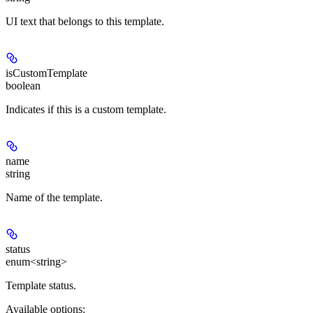
UI text that belongs to this template.
isCustomTemplate
boolean
Indicates if this is a custom template.
name
string
Name of the template.
status
enum<string>
Template status.
Available options
: