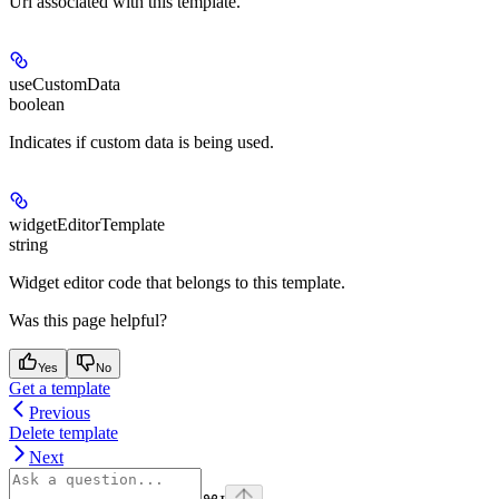
Url associated with this template.
useCustomData
boolean
Indicates if custom data is being used.
widgetEditorTemplate
string
Widget editor code that belongs to this template.
Was this page helpful?
Yes
No
Get a template
Previous
Delete template
Next