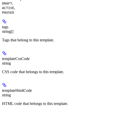
,
DRAFT
,
ACTIVE
PAUSED
tags
string[]
Tags that belong to this template.
templateCssCode
string
CSS code that belongs to this template.
templateHtmlCode
string
HTML code that belongs to this template.