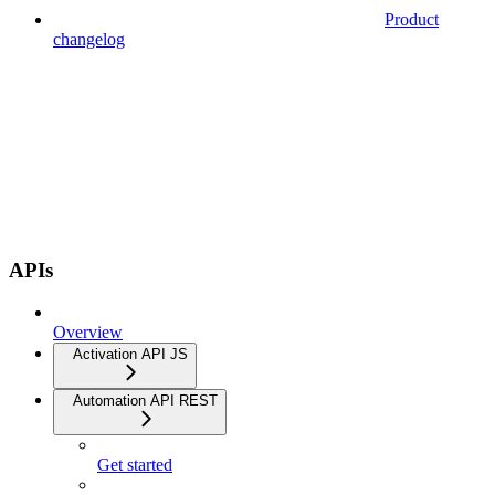
Product
changelog
APIs
Overview
Activation API JS
Automation API REST
Get started