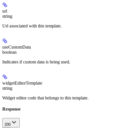
url
string
Url associated with this template.
useCustomData
boolean
Indicates if custom data is being used.
widgetEditorTemplate
string
Widget editor code that belongs to this template.
Response
200