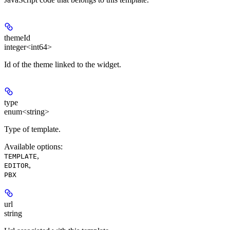
themeId
integer<int64>
Id of the theme linked to the widget.
type
enum<string>
Type of template.
Available options
:
,
TEMPLATE
,
EDITOR
PBX
url
string