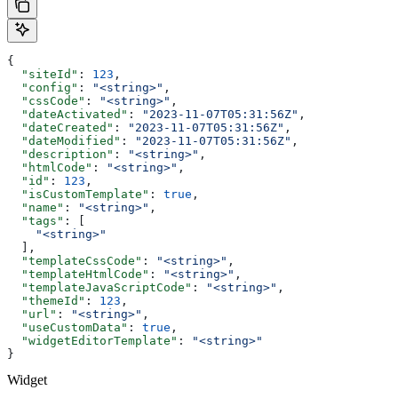
{
  "siteId"
: 
123
,
  "config"
: 
"<string>"
,
  "cssCode"
: 
"<string>"
,
  "dateActivated"
: 
"2023-11-07T05:31:56Z"
,
  "dateCreated"
: 
"2023-11-07T05:31:56Z"
,
  "dateModified"
: 
"2023-11-07T05:31:56Z"
,
  "description"
: 
"<string>"
,
  "htmlCode"
: 
"<string>"
,
  "id"
: 
123
,
  "isCustomTemplate"
: 
true
,
  "name"
: 
"<string>"
,
  "tags"
: [
    "<string>"
  ],
  "templateCssCode"
: 
"<string>"
,
  "templateHtmlCode"
: 
"<string>"
,
  "templateJavaScriptCode"
: 
"<string>"
,
  "themeId"
: 
123
,
  "url"
: 
"<string>"
,
  "useCustomData"
: 
true
,
  "widgetEditorTemplate"
: 
"<string>"
}
Widget