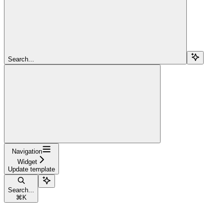
Search...
Navigation
Widget
Update template
Search...
⌘
K