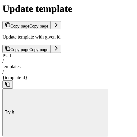
Update template
Copy page
Copy page
Update template with given id
Copy page
Copy page
PUT
/
templates
/
{templateId}
Try it