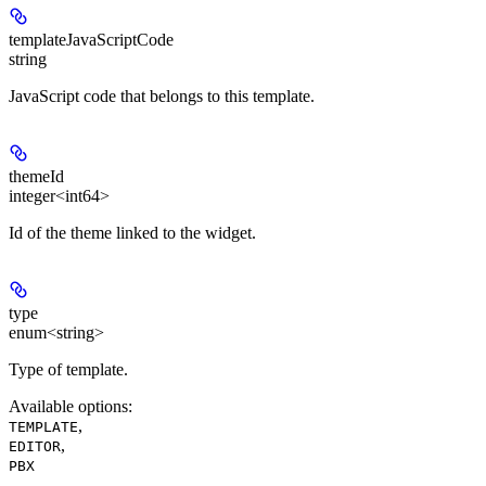
templateJavaScriptCode
string
JavaScript code that belongs to this template.
themeId
integer<int64>
Id of the theme linked to the widget.
type
enum<string>
Type of template.
Available options
:
,
TEMPLATE
,
EDITOR
PBX