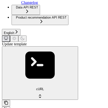
Changelog
Data API REST
Product recommendation API REST
English
Update template
cURL