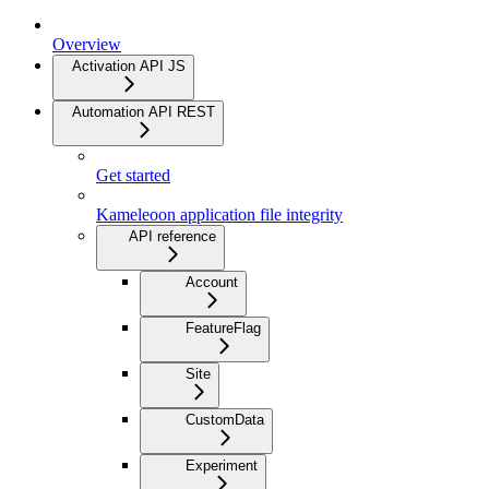
Overview
Activation API JS
Automation API REST
Get started
Kameleoon application file integrity
API reference
Account
FeatureFlag
Site
CustomData
Experiment