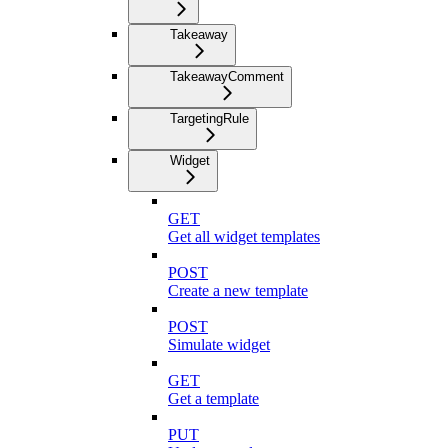
Takeaway
TakeawayComment
TargetingRule
Widget
GET
Get all widget templates
POST
Create a new template
POST
Simulate widget
GET
Get a template
PUT