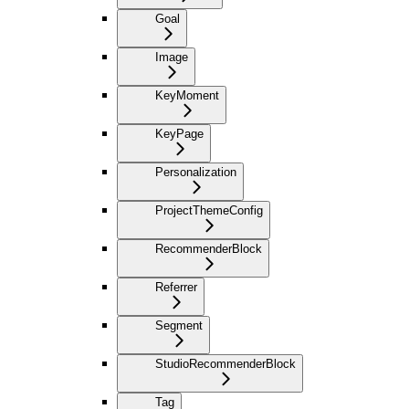
Goal
Image
KeyMoment
KeyPage
Personalization
ProjectThemeConfig
RecommenderBlock
Referrer
Segment
StudioRecommenderBlock
Tag