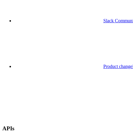
Slack Communi
Product change
APIs