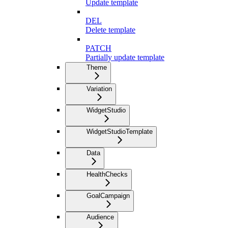
Update template
DEL
Delete template
PATCH
Partially update template
Theme
Variation
WidgetStudio
WidgetStudioTemplate
Data
HealthChecks
GoalCampaign
Audience