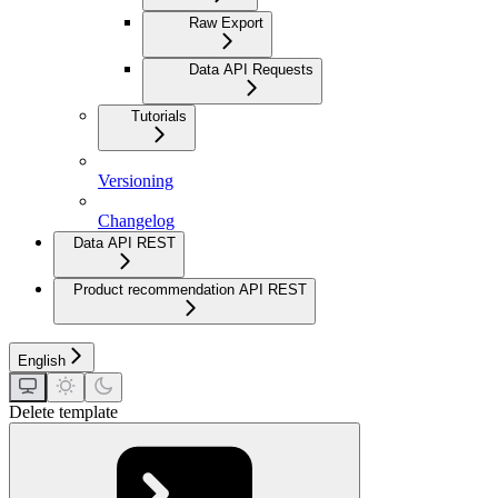
Raw Export
Data API Requests
Tutorials
Versioning
Changelog
Data API REST
Product recommendation API REST
English
Delete template