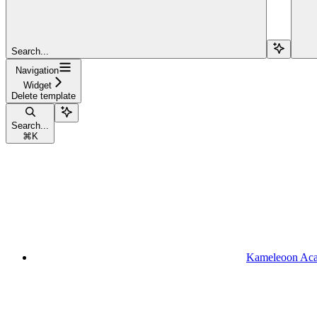
Search...
Navigation
Widget
Delete template
Search...
⌘
K
Kameleoon Ac