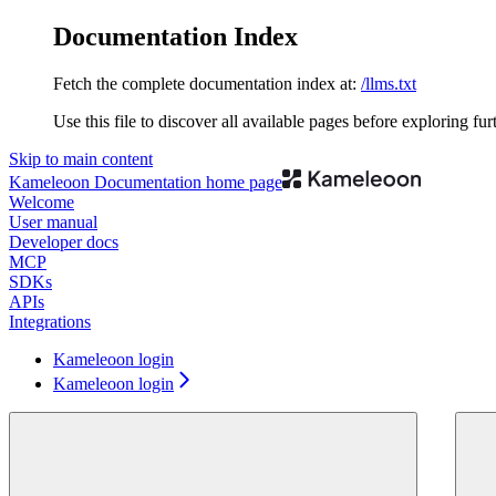
Documentation Index
Fetch the complete documentation index at:
/llms.txt
Use this file to discover all available pages before exploring fur
Skip to main content
Kameleoon Documentation
home page
Welcome
User manual
Developer docs
MCP
SDKs
APIs
Integrations
Kameleoon login
Kameleoon login