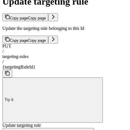
Update targeting rule
Copy page
Copy page
Update the targeting rule belonging to this Id
Copy page
Copy page
PUT
/
targeting-rules
/
{targetingRuleId}
Try it
Update targeting rule