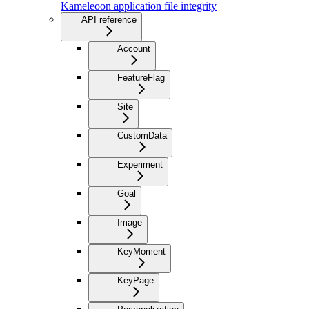
Kameleoon application file integrity
API reference
Account
FeatureFlag
Site
CustomData
Experiment
Goal
Image
KeyMoment
KeyPage