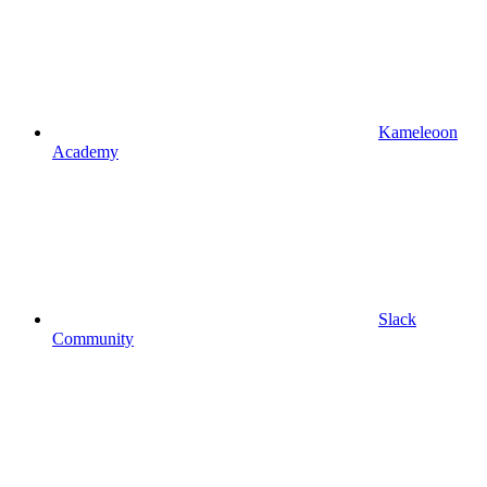
Kameleoon
Academy
Slack
Community