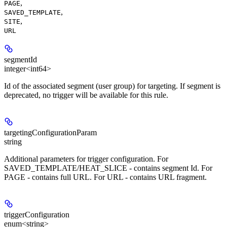
,
PAGE
,
SAVED_TEMPLATE
,
SITE
URL
segmentId
integer<int64>
Id of the associated segment (user group) for targeting. If segment is
deprecated, no trigger will be available for this rule.
targetingConfigurationParam
string
Additional parameters for trigger configuration. For
SAVED_TEMPLATE/HEAT_SLICE - contains segment Id. For
PAGE - contains full URL. For URL - contains URL fragment.
triggerConfiguration
enum<string>