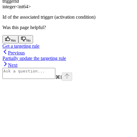
triggerId
integer<int64>
Id of the associated trigger (activation condition)
Was this page helpful?
Yes
No
Get a targeting rule
Previous
Partially update the targeting rule
Next
⌘
I
Assistant
Responses
are
generated
using
AI