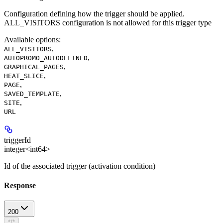
Configuration defining how the trigger should be applied.
ALL_VISITORS configuration is not allowed for this trigger type
Available options
:
,
ALL_VISITORS
,
AUTOPROMO_AUTODEFINED
,
GRAPHICAL_PAGES
,
HEAT_SLICE
,
PAGE
,
SAVED_TEMPLATE
,
SITE
URL
triggerId
integer<int64>
Id of the associated trigger (activation condition)
Response
200
*/*