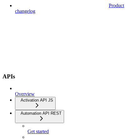
Product
changelog
APIs
Overview
Activation API JS
Automation API REST
Get started