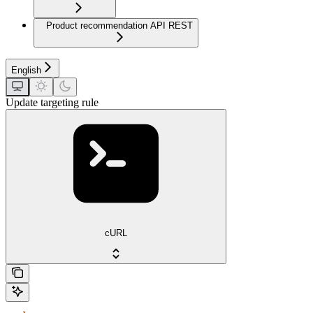
Product recommendation API REST
English
Update targeting rule
cURL