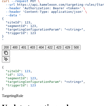
curl
 --request
 PUT
 \
  --url
 https://api.kameleoon.com/targeting-rules/{targ
  --header
 'Authorization: Bearer <token>'
 \
  --header
 'Content-Type: application/json'
 \
  --data
 '
{
  "siteId": 123,
  "segmentId": 123,
  "targetingConfigurationParam": "<string>",
  "triggerId": 123
}
'
200
400
401
403
404
422
423
429
500
{
  "siteId"
: 
123
,
  "id"
: 
123
,
  "segmentId"
: 
123
,
  "targetingConfigurationParam"
: 
"<string>"
,
  "triggerId"
: 
123
}
TargetingRule