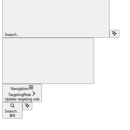
Search...
Navigation
TargetingRule
Update targeting rule
Search...
⌘
K