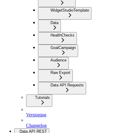
WidgetStudioTemplate
Data
HealthChecks
GoalCampaign
Audience
Raw Export
Data API Requests
Tutorials
Versioning
Changelog
Data API REST