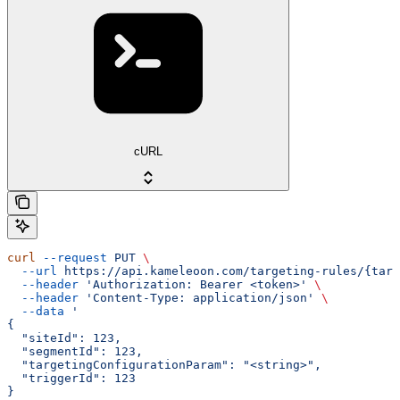
cURL
curl
 --request
 PUT
 \
  --url
 https://api.kameleoon.com/targeting-rules/{targ
  --header
 'Authorization: Bearer <token>'
 \
  --header
 'Content-Type: application/json'
 \
  --data
 '
{
  "siteId": 123,
  "segmentId": 123,
  "targetingConfigurationParam": "<string>",
  "triggerId": 123
}