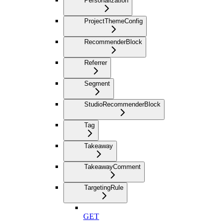
Personalization
ProjectThemeConfig
RecommenderBlock
Referrer
Segment
StudioRecommenderBlock
Tag
Takeaway
TakeawayComment
TargetingRule
GET