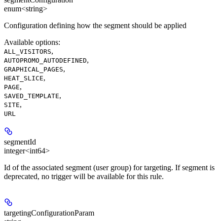
enum<string>
Configuration defining how the segment should be applied
Available options
:
,
ALL_VISITORS
,
AUTOPROMO_AUTODEFINED
,
GRAPHICAL_PAGES
,
HEAT_SLICE
,
PAGE
,
SAVED_TEMPLATE
,
SITE
URL
segmentId
integer<int64>
Id of the associated segment (user group) for targeting. If segment is
deprecated, no trigger will be available for this rule.
targetingConfigurationParam