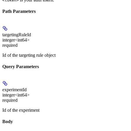
<token>
Path Parameters
targetingRuleId
integer<int64>
required
Id of the targeting rule object
Query Parameters
experimentId
integer<int64>
required
Id of the experiment
Body