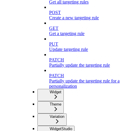
Get all targeting rules
POST
Create a new targeting rule
GET
Get a targeting rule
PUT
Update targeting rule
PATCH
Partially update the targeting rule
PATCH
Partially update the targeting rule for a
personalization
Widget
Theme
Variation
WidgetStudio