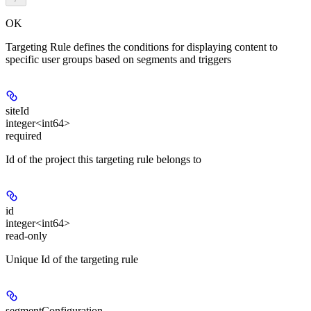
OK
Targeting Rule defines the conditions for displaying content to
specific user groups based on segments and triggers
siteId
integer<int64>
required
Id of the project this targeting rule belongs to
id
integer<int64>
read-only
Unique Id of the targeting rule
segmentConfiguration