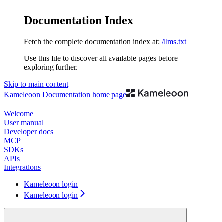
Documentation Index
Fetch the complete documentation index at:
/llms.txt
Use this file to discover all available pages before
exploring further.
Skip to main content
Kameleoon Documentation
home page
Welcome
User manual
Developer docs
MCP
SDKs
APIs
Integrations
Kameleoon login
Kameleoon login