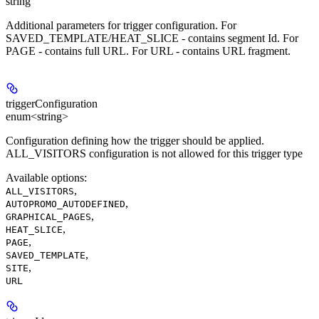
string
Additional parameters for trigger configuration. For
SAVED_TEMPLATE/HEAT_SLICE - contains segment Id. For
PAGE - contains full URL. For URL - contains URL fragment.
triggerConfiguration
enum<string>
Configuration defining how the trigger should be applied.
ALL_VISITORS configuration is not allowed for this trigger type
Available options
:
,
ALL_VISITORS
,
AUTOPROMO_AUTODEFINED
,
GRAPHICAL_PAGES
,
HEAT_SLICE
,
PAGE
,
SAVED_TEMPLATE
,
SITE
URL