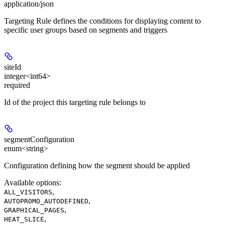
application/json
Targeting Rule defines the conditions for displaying content to
specific user groups based on segments and triggers
siteId
integer<int64>
required
Id of the project this targeting rule belongs to
segmentConfiguration
enum<string>
Configuration defining how the segment should be applied
Available options
:
,
ALL_VISITORS
,
AUTOPROMO_AUTODEFINED
,
GRAPHICAL_PAGES
,
HEAT_SLICE