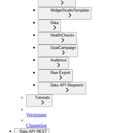
WidgetStudioTemplate
Data
HealthChecks
GoalCampaign
Audience
Raw Export
Data API Requests
Tutorials
Versioning
Changelog
Data API REST