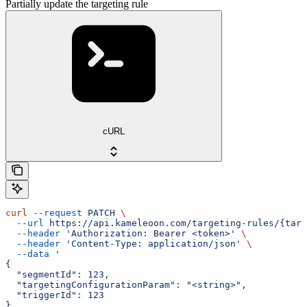
Partially update the targeting rule
cURL
curl
 --request
 PATCH
 \
  --url
 https://api.kameleoon.com/targeting-rules/{targ
  --header
 'Authorization: Bearer <token>'
 \
  --header
 'Content-Type: application/json'
 \
  --data
 '
{
  "segmentId": 123,
  "targetingConfigurationParam": "<string>",
  "triggerId": 123
}