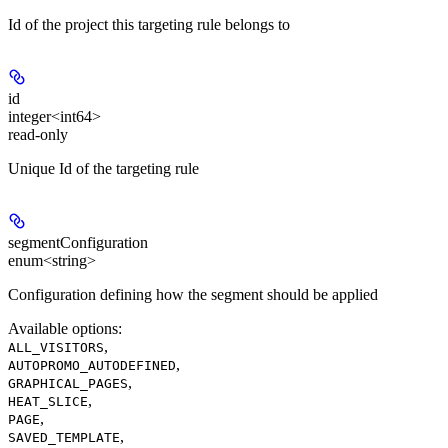
Id of the project this targeting rule belongs to
id
integer<int64>
read-only
Unique Id of the targeting rule
segmentConfiguration
enum<string>
Configuration defining how the segment should be applied
Available options
:
,
ALL_VISITORS
,
AUTOPROMO_AUTODEFINED
,
GRAPHICAL_PAGES
,
HEAT_SLICE
,
PAGE
,
SAVED_TEMPLATE