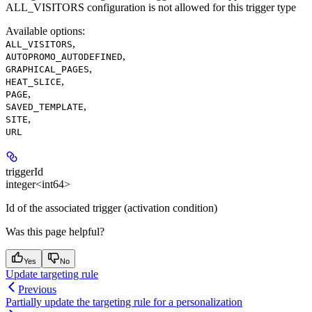
ALL_VISITORS configuration is not allowed for this trigger type
Available options
:
,
ALL_VISITORS
,
AUTOPROMO_AUTODEFINED
,
GRAPHICAL_PAGES
,
HEAT_SLICE
,
PAGE
,
SAVED_TEMPLATE
,
SITE
URL
triggerId
integer<int64>
Id of the associated trigger (activation condition)
Was this page helpful?
Yes
No
Update targeting rule
Previous
Partially update the targeting rule for a personalization