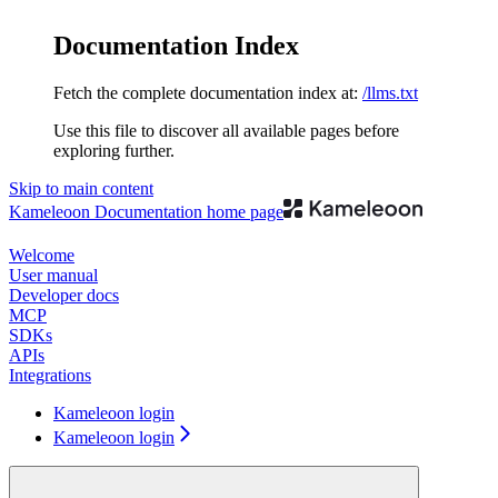
Documentation Index
Fetch the complete documentation index at:
/llms.txt
Use this file to discover all available pages before
exploring further.
Skip to main content
Kameleoon Documentation
home page
Welcome
User manual
Developer docs
MCP
SDKs
APIs
Integrations
Kameleoon login
Kameleoon login