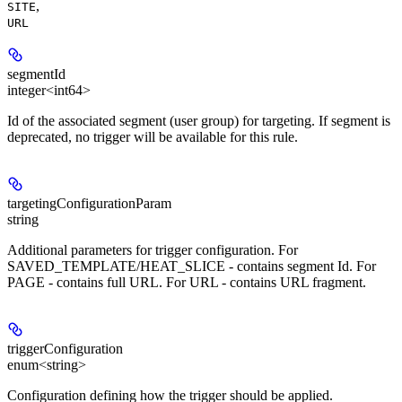
,
SITE
URL
segmentId
integer<int64>
Id of the associated segment (user group) for targeting. If segment is
deprecated, no trigger will be available for this rule.
targetingConfigurationParam
string
Additional parameters for trigger configuration. For
SAVED_TEMPLATE/HEAT_SLICE - contains segment Id. For
PAGE - contains full URL. For URL - contains URL fragment.
triggerConfiguration
enum<string>
Configuration defining how the trigger should be applied.