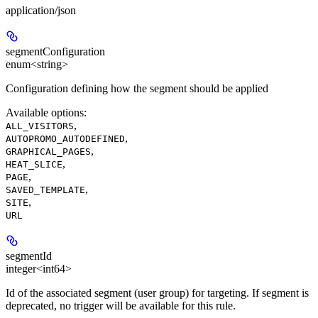
application/json
segmentConfiguration
enum<string>
Configuration defining how the segment should be applied
Available options
:
,
ALL_VISITORS
,
AUTOPROMO_AUTODEFINED
,
GRAPHICAL_PAGES
,
HEAT_SLICE
,
PAGE
,
SAVED_TEMPLATE
,
SITE
URL
segmentId
integer<int64>
Id of the associated segment (user group) for targeting. If segment is
deprecated, no trigger will be available for this rule.