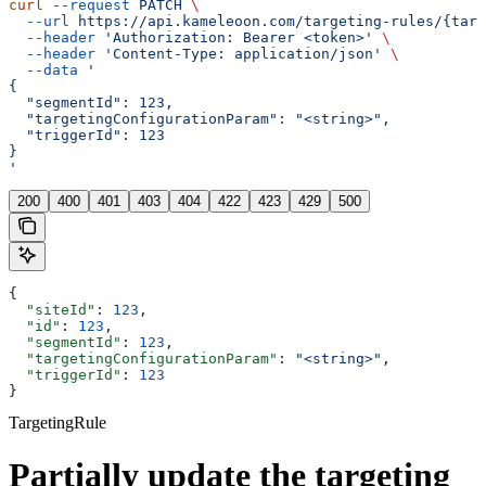
curl
 --request
 PATCH
 \
  --url
 https://api.kameleoon.com/targeting-rules/{targ
  --header
 'Authorization: Bearer <token>'
 \
  --header
 'Content-Type: application/json'
 \
  --data
 '
{
  "segmentId": 123,
  "targetingConfigurationParam": "<string>",
  "triggerId": 123
}
'
200
400
401
403
404
422
423
429
500
{
  "siteId"
: 
123
,
  "id"
: 
123
,
  "segmentId"
: 
123
,
  "targetingConfigurationParam"
: 
"<string>"
,
  "triggerId"
: 
123
}
TargetingRule
Partially update the targeting