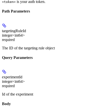
is your auth token.
<token>
Path Parameters
targetingRuleId
integer<int64>
required
The ID of the targeting rule object
Query Parameters
experimentId
integer<int64>
required
Id of the experiment
Body