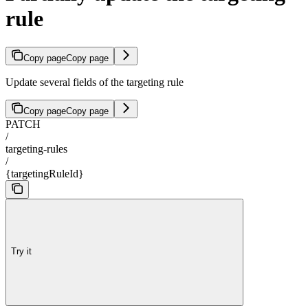
rule
Copy page
Copy page
Update several fields of the targeting rule
Copy page
Copy page
PATCH
/
targeting-rules
/
{targetingRuleId}
Try it