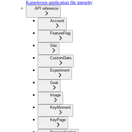
Kameleoon application file integrity
API reference
Account
FeatureFlag
Site
CustomData
Experiment
Goal
Image
KeyMoment
KeyPage