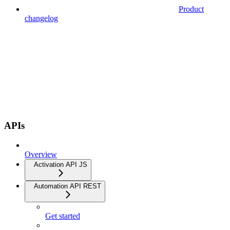
Product
changelog
APIs
Overview
Activation API JS
Automation API REST
Get started