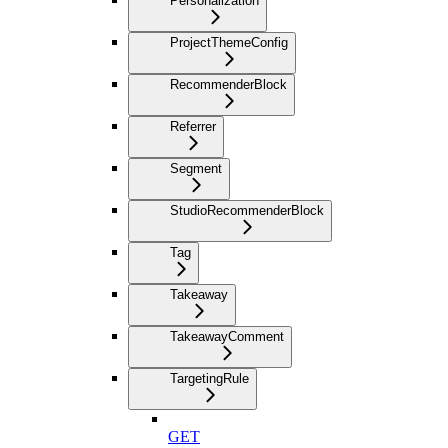
Personalization
ProjectThemeConfig
RecommenderBlock
Referrer
Segment
StudioRecommenderBlock
Tag
Takeaway
TakeawayComment
TargetingRule
GET