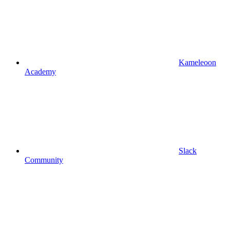
Kameleoon
Academy
Slack
Community