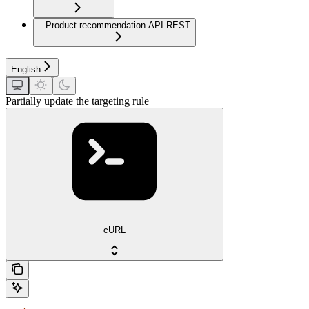
Product recommendation API REST
English
Partially update the targeting rule
cURL