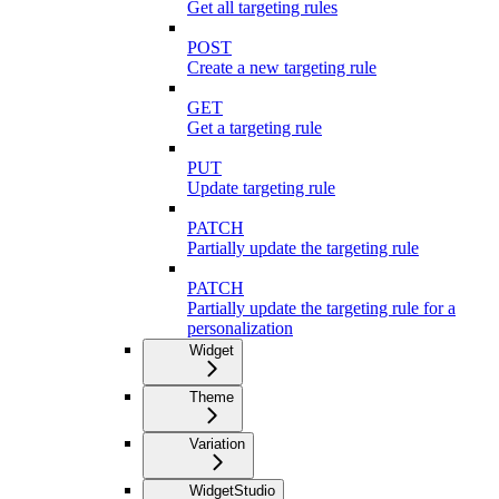
Get all targeting rules
POST
Create a new targeting rule
GET
Get a targeting rule
PUT
Update targeting rule
PATCH
Partially update the targeting rule
PATCH
Partially update the targeting rule for a
personalization
Widget
Theme
Variation
WidgetStudio