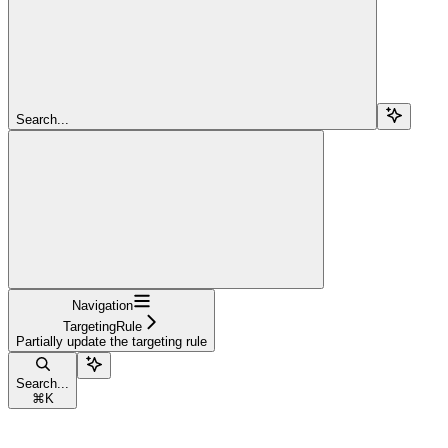
Search...
Navigation
TargetingRule
Partially update the targeting rule
Search...
⌘
K