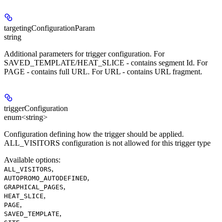
targetingConfigurationParam
string
Additional parameters for trigger configuration. For
SAVED_TEMPLATE/HEAT_SLICE - contains segment Id. For
PAGE - contains full URL. For URL - contains URL fragment.
triggerConfiguration
enum<string>
Configuration defining how the trigger should be applied.
ALL_VISITORS configuration is not allowed for this trigger type
Available options
:
,
ALL_VISITORS
,
AUTOPROMO_AUTODEFINED
,
GRAPHICAL_PAGES
,
HEAT_SLICE
,
PAGE
,
SAVED_TEMPLATE