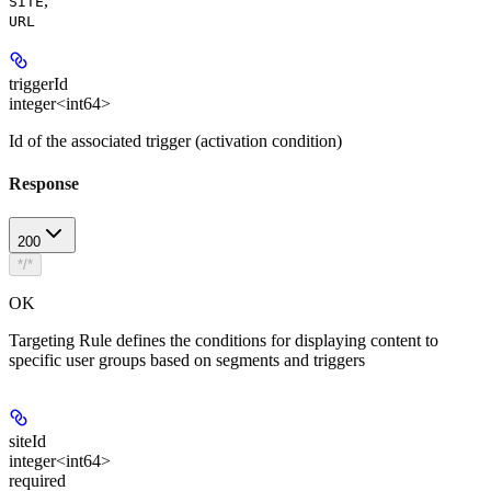
,
SITE
URL
triggerId
integer<int64>
Id of the associated trigger (activation condition)
Response
200
*/*
OK
Targeting Rule defines the conditions for displaying content to
specific user groups based on segments and triggers
siteId
integer<int64>
required