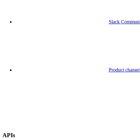
Slack Communi
Product change
APIs