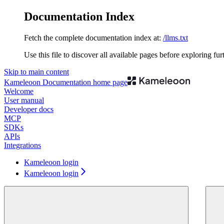
Documentation Index
Fetch the complete documentation index at:
/llms.txt
Use this file to discover all available pages before exploring fur
Skip to main content
Kameleoon Documentation
home page
Welcome
User manual
Developer docs
MCP
SDKs
APIs
Integrations
Kameleoon login
Kameleoon login