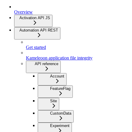
Overview
Activation API JS
Automation API REST
Get started
Kameleoon application file integrity
API reference
Account
FeatureFlag
Site
CustomData
Experiment