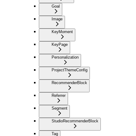
Goal
Image
KeyMoment
KeyPage
Personalization
ProjectThemeConfig
RecommenderBlock
Referrer
Segment
StudioRecommenderBlock
Tag