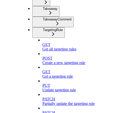
Takeaway
TakeawayComment
TargetingRule
GET
Get all targeting rules
POST
Create a new targeting rule
GET
Get a targeting rule
PUT
Update targeting rule
PATCH
Partially update the targeting rule
PATCH