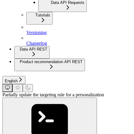
Data API Requests
Tutorials
Versioning
Changelog
Data API REST
Product recommendation API REST
English
Partially update the targeting rule for a personalization