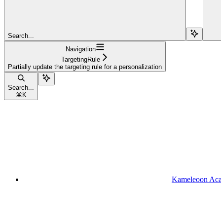
Search...
Navigation
TargetingRule
Partially update the targeting rule for a personalization
Search...
⌘
K
Kameleoon Ac