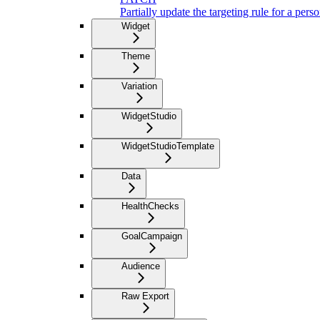
Partially update the targeting rule for a pers
Widget
Theme
Variation
WidgetStudio
WidgetStudioTemplate
Data
HealthChecks
GoalCampaign
Audience
Raw Export