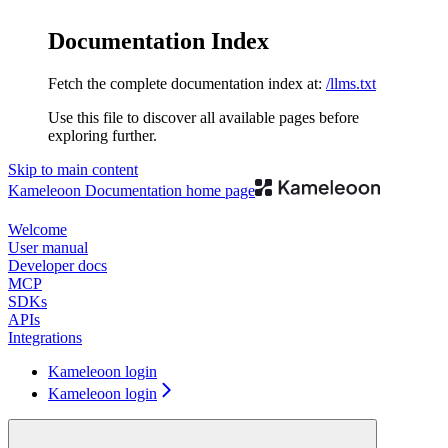
Documentation Index
Fetch the complete documentation index at:
/llms.txt
Use this file to discover all available pages before
exploring further.
Skip to main content
Kameleoon Documentation
home page
Welcome
User manual
Developer docs
MCP
SDKs
APIs
Integrations
Kameleoon login
Kameleoon login