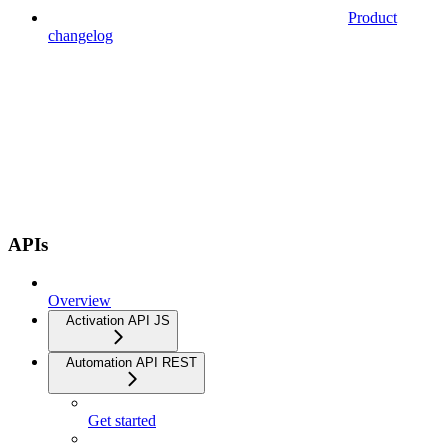
Product
changelog
APIs
Overview
Activation API JS
Automation API REST
Get started