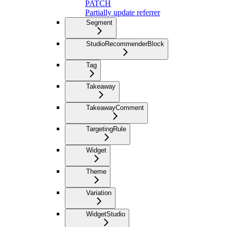
PATCH
Partially update referrer
Segment
StudioRecommenderBlock
Tag
Takeaway
TakeawayComment
TargetingRule
Widget
Theme
Variation
WidgetStudio