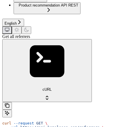
Product recommendation API REST
English
Get all referrers
cURL
curl
 --request
 GET
 \