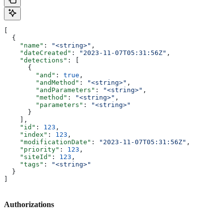
[
  {
    "name"
: 
"<string>"
,
    "dateCreated"
: 
"2023-11-07T05:31:56Z"
,
    "detections"
: [
      {
        "and"
: 
true
,
        "andMethod"
: 
"<string>"
,
        "andParameters"
: 
"<string>"
,
        "method"
: 
"<string>"
,
        "parameters"
: 
"<string>"
      }
    ],
    "id"
: 
123
,
    "index"
: 
123
,
    "modificationDate"
: 
"2023-11-07T05:31:56Z"
,
    "priority"
: 
123
,
    "siteId"
: 
123
,
    "tags"
: 
"<string>"
  }
]
Authorizations