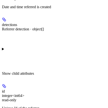
Date and time referred is created
detections
Referrer detection · object[]
Show
child attributes
id
integer<int64>
read-only