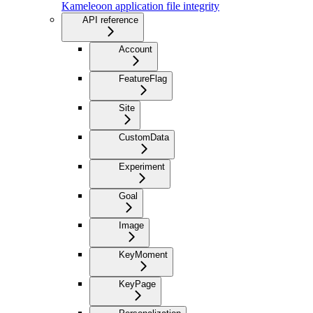
Kameleoon application file integrity
API reference
Account
FeatureFlag
Site
CustomData
Experiment
Goal
Image
KeyMoment
KeyPage