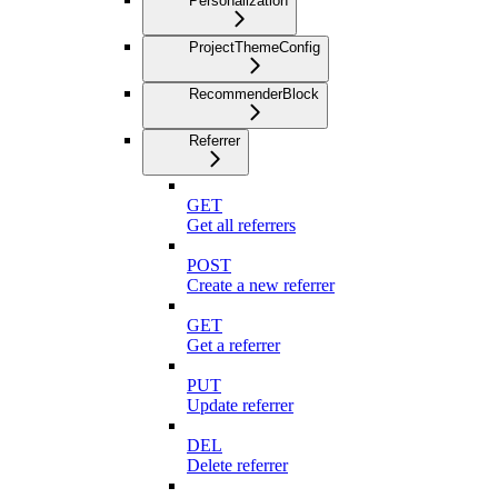
Personalization
ProjectThemeConfig
RecommenderBlock
Referrer
GET
Get all referrers
POST
Create a new referrer
GET
Get a referrer
PUT
Update referrer
DEL
Delete referrer