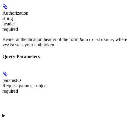
Authorization
string
header
required
Bearer authentication header of the form
, where
Bearer <token>
is your auth token.
<token>
Query Parameters
paramsIO
Request params · object
required