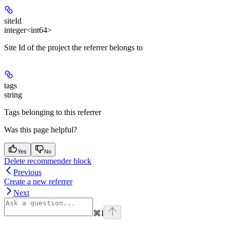
siteId
integer<int64>
Site Id of the project the referrer belongs to
tags
string
Tags belonging to this referrer
Was this page helpful?
Yes
No
Delete recommender block
Previous
Create a new referrer
Next
⌘
I