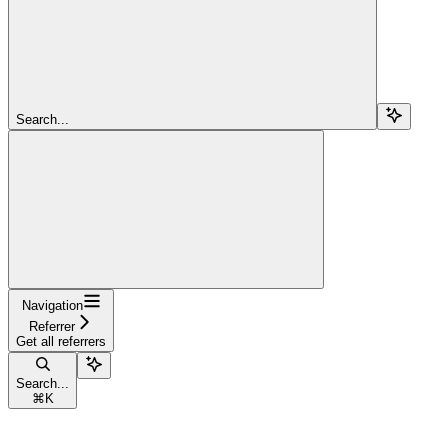
Search...
Navigation
Referrer
Get all referrers
Search...
⌘
K