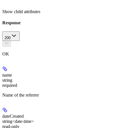
Show
child attributes
Response
200
*/*
OK
name
string
required
Name of the referrer
dateCreated
string<date-time>
read-only