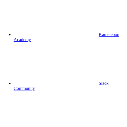
Kameleoon
Academy
Slack
Community