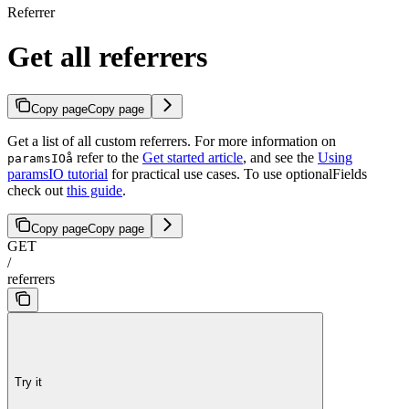
Referrer
Get all referrers
Copy page
Copy page
Get a list of all custom referrers. For more information on
refer to the
Get started article
, and see the
Using
paramsIOå
paramsIO tutorial
for practical use cases. To use optionalFields
check out
this guide
.
Copy page
Copy page
GET
/
referrers
Try it