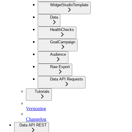
WidgetStudioTemplate
Data
HealthChecks
GoalCampaign
Audience
Raw Export
Data API Requests
Tutorials
Versioning
Changelog
Data API REST