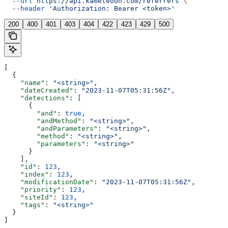
  --url
 https://api.kameleoon.com/referrers
 \
  --header
 'Authorization: Bearer <token>'
200
400
401
403
404
422
423
429
500
[
  {
    "name"
: 
"<string>"
,
    "dateCreated"
: 
"2023-11-07T05:31:56Z"
,
    "detections"
: [
      {
        "and"
: 
true
,
        "andMethod"
: 
"<string>"
,
        "andParameters"
: 
"<string>"
,
        "method"
: 
"<string>"
,
        "parameters"
: 
"<string>"
      }
    ],
    "id"
: 
123
,
    "index"
: 
123
,
    "modificationDate"
: 
"2023-11-07T05:31:56Z"
,
    "priority"
: 
123
,
    "siteId"
: 
123
,
    "tags"
: 
"<string>"
  }
]