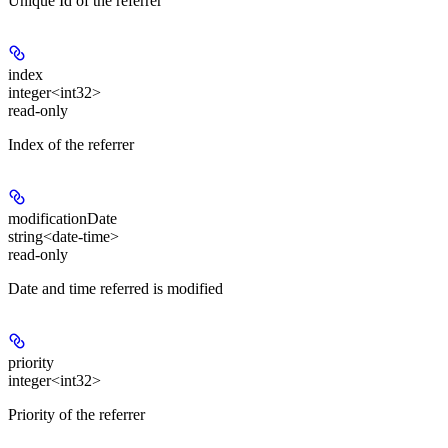
Unique Id of the referrer
index
integer<int32>
read-only
Index of the referrer
modificationDate
string<date-time>
read-only
Date and time referred is modified
priority
integer<int32>
Priority of the referrer