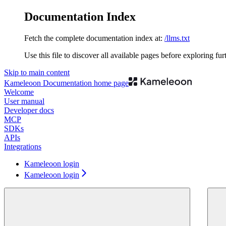
Documentation Index
Fetch the complete documentation index at:
/llms.txt
Use this file to discover all available pages before exploring fur
Skip to main content
Kameleoon Documentation
home page
Welcome
User manual
Developer docs
MCP
SDKs
APIs
Integrations
Kameleoon login
Kameleoon login