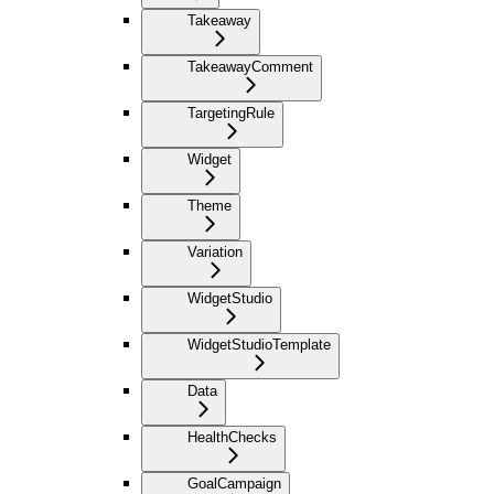
Takeaway
TakeawayComment
TargetingRule
Widget
Theme
Variation
WidgetStudio
WidgetStudioTemplate
Data
HealthChecks
GoalCampaign