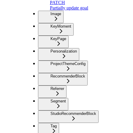
PATCH
Partially update goal
Image
KeyMoment
KeyPage
Personalization
ProjectThemeConfig
RecommenderBlock
Referrer
Segment
StudioRecommenderBlock
Tag