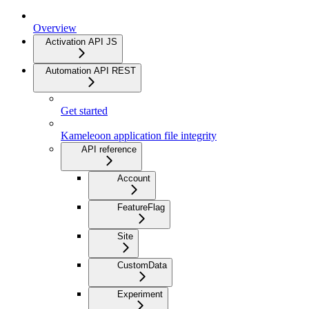
Overview
Activation API JS
Automation API REST
Get started
Kameleoon application file integrity
API reference
Account
FeatureFlag
Site
CustomData
Experiment