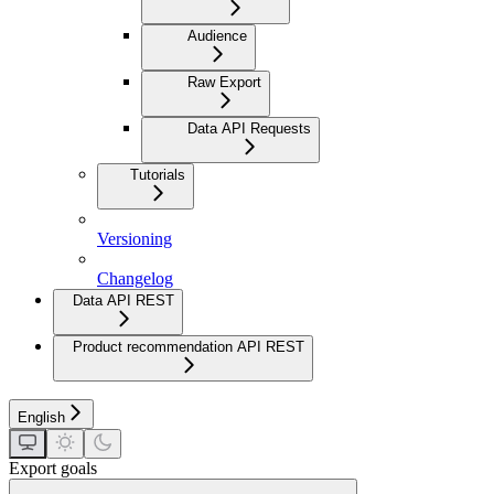
Audience
Raw Export
Data API Requests
Tutorials
Versioning
Changelog
Data API REST
Product recommendation API REST
English
Export goals