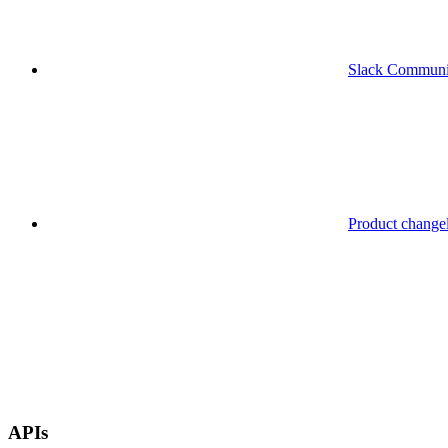
Slack Communi
Product change
APIs