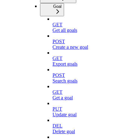
Goal
GET
Get all goals
POST
Create a new goal
GET
Export goals
POST
Search goals
GET
Get a goal
PUT
Update goal
DEL
Delete goal