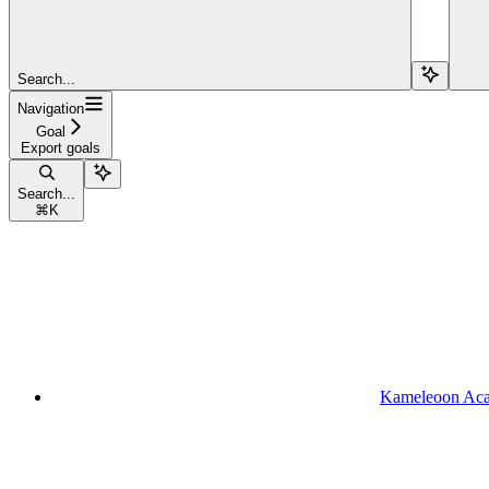
Search...
Navigation
Goal
Export goals
Search...
⌘
K
Kameleoon Ac