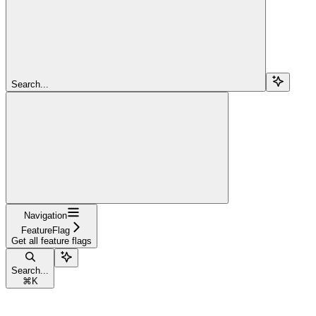
Search...
Navigation
FeatureFlag
Get all feature flags
Search...
⌘
K