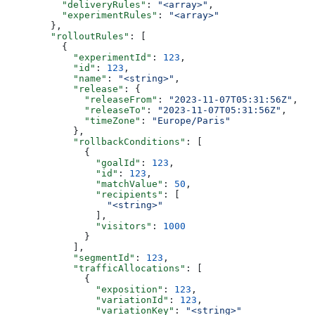
          "deliveryRules"
: 
"<array>"
,
          "experimentRules"
: 
"<array>"
        },
        "rolloutRules"
: [
          {
            "experimentId"
: 
123
,
            "id"
: 
123
,
            "name"
: 
"<string>"
,
            "release"
: {
              "releaseFrom"
: 
"2023-11-07T05:31:56Z"
,
              "releaseTo"
: 
"2023-11-07T05:31:56Z"
,
              "timeZone"
: 
"Europe/Paris"
            },
            "rollbackConditions"
: [
              {
                "goalId"
: 
123
,
                "id"
: 
123
,
                "matchValue"
: 
50
,
                "recipients"
: [
                  "<string>"
                ],
                "visitors"
: 
1000
              }
            ],
            "segmentId"
: 
123
,
            "trafficAllocations"
: [
              {
                "exposition"
: 
123
,
                "variationId"
: 
123
,
                "variationKey"
: 
"<string>"