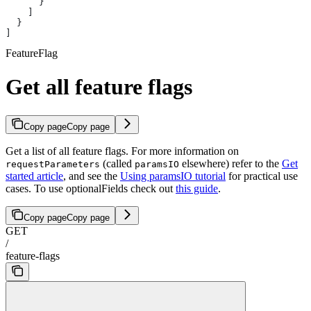
      }
    ]
  }
]
FeatureFlag
Get all feature flags
Copy page
Copy page
Get a list of all feature flags. For more information on
(called
elsewhere) refer to the
Get
requestParameters
paramsIO
started article
, and see the
Using paramsIO tutorial
for practical use
cases. To use optionalFields check out
this guide
.
Copy page
Copy page
GET
/
feature-flags