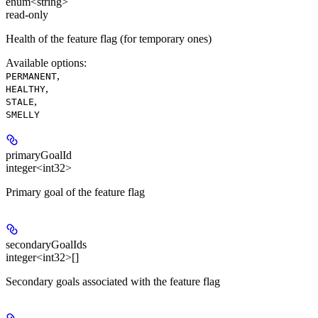
enum<string>
read-only
Health of the feature flag (for temporary ones)
Available options
:
,
PERMANENT
,
HEALTHY
,
STALE
SMELLY
primaryGoalId
integer<int32>
Primary goal of the feature flag
secondaryGoalIds
integer<int32>[]
Secondary goals associated with the feature flag