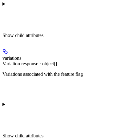
Show
child attributes
variations
Variation response · object[]
Variations associated with the feature flag
Show
child attributes