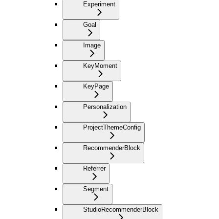
Experiment
Goal
Image
KeyMoment
KeyPage
Personalization
ProjectThemeConfig
RecommenderBlock
Referrer
Segment
StudioRecommenderBlock