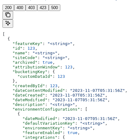
200
400
403
423
500
[
  {
    "featureKey"
: 
"<string>"
,
    "id"
: 
123
,
    "name"
: 
"<string>"
,
    "siteCode"
: 
"<string>"
,
    "archived"
: 
true
,
    "attributionWindow"
: 
123
,
    "bucketingKey"
: {
      "customDataId"
: 
123
    },
    "createdById"
: 
123
,
    "dateContentModified"
: 
"2023-11-07T05:31:56Z"
,
    "dateCreated"
: 
"2023-11-07T05:31:56Z"
,
    "dateModified"
: 
"2023-11-07T05:31:56Z"
,
    "description"
: 
"<string>"
,
    "environmentConfigurations"
: [
      {
        "dateModified"
: 
"2023-11-07T05:31:56Z"
,
        "defaultVariationKey"
: 
"<string>"
,
        "environmentKey"
: 
"<string>"
,
        "featureEnabled"
: 
true
,
        "integrations"
: {