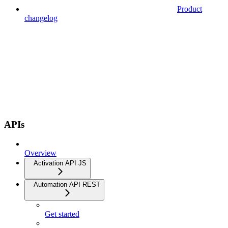
Product
changelog
APIs
Overview
Activation API JS
Automation API REST
Get started