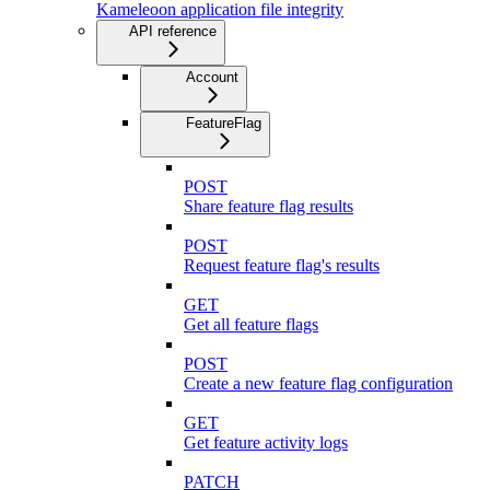
Kameleoon application file integrity
API reference
Account
FeatureFlag
POST
Share feature flag results
POST
Request feature flag's results
GET
Get all feature flags
POST
Create a new feature flag configuration
GET
Get feature activity logs
PATCH