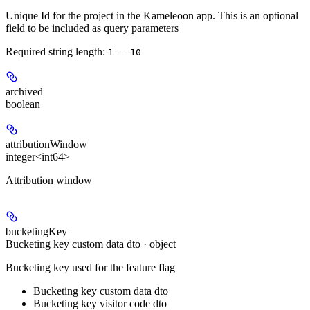
Unique Id for the project in the Kameleoon app. This is an optional
field to be included as query parameters
Required string length:
1 - 10
archived
boolean
attributionWindow
integer<int64>
Attribution window
bucketingKey
Bucketing key custom data dto · object
Bucketing key used for the feature flag
Bucketing key custom data dto
Bucketing key visitor code dto