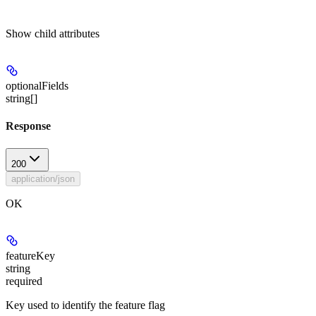
Show
child attributes
optionalFields
string[]
Response
200
application/json
OK
featureKey
string
required
Key used to identify the feature flag