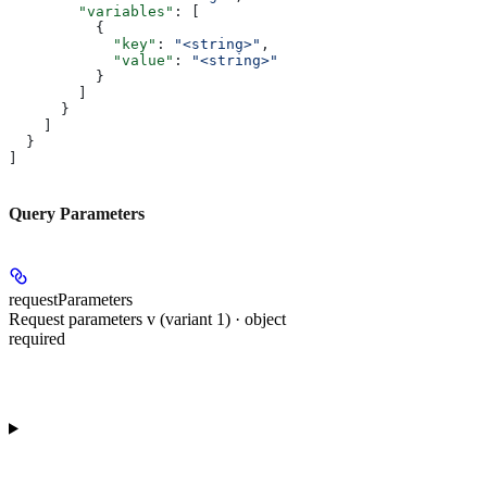
        "variables"
: [
          {
            "key"
: 
"<string>"
,
            "value"
: 
"<string>"
          }
        ]
      }
    ]
  }
]
Query Parameters
requestParameters
Request parameters v (variant 1) · object
required