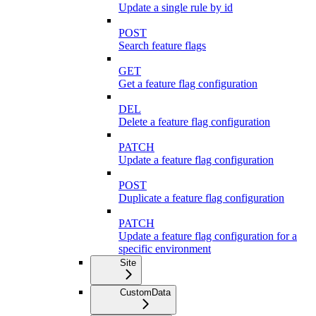
Update a single rule by id
POST
Search feature flags
GET
Get a feature flag configuration
DEL
Delete a feature flag configuration
PATCH
Update a feature flag configuration
POST
Duplicate a feature flag configuration
PATCH
Update a feature flag configuration for a
specific environment
Site
CustomData