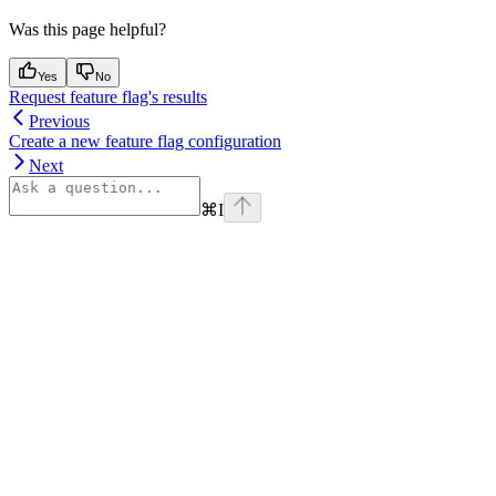
Was this page helpful?
Yes
No
Request feature flag's results
Previous
Create a new feature flag configuration
Next
⌘
I
Assistant
Responses
are
generated
using
AI
and
may
contain
mistakes.