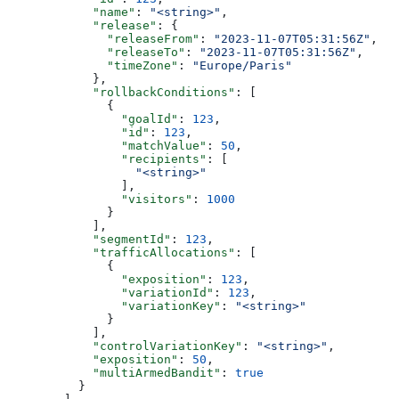
            "name"
: 
"<string>"
,
            "release"
: {
              "releaseFrom"
: 
"2023-11-07T05:31:56Z"
,
              "releaseTo"
: 
"2023-11-07T05:31:56Z"
,
              "timeZone"
: 
"Europe/Paris"
            },
            "rollbackConditions"
: [
              {
                "goalId"
: 
123
,
                "id"
: 
123
,
                "matchValue"
: 
50
,
                "recipients"
: [
                  "<string>"
                ],
                "visitors"
: 
1000
              }
            ],
            "segmentId"
: 
123
,
            "trafficAllocations"
: [
              {
                "exposition"
: 
123
,
                "variationId"
: 
123
,
                "variationKey"
: 
"<string>"
              }
            ],
            "controlVariationKey"
: 
"<string>"
,
            "exposition"
: 
50
,
            "multiArmedBandit"
: 
true
          }