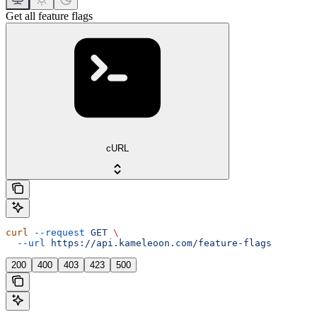
Get all feature flags
cURL
curl
 --request
 GET
 \
  --url
 https://api.kameleoon.com/feature-flags
200
400
403
423
500