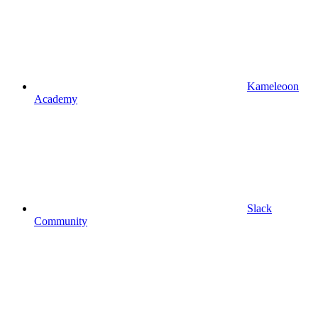
Kameleoon
Academy
Slack
Community