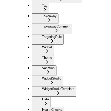
Tag
Takeaway
TakeawayComment
TargetingRule
Widget
Theme
Variation
WidgetStudio
WidgetStudioTemplate
Data
HealthChecks