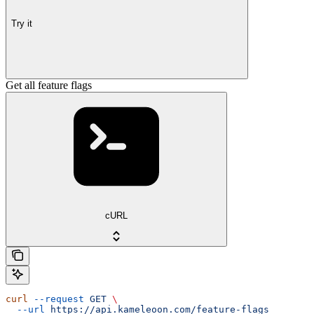
Try it
Get all feature flags
cURL
curl
 --request
 GET
 \
  --url
 https://api.kameleoon.com/feature-flags