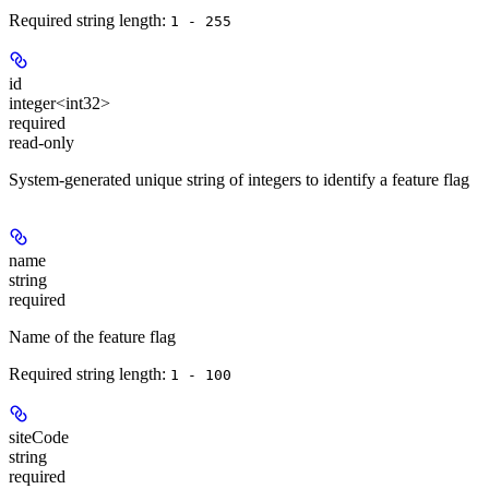
Required string length:
1 - 255
id
integer<int32>
required
read-only
System-generated unique string of integers to identify a feature flag
name
string
required
Name of the feature flag
Required string length:
1 - 100
siteCode
string
required