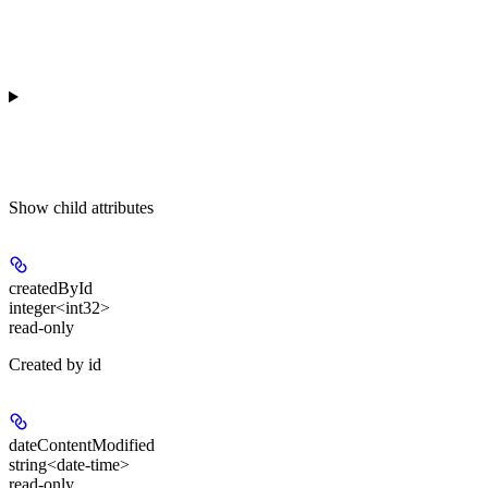
Show
child attributes
createdById
integer<int32>
read-only
Created by id
dateContentModified
string<date-time>
read-only