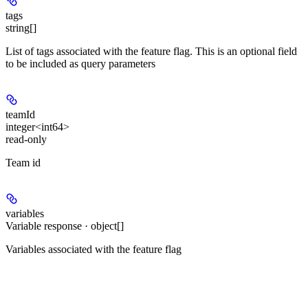
tags
string[]
List of tags associated with the feature flag. This is an optional field
to be included as query parameters
teamId
integer<int64>
read-only
Team id
variables
Variable response · object[]
Variables associated with the feature flag