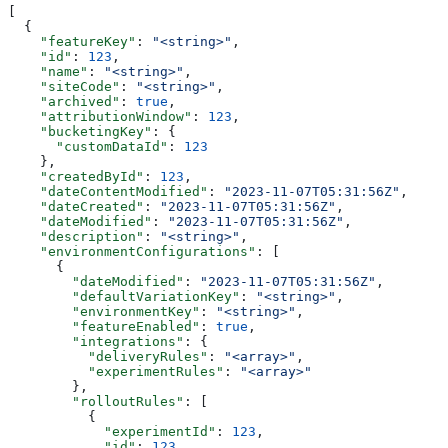
[
  {
    "featureKey"
: 
"<string>"
,
    "id"
: 
123
,
    "name"
: 
"<string>"
,
    "siteCode"
: 
"<string>"
,
    "archived"
: 
true
,
    "attributionWindow"
: 
123
,
    "bucketingKey"
: {
      "customDataId"
: 
123
    },
    "createdById"
: 
123
,
    "dateContentModified"
: 
"2023-11-07T05:31:56Z"
,
    "dateCreated"
: 
"2023-11-07T05:31:56Z"
,
    "dateModified"
: 
"2023-11-07T05:31:56Z"
,
    "description"
: 
"<string>"
,
    "environmentConfigurations"
: [
      {
        "dateModified"
: 
"2023-11-07T05:31:56Z"
,
        "defaultVariationKey"
: 
"<string>"
,
        "environmentKey"
: 
"<string>"
,
        "featureEnabled"
: 
true
,
        "integrations"
: {
          "deliveryRules"
: 
"<array>"
,
          "experimentRules"
: 
"<array>"
        },
        "rolloutRules"
: [
          {
            "experimentId"
: 
123
,
            "id"
: 
123
,