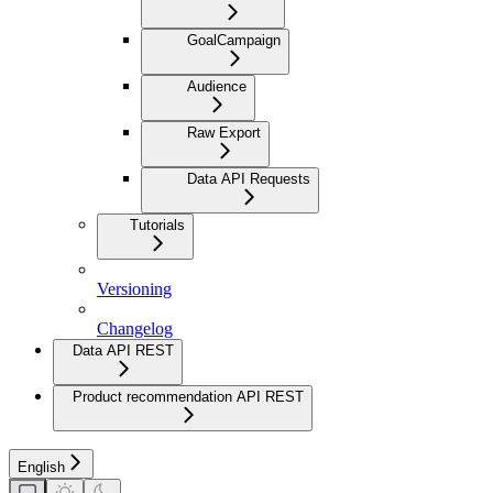
GoalCampaign
Audience
Raw Export
Data API Requests
Tutorials
Versioning
Changelog
Data API REST
Product recommendation API REST
English