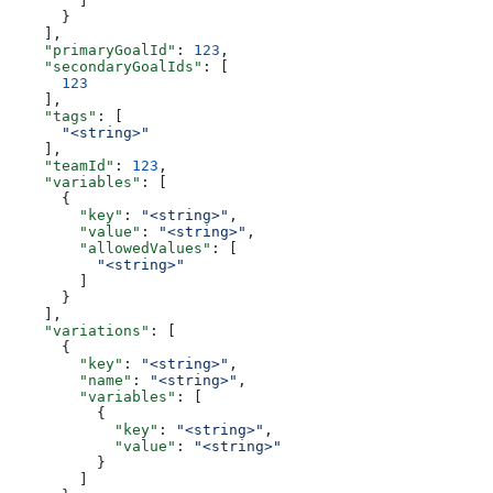
        ]
      }
    ],
    "primaryGoalId"
: 
123
,
    "secondaryGoalIds"
: [
      123
    ],
    "tags"
: [
      "<string>"
    ],
    "teamId"
: 
123
,
    "variables"
: [
      {
        "key"
: 
"<string>"
,
        "value"
: 
"<string>"
,
        "allowedValues"
: [
          "<string>"
        ]
      }
    ],
    "variations"
: [
      {
        "key"
: 
"<string>"
,
        "name"
: 
"<string>"
,
        "variables"
: [
          {
            "key"
: 
"<string>"
,
            "value"
: 
"<string>"
          }
        ]