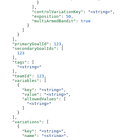
              }
            ],
            "controlVariationKey"
: 
"<string>"
,
            "exposition"
: 
50
,
            "multiArmedBandit"
: 
true
          }
        ]
      }
    ],
    "primaryGoalId"
: 
123
,
    "secondaryGoalIds"
: [
      123
    ],
    "tags"
: [
      "<string>"
    ],
    "teamId"
: 
123
,
    "variables"
: [
      {
        "key"
: 
"<string>"
,
        "value"
: 
"<string>"
,
        "allowedValues"
: [
          "<string>"
        ]
      }
    ],
    "variations"
: [
      {
        "key"
: 
"<string>"
,
        "name"
: 
"<string>"
,