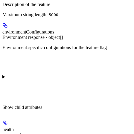
Description of the feature
Maximum string length:
5000
environmentConfigurations
Environment response · object[]
Environment-specific configurations for the feature flag
Show
child attributes
health