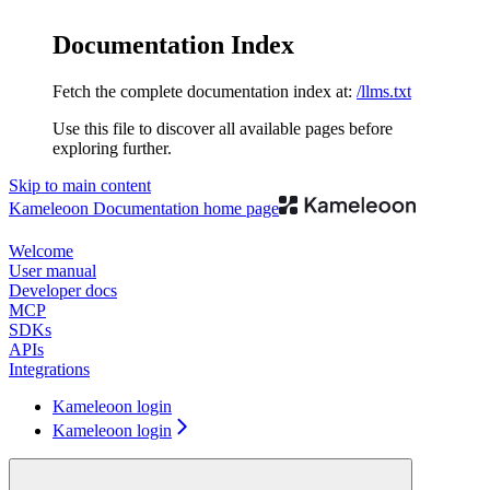
Documentation Index
Fetch the complete documentation index at:
/llms.txt
Use this file to discover all available pages before
exploring further.
Skip to main content
Kameleoon Documentation
home page
Welcome
User manual
Developer docs
MCP
SDKs
APIs
Integrations
Kameleoon login
Kameleoon login