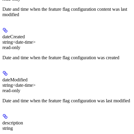
Date and time when the feature flag configuration content was last
modified
dateCreated
string<date-time>
read-only
Date and time when the feature flag configuration was created
dateModified
string<date-time>
read-only
Date and time when the feature flag configuration was last modified
description
string