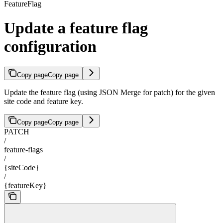
FeatureFlag
Update a feature flag
configuration
Copy page
Copy page
Update the feature flag (using JSON Merge for patch) for the given
site code and feature key.
Copy page
Copy page
PATCH
/
feature-flags
/
{siteCode}
/
{featureKey}