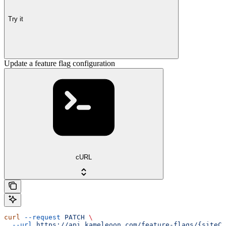
Try it
Update a feature flag configuration
cURL
curl
 --request
 PATCH
 \
  --url
 https://api.kameleoon.com/feature-flags/{siteCo