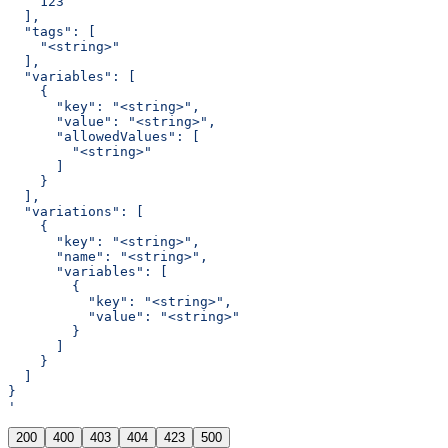
    123
  ],
  "tags": [
    "<string>"
  ],
  "variables": [
    {
      "key": "<string>",
      "value": "<string>",
      "allowedValues": [
        "<string>"
      ]
    }
  ],
  "variations": [
    {
      "key": "<string>",
      "name": "<string>",
      "variables": [
        {
          "key": "<string>",
          "value": "<string>"
        }
      ]
    }
  ]
}
'
200
400
403
404
423
500