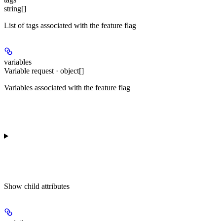
string[]
List of tags associated with the feature flag
variables
Variable request · object[]
Variables associated with the feature flag
Show
child attributes