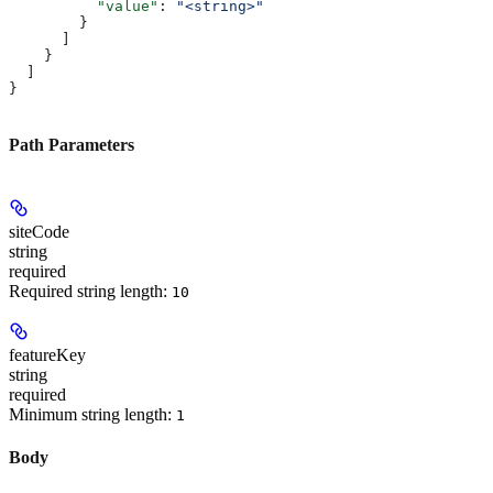
          "value"
: 
"<string>"
        }
      ]
    }
  ]
}
Path Parameters
siteCode
string
required
Required string length:
10
featureKey
string
required
Minimum string length:
1
Body