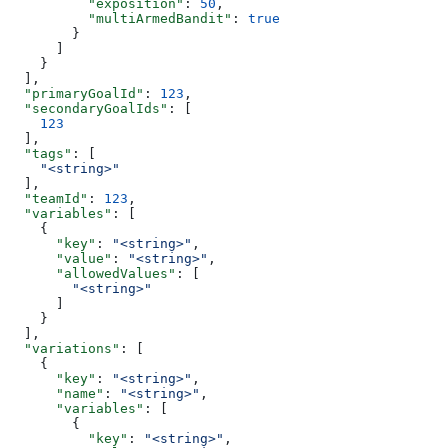
          "exposition"
: 
50
,
          "multiArmedBandit"
: 
true
        }
      ]
    }
  ],
  "primaryGoalId"
: 
123
,
  "secondaryGoalIds"
: [
    123
  ],
  "tags"
: [
    "<string>"
  ],
  "teamId"
: 
123
,
  "variables"
: [
    {
      "key"
: 
"<string>"
,
      "value"
: 
"<string>"
,
      "allowedValues"
: [
        "<string>"
      ]
    }
  ],
  "variations"
: [
    {
      "key"
: 
"<string>"
,
      "name"
: 
"<string>"
,
      "variables"
: [
        {
          "key"
: 
"<string>"
,