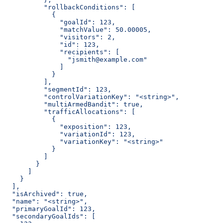
          "rollbackConditions": [
            {
              "goalId": 123,
              "matchValue": 50.00005,
              "visitors": 2,
              "id": 123,
              "recipients": [
                "jsmith@example.com"
              ]
            }
          ],
          "segmentId": 123,
          "controlVariationKey": "<string>",
          "multiArmedBandit": true,
          "trafficAllocations": [
            {
              "exposition": 123,
              "variationId": 123,
              "variationKey": "<string>"
            }
          ]
        }
      ]
    }
  ],
  "isArchived": true,
  "name": "<string>",
  "primaryGoalId": 123,
  "secondaryGoalIds": [