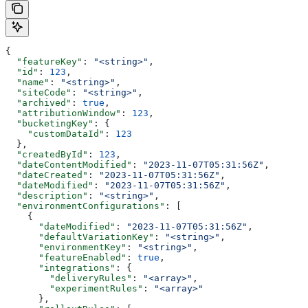
{
  "featureKey"
: 
"<string>"
,
  "id"
: 
123
,
  "name"
: 
"<string>"
,
  "siteCode"
: 
"<string>"
,
  "archived"
: 
true
,
  "attributionWindow"
: 
123
,
  "bucketingKey"
: {
    "customDataId"
: 
123
  },
  "createdById"
: 
123
,
  "dateContentModified"
: 
"2023-11-07T05:31:56Z"
,
  "dateCreated"
: 
"2023-11-07T05:31:56Z"
,
  "dateModified"
: 
"2023-11-07T05:31:56Z"
,
  "description"
: 
"<string>"
,
  "environmentConfigurations"
: [
    {
      "dateModified"
: 
"2023-11-07T05:31:56Z"
,
      "defaultVariationKey"
: 
"<string>"
,
      "environmentKey"
: 
"<string>"
,
      "featureEnabled"
: 
true
,
      "integrations"
: {
        "deliveryRules"
: 
"<array>"
,
        "experimentRules"
: 
"<array>"
      },