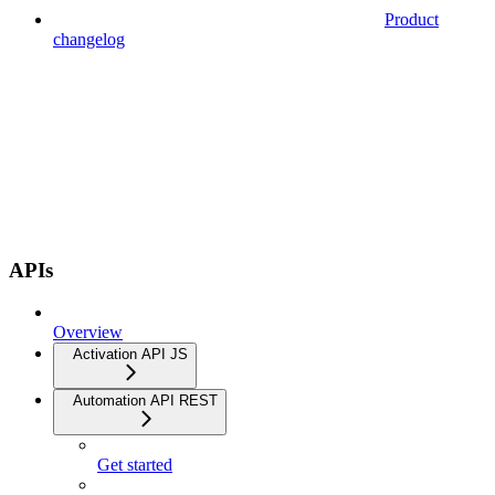
Product
changelog
APIs
Overview
Activation API JS
Automation API REST
Get started