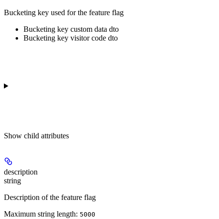
Bucketing key used for the feature flag
Bucketing key custom data dto
Bucketing key visitor code dto
Show
child attributes
description
string
Description of the feature flag
Maximum string length:
5000