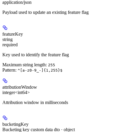
application/json
Payload used to update an existing feature flag
featureKey
string
required
Key used to identify the feature flag
Maximum string length:
255
Pattern:
^[a-z0-9_-]{1,255}$
attributionWindow
integer<int64>
Attribution window in milliseconds
bucketingKey
Bucketing key custom data dto · object