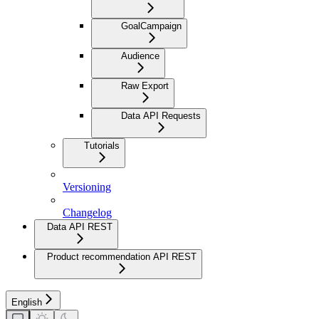
GoalCampaign
Audience
Raw Export
Data API Requests
Tutorials
Versioning
Changelog
Data API REST
Product recommendation API REST
English