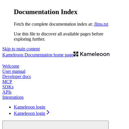
Documentation Index
Fetch the complete documentation index at:
/llms.txt
Use this file to discover all available pages before
exploring further.
Skip to main content
Kameleoon Documentation
home page
Welcome
User manual
Developer docs
MCP
SDKs
APIs
Integrations
Kameleoon login
Kameleoon login