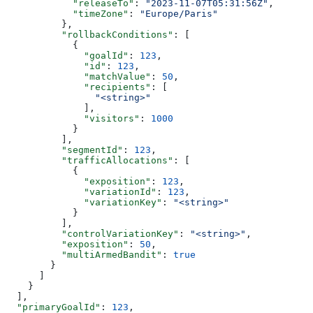
            "releaseTo"
: 
"2023-11-07T05:31:56Z"
,
            "timeZone"
: 
"Europe/Paris"
          },
          "rollbackConditions"
: [
            {
              "goalId"
: 
123
,
              "id"
: 
123
,
              "matchValue"
: 
50
,
              "recipients"
: [
                "<string>"
              ],
              "visitors"
: 
1000
            }
          ],
          "segmentId"
: 
123
,
          "trafficAllocations"
: [
            {
              "exposition"
: 
123
,
              "variationId"
: 
123
,
              "variationKey"
: 
"<string>"
            }
          ],
          "controlVariationKey"
: 
"<string>"
,
          "exposition"
: 
50
,
          "multiArmedBandit"
: 
true
        }
      ]
    }
  ],
  "primaryGoalId"
: 
123
,