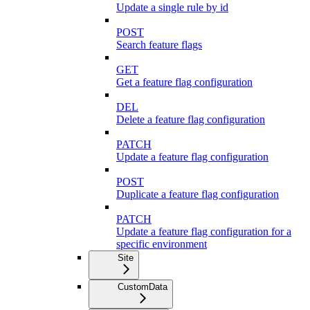
Update a single rule by id
POST
Search feature flags
GET
Get a feature flag configuration
DEL
Delete a feature flag configuration
PATCH
Update a feature flag configuration
POST
Duplicate a feature flag configuration
PATCH
Update a feature flag configuration for a
specific environment
Site
CustomData