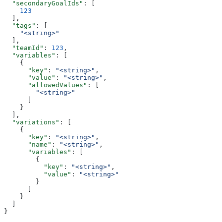
  "secondaryGoalIds"
: [
    123
  ],
  "tags"
: [
    "<string>"
  ],
  "teamId"
: 
123
,
  "variables"
: [
    {
      "key"
: 
"<string>"
,
      "value"
: 
"<string>"
,
      "allowedValues"
: [
        "<string>"
      ]
    }
  ],
  "variations"
: [
    {
      "key"
: 
"<string>"
,
      "name"
: 
"<string>"
,
      "variables"
: [
        {
          "key"
: 
"<string>"
,
          "value"
: 
"<string>"
        }
      ]
    }
  ]
}