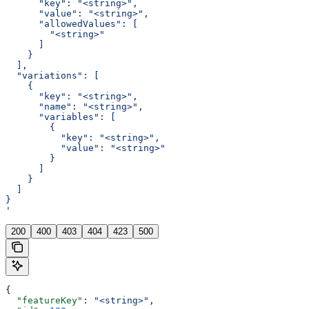
      "key": "<string>",
      "value": "<string>",
      "allowedValues": [
        "<string>"
      ]
    }
  ],
  "variations": [
    {
      "key": "<string>",
      "name": "<string>",
      "variables": [
        {
          "key": "<string>",
          "value": "<string>"
        }
      ]
    }
  ]
}
'
200
400
403
404
423
500
{
  "featureKey"
: 
"<string>"
,