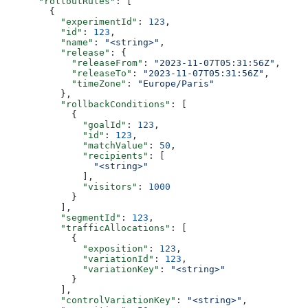
      "rolloutRules"
: [
        {
          "experimentId"
: 
123
,
          "id"
: 
123
,
          "name"
: 
"<string>"
,
          "release"
: {
            "releaseFrom"
: 
"2023-11-07T05:31:56Z"
,
            "releaseTo"
: 
"2023-11-07T05:31:56Z"
,
            "timeZone"
: 
"Europe/Paris"
          },
          "rollbackConditions"
: [
            {
              "goalId"
: 
123
,
              "id"
: 
123
,
              "matchValue"
: 
50
,
              "recipients"
: [
                "<string>"
              ],
              "visitors"
: 
1000
            }
          ],
          "segmentId"
: 
123
,
          "trafficAllocations"
: [
            {
              "exposition"
: 
123
,
              "variationId"
: 
123
,
              "variationKey"
: 
"<string>"
            }
          ],
          "controlVariationKey"
: 
"<string>"
,