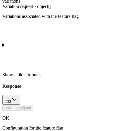
variations
Variation request · object[]
Variations associated with the feature flag
Show
child attributes
Response
200
application/json
OK
Configuration for the feature flag