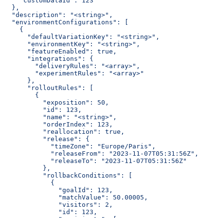
    "customDataId": 123
  },
  "description": "<string>",
  "environmentConfigurations": [
    {
      "defaultVariationKey": "<string>",
      "environmentKey": "<string>",
      "featureEnabled": true,
      "integrations": {
        "deliveryRules": "<array>",
        "experimentRules": "<array>"
      },
      "rolloutRules": [
        {
          "exposition": 50,
          "id": 123,
          "name": "<string>",
          "orderIndex": 123,
          "reallocation": true,
          "release": {
            "timeZone": "Europe/Paris",
            "releaseFrom": "2023-11-07T05:31:56Z",
            "releaseTo": "2023-11-07T05:31:56Z"
          },
          "rollbackConditions": [
            {
              "goalId": 123,
              "matchValue": 50.00005,
              "visitors": 2,
              "id": 123,