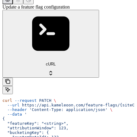
Update a feature flag configuration
cURL
curl
 --request
 PATCH
 \
  --url
 https://api.kameleoon.com/feature-flags/{siteCo
  --header
 'Content-Type: application/json'
 \
  --data
 '
{
  "featureKey": "<string>",
  "attributionWindow": 123,
  "bucketingKey": {