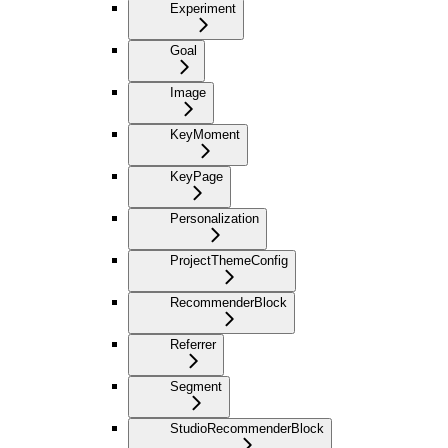
Experiment
Goal
Image
KeyMoment
KeyPage
Personalization
ProjectThemeConfig
RecommenderBlock
Referrer
Segment
StudioRecommenderBlock