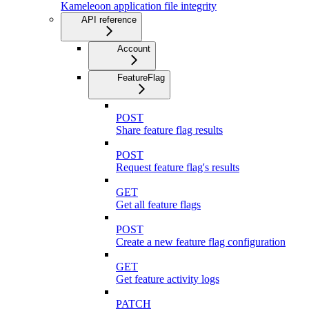
Kameleoon application file integrity
API reference
Account
FeatureFlag
POST
Share feature flag results
POST
Request feature flag's results
GET
Get all feature flags
POST
Create a new feature flag configuration
GET
Get feature activity logs
PATCH