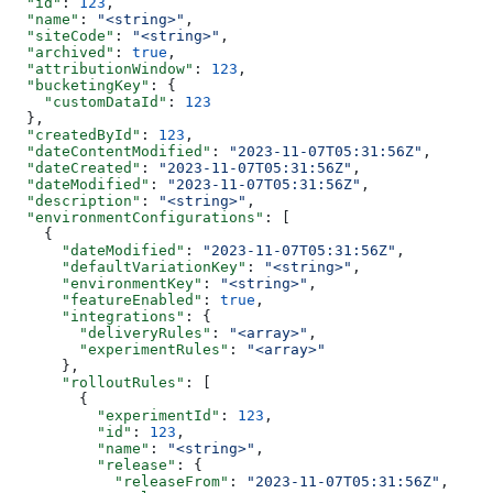
  "id"
: 
123
,
  "name"
: 
"<string>"
,
  "siteCode"
: 
"<string>"
,
  "archived"
: 
true
,
  "attributionWindow"
: 
123
,
  "bucketingKey"
: {
    "customDataId"
: 
123
  },
  "createdById"
: 
123
,
  "dateContentModified"
: 
"2023-11-07T05:31:56Z"
,
  "dateCreated"
: 
"2023-11-07T05:31:56Z"
,
  "dateModified"
: 
"2023-11-07T05:31:56Z"
,
  "description"
: 
"<string>"
,
  "environmentConfigurations"
: [
    {
      "dateModified"
: 
"2023-11-07T05:31:56Z"
,
      "defaultVariationKey"
: 
"<string>"
,
      "environmentKey"
: 
"<string>"
,
      "featureEnabled"
: 
true
,
      "integrations"
: {
        "deliveryRules"
: 
"<array>"
,
        "experimentRules"
: 
"<array>"
      },
      "rolloutRules"
: [
        {
          "experimentId"
: 
123
,
          "id"
: 
123
,
          "name"
: 
"<string>"
,
          "release"
: {
            "releaseFrom"
: 
"2023-11-07T05:31:56Z"
,