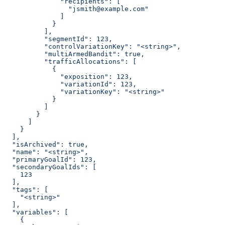
              "recipients": [
                "jsmith@example.com"
              ]
            }
          ],
          "segmentId": 123,
          "controlVariationKey": "<string>",
          "multiArmedBandit": true,
          "trafficAllocations": [
            {
              "exposition": 123,
              "variationId": 123,
              "variationKey": "<string>"
            }
          ]
        }
      ]
    }
  ],
  "isArchived": true,
  "name": "<string>",
  "primaryGoalId": 123,
  "secondaryGoalIds": [
    123
  ],
  "tags": [
    "<string>"
  ],
  "variables": [
    {