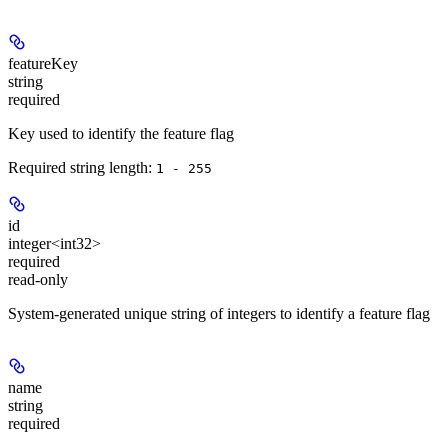
featureKey
string
required
Key used to identify the feature flag
Required string length:
1 - 255
id
integer<int32>
required
read-only
System-generated unique string of integers to identify a feature flag
name
string
required