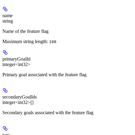
name
string
Name of the feature flag
Maximum string length:
100
primaryGoalId
integer<int32>
Primary goal associated with the feature flag
secondaryGoalIds
integer<int32>[]
Secondary goals associated with the feature flag
tags