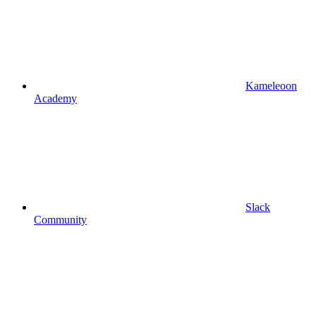
Kameleoon
Academy
Slack
Community