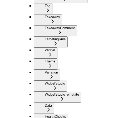
Tag
Takeaway
TakeawayComment
TargetingRule
Widget
Theme
Variation
WidgetStudio
WidgetStudioTemplate
Data
HealthChecks