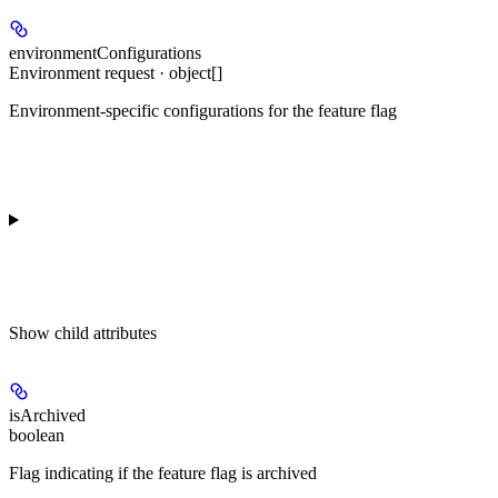
environmentConfigurations
Environment request · object[]
Environment-specific configurations for the feature flag
Show
child attributes
isArchived
boolean
Flag indicating if the feature flag is archived