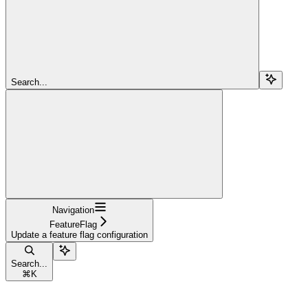
Search...
Navigation
FeatureFlag
Update a feature flag configuration
Search...
⌘
K