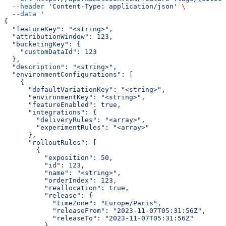
  --header
 'Content-Type: application/json'
 \
  --data
 '
{
  "featureKey": "<string>",
  "attributionWindow": 123,
  "bucketingKey": {
    "customDataId": 123
  },
  "description": "<string>",
  "environmentConfigurations": [
    {
      "defaultVariationKey": "<string>",
      "environmentKey": "<string>",
      "featureEnabled": true,
      "integrations": {
        "deliveryRules": "<array>",
        "experimentRules": "<array>"
      },
      "rolloutRules": [
        {
          "exposition": 50,
          "id": 123,
          "name": "<string>",
          "orderIndex": 123,
          "reallocation": true,
          "release": {
            "timeZone": "Europe/Paris",
            "releaseFrom": "2023-11-07T05:31:56Z",
            "releaseTo": "2023-11-07T05:31:56Z"
          },