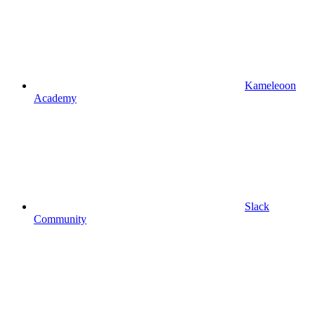
Kameleoon
Academy
Slack
Community