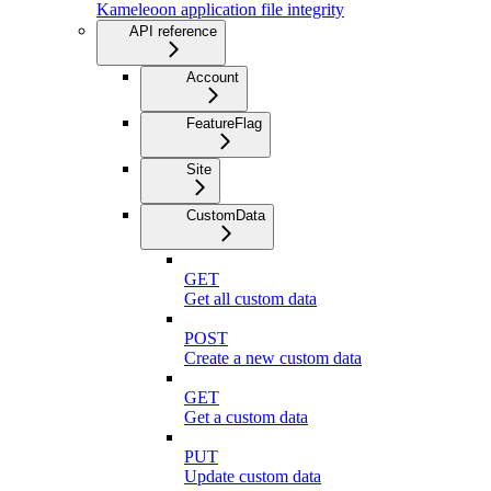
Kameleoon application file integrity
API reference
Account
FeatureFlag
Site
CustomData
GET
Get all custom data
POST
Create a new custom data
GET
Get a custom data
PUT
Update custom data