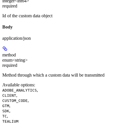
integer<int64>
required
Id of the custom data object
Body
application/json
method
enum<string>
required
Method through which a custom data will be transmitted
Available options
:
,
ADOBE_ANALYTICS
,
CLIENT
,
CUSTOM_CODE
,
GTM
,
SDK
,
TC
TEALIUM