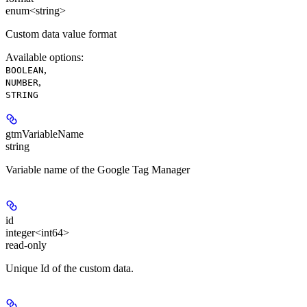
enum<string>
Custom data value format
Available options
:
,
BOOLEAN
,
NUMBER
STRING
gtmVariableName
string
Variable name of the Google Tag Manager
id
integer<int64>
read-only
Unique Id of the custom data.