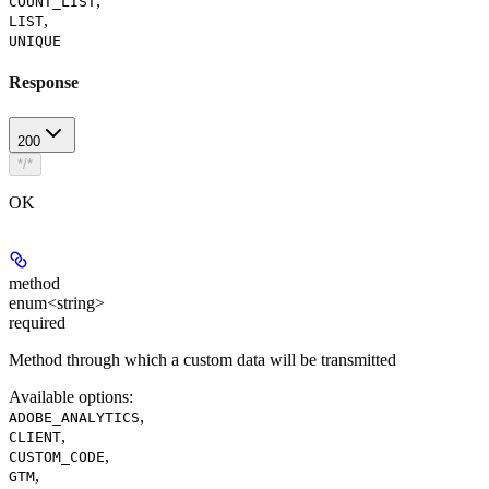
,
COUNT_LIST
,
LIST
UNIQUE
Response
200
*/*
OK
method
enum<string>
required
Method through which a custom data will be transmitted
Available options
:
,
ADOBE_ANALYTICS
,
CLIENT
,
CUSTOM_CODE
,
GTM