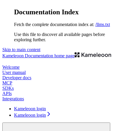
Documentation Index
Fetch the complete documentation index at:
/llms.txt
Use this file to discover all available pages before
exploring further.
Skip to main content
Kameleoon Documentation
home page
Welcome
User manual
Developer docs
MCP
SDKs
APIs
Integrations
Kameleoon login
Kameleoon login