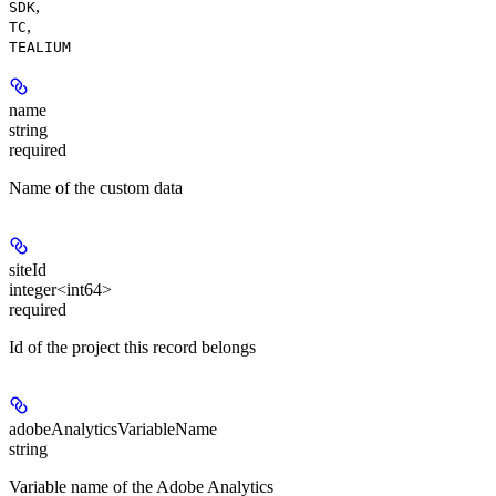
,
SDK
,
TC
TEALIUM
name
string
required
Name of the custom data
siteId
integer<int64>
required
Id of the project this record belongs
adobeAnalyticsVariableName
string
Variable name of the Adobe Analytics