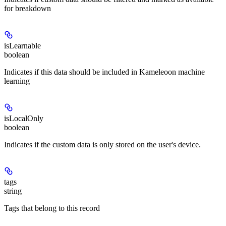
for breakdown
isLearnable
boolean
Indicates if this data should be included in Kameleoon machine
learning
isLocalOnly
boolean
Indicates if the custom data is only stored on the user's device.
tags
string
Tags that belong to this record