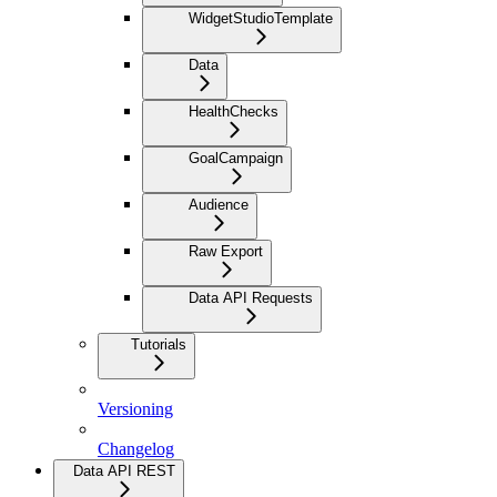
WidgetStudioTemplate
Data
HealthChecks
GoalCampaign
Audience
Raw Export
Data API Requests
Tutorials
Versioning
Changelog
Data API REST