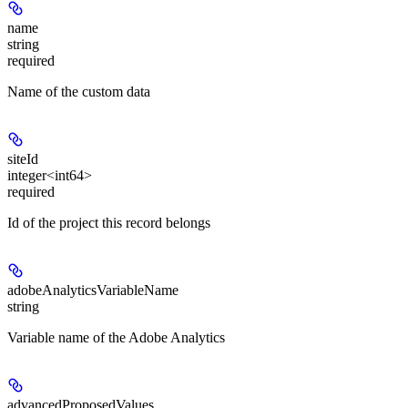
name
string
required
Name of the custom data
siteId
integer<int64>
required
Id of the project this record belongs
adobeAnalyticsVariableName
string
Variable name of the Adobe Analytics
advancedProposedValues