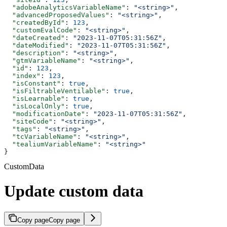
  "adobeAnalyticsVariableName"
: 
"<string>"
,
  "advancedProposedValues"
: 
"<string>"
,
  "createdById"
: 
123
,
  "customEvalCode"
: 
"<string>"
,
  "dateCreated"
: 
"2023-11-07T05:31:56Z"
,
  "dateModified"
: 
"2023-11-07T05:31:56Z"
,
  "description"
: 
"<string>"
,
  "gtmVariableName"
: 
"<string>"
,
  "id"
: 
123
,
  "index"
: 
123
,
  "isConstant"
: 
true
,
  "isFiltrableVentilable"
: 
true
,
  "isLearnable"
: 
true
,
  "isLocalOnly"
: 
true
,
  "modificationDate"
: 
"2023-11-07T05:31:56Z"
,
  "siteCode"
: 
"<string>"
,
  "tags"
: 
"<string>"
,
  "tcVariableName"
: 
"<string>"
,
  "tealiumVariableName"
: 
"<string>"
}
CustomData
Update custom data
Copy page
Copy page