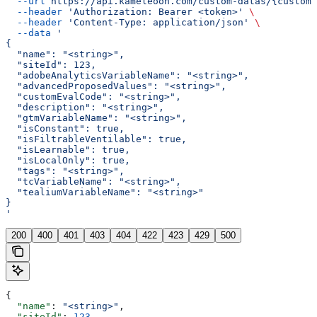
  --url
 https://api.kameleoon.com/custom-datas/{customD
  --header
 'Authorization: Bearer <token>'
 \
  --header
 'Content-Type: application/json'
 \
  --data
 '
{
  "name": "<string>",
  "siteId": 123,
  "adobeAnalyticsVariableName": "<string>",
  "advancedProposedValues": "<string>",
  "customEvalCode": "<string>",
  "description": "<string>",
  "gtmVariableName": "<string>",
  "isConstant": true,
  "isFiltrableVentilable": true,
  "isLearnable": true,
  "isLocalOnly": true,
  "tags": "<string>",
  "tcVariableName": "<string>",
  "tealiumVariableName": "<string>"
}
'
200
400
401
403
404
422
423
429
500
{
  "name"
: 
"<string>"
,
  "siteId"
: 
123
,