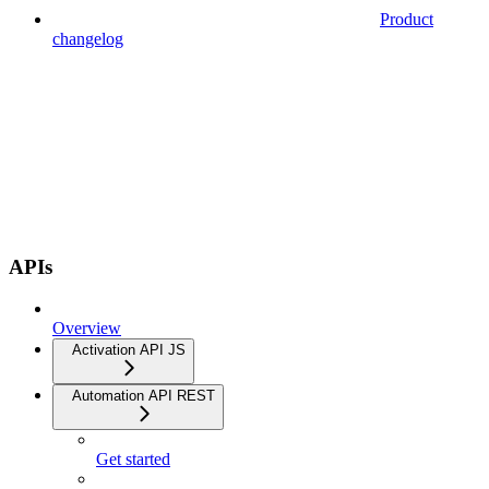
Product
changelog
APIs
Overview
Activation API JS
Automation API REST
Get started