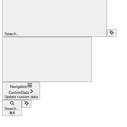
Search...
Navigation
CustomData
Update custom data
Search...
⌘
K