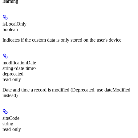
learning
isLocalOnly
boolean
Indicates if the custom data is only stored on the user's device.
modificationDate
string<date-time>
deprecated
read-only
Date and time a record is modified (Deprecated, use dateModified
instead)
siteCode
string
read-only