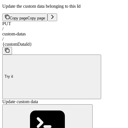
Update the custom data belonging to this Id
Copy page
Copy page
PUT
/
custom-datas
/
{customDataId}
Try it
Update custom data