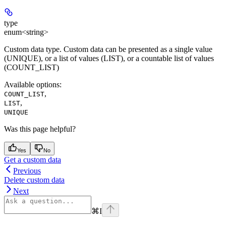
type
enum<string>
Custom data type. Custom data can be presented as a single value
(UNIQUE), or a list of values (LIST), ​​or a countable list of values
(COUNT_LIST)
Available options
:
,
COUNT_LIST
,
LIST
UNIQUE
Was this page helpful?
Yes
No
Get a custom data
Previous
Delete custom data
Next
⌘
I