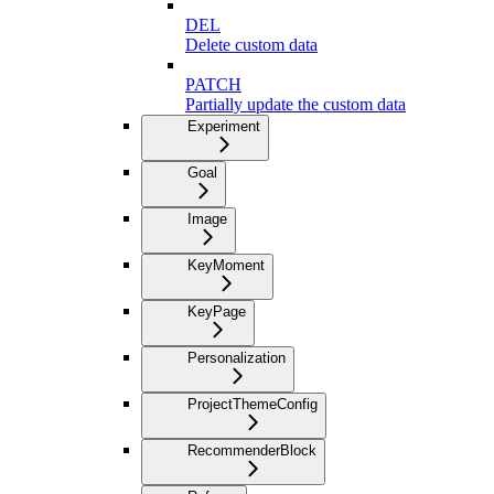
DEL
Delete custom data
PATCH
Partially update the custom data
Experiment
Goal
Image
KeyMoment
KeyPage
Personalization
ProjectThemeConfig
RecommenderBlock