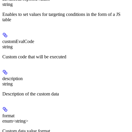
string
Enables to set values for targeting conditions in the form of a JS
table
customEvalCode
string
Custom code that will be executed
description
string
Description of the custom data
format
enum<string>
Custom data value format