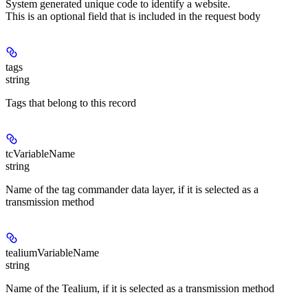
System generated unique code to identify a website.
This is an optional field that is included in the request body
tags
string
Tags that belong to this record
tcVariableName
string
Name of the tag commander data layer, if it is selected as a
transmission method
tealiumVariableName
string
Name of the Tealium, if it is selected as a transmission method