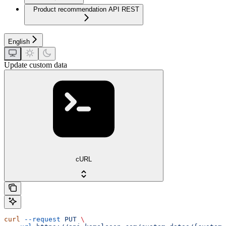
Product recommendation API REST
English
Update custom data
cURL
curl
 --request
 PUT
 \