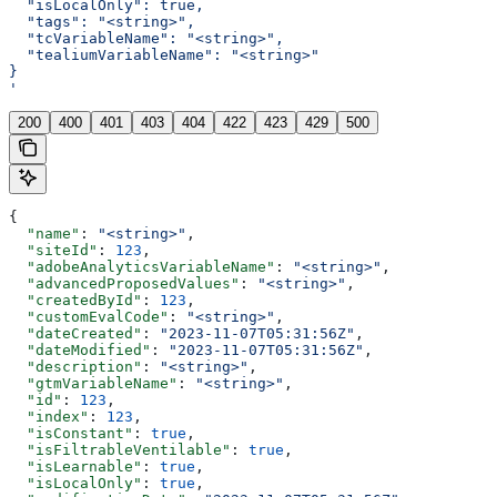
  "isLocalOnly": true,
  "tags": "<string>",
  "tcVariableName": "<string>",
  "tealiumVariableName": "<string>"
}
'
200
400
401
403
404
422
423
429
500
{
  "name"
: 
"<string>"
,
  "siteId"
: 
123
,
  "adobeAnalyticsVariableName"
: 
"<string>"
,
  "advancedProposedValues"
: 
"<string>"
,
  "createdById"
: 
123
,
  "customEvalCode"
: 
"<string>"
,
  "dateCreated"
: 
"2023-11-07T05:31:56Z"
,
  "dateModified"
: 
"2023-11-07T05:31:56Z"
,
  "description"
: 
"<string>"
,
  "gtmVariableName"
: 
"<string>"
,
  "id"
: 
123
,
  "index"
: 
123
,
  "isConstant"
: 
true
,
  "isFiltrableVentilable"
: 
true
,
  "isLearnable"
: 
true
,
  "isLocalOnly"
: 
true
,