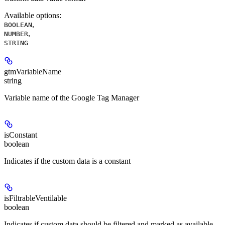
Available options
:
,
BOOLEAN
,
NUMBER
STRING
gtmVariableName
string
Variable name of the Google Tag Manager
isConstant
boolean
Indicates if the custom data is a constant
isFiltrableVentilable
boolean
Indicates if custom data should be filtered and marked as available