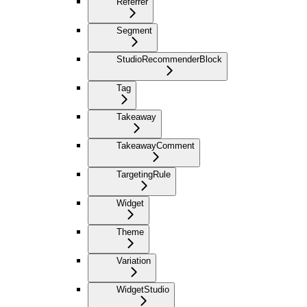
Referrer
Segment
StudioRecommenderBlock
Tag
Takeaway
TakeawayComment
TargetingRule
Widget
Theme
Variation
WidgetStudio