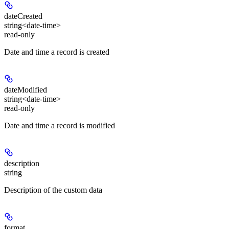
dateCreated
string<date-time>
read-only
Date and time a record is created
dateModified
string<date-time>
read-only
Date and time a record is modified
description
string
Description of the custom data
format