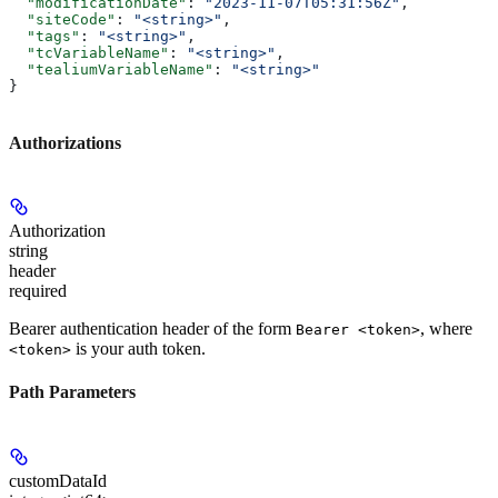
  "modificationDate"
: 
"2023-11-07T05:31:56Z"
,
  "siteCode"
: 
"<string>"
,
  "tags"
: 
"<string>"
,
  "tcVariableName"
: 
"<string>"
,
  "tealiumVariableName"
: 
"<string>"
}
Authorizations
Authorization
string
header
required
Bearer authentication header of the form
, where
Bearer <token>
is your auth token.
<token>
Path Parameters
customDataId