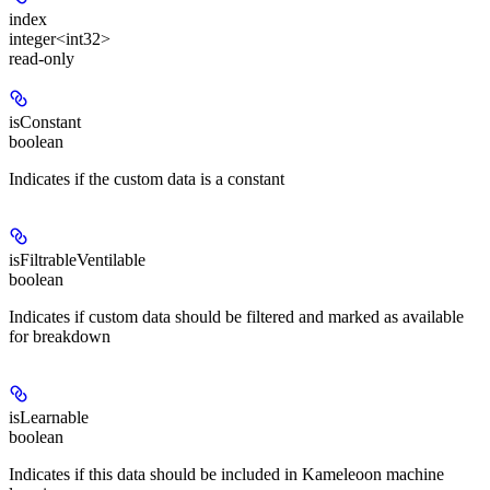
index
integer<int32>
read-only
isConstant
boolean
Indicates if the custom data is a constant
isFiltrableVentilable
boolean
Indicates if custom data should be filtered and marked as available
for breakdown
isLearnable
boolean
Indicates if this data should be included in Kameleoon machine