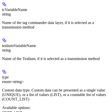
tcVariableName
string
Name of the tag commander data layer, if it is selected as a
transmission method
tealiumVariableName
string
Name of the Tealium, if it is selected as a transmission method
type
enum<string>
Custom data type. Custom data can be presented as a single value
(UNIQUE), or a list of values (LIST), ​​or a countable list of values
(COUNT_LIST)
Available options
: