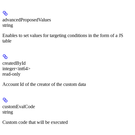
advancedProposedValues
string
Enables to set values for targeting conditions in the form of a JS
table
createdById
integer<int64>
read-only
Account Id of the creator of the custom data
customEvalCode
string
Custom code that will be executed