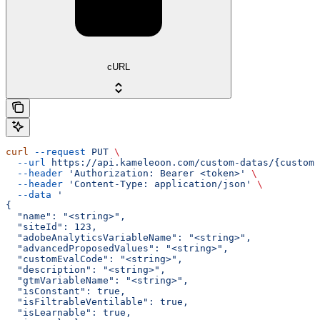
cURL
curl
 --request
 PUT
 \
  --url
 https://api.kameleoon.com/custom-datas/{customD
  --header
 'Authorization: Bearer <token>'
 \
  --header
 'Content-Type: application/json'
 \
  --data
 '
{
  "name": "<string>",
  "siteId": 123,
  "adobeAnalyticsVariableName": "<string>",
  "advancedProposedValues": "<string>",
  "customEvalCode": "<string>",
  "description": "<string>",
  "gtmVariableName": "<string>",
  "isConstant": true,
  "isFiltrableVentilable": true,
  "isLearnable": true,