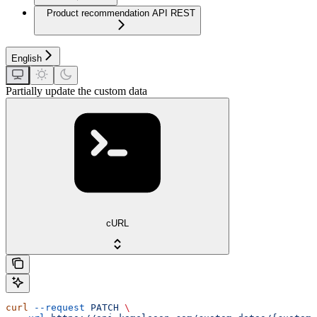
Product recommendation API REST
English
Partially update the custom data
cURL
curl
 --request
 PATCH
 \