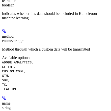
learnable
boolean
Indicates whether this data should be included in Kameleoon
machine learning
method
enum<string>
Method through which a custom data will be transmitted
Available options
:
,
ADOBE_ANALYTICS
,
CLIENT
,
CUSTOM_CODE
,
GTM
,
SDK
,
TC
TEALIUM
name
string