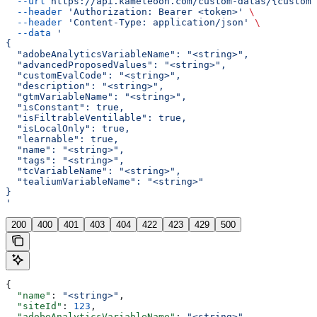
  --url
 https://api.kameleoon.com/custom-datas/{customD
  --header
 'Authorization: Bearer <token>'
 \
  --header
 'Content-Type: application/json'
 \
  --data
 '
{
  "adobeAnalyticsVariableName": "<string>",
  "advancedProposedValues": "<string>",
  "customEvalCode": "<string>",
  "description": "<string>",
  "gtmVariableName": "<string>",
  "isConstant": true,
  "isFiltrableVentilable": true,
  "isLocalOnly": true,
  "learnable": true,
  "name": "<string>",
  "tags": "<string>",
  "tcVariableName": "<string>",
  "tealiumVariableName": "<string>"
}
'
200
400
401
403
404
422
423
429
500
{
  "name"
: 
"<string>"
,
  "siteId"
: 
123
,
  "adobeAnalyticsVariableName"
: 
"<string>"
,