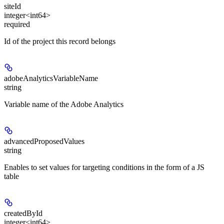
siteId
integer<int64>
required
Id of the project this record belongs
adobeAnalyticsVariableName
string
Variable name of the Adobe Analytics
advancedProposedValues
string
Enables to set values for targeting conditions in the form of a JS
table
createdById
integer<int64>