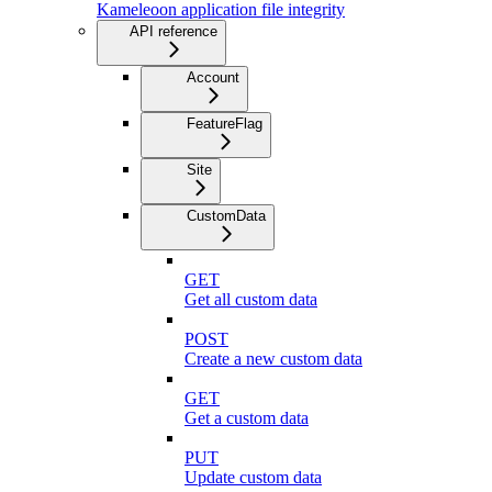
Kameleoon application file integrity
API reference
Account
FeatureFlag
Site
CustomData
GET
Get all custom data
POST
Create a new custom data
GET
Get a custom data
PUT
Update custom data