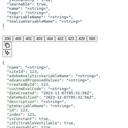
  "learnable": true,
  "name": "<string>",
  "tags": "<string>",
  "tcVariableName": "<string>",
  "tealiumVariableName": "<string>"
}
'
200
400
401
403
404
422
423
429
500
{
  "name"
: 
"<string>"
,
  "siteId"
: 
123
,
  "adobeAnalyticsVariableName"
: 
"<string>"
,
  "advancedProposedValues"
: 
"<string>"
,
  "createdById"
: 
123
,
  "customEvalCode"
: 
"<string>"
,
  "dateCreated"
: 
"2023-11-07T05:31:56Z"
,
  "dateModified"
: 
"2023-11-07T05:31:56Z"
,
  "description"
: 
"<string>"
,
  "gtmVariableName"
: 
"<string>"
,
  "id"
: 
123
,
  "index"
: 
123
,
  "isConstant"
: 
true
,
  "isFiltrableVentilable"
: 
true
,
  "isLearnable"
: 
true
,