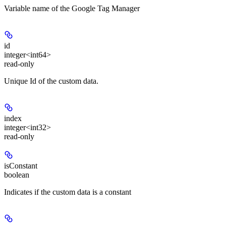
Variable name of the Google Tag Manager
id
integer<int64>
read-only
Unique Id of the custom data.
index
integer<int32>
read-only
isConstant
boolean
Indicates if the custom data is a constant