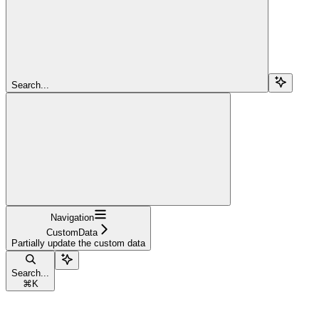
Search...
Navigation
CustomData
Partially update the custom data
Search...
⌘
K