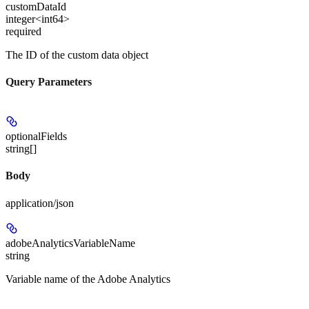
customDataId
integer<int64>
required
The ID of the custom data object
Query Parameters
optionalFields
string[]
Body
application/json
adobeAnalyticsVariableName
string
Variable name of the Adobe Analytics