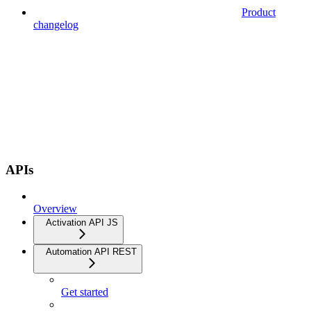
Product
changelog
APIs
Overview
Activation API JS
Automation API REST
Get started