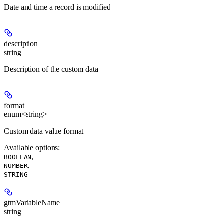
Date and time a record is modified
description
string
Description of the custom data
format
enum<string>
Custom data value format
Available options
:
,
BOOLEAN
,
NUMBER
STRING
gtmVariableName
string