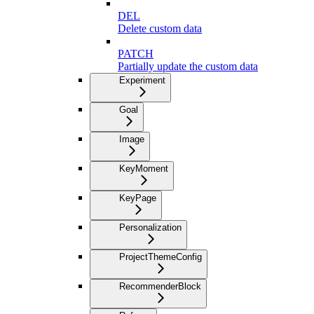
DEL
Delete custom data
PATCH
Partially update the custom data
Experiment
Goal
Image
KeyMoment
KeyPage
Personalization
ProjectThemeConfig
RecommenderBlock