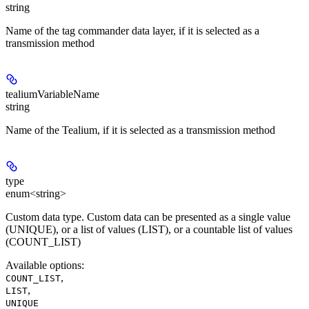
string
Name of the tag commander data layer, if it is selected as a
transmission method
tealiumVariableName
string
Name of the Tealium, if it is selected as a transmission method
type
enum<string>
Custom data type. Custom data can be presented as a single value
(UNIQUE), or a list of values (LIST), ​​or a countable list of values
(COUNT_LIST)
Available options
:
,
COUNT_LIST
,
LIST
UNIQUE