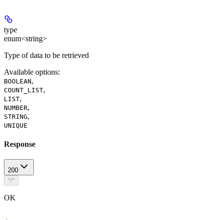
type
enum<string>
Type of data to be retrieved
Available options
:
,
BOOLEAN
,
COUNT_LIST
,
LIST
,
NUMBER
,
STRING
UNIQUE
Response
200
*/*
OK