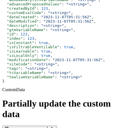
  "advancedProposedValues"
: 
"<string>"
,
  "createdById"
: 
123
,
  "customEvalCode"
: 
"<string>"
,
  "dateCreated"
: 
"2023-11-07T05:31:56Z"
,
  "dateModified"
: 
"2023-11-07T05:31:56Z"
,
  "description"
: 
"<string>"
,
  "gtmVariableName"
: 
"<string>"
,
  "id"
: 
123
,
  "index"
: 
123
,
  "isConstant"
: 
true
,
  "isFiltrableVentilable"
: 
true
,
  "isLearnable"
: 
true
,
  "isLocalOnly"
: 
true
,
  "modificationDate"
: 
"2023-11-07T05:31:56Z"
,
  "siteCode"
: 
"<string>"
,
  "tags"
: 
"<string>"
,
  "tcVariableName"
: 
"<string>"
,
  "tealiumVariableName"
: 
"<string>"
}
CustomData
Partially update the custom
data