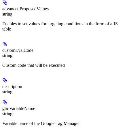
advancedProposedValues
string
Enables to set values for targeting conditions in the form of a JS
table
customEvalCode
string
Custom code that will be executed
description
string
gtmVariableName
string
Variable name of the Google Tag Manager