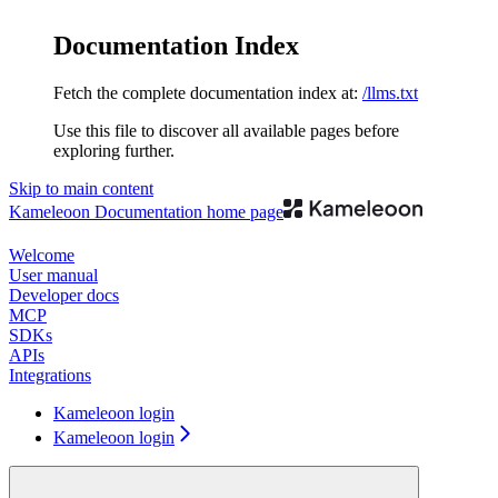
Documentation Index
Fetch the complete documentation index at:
/llms.txt
Use this file to discover all available pages before
exploring further.
Skip to main content
Kameleoon Documentation
home page
Welcome
User manual
Developer docs
MCP
SDKs
APIs
Integrations
Kameleoon login
Kameleoon login