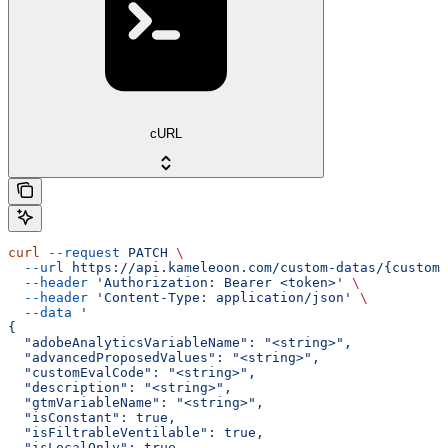
cURL
curl
 --request
 PATCH
 \
  --url
 https://api.kameleoon.com/custom-datas/{customD
  --header
 'Authorization: Bearer <token>'
 \
  --header
 'Content-Type: application/json'
 \
  --data
 '
{
  "adobeAnalyticsVariableName": "<string>",
  "advancedProposedValues": "<string>",
  "customEvalCode": "<string>",
  "description": "<string>",
  "gtmVariableName": "<string>",
  "isConstant": true,
  "isFiltrableVentilable": true,
  "isLocalOnly": true,