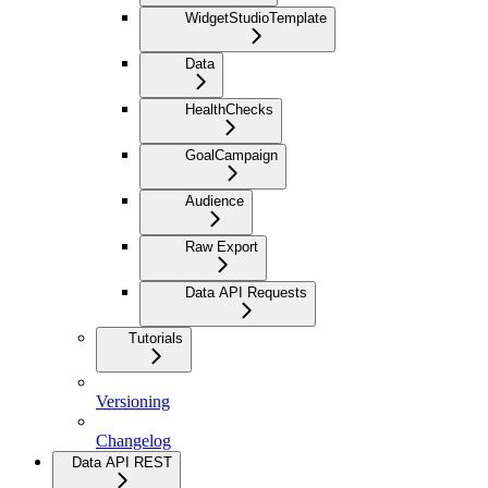
WidgetStudioTemplate
Data
HealthChecks
GoalCampaign
Audience
Raw Export
Data API Requests
Tutorials
Versioning
Changelog
Data API REST