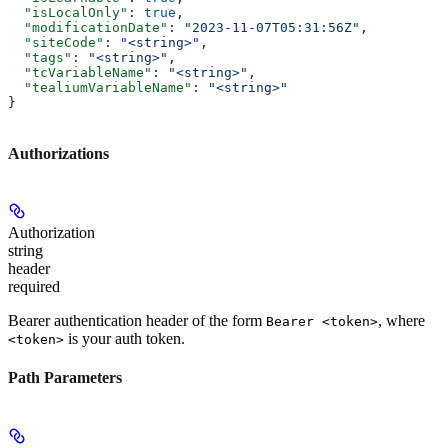
  "isLocalOnly"
: 
true
,
  "modificationDate"
: 
"2023-11-07T05:31:56Z"
,
  "siteCode"
: 
"<string>"
,
  "tags"
: 
"<string>"
,
  "tcVariableName"
: 
"<string>"
,
  "tealiumVariableName"
: 
"<string>"
}
Authorizations
Authorization
string
header
required
Bearer authentication header of the form
, where
Bearer <token>
is your auth token.
<token>
Path Parameters