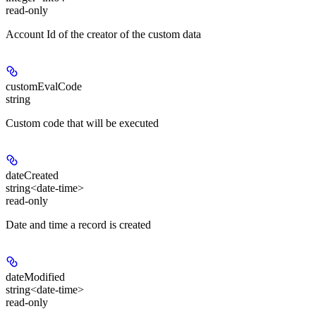
read-only
Account Id of the creator of the custom data
customEvalCode
string
Custom code that will be executed
dateCreated
string<date-time>
read-only
Date and time a record is created
dateModified
string<date-time>
read-only