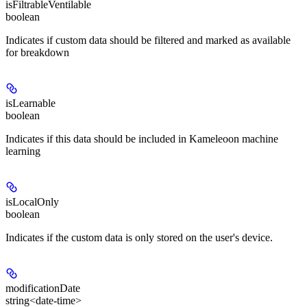
isFiltrableVentilable
boolean
Indicates if custom data should be filtered and marked as available
for breakdown
isLearnable
boolean
Indicates if this data should be included in Kameleoon machine
learning
isLocalOnly
boolean
Indicates if the custom data is only stored on the user's device.
modificationDate
string<date-time>