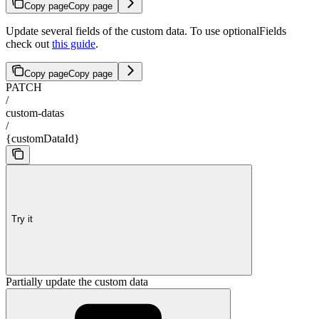
Copy page
Copy page
Update several fields of the custom data. To use optionalFields
check out
this guide
.
Copy page
Copy page
PATCH
/
custom-datas
/
{customDataId}
Try it
Partially update the custom data