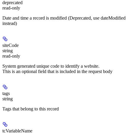
deprecated
read-only
Date and time a record is modified (Deprecated, use dateModified
instead)
siteCode
string
read-only
System generated unique code to identify a website.
This is an optional field that is included in the request body
tags
string
Tags that belong to this record
tcVariableName