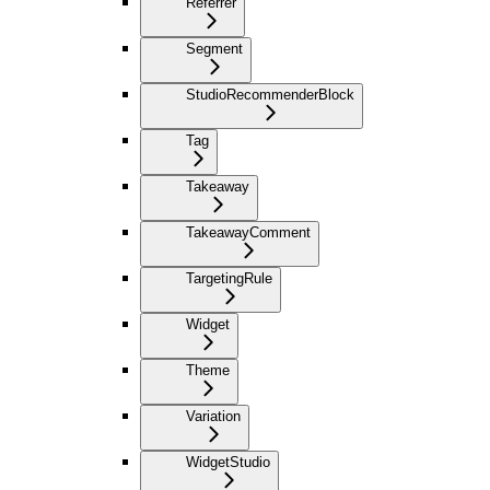
Referrer
Segment
StudioRecommenderBlock
Tag
Takeaway
TakeawayComment
TargetingRule
Widget
Theme
Variation
WidgetStudio