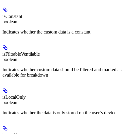
isConstant
boolean
Indicates whether the custom data is a constant
isFiltrableVentilable
boolean
Indicates whether custom data should be filtered and marked as
available for breakdown
isLocalOnly
boolean
Indicates whether the data is only stored on the user’s device.