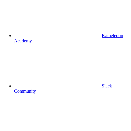
Kameleoon
Academy
Slack
Community