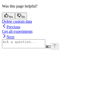
Was this page helpful?
Yes
No
Delete custom data
Previous
Get all experiments
Next
⌘
I
Assistant
Responses
are
generated
using
AI
and
may
contain
mistakes.