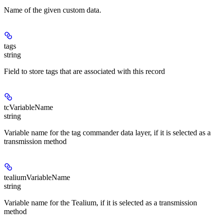
Name of the given custom data.
tags
string
Field to store tags that are associated with this record
tcVariableName
string
Variable name for the tag commander data layer, if it is selected as a
transmission method
tealiumVariableName
string
Variable name for the Tealium, if it is selected as a transmission
method