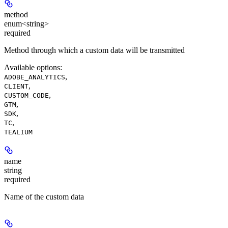
method
enum<string>
required
Method through which a custom data will be transmitted
Available options
:
,
ADOBE_ANALYTICS
,
CLIENT
,
CUSTOM_CODE
,
GTM
,
SDK
,
TC
TEALIUM
name
string
required
Name of the custom data