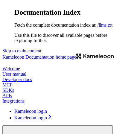
Documentation Index
Fetch the complete documentation index at:
/llms.txt
Use this file to discover all available pages before
exploring further.
Skip to main content
Kameleoon Documentation
home page
Welcome
User manual
Developer docs
MCP
SDKs
APIs
Integrations
Kameleoon login
Kameleoon login