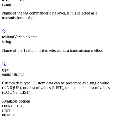
string
Name of the tag commander data layer, if it is selected as a
transmission method
tealiumVariableName
string
Name of the Tealium, if it is selected as a transmission method
type
enum<string>
Custom data type. Custom data can be presented as a single value
(UNIQUE), or a list of values (LIST), ​​or a countable list of values
(COUNT_LIST)
Available options
:
,
COUNT_LIST
,
LIST
UNIQUE