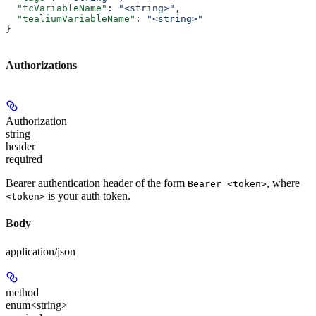
  "tcVariableName"
: 
"<string>"
,
  "tealiumVariableName"
: 
"<string>"
}
Authorizations
Authorization
string
header
required
Bearer authentication header of the form
, where
Bearer <token>
is your auth token.
<token>
Body
application/json
method
enum<string>