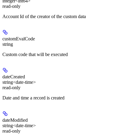
integer<int64>
read-only
Account Id of the creator of the custom data
customEvalCode
string
Custom code that will be executed
dateCreated
string<date-time>
read-only
Date and time a record is created
dateModified
string<date-time>
read-only