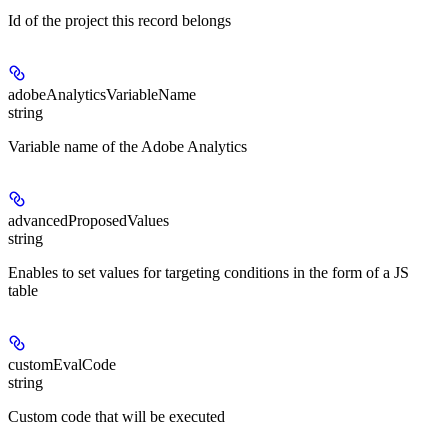
Id of the project this record belongs
adobeAnalyticsVariableName
string
Variable name of the Adobe Analytics
advancedProposedValues
string
Enables to set values for targeting conditions in the form of a JS
table
customEvalCode
string
Custom code that will be executed