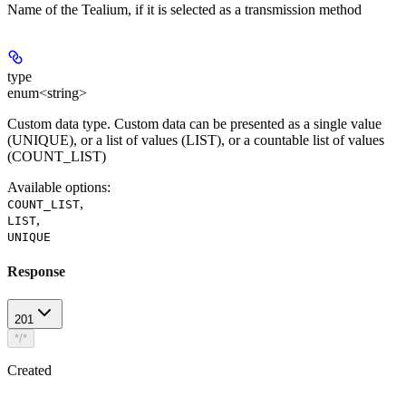
Name of the Tealium, if it is selected as a transmission method
type
enum<string>
Custom data type. Custom data can be presented as a single value
(UNIQUE), or a list of values (LIST), ​​or a countable list of values
(COUNT_LIST)
Available options
:
,
COUNT_LIST
,
LIST
UNIQUE
Response
201
*/*
Created