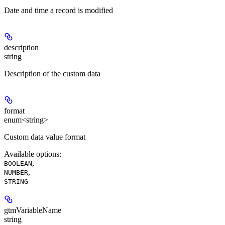
Date and time a record is modified
description
string
Description of the custom data
format
enum<string>
Custom data value format
Available options
:
,
BOOLEAN
,
NUMBER
STRING
gtmVariableName
string