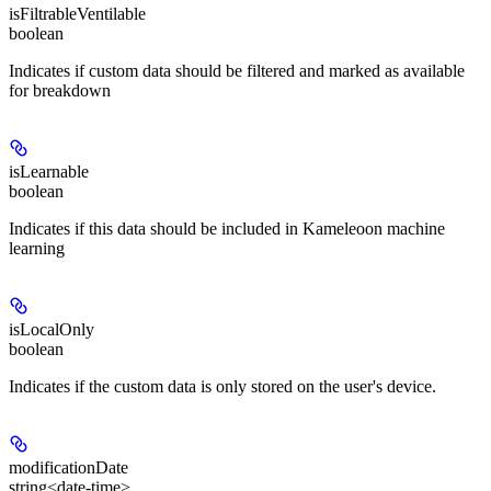
isFiltrableVentilable
boolean
Indicates if custom data should be filtered and marked as available
for breakdown
isLearnable
boolean
Indicates if this data should be included in Kameleoon machine
learning
isLocalOnly
boolean
Indicates if the custom data is only stored on the user's device.
modificationDate
string<date-time>