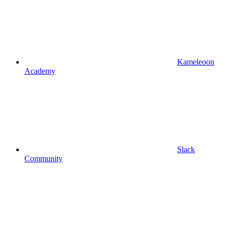
Kameleoon
Academy
Slack
Community