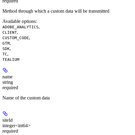
required
Method through which a custom data will be transmitted
Available options
:
,
ADOBE_ANALYTICS
,
CLIENT
,
CUSTOM_CODE
,
GTM
,
SDK
,
TC
TEALIUM
name
string
required
Name of the custom data
siteId
integer<int64>
required