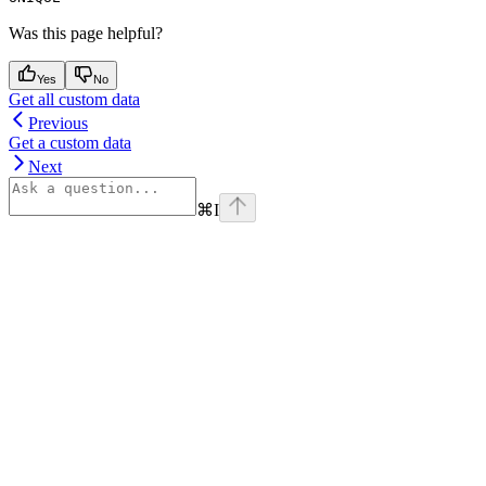
Was this page helpful?
Yes
No
Get all custom data
Previous
Get a custom data
Next
⌘
I
Assistant
Responses
are
generated
using
AI
and
may
contain