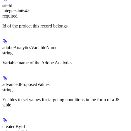
siteId
integer<int64>
required
Id of the project this record belongs
adobeAnalyticsVariableName
string
Variable name of the Adobe Analytics
advancedProposedValues
string
Enables to set values for targeting conditions in the form of a JS
table
createdById