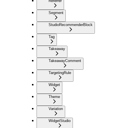
Referrer
Segment
StudioRecommenderBlock
Tag
Takeaway
TakeawayComment
TargetingRule
Widget
Theme
Variation
WidgetStudio