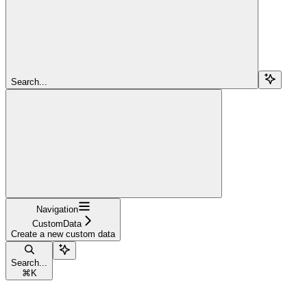
Search...
Navigation
CustomData
Create a new custom data
Search...
⌘
K