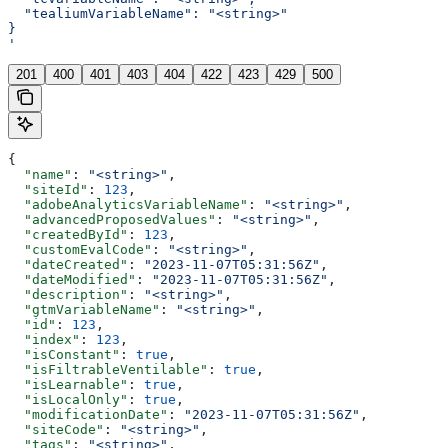
  "tealiumVariableName": "<string>"
}
'
201
400
401
403
404
422
423
429
500
{
  "name"
: 
"<string>"
,
  "siteId"
: 
123
,
  "adobeAnalyticsVariableName"
: 
"<string>"
,
  "advancedProposedValues"
: 
"<string>"
,
  "createdById"
: 
123
,
  "customEvalCode"
: 
"<string>"
,
  "dateCreated"
: 
"2023-11-07T05:31:56Z"
,
  "dateModified"
: 
"2023-11-07T05:31:56Z"
,
  "description"
: 
"<string>"
,
  "gtmVariableName"
: 
"<string>"
,
  "id"
: 
123
,
  "index"
: 
123
,
  "isConstant"
: 
true
,
  "isFiltrableVentilable"
: 
true
,
  "isLearnable"
: 
true
,
  "isLocalOnly"
: 
true
,
  "modificationDate"
: 
"2023-11-07T05:31:56Z"
,
  "siteCode"
: 
"<string>"
,
  "tags"
: 
"<string>"
,