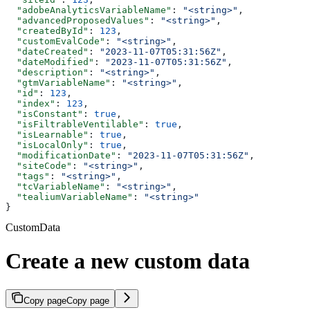
  "adobeAnalyticsVariableName"
: 
"<string>"
,
  "advancedProposedValues"
: 
"<string>"
,
  "createdById"
: 
123
,
  "customEvalCode"
: 
"<string>"
,
  "dateCreated"
: 
"2023-11-07T05:31:56Z"
,
  "dateModified"
: 
"2023-11-07T05:31:56Z"
,
  "description"
: 
"<string>"
,
  "gtmVariableName"
: 
"<string>"
,
  "id"
: 
123
,
  "index"
: 
123
,
  "isConstant"
: 
true
,
  "isFiltrableVentilable"
: 
true
,
  "isLearnable"
: 
true
,
  "isLocalOnly"
: 
true
,
  "modificationDate"
: 
"2023-11-07T05:31:56Z"
,
  "siteCode"
: 
"<string>"
,
  "tags"
: 
"<string>"
,
  "tcVariableName"
: 
"<string>"
,
  "tealiumVariableName"
: 
"<string>"
}
CustomData
Create a new custom data
Copy page
Copy page