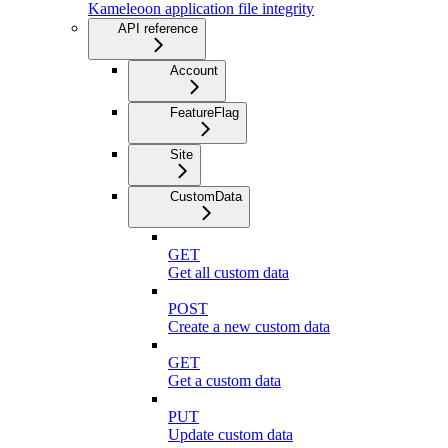
Kameleoon application file integrity
API reference
Account
FeatureFlag
Site
CustomData
GET
Get all custom data
POST
Create a new custom data
GET
Get a custom data
PUT
Update custom data