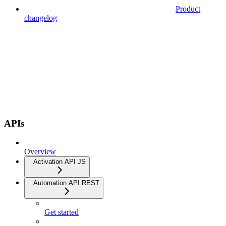
Product
changelog
APIs
Overview
Activation API JS
Automation API REST
Get started