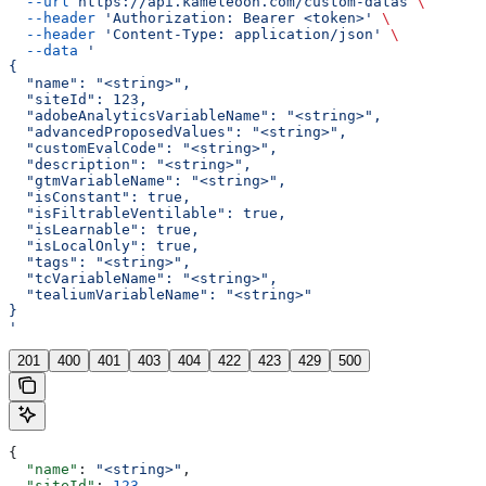
  --url
 https://api.kameleoon.com/custom-datas
 \
  --header
 'Authorization: Bearer <token>'
 \
  --header
 'Content-Type: application/json'
 \
  --data
 '
{
  "name": "<string>",
  "siteId": 123,
  "adobeAnalyticsVariableName": "<string>",
  "advancedProposedValues": "<string>",
  "customEvalCode": "<string>",
  "description": "<string>",
  "gtmVariableName": "<string>",
  "isConstant": true,
  "isFiltrableVentilable": true,
  "isLearnable": true,
  "isLocalOnly": true,
  "tags": "<string>",
  "tcVariableName": "<string>",
  "tealiumVariableName": "<string>"
}
'
201
400
401
403
404
422
423
429
500
{
  "name"
: 
"<string>"
,
  "siteId"
: 
123
,