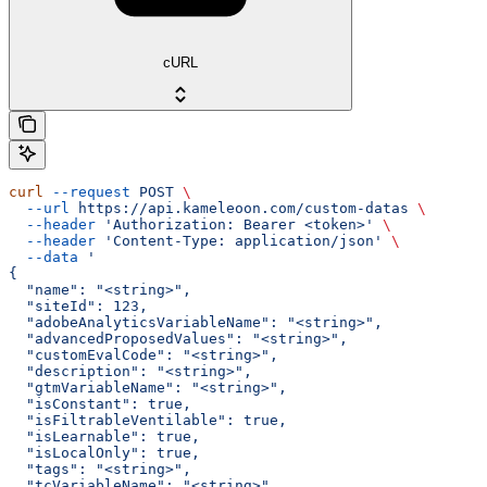
cURL
curl
 --request
 POST
 \
  --url
 https://api.kameleoon.com/custom-datas
 \
  --header
 'Authorization: Bearer <token>'
 \
  --header
 'Content-Type: application/json'
 \
  --data
 '
{
  "name": "<string>",
  "siteId": 123,
  "adobeAnalyticsVariableName": "<string>",
  "advancedProposedValues": "<string>",
  "customEvalCode": "<string>",
  "description": "<string>",
  "gtmVariableName": "<string>",
  "isConstant": true,
  "isFiltrableVentilable": true,
  "isLearnable": true,
  "isLocalOnly": true,
  "tags": "<string>",
  "tcVariableName": "<string>",