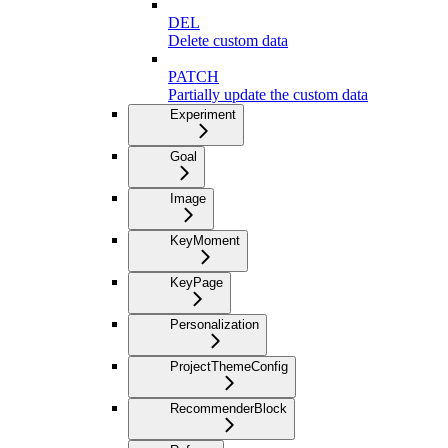
DEL
Delete custom data
PATCH
Partially update the custom data
Experiment
Goal
Image
KeyMoment
KeyPage
Personalization
ProjectThemeConfig
RecommenderBlock