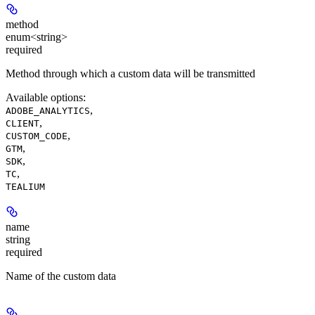
method
enum<string>
required
Method through which a custom data will be transmitted
Available options
:
,
ADOBE_ANALYTICS
,
CLIENT
,
CUSTOM_CODE
,
GTM
,
SDK
,
TC
TEALIUM
name
string
required
Name of the custom data