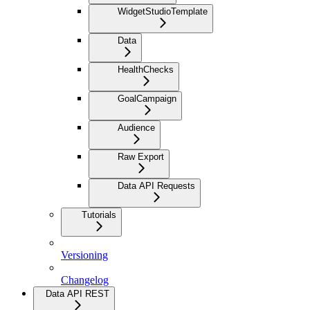
WidgetStudioTemplate
Data
HealthChecks
GoalCampaign
Audience
Raw Export
Data API Requests
Tutorials
Versioning
Changelog
Data API REST