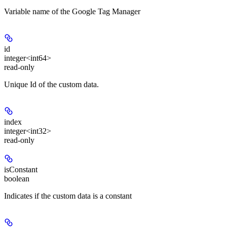
Variable name of the Google Tag Manager
id
integer<int64>
read-only
Unique Id of the custom data.
index
integer<int32>
read-only
isConstant
boolean
Indicates if the custom data is a constant