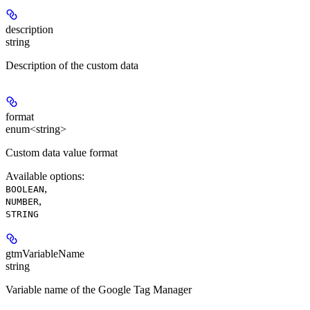
description
string
Description of the custom data
format
enum<string>
Custom data value format
Available options
:
,
BOOLEAN
,
NUMBER
STRING
gtmVariableName
string
Variable name of the Google Tag Manager