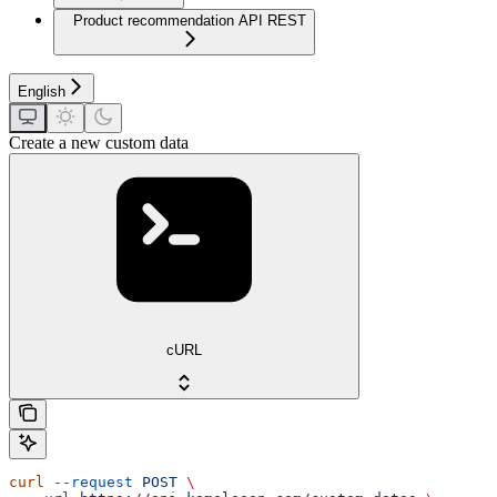
Product recommendation API REST
English
Create a new custom data
cURL
curl
 --request
 POST
 \