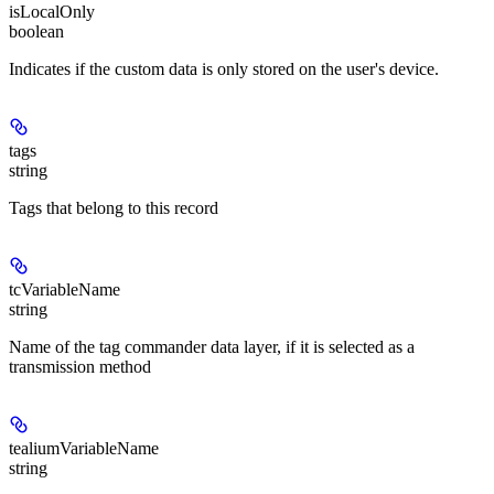
isLocalOnly
boolean
Indicates if the custom data is only stored on the user's device.
tags
string
Tags that belong to this record
tcVariableName
string
Name of the tag commander data layer, if it is selected as a
transmission method
tealiumVariableName
string