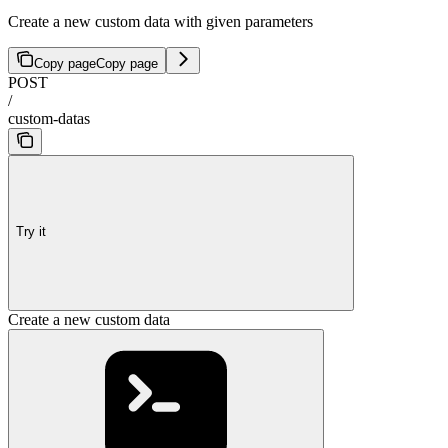
Create a new custom data with given parameters
Copy page
Copy page
POST
/
custom-datas
Try it
Create a new custom data