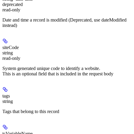
deprecated
read-only
Date and time a record is modified (Deprecated, use dateModified
instead)
siteCode
string
read-only
System generated unique code to identify a website.
This is an optional field that is included in the request body
tags
string
Tags that belong to this record
tcVariableName