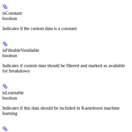
isConstant
boolean
Indicates if the custom data is a constant
isFiltrableVentilable
boolean
Indicates if custom data should be filtered and marked as available
for breakdown
isLearnable
boolean
Indicates if this data should be included in Kameleoon machine
learning