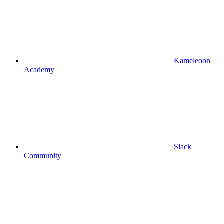
Kameleoon
Academy
Slack
Community