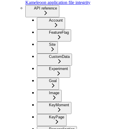
Kameleoon application file integrity
API reference
Account
FeatureFlag
Site
CustomData
Experiment
Goal
Image
KeyMoment
KeyPage