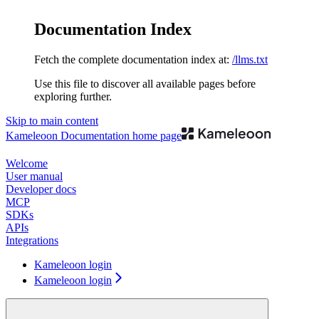
Documentation Index
Fetch the complete documentation index at:
/llms.txt
Use this file to discover all available pages before
exploring further.
Skip to main content
Kameleoon Documentation
home page
Welcome
User manual
Developer docs
MCP
SDKs
APIs
Integrations
Kameleoon login
Kameleoon login