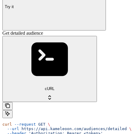
Try it
Get detailed audience
cURL
curl
 --request
 GET
 \
  --url
 https://api.kameleoon.com/audiences/detailed
 \
  --header
 'Authorization: Bearer <token>'