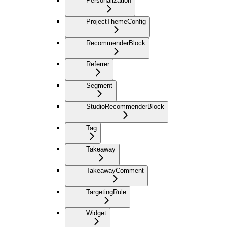
Personalization
ProjectThemeConfig
RecommenderBlock
Referrer
Segment
StudioRecommenderBlock
Tag
Takeaway
TakeawayComment
TargetingRule
Widget