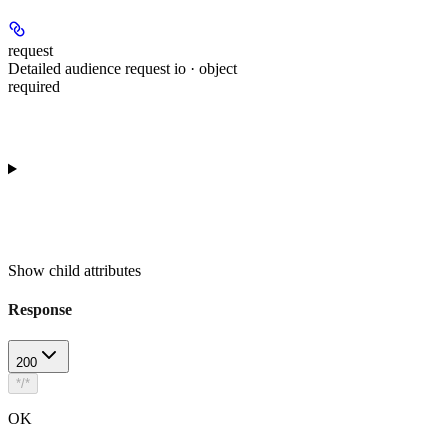
request
Detailed audience request io · object
required
Show
child attributes
Response
200
*/*
OK