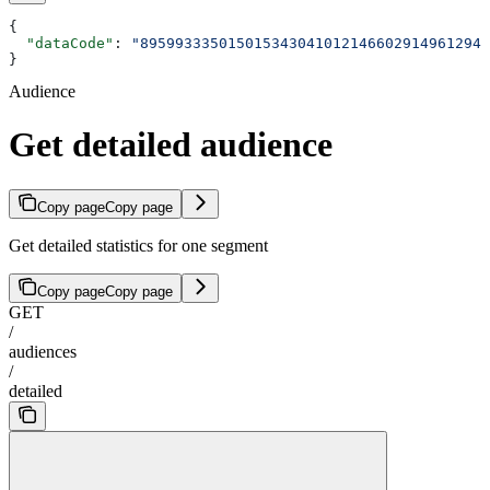
{
  "dataCode"
: 
"8959933350150153430410121466029149612946
}
Audience
Get detailed audience
Copy page
Copy page
Get detailed statistics for one segment
Copy page
Copy page
GET
/
audiences
/
detailed