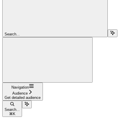
Search...
Navigation
Audience
Get detailed audience
Search...
⌘
K