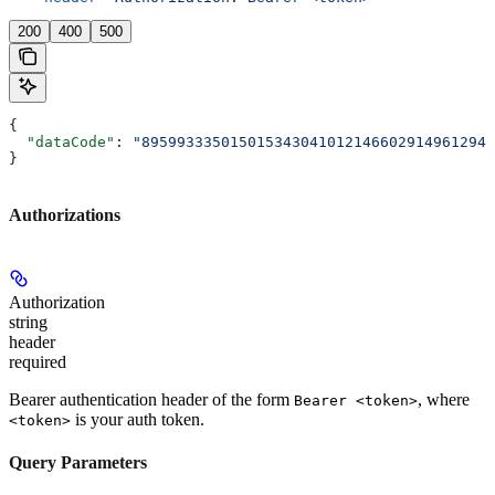
200
400
500
{
  "dataCode"
: 
"8959933350150153430410121466029149612946
}
Authorizations
Authorization
string
header
required
Bearer authentication header of the form
, where
Bearer <token>
is your auth token.
<token>
Query Parameters