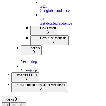
GET
Get global audience
GET
Get detailed audience
Raw Export
Data API Requests
Tutorials
Versioning
Changelog
Data API REST
Product recommendation API REST
English