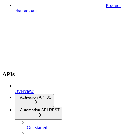
Product
changelog
APIs
Overview
Activation API JS
Automation API REST
Get started