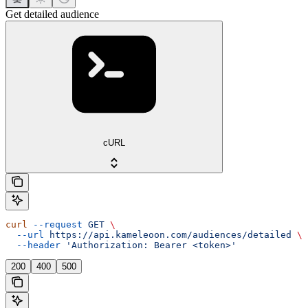
Get detailed audience
cURL
curl
 --request
 GET
 \
  --url
 https://api.kameleoon.com/audiences/detailed
 \
  --header
 'Authorization: Bearer <token>'
200
400
500