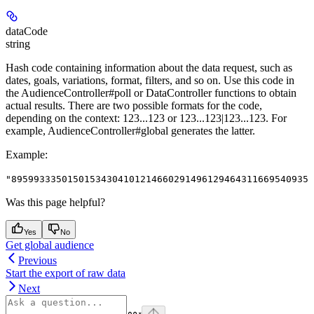
dataCode
string
Hash code containing information about the data request, such as
dates, goals, variations, format, filters, and so on. Use this code in
the AudienceController#poll or DataController functions to obtain
actual results. There are two possible formats for the code,
depending on the context: 123...123 or 123...123|123...123. For
example, AudienceController#global generates the latter.
Example
:
"895993335015015343041012146602914961294643116695409354
Was this page helpful?
Yes
No
Get global audience
Previous
Start the export of raw data
Next