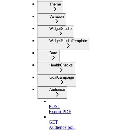
Theme
Variation
WidgetStudio
WidgetStudioTemplate
Data
HealthChecks
GoalCampaign
Audience
POST
Export PDF
GET
Audience poll