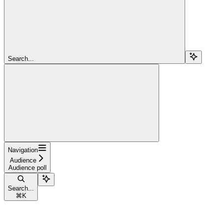
Search...
Navigation
Audience
Audience poll
Search...
⌘
K