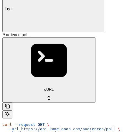
Try it
Audience poll
cURL
curl
 --request
 GET
 \
  --url
 https://api.kameleoon.com/audiences/poll
 \