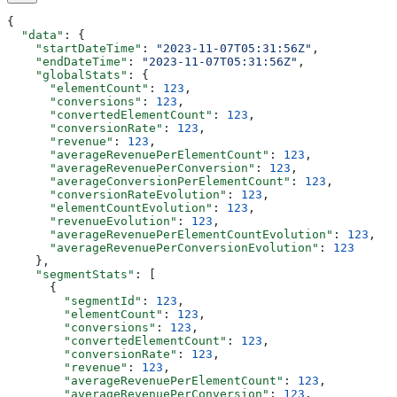
{
  "data"
: {
    "startDateTime"
: 
"2023-11-07T05:31:56Z"
,
    "endDateTime"
: 
"2023-11-07T05:31:56Z"
,
    "globalStats"
: {
      "elementCount"
: 
123
,
      "conversions"
: 
123
,
      "convertedElementCount"
: 
123
,
      "conversionRate"
: 
123
,
      "revenue"
: 
123
,
      "averageRevenuePerElementCount"
: 
123
,
      "averageRevenuePerConversion"
: 
123
,
      "averageConversionPerElementCount"
: 
123
,
      "conversionRateEvolution"
: 
123
,
      "elementCountEvolution"
: 
123
,
      "revenueEvolution"
: 
123
,
      "averageRevenuePerElementCountEvolution"
: 
123
,
      "averageRevenuePerConversionEvolution"
: 
123
    },
    "segmentStats"
: [
      {
        "segmentId"
: 
123
,
        "elementCount"
: 
123
,
        "conversions"
: 
123
,
        "convertedElementCount"
: 
123
,
        "conversionRate"
: 
123
,
        "revenue"
: 
123
,
        "averageRevenuePerElementCount"
: 
123
,
        "averageRevenuePerConversion"
: 
123
,