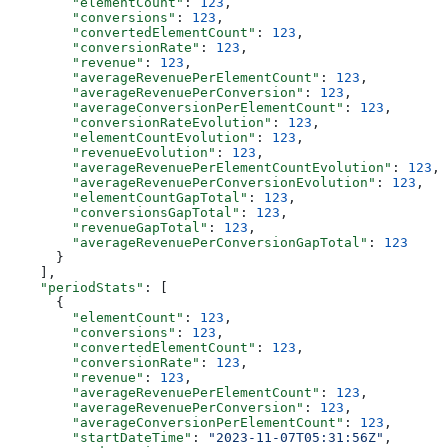
        "elementCount"
: 
123
,
        "conversions"
: 
123
,
        "convertedElementCount"
: 
123
,
        "conversionRate"
: 
123
,
        "revenue"
: 
123
,
        "averageRevenuePerElementCount"
: 
123
,
        "averageRevenuePerConversion"
: 
123
,
        "averageConversionPerElementCount"
: 
123
,
        "conversionRateEvolution"
: 
123
,
        "elementCountEvolution"
: 
123
,
        "revenueEvolution"
: 
123
,
        "averageRevenuePerElementCountEvolution"
: 
123
,
        "averageRevenuePerConversionEvolution"
: 
123
,
        "elementCountGapTotal"
: 
123
,
        "conversionsGapTotal"
: 
123
,
        "revenueGapTotal"
: 
123
,
        "averageRevenuePerConversionGapTotal"
: 
123
      }
    ],
    "periodStats"
: [
      {
        "elementCount"
: 
123
,
        "conversions"
: 
123
,
        "convertedElementCount"
: 
123
,
        "conversionRate"
: 
123
,
        "revenue"
: 
123
,
        "averageRevenuePerElementCount"
: 
123
,
        "averageRevenuePerConversion"
: 
123
,
        "averageConversionPerElementCount"
: 
123
,
        "startDateTime"
: 
"2023-11-07T05:31:56Z"
,