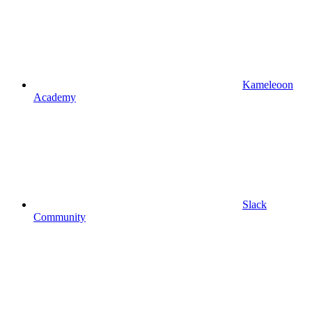
Kameleoon
Academy
Slack
Community