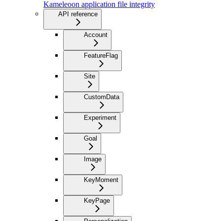
Kameleoon application file integrity
API reference
Account
FeatureFlag
Site
CustomData
Experiment
Goal
Image
KeyMoment
KeyPage