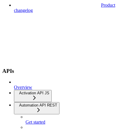
Product
changelog
APIs
Overview
Activation API JS
Automation API REST
Get started