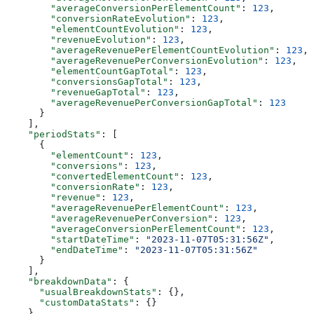
        "averageConversionPerElementCount"
: 
123
,
        "conversionRateEvolution"
: 
123
,
        "elementCountEvolution"
: 
123
,
        "revenueEvolution"
: 
123
,
        "averageRevenuePerElementCountEvolution"
: 
123
,
        "averageRevenuePerConversionEvolution"
: 
123
,
        "elementCountGapTotal"
: 
123
,
        "conversionsGapTotal"
: 
123
,
        "revenueGapTotal"
: 
123
,
        "averageRevenuePerConversionGapTotal"
: 
123
      }
    ],
    "periodStats"
: [
      {
        "elementCount"
: 
123
,
        "conversions"
: 
123
,
        "convertedElementCount"
: 
123
,
        "conversionRate"
: 
123
,
        "revenue"
: 
123
,
        "averageRevenuePerElementCount"
: 
123
,
        "averageRevenuePerConversion"
: 
123
,
        "averageConversionPerElementCount"
: 
123
,
        "startDateTime"
: 
"2023-11-07T05:31:56Z"
,
        "endDateTime"
: 
"2023-11-07T05:31:56Z"
      }
    ],
    "breakdownData"
: {
      "usualBreakdownStats"
: {},
      "customDataStats"
: {}
    }