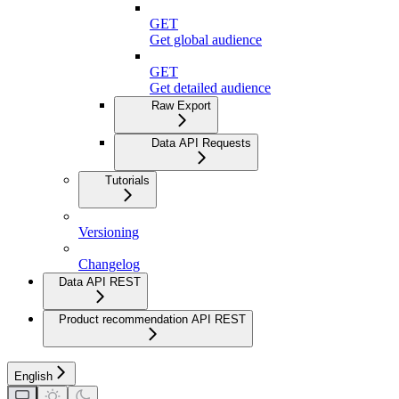
GET
Get global audience
GET
Get detailed audience
Raw Export
Data API Requests
Tutorials
Versioning
Changelog
Data API REST
Product recommendation API REST
English