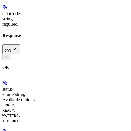
dataCode
string
required
Response
200
*/*
OK
status
enum<string>
Available options
:
,
ERROR
,
READY
,
WAITING
TIMEOUT