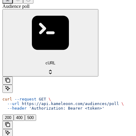
Audience poll
cURL
curl
 --request
 GET
 \
  --url
 https://api.kameleoon.com/audiences/poll
 \
  --header
 'Authorization: Bearer <token>'
200
400
500