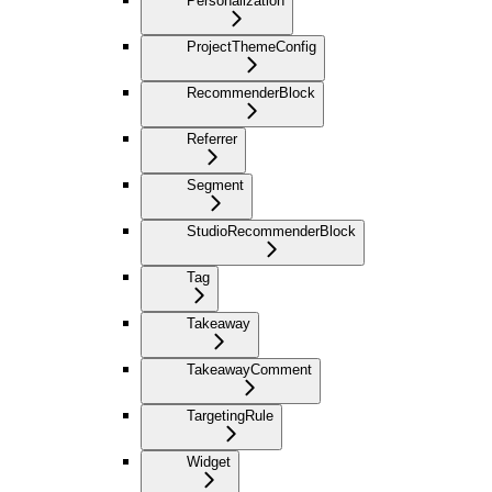
Personalization
ProjectThemeConfig
RecommenderBlock
Referrer
Segment
StudioRecommenderBlock
Tag
Takeaway
TakeawayComment
TargetingRule
Widget