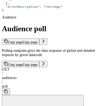
  },
  "errorDescription"
: 
"<string>"
}
Audience
Audience poll
Copy page
Copy page
Polling endpoint gives the data response of global and detailed
requests by given datacode
Copy page
Copy page
GET
/
audiences
/
poll