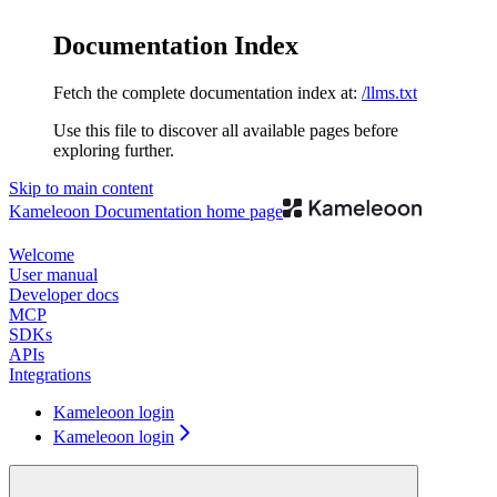
Documentation Index
Fetch the complete documentation index at:
/llms.txt
Use this file to discover all available pages before
exploring further.
Skip to main content
Kameleoon Documentation
home page
Welcome
User manual
Developer docs
MCP
SDKs
APIs
Integrations
Kameleoon login
Kameleoon login