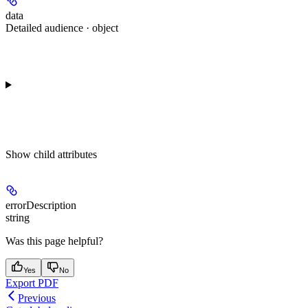
data
Detailed audience · object
Show
child attributes
errorDescription
string
Was this page helpful?
Yes
No
Export PDF
Previous