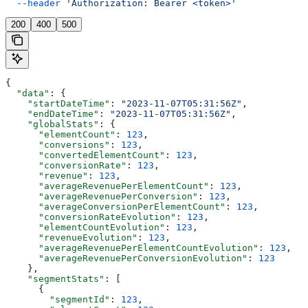
  --header
 'Authorization: Bearer <token>'
200
400
500
{
  "data"
: {
    "startDateTime"
: 
"2023-11-07T05:31:56Z"
,
    "endDateTime"
: 
"2023-11-07T05:31:56Z"
,
    "globalStats"
: {
      "elementCount"
: 
123
,
      "conversions"
: 
123
,
      "convertedElementCount"
: 
123
,
      "conversionRate"
: 
123
,
      "revenue"
: 
123
,
      "averageRevenuePerElementCount"
: 
123
,
      "averageRevenuePerConversion"
: 
123
,
      "averageConversionPerElementCount"
: 
123
,
      "conversionRateEvolution"
: 
123
,
      "elementCountEvolution"
: 
123
,
      "revenueEvolution"
: 
123
,
      "averageRevenuePerElementCountEvolution"
: 
123
,
      "averageRevenuePerConversionEvolution"
: 
123
    },
    "segmentStats"
: [
      {
        "segmentId"
: 
123
,