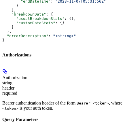
        "endDateTime"
: 
"2023-11-07T05:31:56Z"
      }
    ],
    "breakdownData"
: {
      "usualBreakdownStats"
: {},
      "customDataStats"
: {}
    }
  },
  "errorDescription"
: 
"<string>"
}
Authorizations
Authorization
string
header
required
Bearer authentication header of the form
, where
Bearer <token>
is your auth token.
<token>
Query Parameters