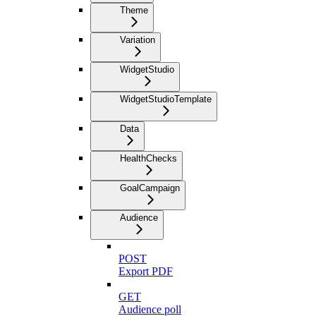
Theme
Variation
WidgetStudio
WidgetStudioTemplate
Data
HealthChecks
GoalCampaign
Audience
POST
Export PDF
GET
Audience poll