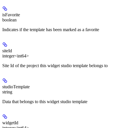
isFavorite
boolean
Indicates if the template has been marked as a favorite
siteId
integer<int64>
Site Id of the project this widget studio template belongs to
studioTemplate
string
Data that belongs to this widget studio template
widgetId
integer<int64>