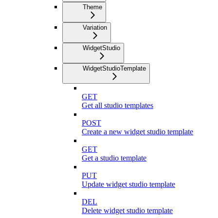
Theme
Variation
WidgetStudio
WidgetStudioTemplate
GET
Get all studio templates
POST
Create a new widget studio template
GET
Get a studio template
PUT
Update widget studio template
DEL
Delete widget studio template