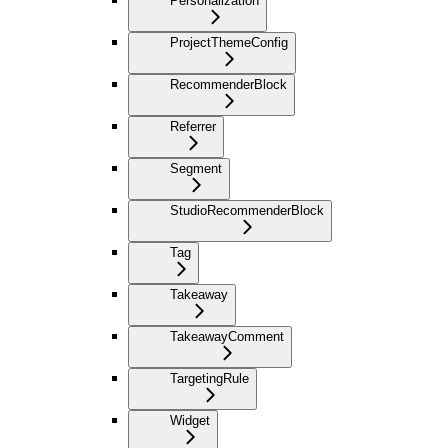
Personalization
ProjectThemeConfig
RecommenderBlock
Referrer
Segment
StudioRecommenderBlock
Tag
Takeaway
TakeawayComment
TargetingRule
Widget