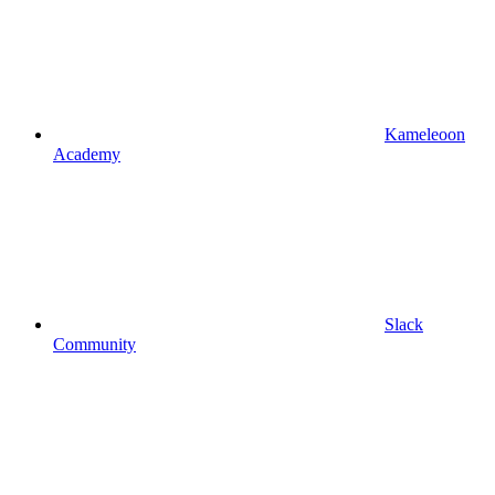
Kameleoon
Academy
Slack
Community