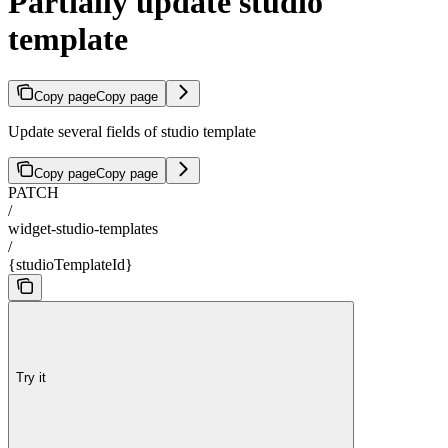
Partially update studio
template
Copy page
Copy page
Update several fields of studio template
Copy page
Copy page
PATCH
/
widget-studio-templates
/
{studioTemplateId}
Try it