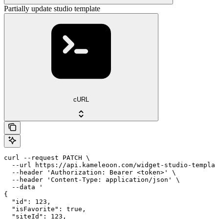
Partially update studio template
cURL
curl --request PATCH \

  --url https://api.kameleoon.com/widget-studio-templat
  --header 'Authorization: Bearer <token>' \

  --header 'Content-Type: application/json' \

  --data '

{

  "id": 123,

  "isFavorite": true,

  "siteId": 123,
