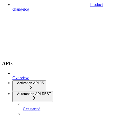
Product
changelog
APIs
Overview
Activation API JS
Automation API REST
Get started