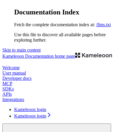
Documentation Index
Fetch the complete documentation index at:
/llms.txt
Use this file to discover all available pages before
exploring further.
Skip to main content
Kameleoon Documentation
home page
Welcome
User manual
Developer docs
MCP
SDKs
APIs
Integrations
Kameleoon login
Kameleoon login