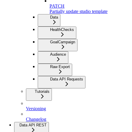
PATCH
Partially update studio template
Data
HealthChecks
GoalCampaign
Audience
Raw Export
Data API Requests
Tutorials
Versioning
Changelog
Data API REST