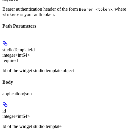
Bearer authentication header of the form
, where
Bearer <token>
is your auth token.
<token>
Path Parameters
studioTemplateId
integer<int64>
required
Id of the widget studio template object
Body
application/json
id
integer<int64>
Id of the widget studio template