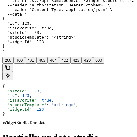
  --url https://api.kameleoon.com/widget-studio-templat
  --header 'Authorization: Bearer <token>' \

  --header 'Content-Type: application/json' \

  --data '

{

  "id": 123,

  "isFavorite": true,

  "siteId": 123,

  "studioTemplate": "<string>",

  "widgetId": 123

}

'
200
400
401
403
404
422
423
429
500
{
  "siteId"
: 
123
,
  "id"
: 
123
,
  "isFavorite"
: 
true
,
  "studioTemplate"
: 
"<string>"
,
  "widgetId"
: 
123
}
WidgetStudioTemplate