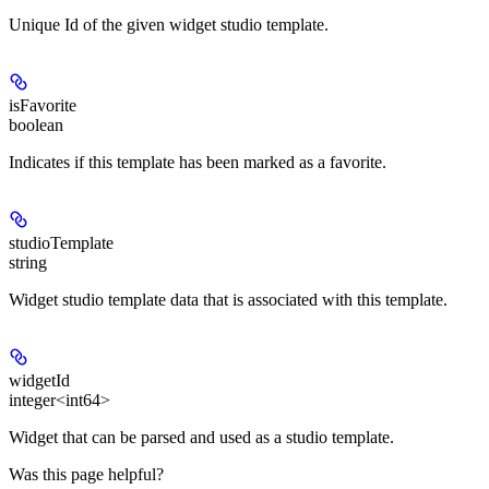
Unique Id of the given widget studio template.
isFavorite
boolean
Indicates if this template has been marked as a favorite.
studioTemplate
string
Widget studio template data that is associated with this template.
widgetId
integer<int64>
Widget that can be parsed and used as a studio template.
Was this page helpful?