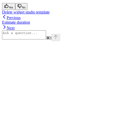
Yes
No
Delete widget studio template
Previous
Estimate duration
Next
⌘
I
Assistant
Responses
are
generated
using
AI
and
may
contain
mistakes.