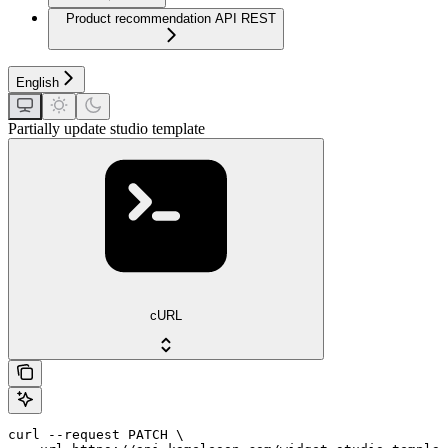
Product recommendation API REST
English
Partially update studio template
cURL
curl --request PATCH \
