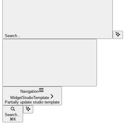
Search...
Navigation
WidgetStudioTemplate
Partially update studio template
Search...
⌘
K