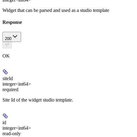
Widget that can be parsed and used as a studio template
Response
200
*/*
OK
siteId
integer<int64>
required
Site Id of the widget studio template.
id
integer<int64>
read-only