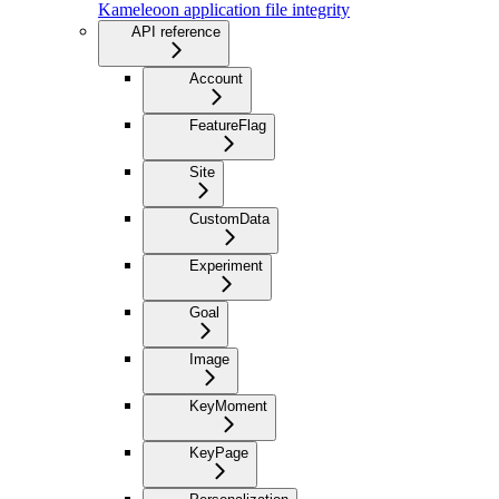
Kameleoon application file integrity
API reference
Account
FeatureFlag
Site
CustomData
Experiment
Goal
Image
KeyMoment
KeyPage