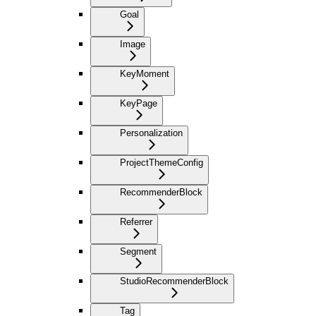
Goal
Image
KeyMoment
KeyPage
Personalization
ProjectThemeConfig
RecommenderBlock
Referrer
Segment
StudioRecommenderBlock
Tag