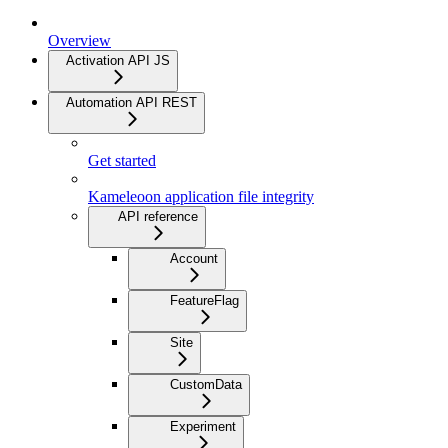
Overview
Activation API JS
Automation API REST
Get started
Kameleoon application file integrity
API reference
Account
FeatureFlag
Site
CustomData
Experiment