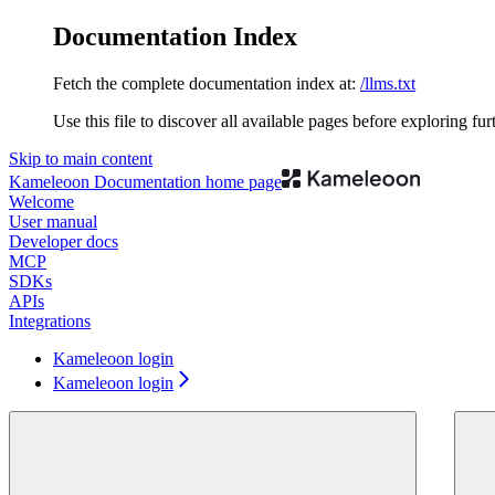
Documentation Index
Fetch the complete documentation index at:
/llms.txt
Use this file to discover all available pages before exploring fur
Skip to main content
Kameleoon Documentation
home page
Welcome
User manual
Developer docs
MCP
SDKs
APIs
Integrations
Kameleoon login
Kameleoon login