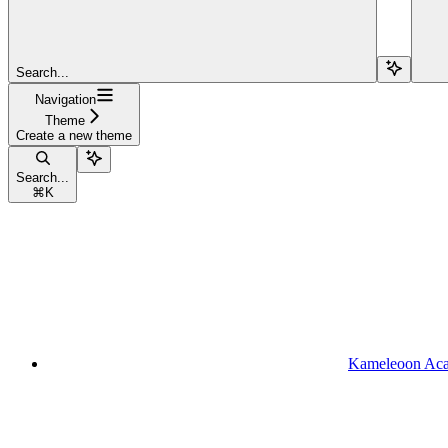
Search...
Navigation
Theme
Create a new theme
Search...
⌘
K
Kameleoon Ac