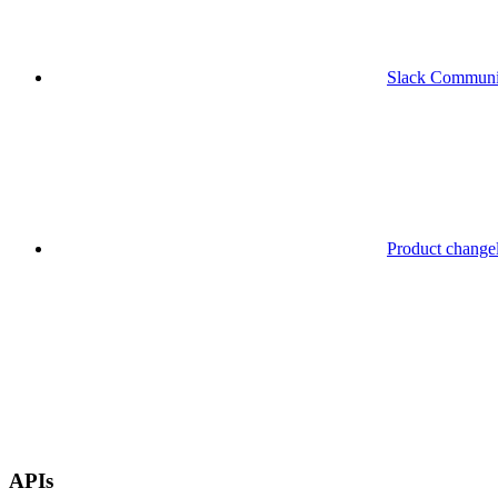
Slack Communi
Product change
APIs