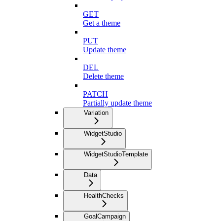
GET
Get a theme
PUT
Update theme
DEL
Delete theme
PATCH
Partially update theme
Variation
WidgetStudio
WidgetStudioTemplate
Data
HealthChecks
GoalCampaign