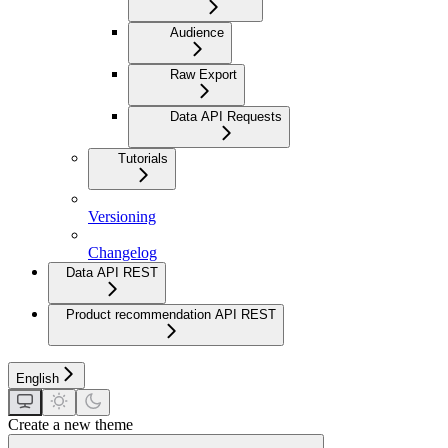
Audience
Raw Export
Data API Requests
Tutorials
Versioning
Changelog
Data API REST
Product recommendation API REST
English
Create a new theme