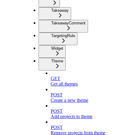
Takeaway
TakeawayComment
TargetingRule
Widget
Theme
GET
Get all themes
POST
Create a new theme
POST
Add projects to theme
POST
Remove projects from theme