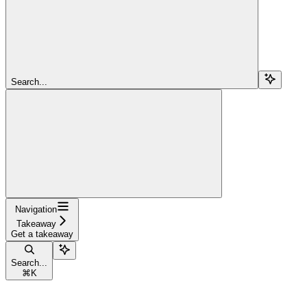
Search...
Navigation
Takeaway
Get a takeaway
Search...
⌘
K