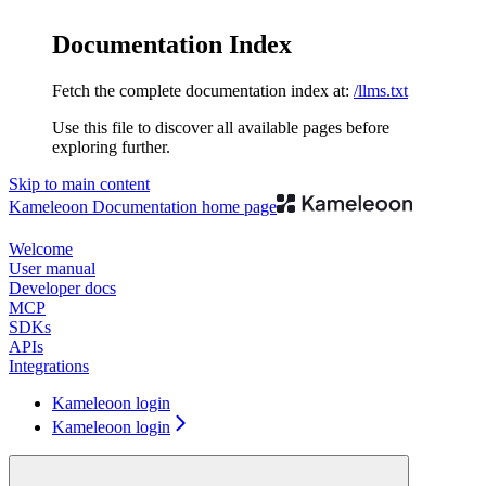
Documentation Index
Fetch the complete documentation index at:
/llms.txt
Use this file to discover all available pages before
exploring further.
Skip to main content
Kameleoon Documentation
home page
Welcome
User manual
Developer docs
MCP
SDKs
APIs
Integrations
Kameleoon login
Kameleoon login