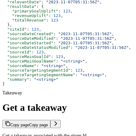
  "relevantDate"
: 
"2023-11-07T05:31:56Z"
,
  "resultData"
: {
    "primaryGoalUplift"
: 
123
,
    "revenueUplift"
: 
123
,
    "totalRevenue"
: 
123
  },
  "siteId"
: 
123
,
  "sourceDateCreated"
: 
"2023-11-07T05:31:56Z"
,
  "sourceDateModified"
: 
"2023-11-07T05:31:56Z"
,
  "sourceDateStarted"
: 
"2023-11-07T05:31:56Z"
,
  "sourceDateStatusModified"
: 
"2023-11-07T05:31:56Z"
,
  "sourceId"
: 
123
,
  "sourceMainGoalId"
: 
123
,
  "sourceMainGoalName"
: 
"<string>"
,
  "sourceName"
: 
"<string>"
,
  "sourceTargetingSegmentId"
: 
123
,
  "sourceTargetingSegmentName"
: 
"<string>"
,
  "summary"
: 
"<string>"
}
Takeaway
Get a takeaway
Copy page
Copy page
Get a takeaway associated with the given Id.