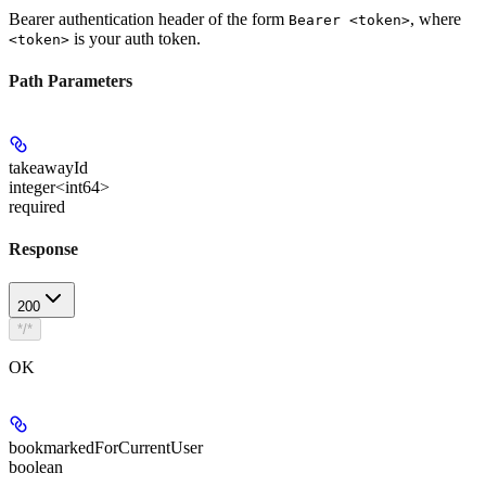
Bearer authentication header of the form
, where
Bearer <token>
is your auth token.
<token>
Path Parameters
takeawayId
integer<int64>
required
Response
200
*/*
OK
bookmarkedForCurrentUser
boolean