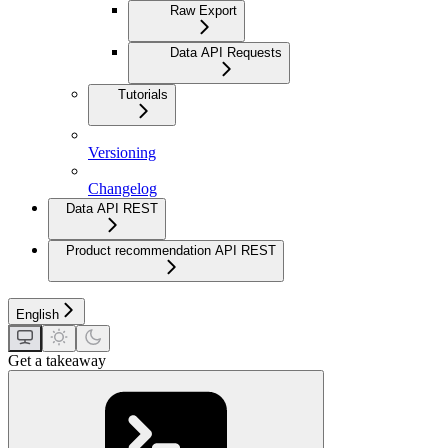
Raw Export
Data API Requests
Tutorials
Versioning
Changelog
Data API REST
Product recommendation API REST
English
Get a takeaway