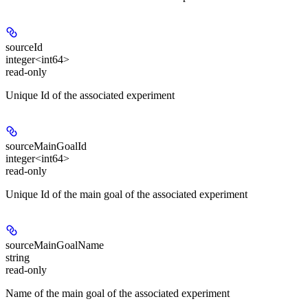
sourceId
integer<int64>
read-only
Unique Id of the associated experiment
sourceMainGoalId
integer<int64>
read-only
Unique Id of the main goal of the associated experiment
sourceMainGoalName
string
read-only
Name of the main goal of the associated experiment