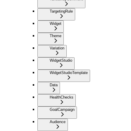
TargetingRule
Widget
Theme
Variation
WidgetStudio
WidgetStudioTemplate
Data
HealthChecks
GoalCampaign
Audience