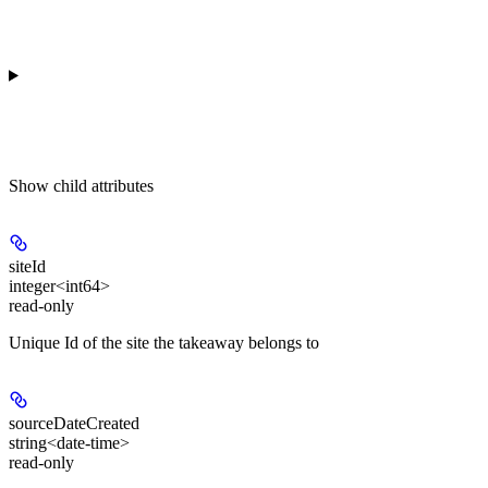
Show
child attributes
siteId
integer<int64>
read-only
Unique Id of the site the takeaway belongs to
sourceDateCreated
string<date-time>
read-only