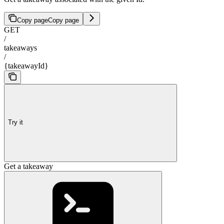
Copy page
Copy page
GET
/
takeaways
/
{takeawayId}
Try it
Get a takeaway