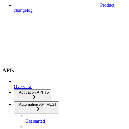
Product
changelog
APIs
Overview
Activation API JS
Automation API REST
Get started