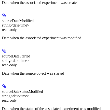
Date when the associated experiment was created
sourceDateModified
string<date-time>
read-only
Date when the associated experiment was modified
sourceDateStarted
string<date-time>
read-only
Date when the source object was started
sourceDateStatusModified
string<date-time>
read-only
Date when the status of the associated experiment was modified