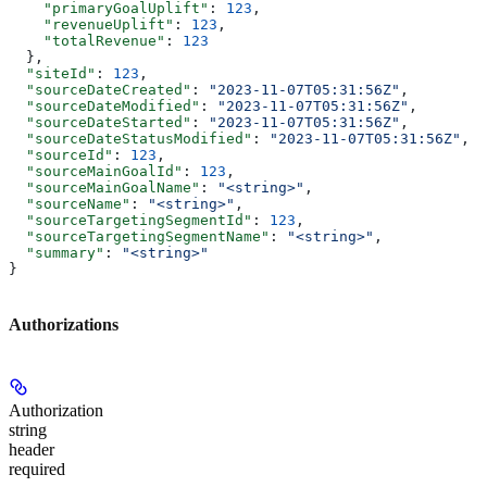
    "primaryGoalUplift"
: 
123
,
    "revenueUplift"
: 
123
,
    "totalRevenue"
: 
123
  },
  "siteId"
: 
123
,
  "sourceDateCreated"
: 
"2023-11-07T05:31:56Z"
,
  "sourceDateModified"
: 
"2023-11-07T05:31:56Z"
,
  "sourceDateStarted"
: 
"2023-11-07T05:31:56Z"
,
  "sourceDateStatusModified"
: 
"2023-11-07T05:31:56Z"
,
  "sourceId"
: 
123
,
  "sourceMainGoalId"
: 
123
,
  "sourceMainGoalName"
: 
"<string>"
,
  "sourceName"
: 
"<string>"
,
  "sourceTargetingSegmentId"
: 
123
,
  "sourceTargetingSegmentName"
: 
"<string>"
,
  "summary"
: 
"<string>"
}
Authorizations
Authorization
string
header
required