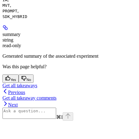
,
MVT
,
PROMPT
SDK_HYBRID
summary
string
read-only
Generated summary of the associated experiment
Was this page helpful?
Yes
No
Get all takeaways
Previous
Get all takeaway comments
Next
⌘
I
Assistant