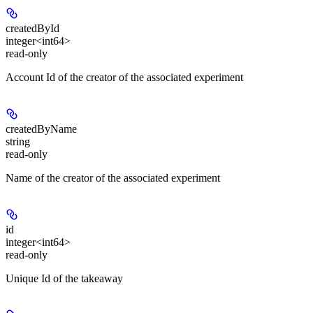
createdById
integer<int64>
read-only
Account Id of the creator of the associated experiment
createdByName
string
read-only
Name of the creator of the associated experiment
id
integer<int64>
read-only
Unique Id of the takeaway