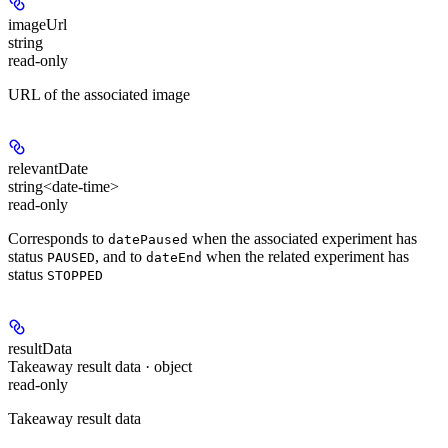
imageUrl
string
read-only
URL of the associated image
relevantDate
string<date-time>
read-only
Corresponds to
when the associated experiment has
datePaused
status
, and to
when the related experiment has
PAUSED
dateEnd
status
STOPPED
resultData
Takeaway result data · object
read-only
Takeaway result data