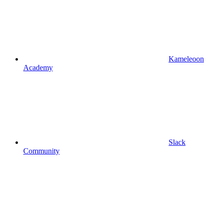
Kameleoon
Academy
Slack
Community