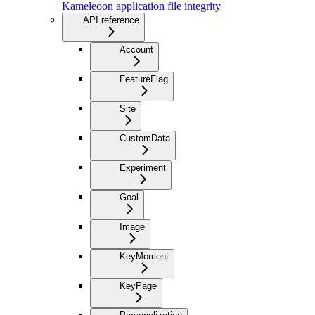
Kameleoon application file integrity
API reference
Account
FeatureFlag
Site
CustomData
Experiment
Goal
Image
KeyMoment
KeyPage