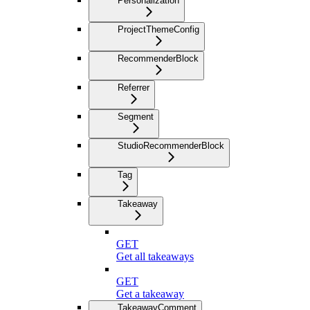
Personalization
ProjectThemeConfig
RecommenderBlock
Referrer
Segment
StudioRecommenderBlock
Tag
Takeaway
GET
Get all takeaways
GET
Get a takeaway
TakeawayComment