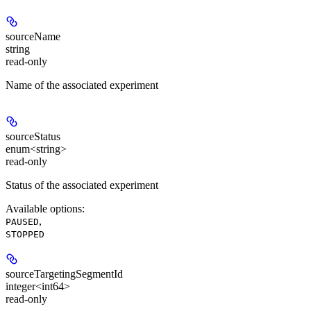
sourceName
string
read-only
Name of the associated experiment
sourceStatus
enum<string>
read-only
Status of the associated experiment
Available options
:
,
PAUSED
STOPPED
sourceTargetingSegmentId
integer<int64>
read-only