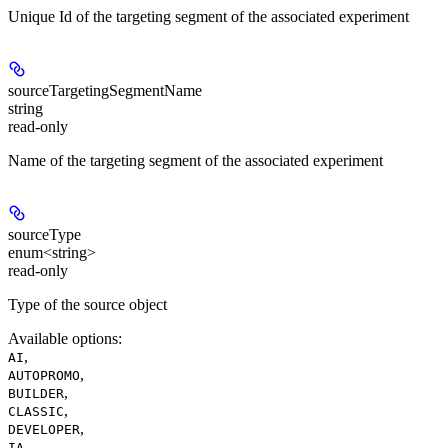
Unique Id of the targeting segment of the associated experiment
sourceTargetingSegmentName
string
read-only
Name of the targeting segment of the associated experiment
sourceType
enum<string>
read-only
Type of the source object
Available options
:
,
AI
,
AUTOPROMO
,
BUILDER
,
CLASSIC
,
DEVELOPER
,
IA