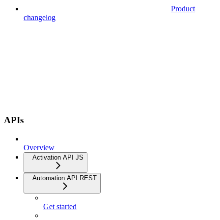
Product
changelog
APIs
Overview
Activation API JS
Automation API REST
Get started