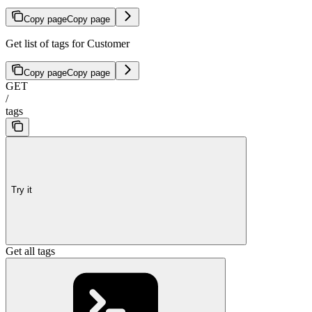
Copy page
Copy page
Get list of tags for Customer
Copy page
Copy page
GET
/
tags
Try it
Get all tags