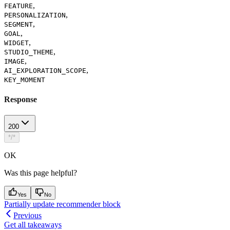
,
FEATURE
,
PERSONALIZATION
,
SEGMENT
,
GOAL
,
WIDGET
,
STUDIO_THEME
,
IMAGE
,
AI_EXPLORATION_SCOPE
KEY_MOMENT
Response
200
*/*
OK
Was this page helpful?
Yes
No
Partially update recommender block
Previous
Get all takeaways