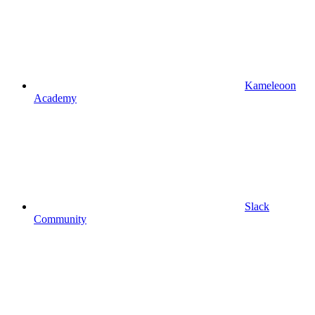
Kameleoon
Academy
Slack
Community