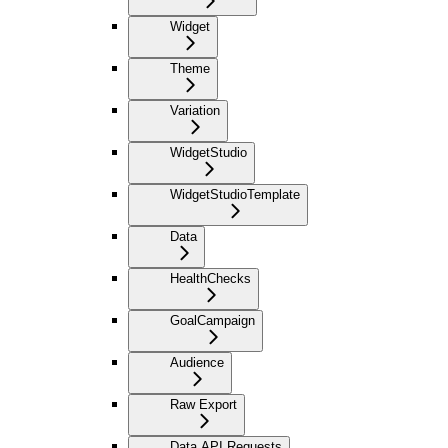
Widget
Theme
Variation
WidgetStudio
WidgetStudioTemplate
Data
HealthChecks
GoalCampaign
Audience
Raw Export
Data API Requests