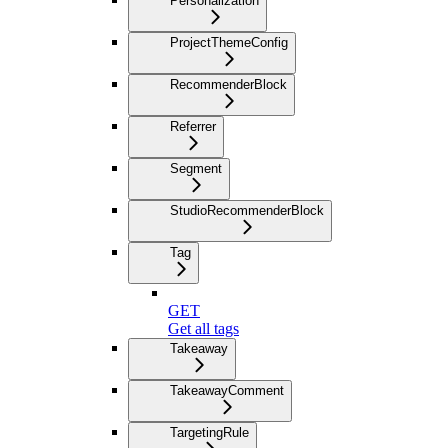
Personalization
ProjectThemeConfig
RecommenderBlock
Referrer
Segment
StudioRecommenderBlock
Tag
GET
Get all tags
Takeaway
TakeawayComment
TargetingRule