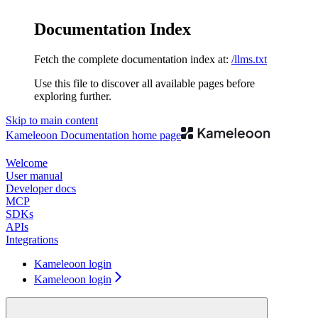
Documentation Index
Fetch the complete documentation index at:
/llms.txt
Use this file to discover all available pages before
exploring further.
Skip to main content
Kameleoon Documentation
home page
Welcome
User manual
Developer docs
MCP
SDKs
APIs
Integrations
Kameleoon login
Kameleoon login