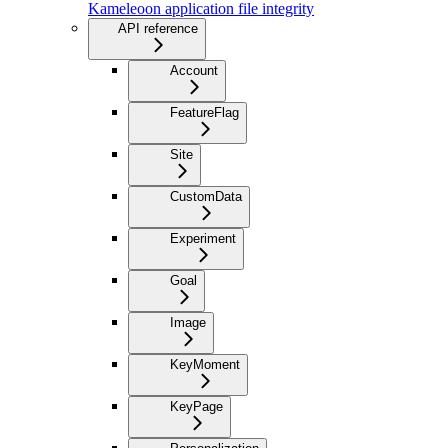
Kameleoon application file integrity
API reference
Account
FeatureFlag
Site
CustomData
Experiment
Goal
Image
KeyMoment
KeyPage