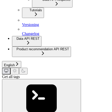
Tutorials
Versioning
Changelog
Data API REST
Product recommendation API REST
English
Get all tags