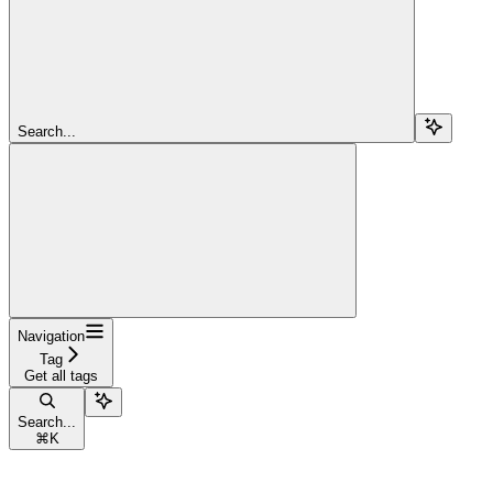
Search...
Navigation
Tag
Get all tags
Search...
⌘
K