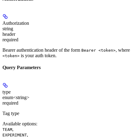
Authorization
string
header
required
Bearer authentication header of the form
, where
Bearer <token>
is your auth token.
<token>
Query Parameters
type
enum<string>
required
Tag type
Available options
:
,
TEAM
,
EXPERIMENT