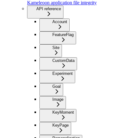
Kameleoon application file integrity
API reference
Account
FeatureFlag
Site
CustomData
Experiment
Goal
Image
KeyMoment
KeyPage