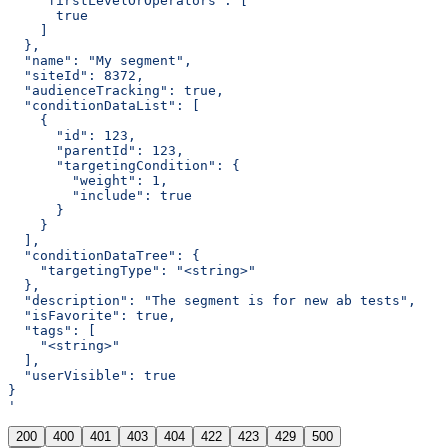
    "firstLevelOrOperators": [
      true
    ]
  },
  "name": "My segment",
  "siteId": 8372,
  "audienceTracking": true,
  "conditionDataList": [
    {
      "id": 123,
      "parentId": 123,
      "targetingCondition": {
        "weight": 1,
        "include": true
      }
    }
  ],
  "conditionDataTree": {
    "targetingType": "<string>"
  },
  "description": "The segment is for new ab tests",
  "isFavorite": true,
  "tags": [
    "<string>"
  ],
  "userVisible": true
}
'
200
400
401
403
404
422
423
429
500