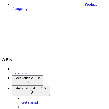
Product
changelog
APIs
Overview
Activation API JS
Automation API REST
Get started