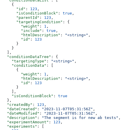
  "conditionDataList"
: [
    {
      "id"
: 
123
,
      "isConditionBlock"
: 
true
,
      "parentId"
: 
123
,
      "targetingCondition"
: {
        "weight"
: 
1
,
        "include"
: 
true
,
        "htmlDescription"
: 
"<string>"
,
        "id"
: 
123
      }
    }
  ],
  "conditionDataTree"
: {
    "targetingType"
: 
"<string>"
,
    "conditionData"
: [
      {
        "weight"
: 
1
,
        "htmlDescription"
: 
"<string>"
,
        "id"
: 
123
      }
    ],
    "isConditionBlock"
: 
true
  },
  "createdBy"
: 
123
,
  "dateCreated"
: 
"2023-11-07T05:31:56Z"
,
  "dateModified"
: 
"2023-11-07T05:31:56Z"
,
  "description"
: 
"The segment is for new ab tests"
,
  "experimentAmount"
: 
123
,
  "experiments"
: [