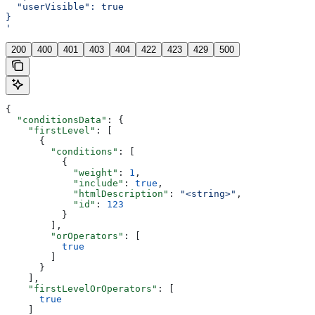
  "userVisible": true
}
'
200
400
401
403
404
422
423
429
500
{
  "conditionsData"
: {
    "firstLevel"
: [
      {
        "conditions"
: [
          {
            "weight"
: 
1
,
            "include"
: 
true
,
            "htmlDescription"
: 
"<string>"
,
            "id"
: 
123
          }
        ],
        "orOperators"
: [
          true
        ]
      }
    ],
    "firstLevelOrOperators"
: [
      true
    ]