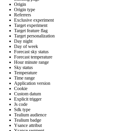
Origin
Origin type
Referrers
Exclusive experiment
Target experiment
Target feature flag
Target personalization
Day night
Day of week
Forecast sky status
Forecast temperature
Hour minute range
Sky status
Temperature
Time range
Application version
Cookie
Custom datum
Explicit trigger
Js code
Sdk type
Tealium audience
Tealium badge
Ysance attribut
Ysance segment