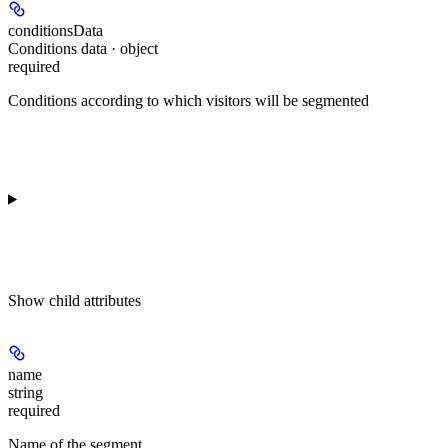
conditionsData
Conditions data · object
required
Conditions according to which visitors will be segmented
Show
child attributes
name
string
required
Name of the segment