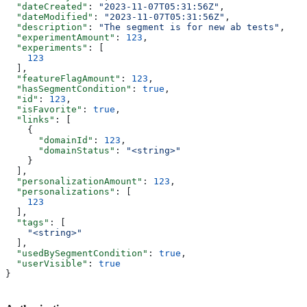
  "dateCreated"
: 
"2023-11-07T05:31:56Z"
,
  "dateModified"
: 
"2023-11-07T05:31:56Z"
,
  "description"
: 
"The segment is for new ab tests"
,
  "experimentAmount"
: 
123
,
  "experiments"
: [
    123
  ],
  "featureFlagAmount"
: 
123
,
  "hasSegmentCondition"
: 
true
,
  "id"
: 
123
,
  "isFavorite"
: 
true
,
  "links"
: [
    {
      "domainId"
: 
123
,
      "domainStatus"
: 
"<string>"
    }
  ],
  "personalizationAmount"
: 
123
,
  "personalizations"
: [
    123
  ],
  "tags"
: [
    "<string>"
  ],
  "usedBySegmentCondition"
: 
true
,
  "userVisible"
: 
true
}