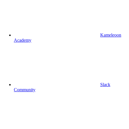
Kameleoon
Academy
Slack
Community