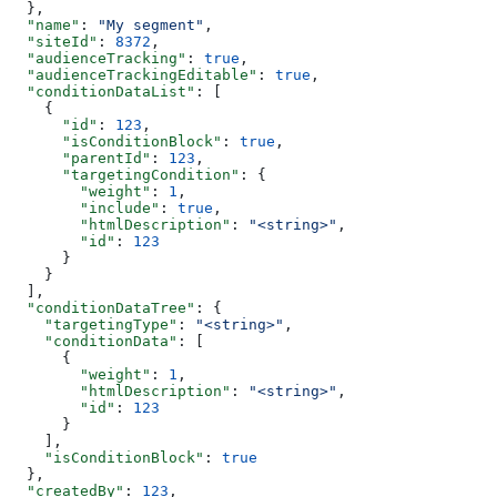
  },
  "name"
: 
"My segment"
,
  "siteId"
: 
8372
,
  "audienceTracking"
: 
true
,
  "audienceTrackingEditable"
: 
true
,
  "conditionDataList"
: [
    {
      "id"
: 
123
,
      "isConditionBlock"
: 
true
,
      "parentId"
: 
123
,
      "targetingCondition"
: {
        "weight"
: 
1
,
        "include"
: 
true
,
        "htmlDescription"
: 
"<string>"
,
        "id"
: 
123
      }
    }
  ],
  "conditionDataTree"
: {
    "targetingType"
: 
"<string>"
,
    "conditionData"
: [
      {
        "weight"
: 
1
,
        "htmlDescription"
: 
"<string>"
,
        "id"
: 
123
      }
    ],
    "isConditionBlock"
: 
true
  },
  "createdBy"
: 
123
,