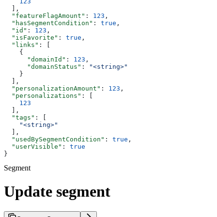
    123
  ],
  "featureFlagAmount"
: 
123
,
  "hasSegmentCondition"
: 
true
,
  "id"
: 
123
,
  "isFavorite"
: 
true
,
  "links"
: [
    {
      "domainId"
: 
123
,
      "domainStatus"
: 
"<string>"
    }
  ],
  "personalizationAmount"
: 
123
,
  "personalizations"
: [
    123
  ],
  "tags"
: [
    "<string>"
  ],
  "usedBySegmentCondition"
: 
true
,
  "userVisible"
: 
true
}
Segment
Update segment