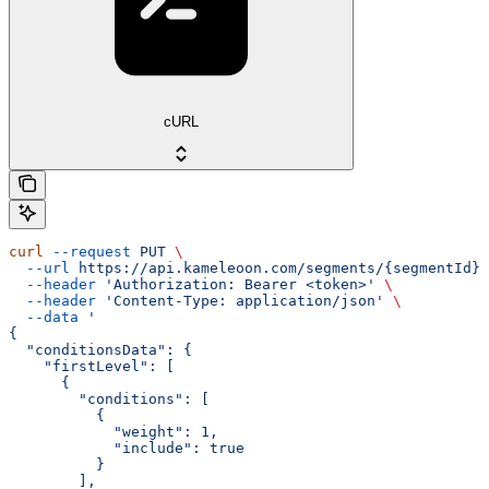
cURL
curl
 --request
 PUT
 \
  --url
 https://api.kameleoon.com/segments/{segmentId}
 
  --header
 'Authorization: Bearer <token>'
 \
  --header
 'Content-Type: application/json'
 \
  --data
 '
{
  "conditionsData": {
    "firstLevel": [
      {
        "conditions": [
          {
            "weight": 1,
            "include": true
          }
        ],