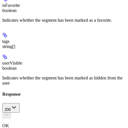
isFavorite
boolean
Indicates whether the segment has been marked as a favorite.
tags
string[]
userVisible
boolean
Indicates whether the segment has been marked as hidden from the
user
Response
200
*/*
OK