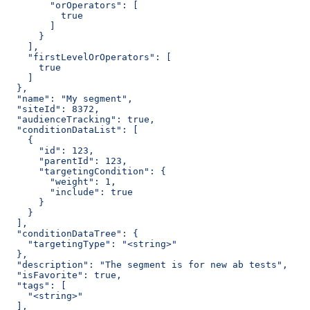
        "orOperators": [
          true
        ]
      }
    ],
    "firstLevelOrOperators": [
      true
    ]
  },
  "name": "My segment",
  "siteId": 8372,
  "audienceTracking": true,
  "conditionDataList": [
    {
      "id": 123,
      "parentId": 123,
      "targetingCondition": {
        "weight": 1,
        "include": true
      }
    }
  ],
  "conditionDataTree": {
    "targetingType": "<string>"
  },
  "description": "The segment is for new ab tests",
  "isFavorite": true,
  "tags": [
    "<string>"
  ],