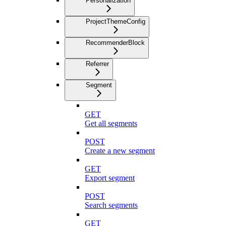
Personalization
ProjectThemeConfig
RecommenderBlock
Referrer
Segment
GET
Get all segments
POST
Create a new segment
GET
Export segment
POST
Search segments
GET