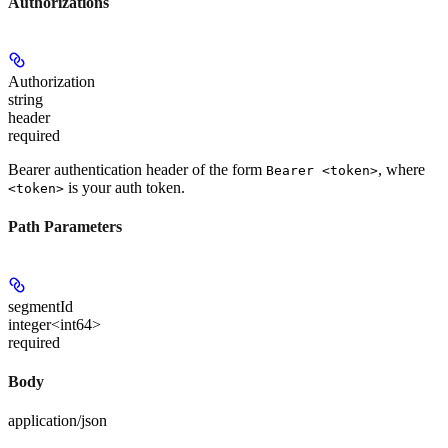
Authorizations
Authorization
string
header
required
Bearer authentication header of the form
, where
Bearer <token>
is your auth token.
<token>
Path Parameters
segmentId
integer<int64>
required
Body
application/json