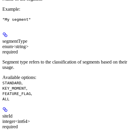
Example
:
"My segment"
segmentType
enum<string>
required
Segment type refers to the classification of segments based on their
usage.
Available options
:
,
STANDARD
,
KEY_MOMENT
,
FEATURE_FLAG
ALL
siteId
integer<int64>
required