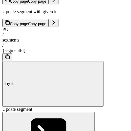
Copy page
Copy page
Update segment with given id
Copy page
Copy page
PUT
/
segments
/
{segmentId}
Try it
Update segment