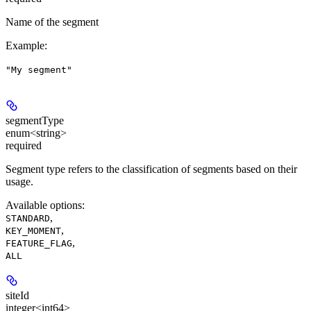
Name of the segment
Example
:
"My segment"
segmentType
enum<string>
required
Segment type refers to the classification of segments based on their
usage.
Available options
:
,
STANDARD
,
KEY_MOMENT
,
FEATURE_FLAG
ALL
siteId
integer<int64>