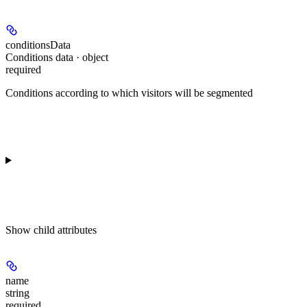
conditionsData
Conditions data · object
required
Conditions according to which visitors will be segmented
Show
child attributes
name
string
required