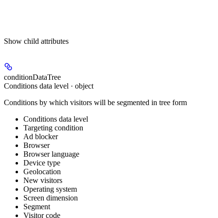
Show
child attributes
conditionDataTree
Conditions data level · object
Conditions by which visitors will be segmented in tree form
Conditions data level
Targeting condition
Ad blocker
Browser
Browser language
Device type
Geolocation
New visitors
Operating system
Screen dimension
Segment
Visitor code