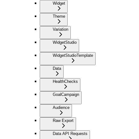
Widget
Theme
Variation
WidgetStudio
WidgetStudioTemplate
Data
HealthChecks
GoalCampaign
Audience
Raw Export
Data API Requests