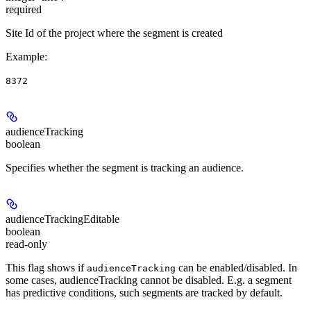
required
Site Id of the project where the segment is created
Example
:
8372
audienceTracking
boolean
Specifies whether the segment is tracking an audience.
audienceTrackingEditable
boolean
read-only
This flag shows if
can be enabled/disabled. In
audienceTracking
some cases, audienceTracking cannot be disabled. E.g. a segment
has predictive conditions, such segments are tracked by default.