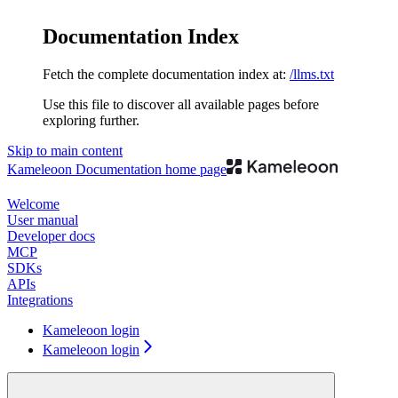
Documentation Index
Fetch the complete documentation index at:
/llms.txt
Use this file to discover all available pages before
exploring further.
Skip to main content
Kameleoon Documentation
home page
Welcome
User manual
Developer docs
MCP
SDKs
APIs
Integrations
Kameleoon login
Kameleoon login