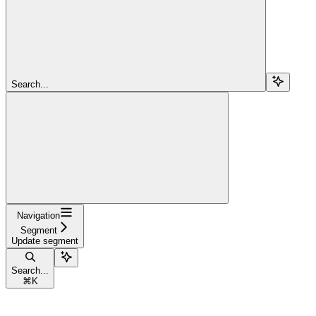
Search...
Navigation
Segment
Update segment
Search...
⌘
K