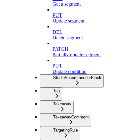
Get a segment
PUT
Update segment
DEL
Delete segment
PATCH
Partially update segment
PUT
Update condition
StudioRecommenderBlock
Tag
Takeaway
TakeawayComment
TargetingRule