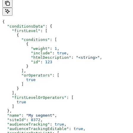
{
  "conditionsData"
: {
    "firstLevel"
: [
      {
        "conditions"
: [
          {
            "weight"
: 
1
,
            "include"
: 
true
,
            "htmlDescription"
: 
"<string>"
,
            "id"
: 
123
          }
        ],
        "orOperators"
: [
          true
        ]
      }
    ],
    "firstLevelOrOperators"
: [
      true
    ]
  },
  "name"
: 
"My segment"
,
  "siteId"
: 
8372
,
  "audienceTracking"
: 
true
,
  "audienceTrackingEditable"
: 
true
,