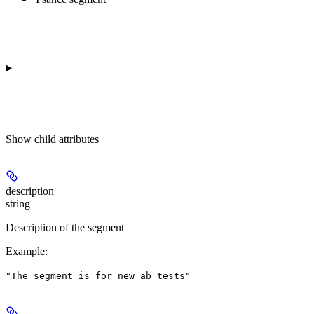
Show
child attributes
description
string
Description of the segment
Example
:
"The segment is for new ab tests"