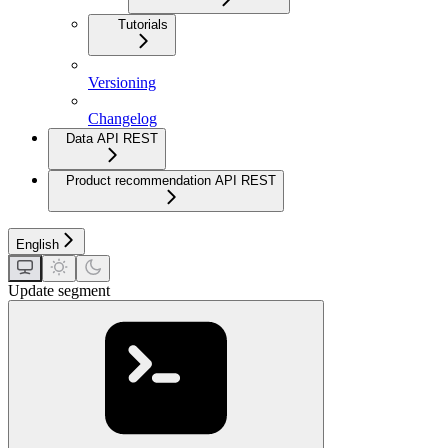
Tutorials
Versioning
Changelog
Data API REST
Product recommendation API REST
English
Update segment