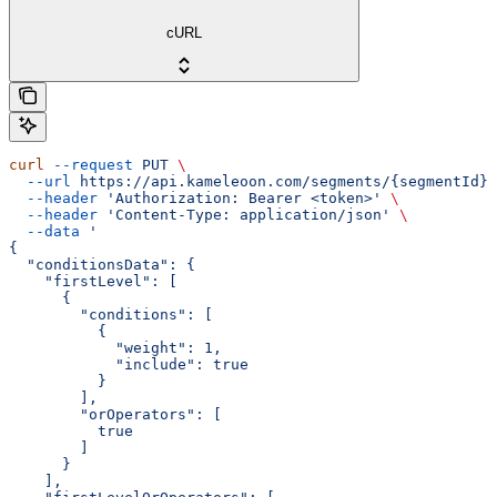
cURL
curl
 --request
 PUT
 \
  --url
 https://api.kameleoon.com/segments/{segmentId}
 
  --header
 'Authorization: Bearer <token>'
 \
  --header
 'Content-Type: application/json'
 \
  --data
 '
{
  "conditionsData": {
    "firstLevel": [
      {
        "conditions": [
          {
            "weight": 1,
            "include": true
          }
        ],
        "orOperators": [
          true
        ]
      }
    ],