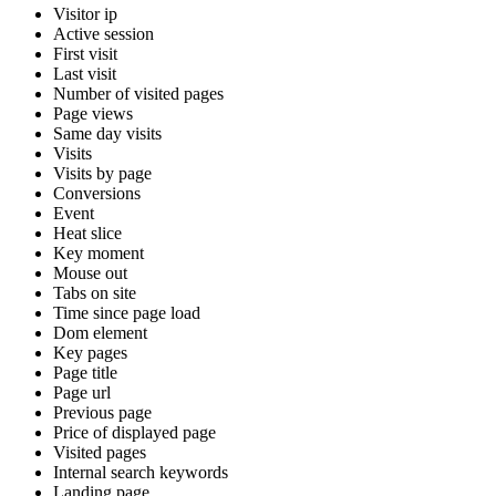
Visitor ip
Active session
First visit
Last visit
Number of visited pages
Page views
Same day visits
Visits
Visits by page
Conversions
Event
Heat slice
Key moment
Mouse out
Tabs on site
Time since page load
Dom element
Key pages
Page title
Page url
Previous page
Price of displayed page
Visited pages
Internal search keywords
Landing page