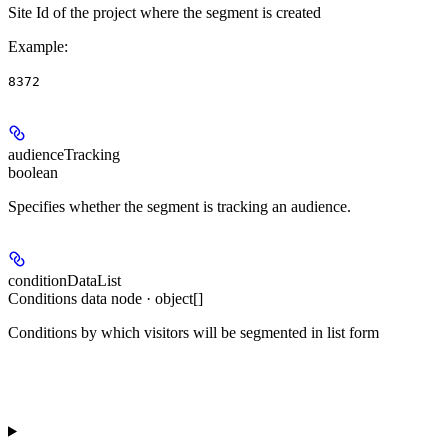
Site Id of the project where the segment is created
Example
:
8372
audienceTracking
boolean
Specifies whether the segment is tracking an audience.
conditionDataList
Conditions data node · object[]
Conditions by which visitors will be segmented in list form