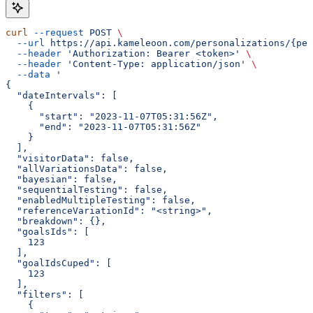
curl
 --request
 POST
 \
  --url
 https://api.kameleoon.com/personalizations/{per
  --header
 'Authorization: Bearer <token>'
 \
  --header
 'Content-Type: application/json'
 \
  --data
 '
{
  "dateIntervals": [
    {
      "start": "2023-11-07T05:31:56Z",
      "end": "2023-11-07T05:31:56Z"
    }
  ],
  "visitorData": false,
  "allVariationsData": false,
  "bayesian": false,
  "sequentialTesting": false,
  "enabledMultipleTesting": false,
  "referenceVariationId": "<string>",
  "breakdown": {},
  "goalsIds": [
    123
  ],
  "goalIdsCuped": [
    123
  ],
  "filters": [
    {