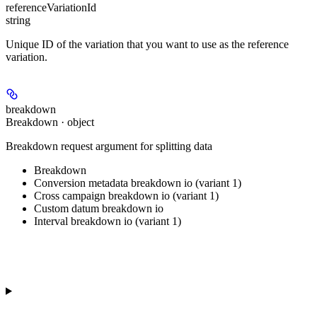
referenceVariationId
string
Unique ID of the variation that you want to use as the reference
variation.
breakdown
Breakdown · object
Breakdown request argument for splitting data
Breakdown
Conversion metadata breakdown io (variant 1)
Cross campaign breakdown io (variant 1)
Custom datum breakdown io
Interval breakdown io (variant 1)