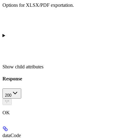
Options for XLSX/PDF exportation.
Show
child attributes
Response
200
*/*
OK
dataCode