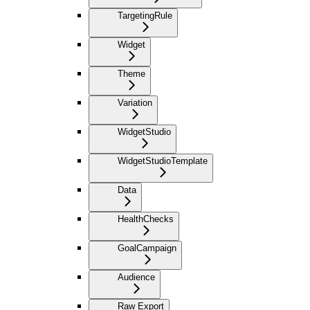
TargetingRule
Widget
Theme
Variation
WidgetStudio
WidgetStudioTemplate
Data
HealthChecks
GoalCampaign
Audience
Raw Export