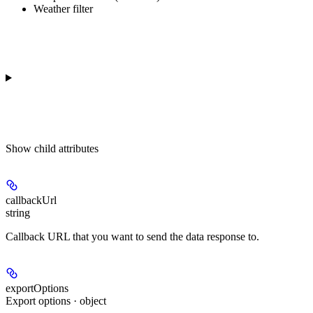
Weather filter
Show
child attributes
callbackUrl
string
Callback URL that you want to send the data response to.
exportOptions
Export options · object