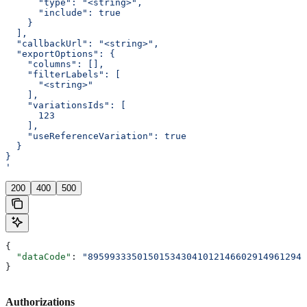
      "type": "<string>",
      "include": true
    }
  ],
  "callbackUrl": "<string>",
  "exportOptions": {
    "columns": [],
    "filterLabels": [
      "<string>"
    ],
    "variationsIds": [
      123
    ],
    "useReferenceVariation": true
  }
}
'
200
400
500
{
  "dataCode"
: 
"8959933350150153430410121466029149612946
}
Authorizations