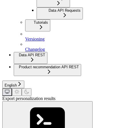
Data API Requests
Tutorials
Versioning
Changelog
Data API REST
Product recommendation API REST
English
Export personalization results