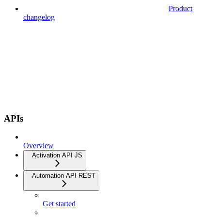
Product
changelog
APIs
Overview
Activation API JS
Automation API REST
Get started