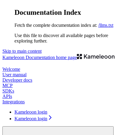
Documentation Index
Fetch the complete documentation index at:
/llms.txt
Use this file to discover all available pages before
exploring further.
Skip to main content
Kameleoon Documentation
home page
Welcome
User manual
Developer docs
MCP
SDKs
APIs
Integrations
Kameleoon login
Kameleoon login