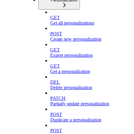
Personalization
GET
Get all personalizations
POST
Create new personalization
GET
Export personalization
GET
Get a personalization
DEL
Delete personalization
PATCH
Partially update personalization
POST
Duplicate a personalization
POST