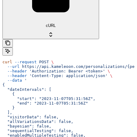
cURL
curl
 --request
 POST
 \
  --url
 https://api.kameleoon.com/personalizations/{per
  --header
 'Authorization: Bearer <token>'
 \
  --header
 'Content-Type: application/json'
 \
  --data
 '
{
  "dateIntervals": [
    {
      "start": "2023-11-07T05:31:56Z",
      "end": "2023-11-07T05:31:56Z"
    }
  ],
  "visitorData": false,
  "allVariationsData": false,
  "bayesian": false,
  "sequentialTesting": false,
  "enabledMultipleTesting": false,