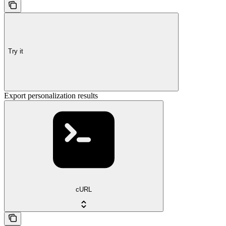
Try it
Export personalization results
cURL