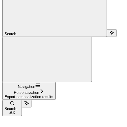
Search...
Navigation
Personalization
Export personalization results
Search...
⌘
K