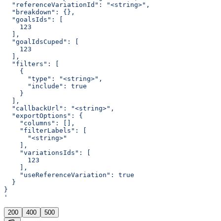
  "referenceVariationId": "<string>",
  "breakdown": {},
  "goalsIds": [
    123
  ],
  "goalIdsCuped": [
    123
  ],
  "filters": [
    {
      "type": "<string>",
      "include": true
    }
  ],
  "callbackUrl": "<string>",
  "exportOptions": {
    "columns": [],
    "filterLabels": [
      "<string>"
    ],
    "variationsIds": [
      123
    ],
    "useReferenceVariation": true
  }
}
'
200
400
500