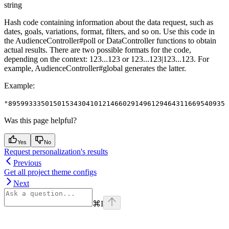
string
Hash code containing information about the data request, such as
dates, goals, variations, format, filters, and so on. Use this code in
the AudienceController#poll or DataController functions to obtain
actual results. There are two possible formats for the code,
depending on the context: 123...123 or 123...123|123...123. For
example, AudienceController#global generates the latter.
Example
:
"895993335015015343041012146602914961294643116695409354
Was this page helpful?
Yes
No
Request personalization's results
Previous
Get all project theme configs
Next
⌘
I
Assistant