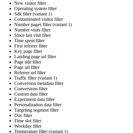
New visitor filter
Operating system filter
Sdk filter (variant 1)
Contaminated visitor filter
Number pages filter (variant 1)
Number visits filter
Since last visit filter
Time spent filter
First referrer filter
Key page filter
Landing page url filter
Page title filter
Page url filter
Referrer url filter
Traffic filter (variant 1)
Conversion metadata filter
Conversions filter
Custom data filter
Experiment data filter
Personalization data filter
Targeting segment filter
Day filter
Time slot filter
Weekday filter
Temperature filter (variant 1)