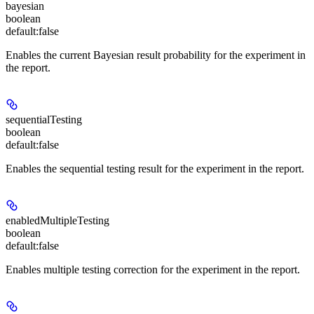
bayesian
boolean
default:
false
Enables the current Bayesian result probability for the experiment in
the report.
sequentialTesting
boolean
default:
false
Enables the sequential testing result for the experiment in the report.
enabledMultipleTesting
boolean
default:
false
Enables multiple testing correction for the experiment in the report.