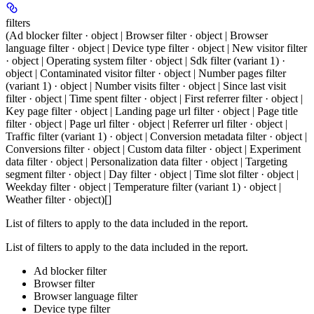
filters
(Ad blocker filter · object | Browser filter · object | Browser
language filter · object | Device type filter · object | New visitor filter
· object | Operating system filter · object | Sdk filter (variant 1) ·
object | Contaminated visitor filter · object | Number pages filter
(variant 1) · object | Number visits filter · object | Since last visit
filter · object | Time spent filter · object | First referrer filter · object |
Key page filter · object | Landing page url filter · object | Page title
filter · object | Page url filter · object | Referrer url filter · object |
Traffic filter (variant 1) · object | Conversion metadata filter · object |
Conversions filter · object | Custom data filter · object | Experiment
data filter · object | Personalization data filter · object | Targeting
segment filter · object | Day filter · object | Time slot filter · object |
Weekday filter · object | Temperature filter (variant 1) · object |
Weather filter · object)[]
List of filters to apply to the data included in the report.
List of filters to apply to the data included in the report.
Ad blocker filter
Browser filter
Browser language filter
Device type filter