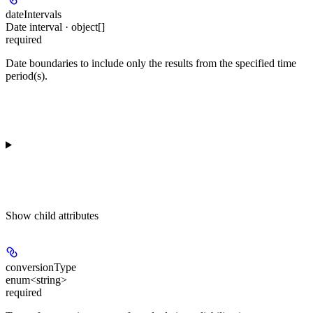
dateIntervals
Date interval · object[]
required
Date boundaries to include only the results from the specified time
period(s).
Show
child attributes
conversionType
enum<string>
required