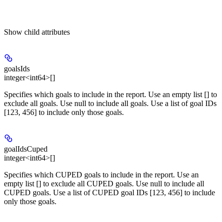
Show
child attributes
goalsIds
integer<int64>[]
Specifies which goals to include in the report. Use an empty list [] to
exclude all goals. Use null to include all goals. Use a list of goal IDs
[123, 456] to include only those goals.
goalIdsCuped
integer<int64>[]
Specifies which CUPED goals to include in the report. Use an
empty list [] to exclude all CUPED goals. Use null to include all
CUPED goals. Use a list of CUPED goal IDs [123, 456] to include
only those goals.