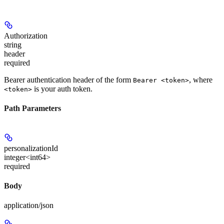
Authorization
string
header
required
Bearer authentication header of the form
, where
Bearer <token>
is your auth token.
<token>
Path Parameters
personalizationId
integer<int64>
required
Body
application/json