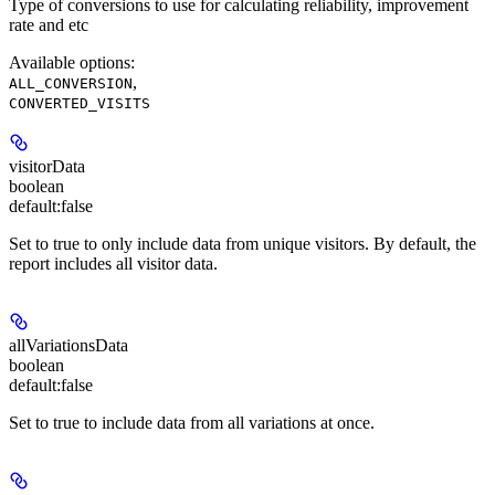
Type of conversions to use for calculating reliability, improvement
rate and etc
Available options
:
,
ALL_CONVERSION
CONVERTED_VISITS
visitorData
boolean
default:
false
Set to true to only include data from unique visitors. By default, the
report includes all visitor data.
allVariationsData
boolean
default:
false
Set to true to include data from all variations at once.