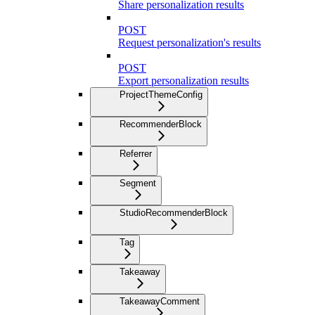
Share personalization results
POST
Request personalization's results
POST
Export personalization results
ProjectThemeConfig
RecommenderBlock
Referrer
Segment
StudioRecommenderBlock
Tag
Takeaway
TakeawayComment