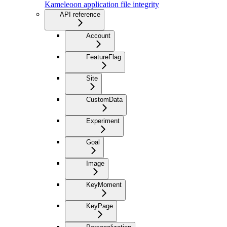
Kameleoon application file integrity
API reference
Account
FeatureFlag
Site
CustomData
Experiment
Goal
Image
KeyMoment
KeyPage