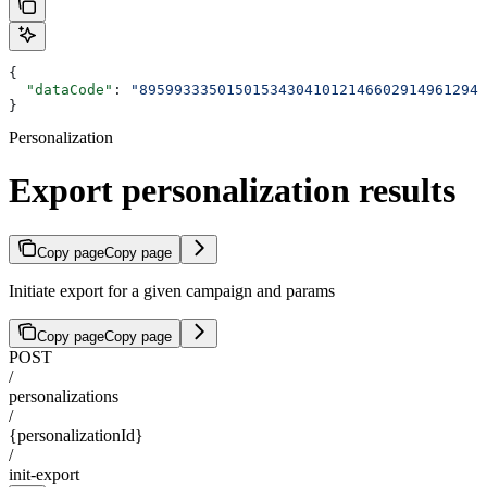
{
  "dataCode"
: 
"8959933350150153430410121466029149612946
}
Personalization
Export personalization results
Copy page
Copy page
Initiate export for a given campaign and params
Copy page
Copy page
POST
/
personalizations
/
{personalizationId}
/
init-export