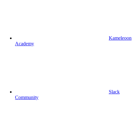
Kameleoon
Academy
Slack
Community