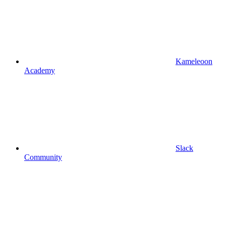
Kameleoon
Academy
Slack
Community