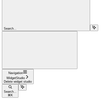
Search...
Navigation
WidgetStudio
Delete widget studio
Search...
⌘
K