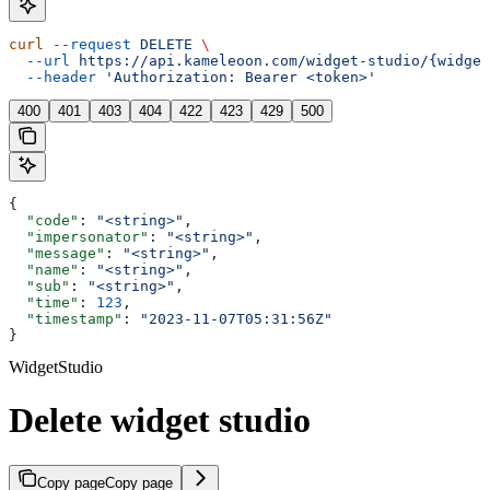
curl
 --request
 DELETE
 \
  --url
 https://api.kameleoon.com/widget-studio/{widget
  --header
 'Authorization: Bearer <token>'
400
401
403
404
422
423
429
500
{
  "code"
: 
"<string>"
,
  "impersonator"
: 
"<string>"
,
  "message"
: 
"<string>"
,
  "name"
: 
"<string>"
,
  "sub"
: 
"<string>"
,
  "time"
: 
123
,
  "timestamp"
: 
"2023-11-07T05:31:56Z"
}
WidgetStudio
Delete widget studio
Copy page
Copy page