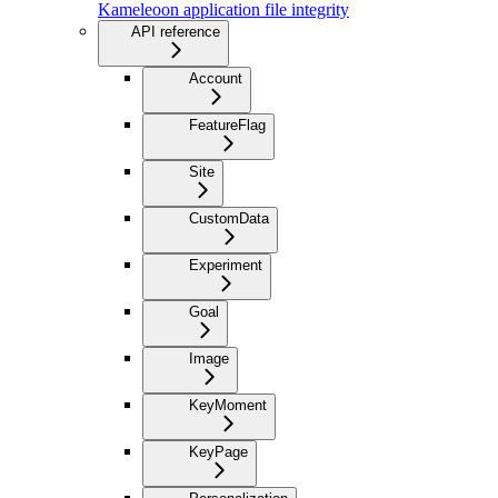
Kameleoon application file integrity
API reference
Account
FeatureFlag
Site
CustomData
Experiment
Goal
Image
KeyMoment
KeyPage