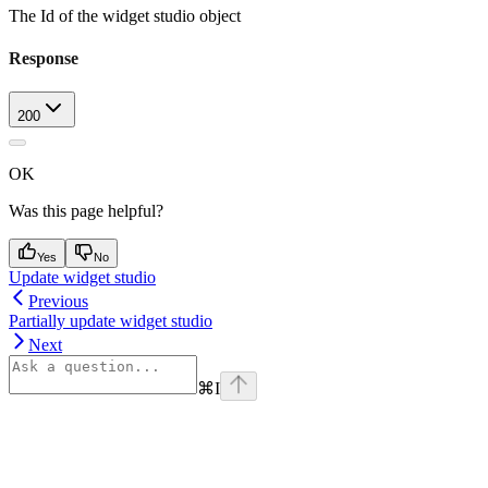
The Id of the widget studio object
Response
200
OK
Was this page helpful?
Yes
No
Update widget studio
Previous
Partially update widget studio
Next
⌘
I
Assistant