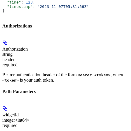
  "time"
: 
123
,
  "timestamp"
: 
"2023-11-07T05:31:56Z"
}
Authorizations
Authorization
string
header
required
Bearer authentication header of the form
, where
Bearer <token>
is your auth token.
<token>
Path Parameters
widgetId
integer<int64>
required