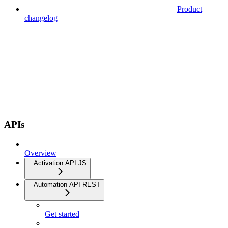
Product
changelog
APIs
Overview
Activation API JS
Automation API REST
Get started