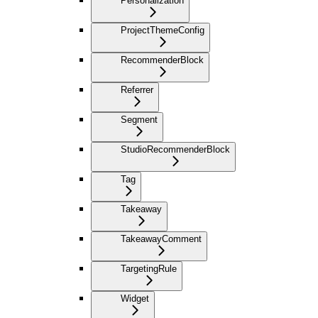
Personalization
ProjectThemeConfig
RecommenderBlock
Referrer
Segment
StudioRecommenderBlock
Tag
Takeaway
TakeawayComment
TargetingRule
Widget