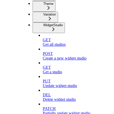
Theme
Variation
WidgetStudio
GET
Get all studios
POST
Create a new widget studio
GET
Get a studio
PUT
Update widget studio
DEL
Delete widget studio
PATCH
Partially update widget studio