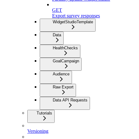
GET
Export survey responses
WidgetStudioTemplate
Data
HealthChecks
GoalCampaign
Audience
Raw Export
Data API Requests
Tutorials
Versioning