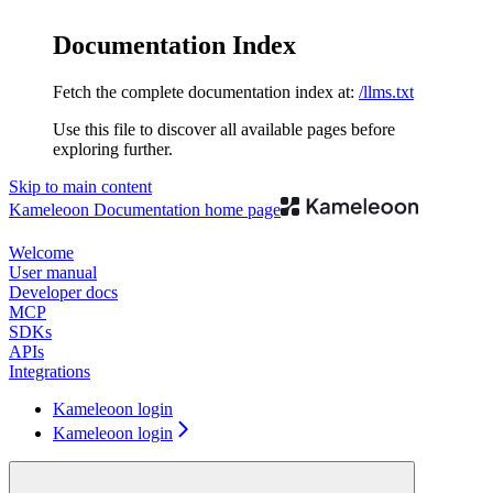
Documentation Index
Fetch the complete documentation index at:
/llms.txt
Use this file to discover all available pages before
exploring further.
Skip to main content
Kameleoon Documentation
home page
Welcome
User manual
Developer docs
MCP
SDKs
APIs
Integrations
Kameleoon login
Kameleoon login