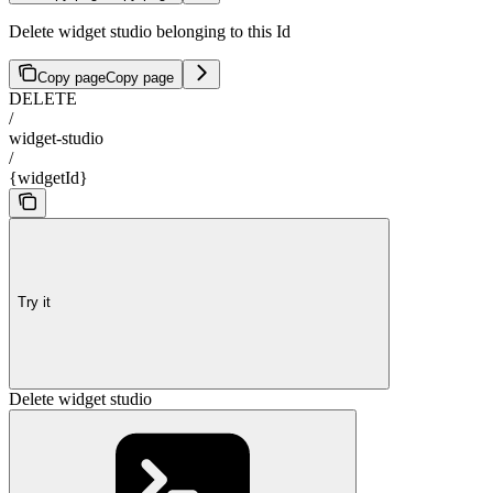
Delete widget studio belonging to this Id
Copy page
Copy page
DELETE
/
widget-studio
/
{widgetId}
Try it
Delete widget studio