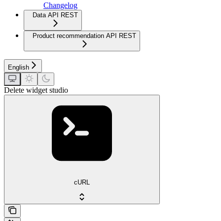
Changelog
Data API REST
Product recommendation API REST
English
Delete widget studio
cURL