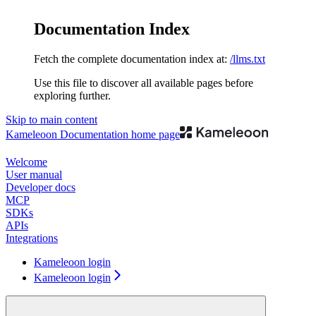
Documentation Index
Fetch the complete documentation index at:
/llms.txt
Use this file to discover all available pages before
exploring further.
Skip to main content
Kameleoon Documentation
home page
Welcome
User manual
Developer docs
MCP
SDKs
APIs
Integrations
Kameleoon login
Kameleoon login