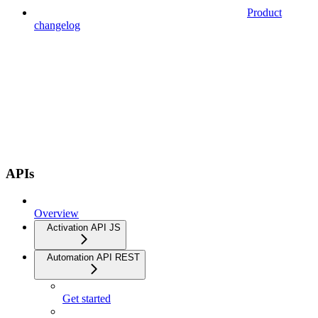
Product
changelog
APIs
Overview
Activation API JS
Automation API REST
Get started