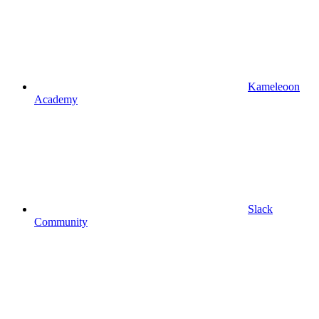
Kameleoon
Academy
Slack
Community