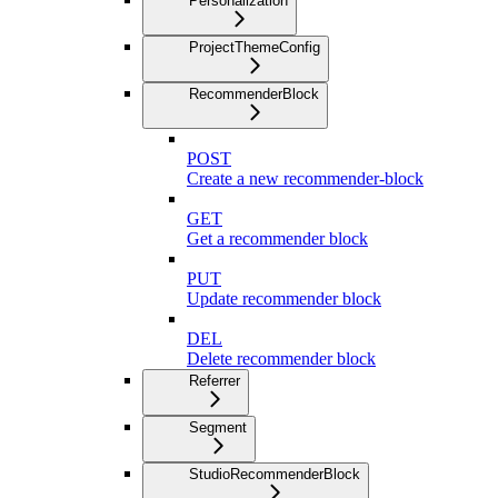
Personalization
ProjectThemeConfig
RecommenderBlock
POST
Create a new recommender-block
GET
Get a recommender block
PUT
Update recommender block
DEL
Delete recommender block
Referrer
Segment
StudioRecommenderBlock