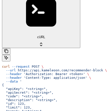
cURL
curl
 --request
 POST
 \
  --url
 https://api.kameleoon.com/recommender-block
 \
  --header
 'Authorization: Bearer <token>'
 \
  --header
 'Content-Type: application/json'
 \
  --data
 '
{
  "apiKey": "<string>",
  "apiSecret": "<string>",
  "code": "<string>",
  "description": "<string>",
  "id": 123,
  "limit": 123,