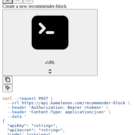
Create a new recommender-block
cURL
curl
 --request
 POST
 \
  --url
 https://api.kameleoon.com/recommender-block
 \
  --header
 'Authorization: Bearer <token>'
 \
  --header
 'Content-Type: application/json'
 \
  --data
 '
{
  "apiKey": "<string>",
  "apiSecret": "<string>",
  "code": "<string>",