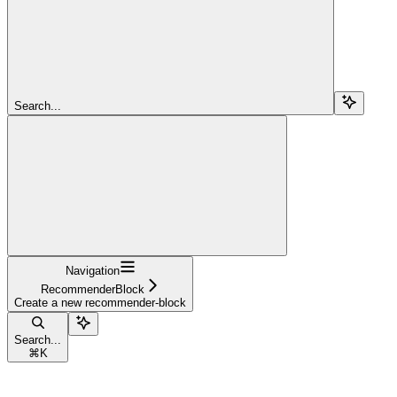
Search...
Navigation
RecommenderBlock
Create a new recommender-block
Search...
⌘
K