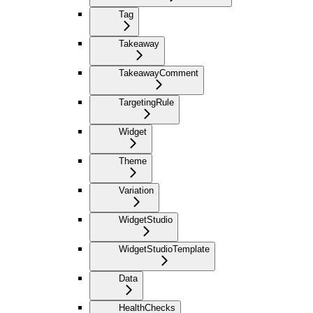
Tag
Takeaway
TakeawayComment
TargetingRule
Widget
Theme
Variation
WidgetStudio
WidgetStudioTemplate
Data
HealthChecks