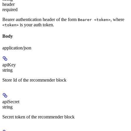
header
required
Bearer authentication header of the form
, where
Bearer <token>
is your auth token.
<token>
Body
application/json
apiKey
string
Store Id of the recommender block
apiSecret
string
Secret token of the recommender block