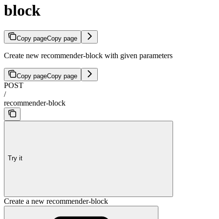
block
Copy page
Copy page
Create new recommender-block with given parameters
Copy page
Copy page
POST
/
recommender-block
Try it
Create a new recommender-block