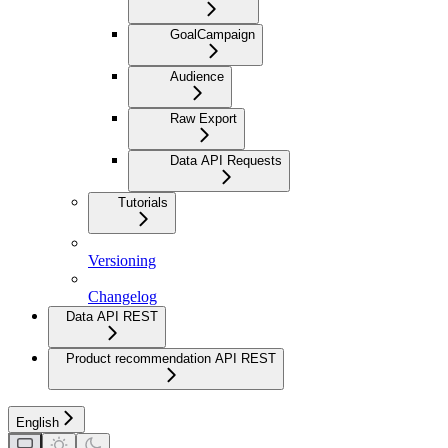
GoalCampaign
Audience
Raw Export
Data API Requests
Tutorials
Versioning
Changelog
Data API REST
Product recommendation API REST
English