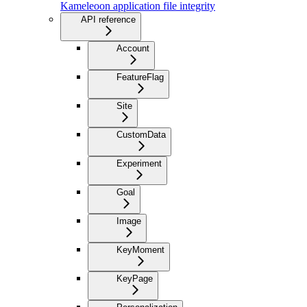
Kameleoon application file integrity
API reference
Account
FeatureFlag
Site
CustomData
Experiment
Goal
Image
KeyMoment
KeyPage