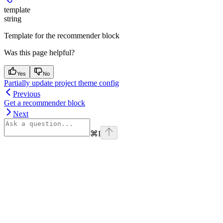
template
string
Template for the recommender block
Was this page helpful?
Yes
No
Partially update project theme config
Previous
Get a recommender block
Next
⌘
I
Assistant
Responses
are
generated
using