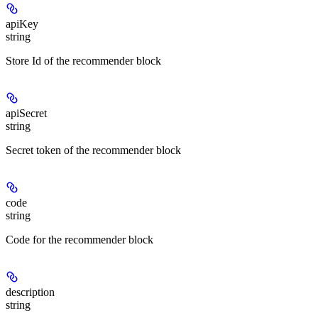
apiKey
string
Store Id of the recommender block
apiSecret
string
Secret token of the recommender block
code
string
Code for the recommender block
description
string