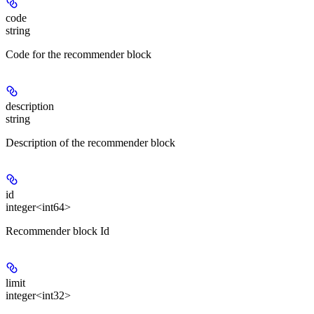
code
string
Code for the recommender block
description
string
Description of the recommender block
id
integer<int64>
Recommender block Id
limit
integer<int32>