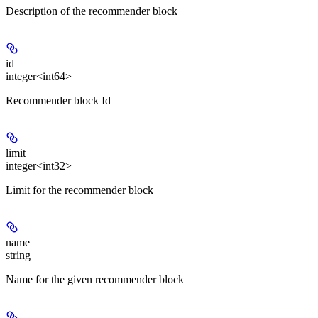
Description of the recommender block
id
integer<int64>
Recommender block Id
limit
integer<int32>
Limit for the recommender block
name
string
Name for the given recommender block