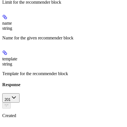
Limit for the recommender block
name
string
Name for the given recommender block
template
string
Template for the recommender block
Response
201
*/*
Created