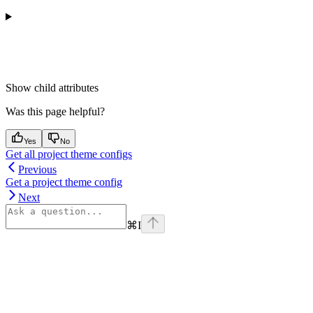
Show
child attributes
Was this page helpful?
Yes
No
Get all project theme configs
Previous
Get a project theme config
Next
⌘
I
Assistant
Responses