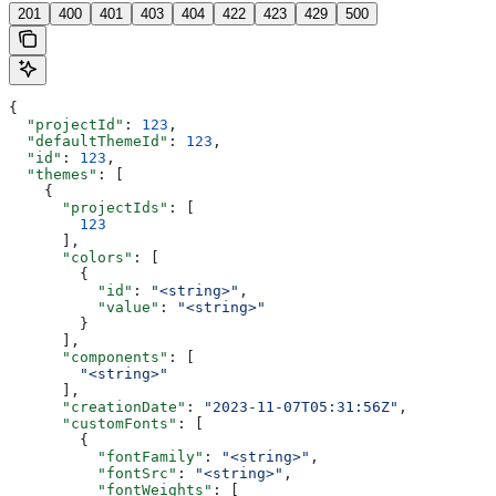
201
400
401
403
404
422
423
429
500
{
  "projectId"
: 
123
,
  "defaultThemeId"
: 
123
,
  "id"
: 
123
,
  "themes"
: [
    {
      "projectIds"
: [
        123
      ],
      "colors"
: [
        {
          "id"
: 
"<string>"
,
          "value"
: 
"<string>"
        }
      ],
      "components"
: [
        "<string>"
      ],
      "creationDate"
: 
"2023-11-07T05:31:56Z"
,
      "customFonts"
: [
        {
          "fontFamily"
: 
"<string>"
,
          "fontSrc"
: 
"<string>"
,
          "fontWeights"
: [