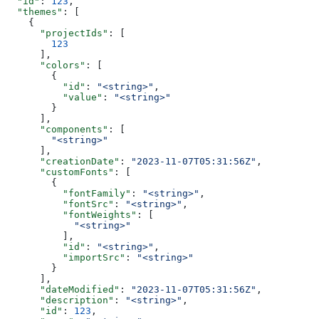
  "id"
: 
123
,
  "themes"
: [
    {
      "projectIds"
: [
        123
      ],
      "colors"
: [
        {
          "id"
: 
"<string>"
,
          "value"
: 
"<string>"
        }
      ],
      "components"
: [
        "<string>"
      ],
      "creationDate"
: 
"2023-11-07T05:31:56Z"
,
      "customFonts"
: [
        {
          "fontFamily"
: 
"<string>"
,
          "fontSrc"
: 
"<string>"
,
          "fontWeights"
: [
            "<string>"
          ],
          "id"
: 
"<string>"
,
          "importSrc"
: 
"<string>"
        }
      ],
      "dateModified"
: 
"2023-11-07T05:31:56Z"
,
      "description"
: 
"<string>"
,
      "id"
: 
123
,