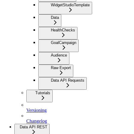
WidgetStudioTemplate
Data
HealthChecks
GoalCampaign
Audience
Raw Export
Data API Requests
Tutorials
Versioning
Changelog
Data API REST