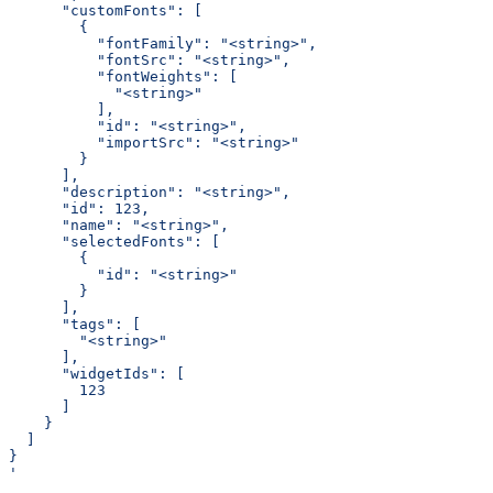
      "customFonts": [
        {
          "fontFamily": "<string>",
          "fontSrc": "<string>",
          "fontWeights": [
            "<string>"
          ],
          "id": "<string>",
          "importSrc": "<string>"
        }
      ],
      "description": "<string>",
      "id": 123,
      "name": "<string>",
      "selectedFonts": [
        {
          "id": "<string>"
        }
      ],
      "tags": [
        "<string>"
      ],
      "widgetIds": [
        123
      ]
    }
  ]
}
'