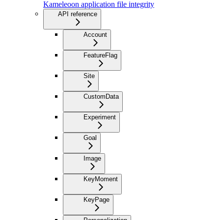
Kameleoon application file integrity
API reference
Account
FeatureFlag
Site
CustomData
Experiment
Goal
Image
KeyMoment
KeyPage