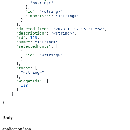
            "<string>"
          ],
          "id"
: 
"<string>"
,
          "importSrc"
: 
"<string>"
        }
      ],
      "dateModified"
: 
"2023-11-07T05:31:56Z"
,
      "description"
: 
"<string>"
,
      "id"
: 
123
,
      "name"
: 
"<string>"
,
      "selectedFonts"
: [
        {
          "id"
: 
"<string>"
        }
      ],
      "tags"
: [
        "<string>"
      ],
      "widgetIds"
: [
        123
      ]
    }
  ]
}
Body
application/json