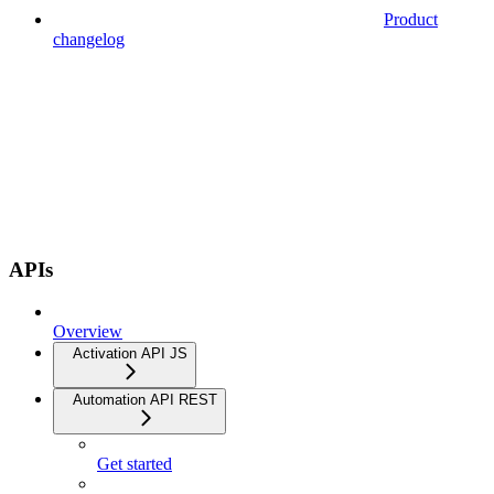
Product
changelog
APIs
Overview
Activation API JS
Automation API REST
Get started