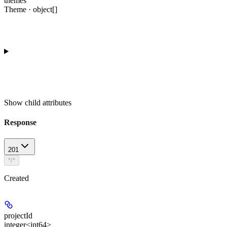
themes
Theme · object[]
Show
child attributes
Response
201
*/*
Created
projectId
integer<int64>