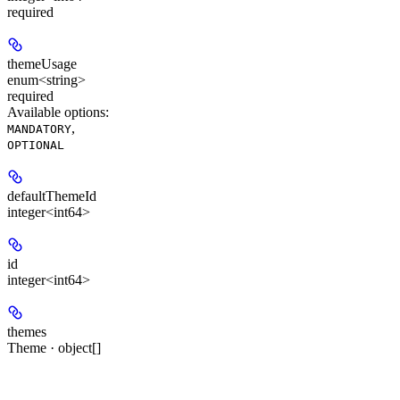
required
themeUsage
enum<string>
required
Available options
:
,
MANDATORY
OPTIONAL
defaultThemeId
integer<int64>
id
integer<int64>
themes
Theme · object[]