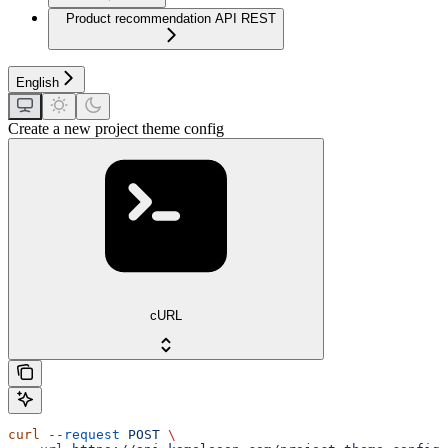
Product recommendation API REST
English
Create a new project theme config
cURL
curl
 --request
 POST
 \