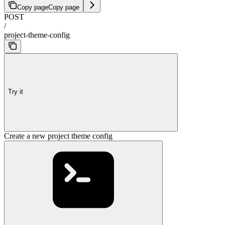
Copy page
Copy page
POST
/
project-theme-config
Try it
Create a new project theme config