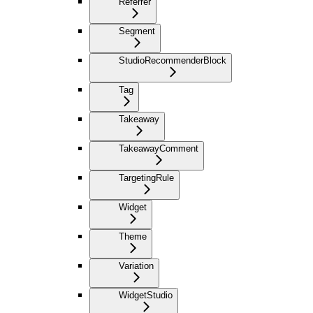
Referrer
Segment
StudioRecommenderBlock
Tag
Takeaway
TakeawayComment
TargetingRule
Widget
Theme
Variation
WidgetStudio