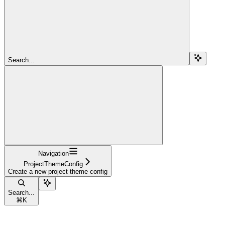
Search...
Navigation
ProjectThemeConfig
Create a new project theme config
Search...
⌘
K