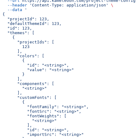
  --url
 https://api.kameleoon.com/project-theme-config
 
  --header
 'Content-Type: application/json'
 \
  --data
 '
{
  "projectId": 123,
  "defaultThemeId": 123,
  "id": 123,
  "themes": [
    {
      "projectIds": [
        123
      ],
      "colors": [
        {
          "id": "<string>",
          "value": "<string>"
        }
      ],
      "components": [
        "<string>"
      ],
      "customFonts": [
        {
          "fontFamily": "<string>",
          "fontSrc": "<string>",
          "fontWeights": [
            "<string>"
          ],
          "id": "<string>",
          "importSrc": "<string>"