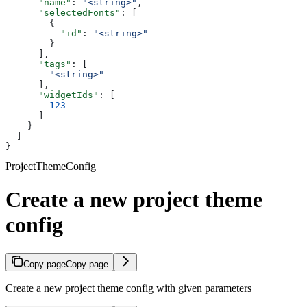
      "name"
: 
"<string>"
,
      "selectedFonts"
: [
        {
          "id"
: 
"<string>"
        }
      ],
      "tags"
: [
        "<string>"
      ],
      "widgetIds"
: [
        123
      ]
    }
  ]
}
ProjectThemeConfig
Create a new project theme
config
Copy page
Copy page
Create a new project theme config with given parameters