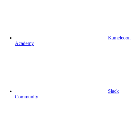
Kameleoon
Academy
Slack
Community