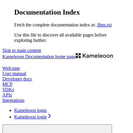
Documentation Index
Fetch the complete documentation index at:
/llms.txt
Use this file to discover all available pages before
exploring further.
Skip to main content
Kameleoon Documentation
home page
Welcome
User manual
Developer docs
MCP
SDKs
APIs
Integrations
Kameleoon login
Kameleoon login