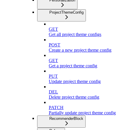
Personalization
ProjectThemeConfig
GET
Get all project theme configs
POST
Create a new project theme config
GET
Get a project theme config
PUT
Update project theme config
DEL
Delete project theme config
PATCH
Partially update project theme config
RecommenderBlock