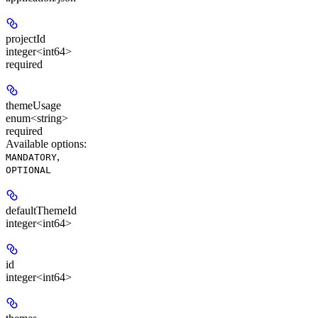
projectId
integer<int64>
required
themeUsage
enum<string>
required
Available options
:
,
MANDATORY
OPTIONAL
defaultThemeId
integer<int64>
id
integer<int64>