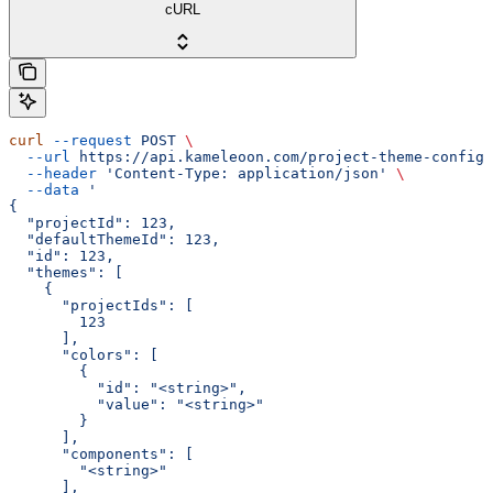
cURL
curl
 --request
 POST
 \
  --url
 https://api.kameleoon.com/project-theme-config
 
  --header
 'Content-Type: application/json'
 \
  --data
 '
{
  "projectId": 123,
  "defaultThemeId": 123,
  "id": 123,
  "themes": [
    {
      "projectIds": [
        123
      ],
      "colors": [
        {
          "id": "<string>",
          "value": "<string>"
        }
      ],
      "components": [
        "<string>"
      ],