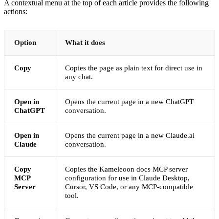
A contextual menu at the top of each article provides the following
actions:
Option
What it does
Copy
Copies the page as plain text for direct use in
any chat.
Open in
Opens the current page in a new ChatGPT
ChatGPT
conversation.
Open in
Opens the current page in a new Claude.ai
Claude
conversation.
Copy
Copies the Kameleoon docs MCP server
MCP
configuration for use in Claude Desktop,
Server
Cursor, VS Code, or any MCP-compatible
tool.