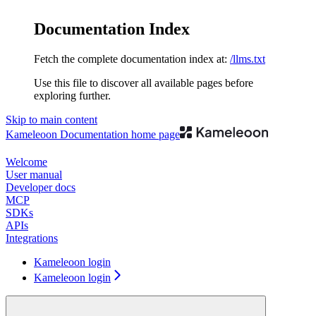
Documentation Index
Fetch the complete documentation index at:
/llms.txt
Use this file to discover all available pages before
exploring further.
Skip to main content
Kameleoon Documentation
home page
Welcome
User manual
Developer docs
MCP
SDKs
APIs
Integrations
Kameleoon login
Kameleoon login