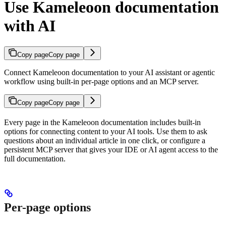
Use Kameleoon documentation
with AI
Copy page
Copy page
Connect Kameleoon documentation to your AI assistant or agentic
workflow using built-in per-page options and an MCP server.
Copy page
Copy page
Every page in the Kameleoon documentation includes built-in
options for connecting content to your AI tools. Use them to ask
questions about an individual article in one click, or configure a
persistent MCP server that gives your IDE or AI agent access to the
full documentation.
Per-page options