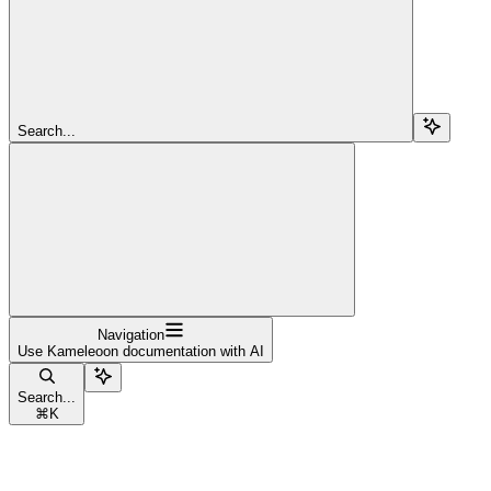
Search...
Navigation
Use Kameleoon documentation with AI
Search...
⌘
K