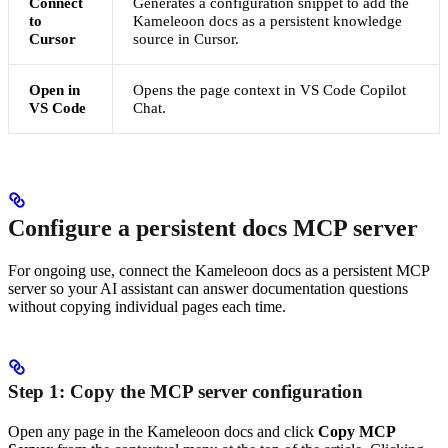
Connect
Generates a configuration snippet to add the
to
Kameleoon docs as a persistent knowledge
Cursor
source in Cursor.
Open in
Opens the page context in VS Code Copilot
VS Code
Chat.
Configure a persistent docs MCP server
For ongoing use, connect the Kameleoon docs as a persistent MCP
server so your AI assistant can answer documentation questions
without copying individual pages each time.
Step 1: Copy the MCP server configuration
Open any page in the Kameleoon docs and click
Copy MCP