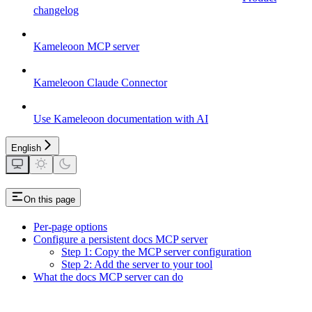
changelog
Kameleoon MCP server
Kameleoon Claude Connector
Use Kameleoon documentation with AI
English
On this page
Per-page options
Configure a persistent docs MCP server
Step 1: Copy the MCP server configuration
Step 2: Add the server to your tool
What the docs MCP server can do