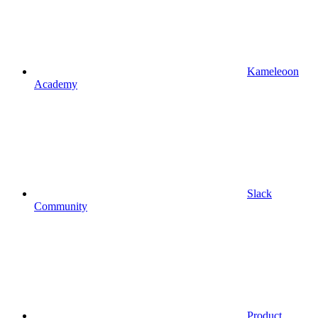
Kameleoon
Academy
Slack
Community
Product