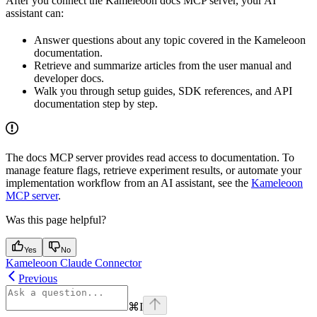
After you connect the Kameleoon docs MCP server, your AI
assistant can:
Answer questions about any topic covered in the Kameleoon
documentation.
Retrieve and summarize articles from the user manual and
developer docs.
Walk you through setup guides, SDK references, and API
documentation step by step.
The docs MCP server provides read access to documentation. To
manage feature flags, retrieve experiment results, or automate your
implementation workflow from an AI assistant, see the
Kameleoon
MCP server
.
Was this page helpful?
Yes
No
Kameleoon Claude Connector
Previous
⌘
I