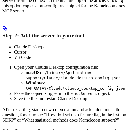
Server
from the contextual menu at the top of the article. Clicking
this option copies a pre-configured snippet for the Kameleoon docs
MCP server.
Step 2: Add the server to your tool
Claude Desktop
Cursor
VS Code
Open your Claude Desktop configuration file:
macOS:
~/Library/Application
Support/Claude/claude_desktop_config.json
Windows:
%APPDATA%\Claude\claude_desktop_config.json
Paste the copied snippet into the
object.
mcpServers
Save the file and restart Claude Desktop.
After restarting, start a new conversation and ask a documentation
question, for example: “How do I set up a feature flag in the Python
SDK?” or “What statistical methods does Kameleoon support?”