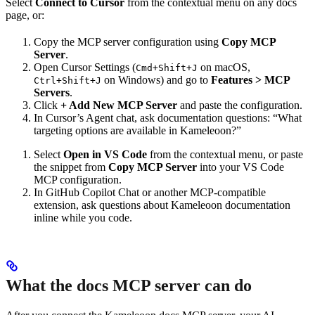
Select
Connect to Cursor
from the contextual menu on any docs
page, or:
Copy the MCP server configuration using
Copy MCP
Server
.
Open Cursor Settings (
on macOS,
Cmd+Shift+J
on Windows) and go to
Features > MCP
Ctrl+Shift+J
Servers
.
Click
+ Add New MCP Server
and paste the configuration.
In Cursor’s Agent chat, ask documentation questions: “What
targeting options are available in Kameleoon?”
Select
Open in VS Code
from the contextual menu, or paste
the snippet from
Copy MCP Server
into your VS Code
MCP configuration.
In GitHub Copilot Chat or another MCP-compatible
extension, ask questions about Kameleoon documentation
inline while you code.
What the docs MCP server can do