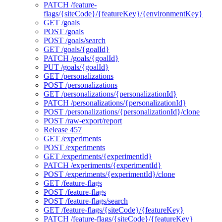
PATCH /feature-
flags/{siteCode}/{featureKey}/{environmentKey}
GET /goals
POST /goals
POST /goals/search
GET /goals/{goalId}
PATCH /goals/{goalId}
PUT /goals/{goalId}
GET /personalizations
POST /personalizations
GET /personalizations/{personalizationId}
PATCH /personalizations/{personalizationId}
POST /personalizations/{personalizationId}/clone
POST /raw-export/report
Release 457
GET /experiments
POST /experiments
GET /experiments/{experimentId}
PATCH /experiments/{experimentId}
POST /experiments/{experimentId}/clone
GET /feature-flags
POST /feature-flags
POST /feature-flags/search
GET /feature-flags/{siteCode}/{featureKey}
PATCH /feature-flags/{siteCode}/{featureKey}