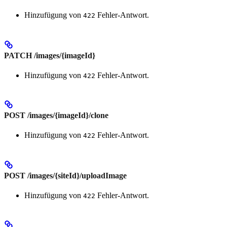
Hinzufügung von
Fehler-Antwort.
422
PATCH /images/{imageId}
Hinzufügung von
Fehler-Antwort.
422
POST /images/{imageId}/clone
Hinzufügung von
Fehler-Antwort.
422
POST /images/{siteId}/uploadImage
Hinzufügung von
Fehler-Antwort.
422