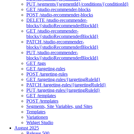
PUT /segments/{segmentId}/conditions/{conditionId}
GET /studio-recommender-blocks
POST /studio-recommender-blocks
DELETE /studio-recommender-
blocks/{studioRecommenderBlockId}
GET /studio-recommender-
blocks/{studioRecommenderBlockId}
PATCH /studio-recommender-
blocks/{studioRecommenderBlockId}
PUT /studio-recommender-
blocks/{studioRecommenderBlockId}
GET /tags
GET /targeting-rules
POST /targeting-rules
GET /targeting-rules/{targetingRuleId}
PATCH /targeting-rules/{targetingRuleId}
PUT /targeting-rules/{targetingRuleId}
GET /templates
POST /templates
Segments, Site Variables, und Sites
Templates
Variationen
Widget Studio
August 2025
Release 500