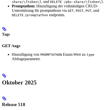
, und
.
share/\{token\}
DELETE /pbx-share/\{token\}
Promptathon:
Hinzufügung der vollständigen CRUD-
Unterstützung für promptathons via
,
,
, und
GET
POST
PUT
endpoints.
DELETE
/promptathon
Tags
GET /tags
Hinzufügung von
Enum-Wert zu
PROMPTATHON
type
Abfrageparameter.
Oktober 2025
Release 518