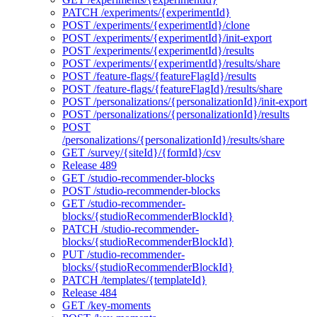
PATCH /experiments/{experimentId}
POST /experiments/{experimentId}/clone
POST /experiments/{experimentId}/init-export
POST /experiments/{experimentId}/results
POST /experiments/{experimentId}/results/share
POST /feature-flags/{featureFlagId}/results
POST /feature-flags/{featureFlagId}/results/share
POST /personalizations/{personalizationId}/init-export
POST /personalizations/{personalizationId}/results
POST
/personalizations/{personalizationId}/results/share
GET /survey/{siteId}/{formId}/csv
Release 489
GET /studio-recommender-blocks
POST /studio-recommender-blocks
GET /studio-recommender-
blocks/{studioRecommenderBlockId}
PATCH /studio-recommender-
blocks/{studioRecommenderBlockId}
PUT /studio-recommender-
blocks/{studioRecommenderBlockId}
PATCH /templates/{templateId}
Release 484
GET /key-moments