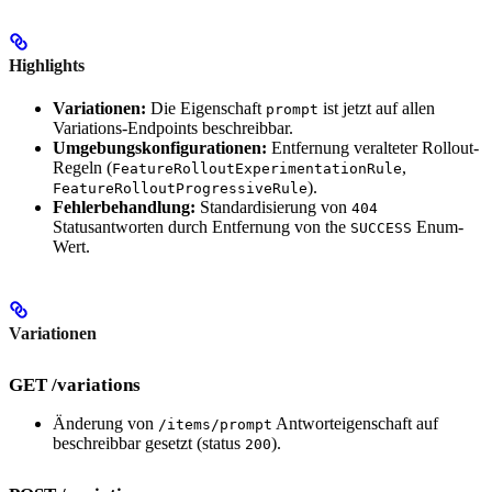
Highlights
Variationen:
Die Eigenschaft
ist jetzt auf allen
prompt
Variations-Endpoints beschreibbar.
Umgebungskonfigurationen:
Entfernung veralteter Rollout-
Regeln (
,
FeatureRolloutExperimentationRule
).
FeatureRolloutProgressiveRule
Fehlerbehandlung:
Standardisierung von
404
Statusantworten durch Entfernung von the
Enum-
SUCCESS
Wert.
Variationen
GET /variations
Änderung von
Antworteigenschaft auf
/items/prompt
beschreibbar gesetzt (status
).
200