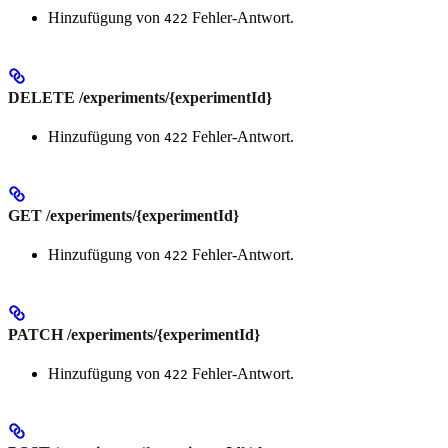
Hinzufügung von
Fehler-Antwort.
422
DELETE /experiments/{experimentId}
Hinzufügung von
Fehler-Antwort.
422
GET /experiments/{experimentId}
Hinzufügung von
Fehler-Antwort.
422
PATCH /experiments/{experimentId}
Hinzufügung von
Fehler-Antwort.
422