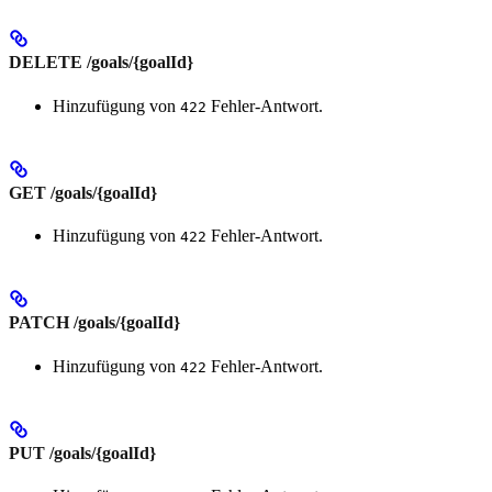
DELETE /goals/{goalId}
Hinzufügung von
Fehler-Antwort.
422
GET /goals/{goalId}
Hinzufügung von
Fehler-Antwort.
422
PATCH /goals/{goalId}
Hinzufügung von
Fehler-Antwort.
422
PUT /goals/{goalId}