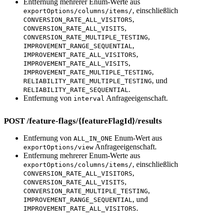
Entfernung mehrerer Enum-Werte aus
, einschließlich
exportOptions/columns/items/
,
CONVERSION_RATE_ALL_VISITORS
,
CONVERSION_RATE_ALL_VISITS
,
CONVERSION_RATE_MULTIPLE_TESTING
,
IMPROVEMENT_RANGE_SEQUENTIAL
,
IMPROVEMENT_RATE_ALL_VISITORS
,
IMPROVEMENT_RATE_ALL_VISITS
,
IMPROVEMENT_RATE_MULTIPLE_TESTING
, und
RELIABILITY_RATE_MULTIPLE_TESTING
.
RELIABILITY_RATE_SEQUENTIAL
Entfernung von
Anfrageeigenschaft.
interval
POST /feature-flags/{featureFlagId}/results
Entfernung von
Enum-Wert aus
ALL_IN_ONE
Anfrageeigenschaft.
exportOptions/view
Entfernung mehrerer Enum-Werte aus
, einschließlich
exportOptions/columns/items/
,
CONVERSION_RATE_ALL_VISITORS
,
CONVERSION_RATE_ALL_VISITS
,
CONVERSION_RATE_MULTIPLE_TESTING
, und
IMPROVEMENT_RANGE_SEQUENTIAL
.
IMPROVEMENT_RATE_ALL_VISITORS