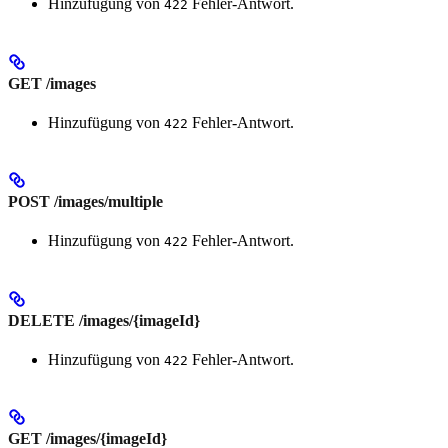
Hinzufügung von
Fehler-Antwort.
422
GET /images
Hinzufügung von
Fehler-Antwort.
422
POST /images/multiple
Hinzufügung von
Fehler-Antwort.
422
DELETE /images/{imageId}
Hinzufügung von
Fehler-Antwort.
422
GET /images/{imageId}