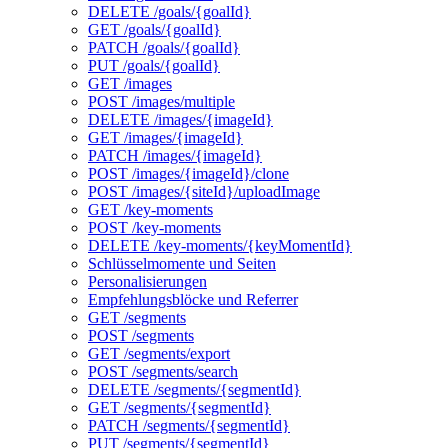
DELETE /goals/{goalId}
GET /goals/{goalId}
PATCH /goals/{goalId}
PUT /goals/{goalId}
GET /images
POST /images/multiple
DELETE /images/{imageId}
GET /images/{imageId}
PATCH /images/{imageId}
POST /images/{imageId}/clone
POST /images/{siteId}/uploadImage
GET /key-moments
POST /key-moments
DELETE /key-moments/{keyMomentId}
Schlüsselmomente und Seiten
Personalisierungen
Empfehlungsblöcke und Referrer
GET /segments
POST /segments
GET /segments/export
POST /segments/search
DELETE /segments/{segmentId}
GET /segments/{segmentId}
PATCH /segments/{segmentId}
PUT /segments/{segmentId}