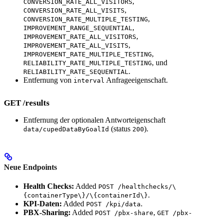
,
CONVERSION_RATE_ALL_VISITORS
,
CONVERSION_RATE_ALL_VISITS
,
CONVERSION_RATE_MULTIPLE_TESTING
,
IMPROVEMENT_RANGE_SEQUENTIAL
,
IMPROVEMENT_RATE_ALL_VISITORS
,
IMPROVEMENT_RATE_ALL_VISITS
,
IMPROVEMENT_RATE_MULTIPLE_TESTING
, und
RELIABILITY_RATE_MULTIPLE_TESTING
.
RELIABILITY_RATE_SEQUENTIAL
Entfernung von
Anfrageeigenschaft.
interval
GET /results
Entfernung der optionalen Antworteigenschaft
(status
).
data/cupedDataByGoalId
200
Neue Endpoints
Health Checks:
Added
POST /healthchecks/\
.
{containerType\}/\{containerId\}
KPI-Daten:
Added
.
POST /kpi/data
PBX-Sharing:
Added
,
POST /pbx-share
GET /pbx-