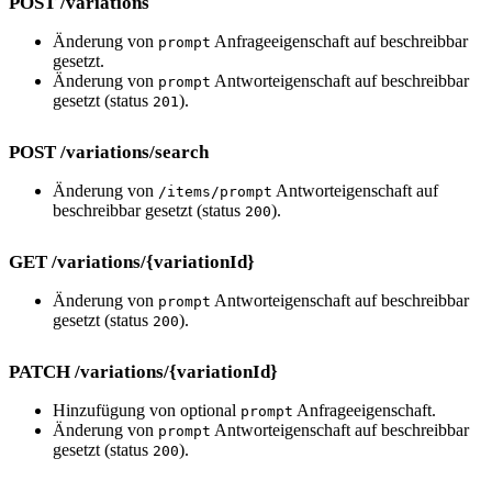
POST /variations
Änderung von
Anfrageeigenschaft auf beschreibbar
prompt
gesetzt.
Änderung von
Antworteigenschaft auf beschreibbar
prompt
gesetzt (status
).
201
POST /variations/search
Änderung von
Antworteigenschaft auf
/items/prompt
beschreibbar gesetzt (status
).
200
GET /variations/{variationId}
Änderung von
Antworteigenschaft auf beschreibbar
prompt
gesetzt (status
).
200
PATCH /variations/{variationId}
Hinzufügung von optional
Anfrageeigenschaft.
prompt
Änderung von
Antworteigenschaft auf beschreibbar
prompt
gesetzt (status
).
200