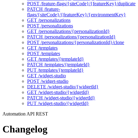
POST /feature-flags/{siteCode}/{featureKey}/duplicate
PATCH /feature-
flags/{siteCode}/{featureKey}/{environmentKey}
GET /personalizations
POST /personalizations
GET /personalizations/{personalizationId}
PATCH /personalizations/{personalizationId}
POST /personalizations/{personalizationId}/clone
GET /templates
POST /templates
GET /templates/{templateId}
PATCH /templates/{templateId}
PUT /templates/{templateId}
GET /widget-studio
POST /widget-studio
DELETE /widget-studio/{widgetId}
GET /widget-studio/{widgetId}
PATCH /widget-studio/{widgetId}
PUT /widget-studio/{widgetId}
Automation API REST
Changelog