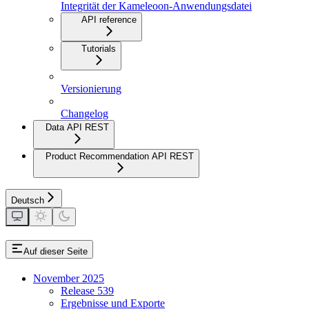
Integrität der Kameleoon-Anwendungsdatei
API reference
Tutorials
Versionierung
Changelog
Data API REST
Product Recommendation API REST
Deutsch
Auf dieser Seite
November 2025
Release 539
Ergebnisse und Exporte