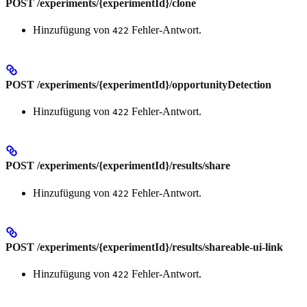
POST /experiments/{experimentId}/clone
Hinzufügung von
Fehler-Antwort.
422
POST /experiments/{experimentId}/opportunityDetection
Hinzufügung von
Fehler-Antwort.
422
POST /experiments/{experimentId}/results/share
Hinzufügung von
Fehler-Antwort.
422
POST /experiments/{experimentId}/results/shareable-ui-link
Hinzufügung von
Fehler-Antwort.
422