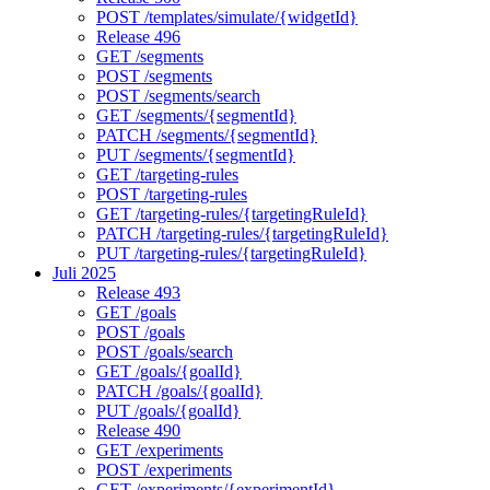
POST /templates/simulate/{widgetId}
Release 496
GET /segments
POST /segments
POST /segments/search
GET /segments/{segmentId}
PATCH /segments/{segmentId}
PUT /segments/{segmentId}
GET /targeting-rules
POST /targeting-rules
GET /targeting-rules/{targetingRuleId}
PATCH /targeting-rules/{targetingRuleId}
PUT /targeting-rules/{targetingRuleId}
Juli 2025
Release 493
GET /goals
POST /goals
POST /goals/search
GET /goals/{goalId}
PATCH /goals/{goalId}
PUT /goals/{goalId}
Release 490
GET /experiments
POST /experiments
GET /experiments/{experimentId}