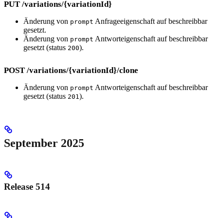
PUT /variations/{variationId}
Änderung von
Anfrageeigenschaft auf beschreibbar
prompt
gesetzt.
Änderung von
Antworteigenschaft auf beschreibbar
prompt
gesetzt (status
).
200
POST /variations/{variationId}/clone
Änderung von
Antworteigenschaft auf beschreibbar
prompt
gesetzt (status
).
201
September 2025
Release 514