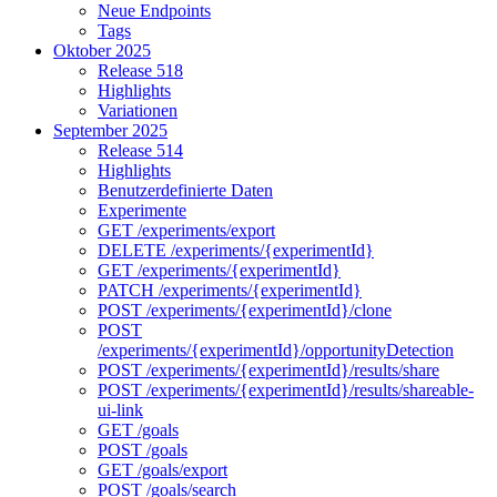
Neue Endpoints
Tags
Oktober 2025
Release 518
Highlights
Variationen
September 2025
Release 514
Highlights
Benutzerdefinierte Daten
Experimente
GET /experiments/export
DELETE /experiments/{experimentId}
GET /experiments/{experimentId}
PATCH /experiments/{experimentId}
POST /experiments/{experimentId}/clone
POST
/experiments/{experimentId}/opportunityDetection
POST /experiments/{experimentId}/results/share
POST /experiments/{experimentId}/results/shareable-
ui-link
GET /goals
POST /goals
GET /goals/export
POST /goals/search