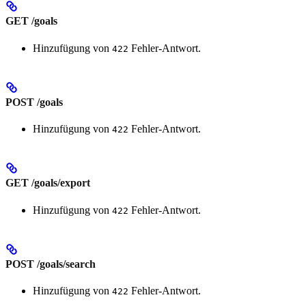
GET /goals
Hinzufügung von
Fehler-Antwort.
422
POST /goals
Hinzufügung von
Fehler-Antwort.
422
GET /goals/export
Hinzufügung von
Fehler-Antwort.
422
POST /goals/search
Hinzufügung von
Fehler-Antwort.
422