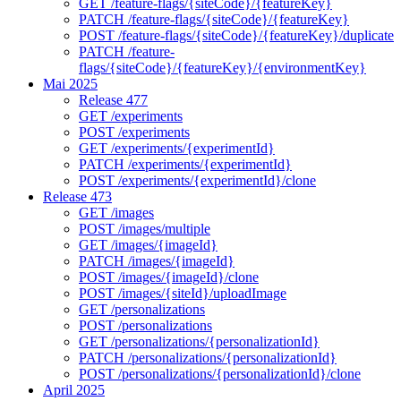
GET /feature-flags/{siteCode}/{featureKey}
PATCH /feature-flags/{siteCode}/{featureKey}
POST /feature-flags/{siteCode}/{featureKey}/duplicate
PATCH /feature-
flags/{siteCode}/{featureKey}/{environmentKey}
Mai 2025
Release 477
GET /experiments
POST /experiments
GET /experiments/{experimentId}
PATCH /experiments/{experimentId}
POST /experiments/{experimentId}/clone
Release 473
GET /images
POST /images/multiple
GET /images/{imageId}
PATCH /images/{imageId}
POST /images/{imageId}/clone
POST /images/{siteId}/uploadImage
GET /personalizations
POST /personalizations
GET /personalizations/{personalizationId}
PATCH /personalizations/{personalizationId}
POST /personalizations/{personalizationId}/clone
April 2025