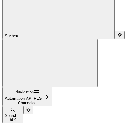
Suchen...
Navigation
Automation API REST
Changelog
Search...
⌘
K