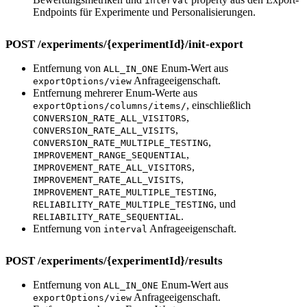
interval
Endpoints für Experimente und Personalisierungen.
POST /experiments/{experimentId}/init-export
Entfernung von
Enum-Wert aus
ALL_IN_ONE
Anfrageeigenschaft.
exportOptions/view
Entfernung mehrerer Enum-Werte aus
, einschließlich
exportOptions/columns/items/
,
CONVERSION_RATE_ALL_VISITORS
,
CONVERSION_RATE_ALL_VISITS
,
CONVERSION_RATE_MULTIPLE_TESTING
,
IMPROVEMENT_RANGE_SEQUENTIAL
,
IMPROVEMENT_RATE_ALL_VISITORS
,
IMPROVEMENT_RATE_ALL_VISITS
,
IMPROVEMENT_RATE_MULTIPLE_TESTING
, und
RELIABILITY_RATE_MULTIPLE_TESTING
.
RELIABILITY_RATE_SEQUENTIAL
Entfernung von
Anfrageeigenschaft.
interval
POST /experiments/{experimentId}/results
Entfernung von
Enum-Wert aus
ALL_IN_ONE
Anfrageeigenschaft.
exportOptions/view