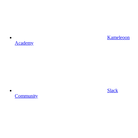
Kameleoon
Academy
Slack
Community