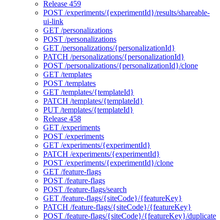
Release 459
POST /experiments/{experimentId}/results/shareable-
ui-link
GET /personalizations
POST /personalizations
GET /personalizations/{personalizationId}
PATCH /personalizations/{personalizationId}
POST /personalizations/{personalizationId}/clone
GET /templates
POST /templates
GET /templates/{templateId}
PATCH /templates/{templateId}
PUT /templates/{templateId}
Release 458
GET /experiments
POST /experiments
GET /experiments/{experimentId}
PATCH /experiments/{experimentId}
POST /experiments/{experimentId}/clone
GET /feature-flags
POST /feature-flags
POST /feature-flags/search
GET /feature-flags/{siteCode}/{featureKey}
PATCH /feature-flags/{siteCode}/{featureKey}
POST /feature-flags/{siteCode}/{featureKey}/duplicate