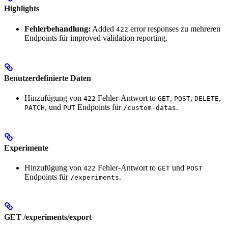
Highlights
Fehlerbehandlung:
Added
error responses zu mehreren
422
Endpoints für improved validation reporting.
Benutzerdefinierte Daten
Hinzufügung von
Fehler-Antwort to
,
,
,
422
GET
POST
DELETE
, und
Endpoints für
.
PATCH
PUT
/custom-datas
Experimente
Hinzufügung von
Fehler-Antwort to
und
422
GET
POST
Endpoints für
.
/experiments
GET /experiments/export