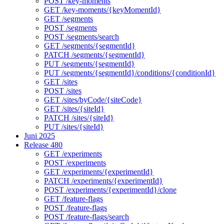
POST /key-moments
GET /key-moments/{keyMomentId}
GET /segments
POST /segments
POST /segments/search
GET /segments/{segmentId}
PATCH /segments/{segmentId}
PUT /segments/{segmentId}
PUT /segments/{segmentId}/conditions/{conditionId}
GET /sites
POST /sites
GET /sites/byCode/{siteCode}
GET /sites/{siteId}
PATCH /sites/{siteId}
PUT /sites/{siteId}
Juni 2025
Release 480
GET /experiments
POST /experiments
GET /experiments/{experimentId}
PATCH /experiments/{experimentId}
POST /experiments/{experimentId}/clone
GET /feature-flags
POST /feature-flags
POST /feature-flags/search