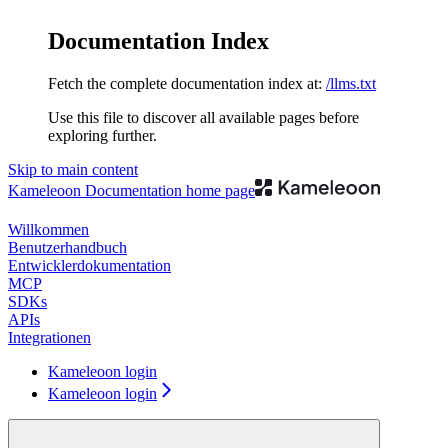
Documentation Index
Fetch the complete documentation index at:
/llms.txt
Use this file to discover all available pages before
exploring further.
Skip to main content
Kameleoon Documentation
home page
Willkommen
Benutzerhandbuch
Entwicklerdokumentation
MCP
SDKs
APIs
Integrationen
Kameleoon login
Kameleoon login