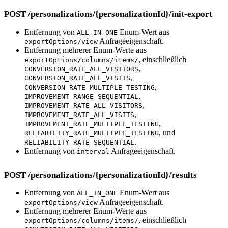
POST /personalizations/{personalizationId}/init-export
Entfernung von
Enum-Wert aus
ALL_IN_ONE
Anfrageeigenschaft.
exportOptions/view
Entfernung mehrerer Enum-Werte aus
, einschließlich
exportOptions/columns/items/
,
CONVERSION_RATE_ALL_VISITORS
,
CONVERSION_RATE_ALL_VISITS
,
CONVERSION_RATE_MULTIPLE_TESTING
,
IMPROVEMENT_RANGE_SEQUENTIAL
,
IMPROVEMENT_RATE_ALL_VISITORS
,
IMPROVEMENT_RATE_ALL_VISITS
,
IMPROVEMENT_RATE_MULTIPLE_TESTING
, und
RELIABILITY_RATE_MULTIPLE_TESTING
.
RELIABILITY_RATE_SEQUENTIAL
Entfernung von
Anfrageeigenschaft.
interval
POST /personalizations/{personalizationId}/results
Entfernung von
Enum-Wert aus
ALL_IN_ONE
Anfrageeigenschaft.
exportOptions/view
Entfernung mehrerer Enum-Werte aus
, einschließlich
exportOptions/columns/items/