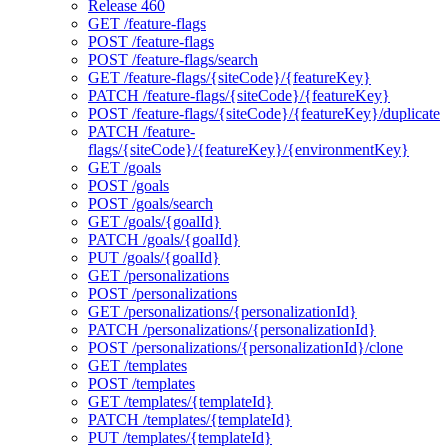
Release 460
GET /feature-flags
POST /feature-flags
POST /feature-flags/search
GET /feature-flags/{siteCode}/{featureKey}
PATCH /feature-flags/{siteCode}/{featureKey}
POST /feature-flags/{siteCode}/{featureKey}/duplicate
PATCH /feature-
flags/{siteCode}/{featureKey}/{environmentKey}
GET /goals
POST /goals
POST /goals/search
GET /goals/{goalId}
PATCH /goals/{goalId}
PUT /goals/{goalId}
GET /personalizations
POST /personalizations
GET /personalizations/{personalizationId}
PATCH /personalizations/{personalizationId}
POST /personalizations/{personalizationId}/clone
GET /templates
POST /templates
GET /templates/{templateId}
PATCH /templates/{templateId}
PUT /templates/{templateId}