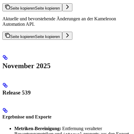
Seite kopieren
Seite kopieren
Aktuelle und bevorstehende Änderungen an der Kameleoon
Automation API.
Seite kopieren
Seite kopieren
November 2025
Release 539
Ergebnisse und Exporte
Metriken-Bereinigung:
Entfernung veralteter
Bewertungsmetriken und
property aus den Export-