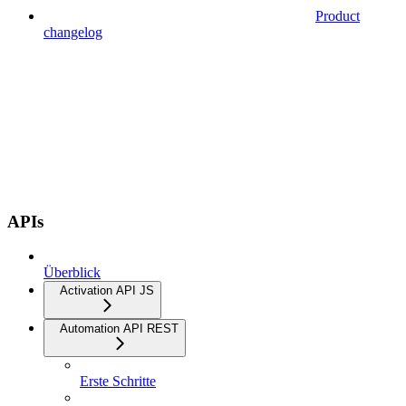
Product
changelog
APIs
Überblick
Activation API JS
Automation API REST
Erste Schritte