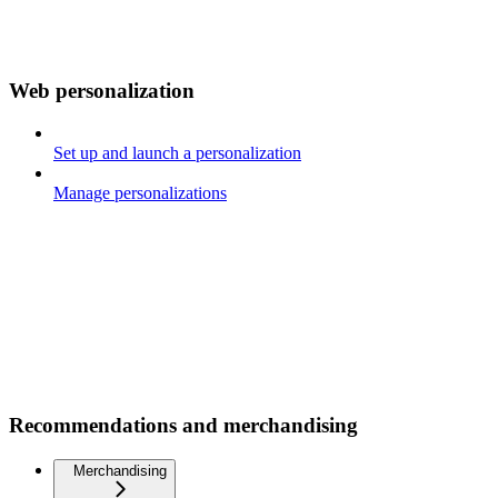
Web personalization
Set up and launch a personalization
Manage personalizations
Recommendations and merchandising
Merchandising