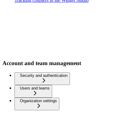
Tracking counters in the Widget Studio
Account and team management
Security and authentication
Users and teams
Organization settings