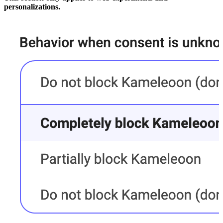
personalizations.