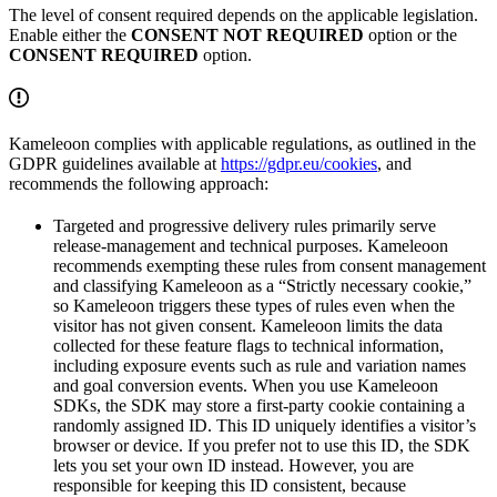
The level of consent required depends on the applicable legislation.
Enable either the
CONSENT NOT REQUIRED
option or the
CONSENT REQUIRED
option.
Kameleoon complies with applicable regulations, as outlined in the
GDPR guidelines available at
https://gdpr.eu/cookies
, and
recommends the following approach:
Targeted and progressive delivery rules primarily serve
release-management and technical purposes. Kameleoon
recommends exempting these rules from consent management
and classifying Kameleoon as a “Strictly necessary cookie,”
so Kameleoon triggers these types of rules even when the
visitor has not given consent. Kameleoon limits the data
collected for these feature flags to technical information,
including exposure events such as rule and variation names
and goal conversion events. When you use Kameleoon
SDKs, the SDK may store a first-party cookie containing a
randomly assigned ID. This ID uniquely identifies a visitor’s
browser or device. If you prefer not to use this ID, the SDK
lets you set your own ID instead. However, you are
responsible for keeping this ID consistent, because