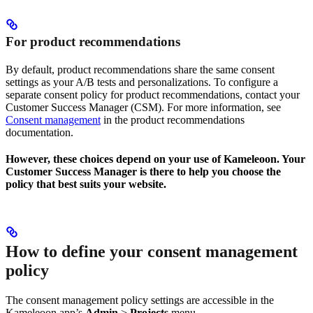
For product recommendations
By default, product recommendations share the same consent
settings as your A/B tests and personalizations. To configure a
separate consent policy for product recommendations, contact your
Customer Success Manager (CSM). For more information, see
Consent management
in the product recommendations
documentation.
However, these choices depend on your use of Kameleoon. Your
Customer Success Manager is there to help you choose the
policy that best suits your website.
How to define your consent management
policy
The consent management policy settings are accessible in the
Kameleoon app’s
Admin
>
Projects
menu.