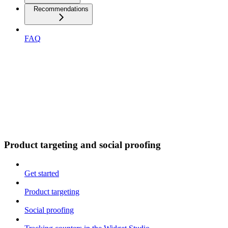
Recommendations
FAQ
Product targeting and social proofing
Get started
Product targeting
Social proofing