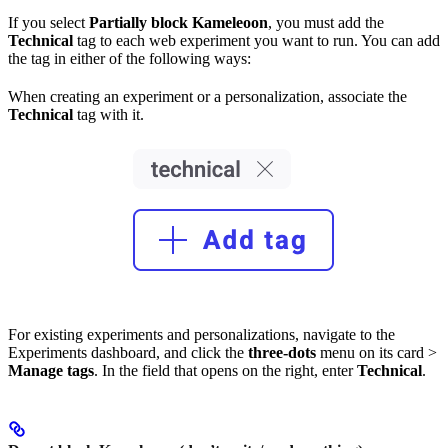
If you select
Partially block Kameleoon
, you must add the
Technical
tag to each web experiment you want to run. You can add
the tag in either of the following ways:
When creating an experiment or a personalization, associate the
Technical
tag with it.
For existing experiments and personalizations, navigate to the
Experiments dashboard, and click the
three-dots
menu on its card >
Manage tags
. In the field that opens on the right, enter
Technical
.