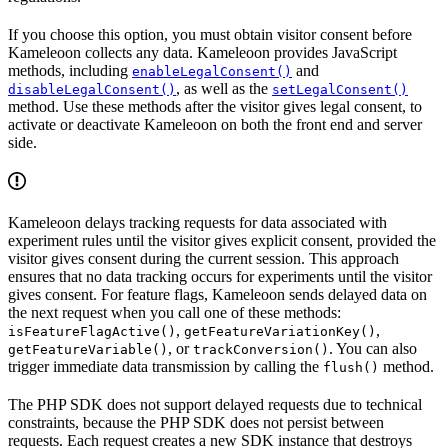
If you choose this option, you must obtain visitor consent before
Kameleoon collects any data. Kameleoon provides JavaScript
methods, including
and
enableLegalConsent()
, as well as the
disableLegalConsent()
setLegalConsent()
method. Use these methods after the visitor gives legal consent, to
activate or deactivate Kameleoon on both the front end and server
side.
Kameleoon delays tracking requests for data associated with
experiment rules until the visitor gives explicit consent, provided the
visitor gives consent during the current session. This approach
ensures that no data tracking occurs for experiments until the visitor
gives consent. For feature flags, Kameleoon sends delayed data on
the next request when you call one of these methods:
,
,
isFeatureFlagActive()
getFeatureVariationKey()
, or
. You can also
getFeatureVariable()
trackConversion()
trigger immediate data transmission by calling the
method.
flush()
The PHP SDK does not support delayed requests due to technical
constraints, because the PHP SDK does not persist between
requests. Each request creates a new SDK instance that destroys