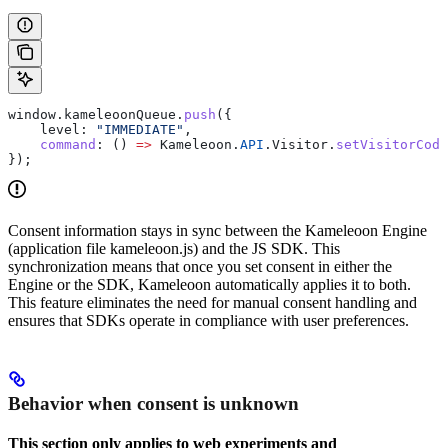
window
.
kameleoonQueue
.
push
({
    level:
 "IMMEDIATE"
,
    command
:
 () 
=>
 Kameleoon
.
API
.
Visitor
.
setVisitorCode
});
Consent information stays in sync between the Kameleoon Engine
(application file kameleoon.js) and the JS SDK. This
synchronization means that once you set consent in either the
Engine or the SDK, Kameleoon automatically applies it to both.
This feature eliminates the need for manual consent handling and
ensures that SDKs operate in compliance with user preferences.
Behavior when consent is unknown
This section only applies to web experiments and