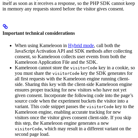
itself as soon as it receives a response, so the PHP SDK cannot keep
in memory any requests stored before the visitor gives consent.
Important technical considerations
When using Kameleoon in
Hybrid mode
, call both the
JavaScript Activation API and SDK methods after collecting
consent, so Kameleoon collects user events from both the
Kameleoon Application File and the SDK.
Kameleoon cannot store the
key in a cookie, so
visitorCode
you must share the
key the SDK generates for
visitorCode
all first requests with the Kameleoon engine running client-
side. Sharing this key with the client-side Kameleoon engine
ensures proper tracking for new visitors who have not yet
given consent. Incorporate the following code into the page’s
source code when the experiment buckets the visitor into a
variant. This code snippet passes the
key to the
visitorCode
Kameleoon engine, enabling accurate tracking for new
visitors once the visitor gives consent client-side. If you skip
this step, the Kameleoon engine generates a new
, which may result in a different variant on the
visitorCode
second page load.