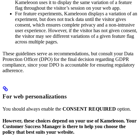
Kameleoon uses it to display the same variation of a feature
flag throughout the visitor’s session on your web app.
For feature experiments, Kameleoon displays a variation of an
experiment, but does not track data until the visitor gives
consent, which ensures complete privacy and a non-intrusive
user experience. However, if the visitor has not given consent,
the visitor may see different variations of a given feature flag
across multiple pages.
These guidelines serve as recommendations, but consult your Data
Protection Officer (DPO) for the final decision regarding GDPR
compliance, since your DPO is accountable for ensuring regulatory
adherence.
For web personalizations
You should always enable the
CONSENT REQUIRED
option.
However, these choices depend on your use of Kameleoon. Your
Customer Success Manager is there to help you choose the
policy that best suits your website.