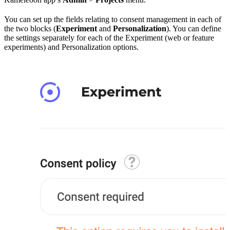
You can set up the fields relating to consent management in each of
the two blocks (
Experiment
and
Personalization
). You can define
the settings separately for each of the Experiment (web or feature
experiments) and Personalization options.