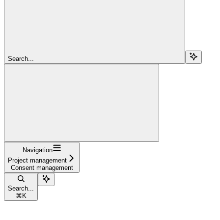
Search...
Navigation
Project management
Consent management
Search...
⌘
K