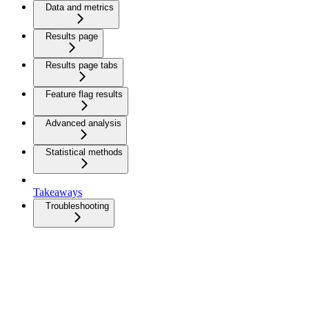
Data and metrics
Results page
Results page tabs
Feature flag results
Advanced analysis
Statistical methods
Takeaways
Troubleshooting