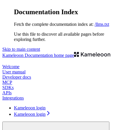
Documentation Index
Fetch the complete documentation index at:
/llms.txt
Use this file to discover all available pages before
exploring further.
Skip to main content
Kameleoon Documentation
home page
Welcome
User manual
Developer docs
MCP
SDKs
APIs
Integrations
Kameleoon login
Kameleoon login