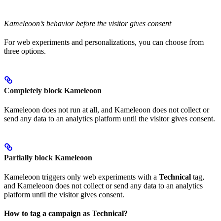
Kameleoon’s behavior before the visitor gives consent
For web experiments and personalizations, you can choose from
three options.
Completely block Kameleoon
Kameleoon does not run at all, and Kameleoon does not collect or
send any data to an analytics platform until the visitor gives consent.
Partially block Kameleoon
Kameleoon triggers only web experiments with a
Technical
tag,
and Kameleoon does not collect or send any data to an analytics
platform until the visitor gives consent.
How to tag a campaign as Technical?