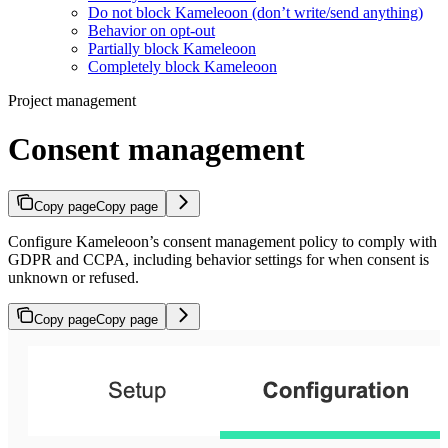
Do not block Kameleoon (don’t write/send anything)
Behavior on opt-out
Partially block Kameleoon
Completely block Kameleoon
Project management
Consent management
Copy page
Copy page
Configure Kameleoon’s consent management policy to comply with
GDPR and CCPA, including behavior settings for when consent is
unknown or refused.
Copy page
Copy page