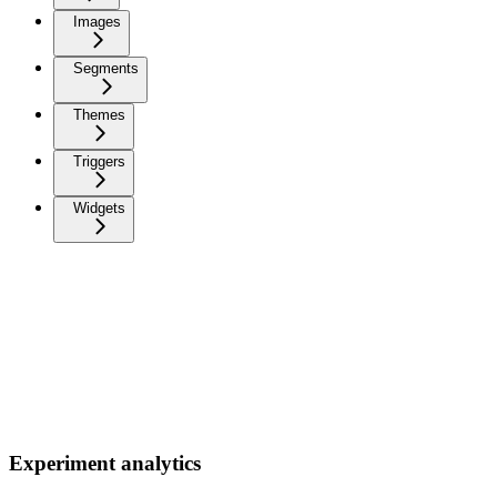
Images
Segments
Themes
Triggers
Widgets
Experiment analytics