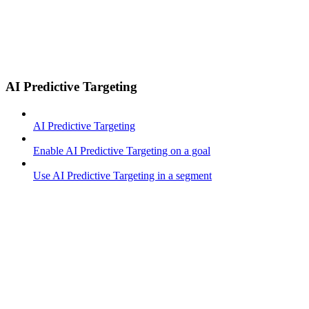
AI Predictive Targeting
AI Predictive Targeting
Enable AI Predictive Targeting on a goal
Use AI Predictive Targeting in a segment