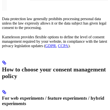
Data protection law generally prohibits processing personal data
unless the law expressly allows it or the data subject has given legal
consent to the processing.
Kameleoon provides flexible options to define the level of consent
management required by your website, in compliance with the latest
privacy legislation updates (
GDPR
,
CCPA
).
How to choose your consent management
policy
For web experiments / feature experiments / hybrid
experiments