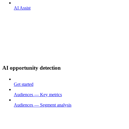
AI Assist
AI opportunity detection
Get started
Audiences — Key metrics
Audiences — Segment analysis