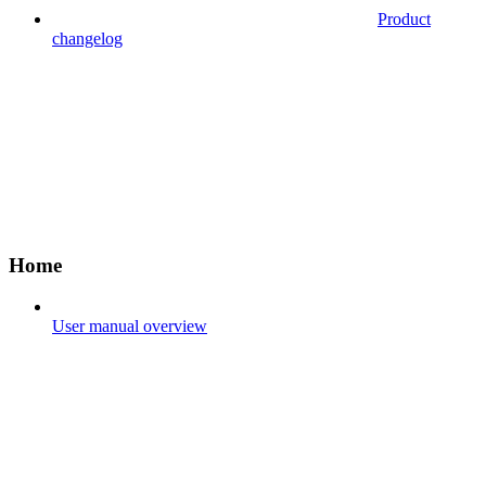
Product
changelog
Home
User manual overview