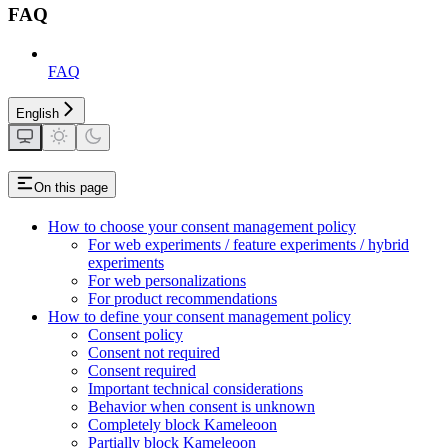
FAQ
FAQ
English
On this page
How to choose your consent management policy
For web experiments / feature experiments / hybrid
experiments
For web personalizations
For product recommendations
How to define your consent management policy
Consent policy
Consent not required
Consent required
Important technical considerations
Behavior when consent is unknown
Completely block Kameleoon
Partially block Kameleoon