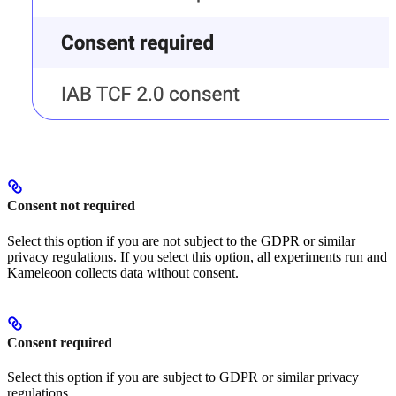
Consent not required
Select this option if you are not subject to the GDPR or similar
privacy regulations. If you select this option, all experiments run and
Kameleoon collects data without consent.
Consent required
Select this option if you are subject to GDPR or similar privacy
regulations.