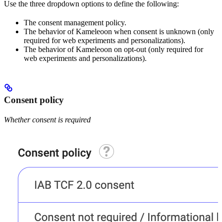
Use the three dropdown options to define the following:
The consent management policy.
The behavior of Kameleoon when consent is unknown (only
required for web experiments and personalizations).
The behavior of Kameleoon on opt-out (only required for
web experiments and personalizations).
Consent policy
Whether consent is required