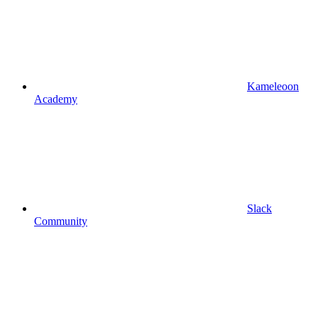
Kameleoon
Academy
Slack
Community