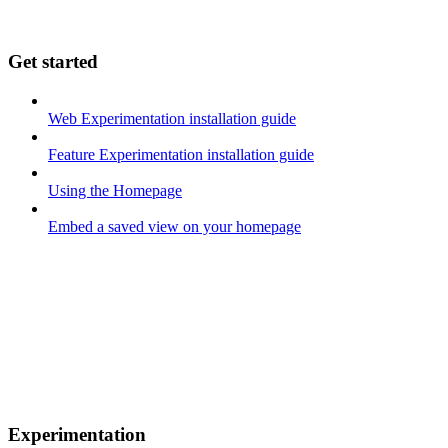
Get started
Web Experimentation installation guide
Feature Experimentation installation guide
Using the Homepage
Embed a saved view on your homepage
Experimentation