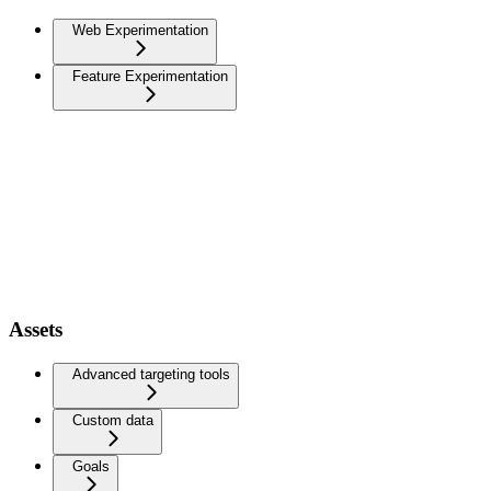
Web Experimentation
Feature Experimentation
Assets
Advanced targeting tools
Custom data
Goals