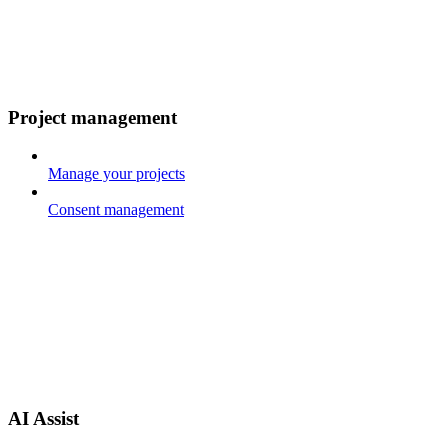
Project management
Manage your projects
Consent management
AI Assist