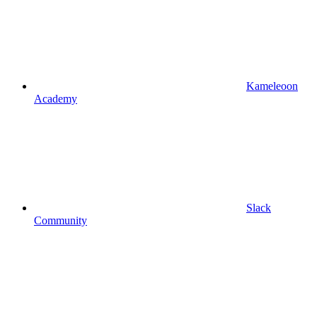
Kameleoon
Academy
Slack
Community