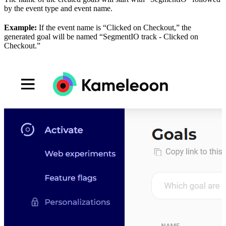
by the event type and event name.
Example:
If the event name is “Clicked on Checkout,” the
generated goal will be named “SegmentIO track - Clicked on
Checkout.”