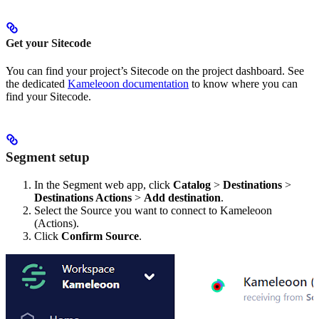
Get your Sitecode
You can find your project’s Sitecode on the project dashboard. See
the dedicated
Kameleoon documentation
to know where you can
find your Sitecode.
Segment setup
In the Segment web app, click
Catalog
>
Destinations
>
Destinations Actions
>
Add destination
.
Select the Source you want to connect to Kameleoon
(Actions).
Click
Confirm Source
.