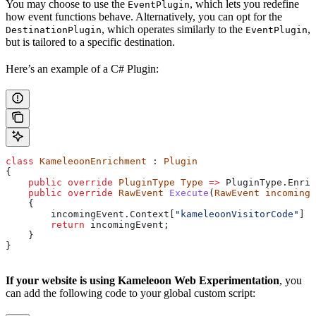
You may choose to use the
, which lets you redefine
EventPlugin
how event functions behave. Alternatively, you can opt for the
, which operates similarly to the
,
DestinationPlugin
EventPlugin
but is tailored to a specific destination.
Here’s an example of a C# Plugin:
class
 KameleoonEnrichment
 : 
Plugin
{
    public
 override
 PluginType
 Type
 =>
 PluginType
.
Enric
    public
 override
 RawEvent
 Execute
(
RawEvent
 incomingE
    {
        incomingEvent
.
Context
[
"kameleoonVisitorCode"
] 
=
        return
 incomingEvent
;
    }
}
If your website is using Kameleoon Web Experimentation
, you
can add the following code to your global custom script: