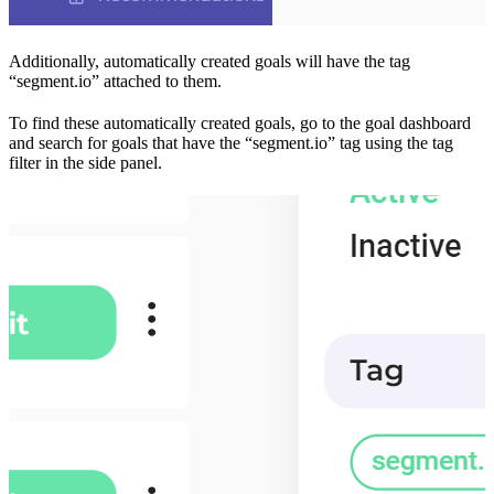
Additionally, automatically created goals will have the tag
“segment.io” attached to them.
To find these automatically created goals, go to the goal dashboard
and search for goals that have the “segment.io” tag using the tag
filter in the side panel.