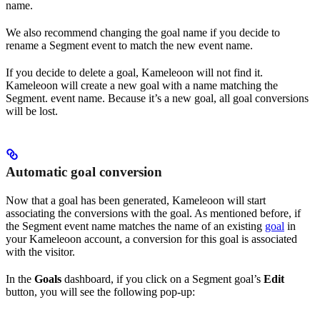
name.
We also recommend changing the goal name if you decide to
rename a Segment event to match the new event name.
If you decide to delete a goal, Kameleoon will not find it.
Kameleoon will create a new goal with a name matching the
Segment. event name. Because it’s a new goal, all goal conversions
will be lost.
Automatic goal conversion
Now that a goal has been generated, Kameleoon will start
associating the conversions with the goal. As mentioned before, if
the Segment event name matches the name of an existing
goal
in
your Kameleoon account, a conversion for this goal is associated
with the visitor.
In the
Goals
dashboard, if you click on a Segment goal’s
Edit
button, you will see the following pop-up: