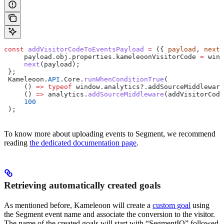
const
 addVisitorCodeToEventsPayload
 =
 ({ 
payload
, 
next
,
     payload
.
obj
.
properties
.
kameleoonVisitorCode
 =
 wind
     next
(
payload
);
 };
 Kameleoon
.
API
.
Core
.
runWhenConditionTrue
(
     () 
=>
 typeof
 window
.
analytics
?.
addSourceMiddleware
     () 
=>
 analytics
.
addSourceMiddleware
(
addVisitorCode
     100
 );
To know more about uploading events to Segment, we recommend
reading
the dedicated documentation page
.
Retrieving automatically created goals
As mentioned before, Kameleoon will create a
custom goal
using
the Segment event name and associate the conversion to the visitor.
The name of the created goals will start with “SegmentIO” followed