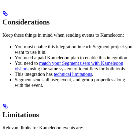
Considerations
Keep these things in mind when sending events to Kameleoon:
You must enable this integration in each Segment project you
want to use it in.
You need a paid Kameleoon plan to enable this integration.
You need to
match your Segment users with Kameleoon
visitors
using the same system of identifiers for both tools.
This integration has
technical limitations
.
Segment sends all user, event, and group properties along
with the event.
Limitations
Relevant limits for Kameleoon events are: