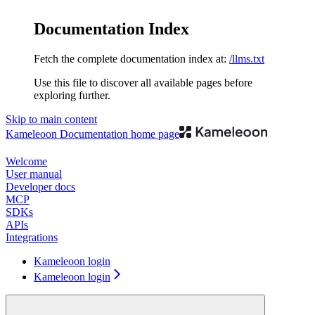
Documentation Index
Fetch the complete documentation index at:
/llms.txt
Use this file to discover all available pages before
exploring further.
Skip to main content
Kameleoon Documentation
home page
Welcome
User manual
Developer docs
MCP
SDKs
APIs
Integrations
Kameleoon login
Kameleoon login