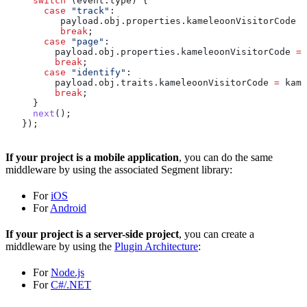
     switch
 (
event
.
type
) {
       case
 "track"
:
          payload
.
obj
.
properties
.
kameleoonVisitorCode
 =
          break
;
       case
 "page"
:
         payload
.
obj
.
properties
.
kameleoonVisitorCode
 =
 
         break
;
       case
 "identify"
:
         payload
.
obj
.
traits
.
kameleoonVisitorCode
 =
 kamV
         break
;
     }
     next
();
   });
If your project is a mobile application
, you can do the same
middleware by using the associated Segment library:
For
iOS
For
Android
If your project is a server-side project
, you can create a
middleware by using the
Plugin Architecture
:
For
Node.js
For
C#/.NET