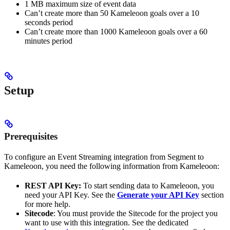
1 MB maximum size of event data
Can’t create more than 50 Kameleoon goals over a 10
seconds period
Can’t create more than 1000 Kameleoon goals over a 60
minutes period
Setup
Prerequisites
To configure an Event Streaming integration from Segment to
Kameleoon, you need the following information from Kameleoon:
REST API Key:
To start sending data to Kameleoon, you
need your API Key. See the
Generate your API Key
section
for more help.
Sitecode
: You must provide the Sitecode for the project you
want to use with this integration. See the dedicated