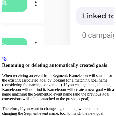
Renaming or deleting automatically created goals
When receiving an event from Segment, Kameleoon will search for
the existing associated goal by looking for a matching goal name
(considering the naming convention). If you change the goal name,
Kameleoon will not find it. Kameleoon will create a new goal with a
name matching the Segment.io event name (and the previous goal
conversions will still be attached to the previous goal).
Therefore, if you want to change a goal name, we recommend
changing the Segment event name, too, to match the new goal