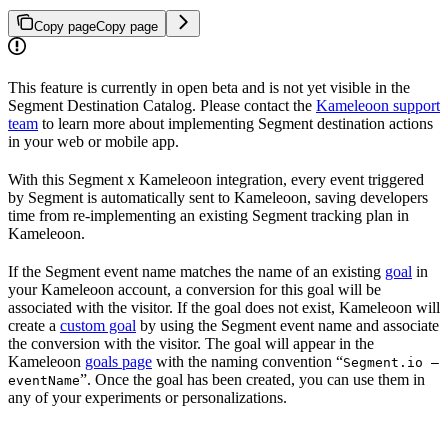
Copy page
Copy page
This feature is currently in open beta and is not yet visible in the
Segment Destination Catalog. Please contact the
Kameleoon support
team
to learn more about implementing Segment destination actions
in your web or mobile app.
With this Segment x Kameleoon integration, every event triggered
by Segment is automatically sent to Kameleoon, saving developers
time from re-implementing an existing Segment tracking plan in
Kameleoon.
If the Segment event name matches the name of an existing
goal
in
your Kameleoon account, a conversion for this goal will be
associated with the visitor. If the goal does not exist, Kameleoon will
create a
custom goal
by using the Segment event name and associate
the conversion with the visitor. The goal will appear in the
Kameleoon
goals page
with the naming convention “
Segment.io —
”. Once the goal has been created, you can use them in
eventName
any of your experiments or personalizations.