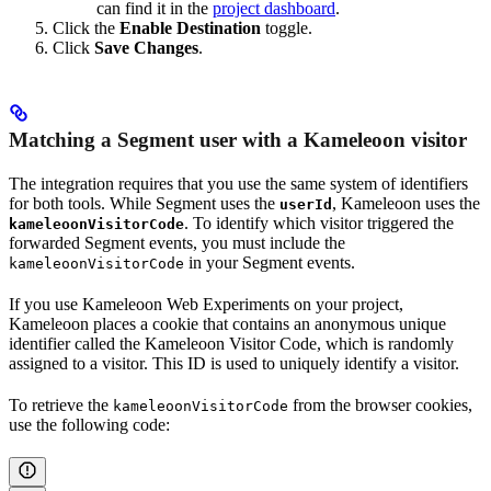
can find it in the
project dashboard
.
Click the
Enable Destination
toggle.
Click
Save Changes
.
Matching a Segment user with a Kameleoon visitor
The integration requires that you use the same system of identifiers
for both tools. While Segment uses the
, Kameleoon uses the
userId
. To identify which visitor triggered the
kameleoonVisitorCode
forwarded Segment events, you must include the
in your Segment events.
kameleoonVisitorCode
If you use Kameleoon Web Experiments on your project,
Kameleoon places a cookie that contains an anonymous unique
identifier called the Kameleoon Visitor Code, which is randomly
assigned to a visitor. This ID is used to uniquely identify a visitor.
To retrieve the
from the browser cookies,
kameleoonVisitorCode
use the following code: