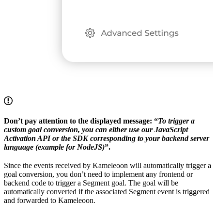
Don’t pay attention to the displayed message: “
To trigger a
custom goal conversion, you can either use our JavaScript
Activation API or the SDK corresponding to your backend server
language (example for NodeJS)
”.
Since the events received by Kameleoon will automatically trigger a
goal conversion, you don’t need to implement any frontend or
backend code to trigger a Segment goal. The goal will be
automatically converted if the associated Segment event is triggered
and forwarded to Kameleoon.