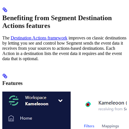
Benefiting from Segment Destination
Actions features
The
Destination Actions framework
improves on classic destinations
by letting you see and control how Segment sends the event data it
receives from your sources to actions-based destinations. Each
Action in a destination lists the event data it requires and the event
data that is optional.
Features