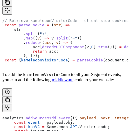
// Retrieve kameleoonVisitorCode - client-side cookies
 const
 parseCookie
 =
 (
str
) 
=>
     str
         .
split
(
";"
)
         .
map
((
v
) 
=>
 v
.
split
(
"="
))
         .
reduce
((
acc
, 
v
) 
=>
 {
             acc
[
decodeURIComponent
(
v
[
0
].
trim
())] 
=
 dec
             return
 acc
;
         }, {});
 const
 {
kameleoonVisitorCode
} 
=
 parseCookie
(
document
.
co
To add the
to all your Segment events,
kameleoonVisitorCode
you can add the following
middleware
code to your website:
analytics
.
addSourceMiddleware
(({ 
payload
, 
next
, 
integra
     const
 event
 =
 payload
.
obj
;
     const
 kamVC
 =
 Kameleoon
.
API
.
Visitor
.
code
;