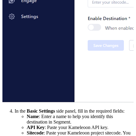
In the
Basic Settings
side panel, fill in the required fields:
Name
: Enter a name to help you identify this
destination in Segment.
API Key
: Paste your Kameleoon API key.
Sitecode
: Paste your Kameleoon project sitecode. You