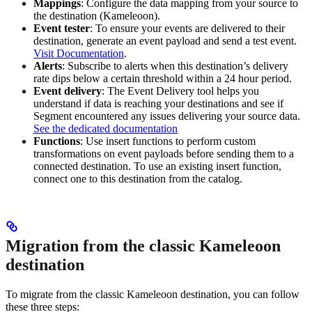
Mappings
: Configure the data mapping from your source to
the destination (Kameleoon).
Event tester
: To ensure your events are delivered to their
destination, generate an event payload and send a test event.
Visit Documentation
.
Alerts
: Subscribe to alerts when this destination’s delivery
rate dips below a certain threshold within a 24 hour period.
Event delivery
: The Event Delivery tool helps you
understand if data is reaching your destinations and see if
Segment encountered any issues delivering your source data.
See the dedicated documentation
Functions
: Use insert functions to perform custom
transformations on event payloads before sending them to a
connected destination. To use an existing insert function,
connect one to this destination from the catalog.
Migration from the classic Kameleoon
destination
To migrate from the classic Kameleoon destination, you can follow
these three steps: