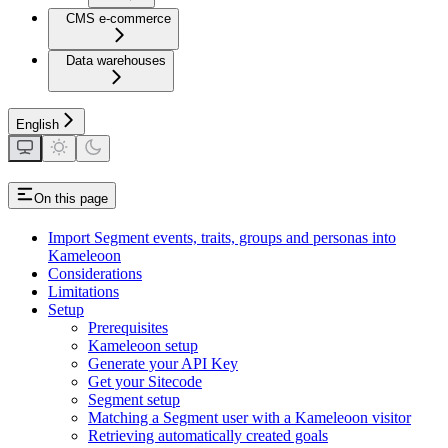
CMS e-commerce
Data warehouses
English
On this page
Import Segment events, traits, groups and personas into
Kameleoon
Considerations
Limitations
Setup
Prerequisites
Kameleoon setup
Generate your API Key
Get your Sitecode
Segment setup
Matching a Segment user with a Kameleoon visitor
Retrieving automatically created goals