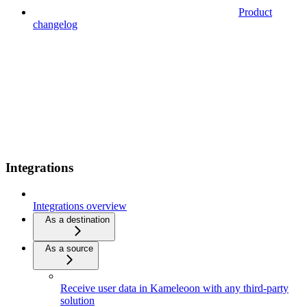
Product
changelog
Integrations
Integrations overview
As a destination
As a source
Receive user data in Kameleoon with any third-party
solution