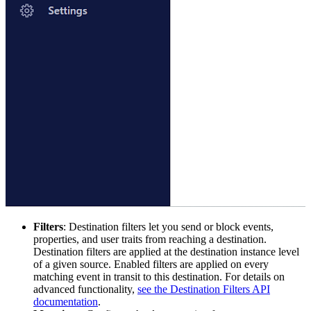
Filters
: Destination filters let you send or block events,
properties, and user traits from reaching a destination.
Destination filters are applied at the destination instance level
of a given source. Enabled filters are applied on every
matching event in transit to this destination. For details on
advanced functionality,
see the Destination Filters API
documentation
.