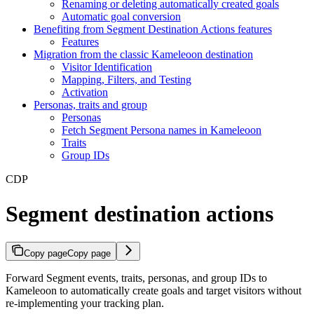
Renaming or deleting automatically created goals
Automatic goal conversion
Benefiting from Segment Destination Actions features
Features
Migration from the classic Kameleoon destination
Visitor Identification
Mapping, Filters, and Testing
Activation
Personas, traits and group
Personas
Fetch Segment Persona names in Kameleoon
Traits
Group IDs
CDP
Segment destination actions
Copy page
Copy page
Forward Segment events, traits, personas, and group IDs to
Kameleoon to automatically create goals and target visitors without
re-implementing your tracking plan.