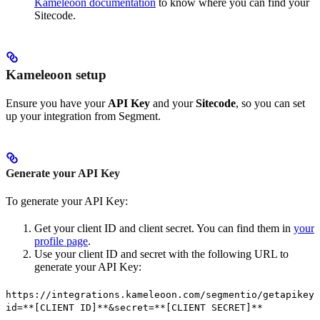
Kameleoon documentation
to know where you can find your
Sitecode.
Kameleoon setup
Ensure you have your
API Key
and your
Sitecode
, so you can set
up your integration from Segment.
Generate your API Key
To generate your API Key:
Get your client ID and client secret. You can find them in
your
profile page
.
Use your client ID and secret with the following URL to
generate your API Key:
https://integrations.kameleoon.com/segmentio/getapikey?
id=**[CLIENT ID]**&secret=**[CLIENT SECRET]**