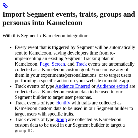
Import Segment events, traits, groups and
personas into Kameleoon
With this Segment x Kameleoon integration:
Every event that is triggered by Segment will be automatically
sent to Kameleoon, saving developers time from re-
implementing an existing Segment Tracking plan in
Kameleoon.
Page
,
Screen
, and
Track
events are automatically
collected as a Kameleoon custom goal. You can use any of
them in your experiments/personalizations, or to target users
performing a specific action on your website or mobile app.
Track events of type
Audience Entered
or
Audience exited
are
collected as a Kameleoon custom data to be used in our
Segment builder to target user personas.
Track events of type
identify
with traits are collected as
Kameleoon custom data to be used in our Segment builder to
target users with specific traits.
Track events of type
group
are collected as Kameleoon
custom data to be used in our Segment builder to target a
group ID.