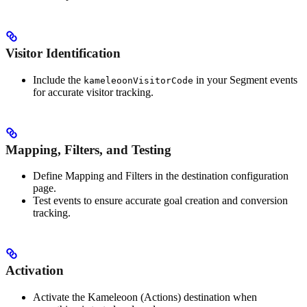
Visitor Identification
Include the
in your Segment events
kameleoonVisitorCode
for accurate visitor tracking.
Mapping, Filters, and Testing
Define Mapping and Filters in the destination configuration
page.
Test events to ensure accurate goal creation and conversion
tracking.
Activation
Activate the Kameleoon (Actions) destination when