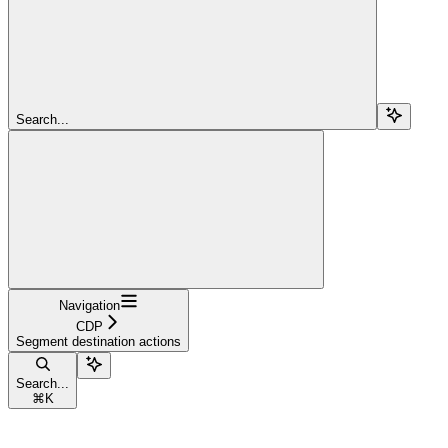
Search...
Navigation
CDP
Segment destination actions
Search...
⌘
K