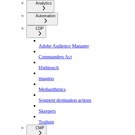
Analytics
Automation
CDP
Adobe Audience Manager
Commanders Act
Hightouch
imagino
Mediarithmics
Segment destination actions
Skeepers
Tealium
CMP