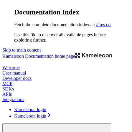
Documentation Index
Fetch the complete documentation index at:
/llms.txt
Use this file to discover all available pages before
exploring further.
Skip to main content
Kameleoon Documentation
home page
Welcome
User manual
Developer docs
MCP
SDKs
APIs
Integrations
Kameleoon login
Kameleoon login