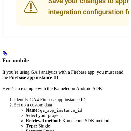
For mobile
If you’re using GA4 analytics with a Firebase app, you must send
the
Firebase app instance ID
.
Here’s an example with the Kameleoon Android SDK:
Identify GA4 Firebase app instance ID
Set up a custom data
Name:
ga_app_instance_id
Select
your project.
Retrieval method
: Kameleoon SDK method.
Type:
Single