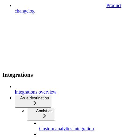
Product
changelog
Integrations
Integrations overview
As a destination
Analytics
Custom analytics integration