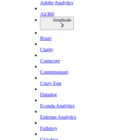
Adobe Analytics
Air360
Amplitude
Braze
Clarity
Comscore
Contentsquare
Crazy Egg
Datadog
Econda Analytics
Eulerian Analytics
Fullstory
Glassbox