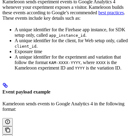
Kameleoon sends experiment events to Google Analytics 4
whenever your experiment exposes a visitor. Kameleoon builds
these events according to Google’s recommended
best practices
.
These events include key details such as:
A unique identifier for the Firebase app instance, for SDK
setup only, called
.
app_instance_id
A unique identifier for the client, for Web setup only, called
.
client_id
Exposure time
A unique identifier for the experiment and variation that
follow the format
, where
is the
KAM-XXXX-YYYY
XXXX
Kameleoon experiment ID and
is the variation ID.
YYYY
Event payload example
Kameleoon sends events to Google Analytics 4 in the following
format: