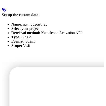
Set up the custom data
Name:
ga4_client_id
Select
your project.
Retrieval method:
Kameleoon Activation API.
Type:
Single
Format:
String
Scope:
Visit