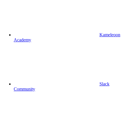
Kameleoon
Academy
Slack
Community