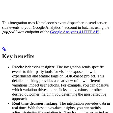
This integration uses Kameleoon’s event dispatcher to send server
side events to your Google Analytics 4 account in batches using the
endpoint of the
Google Analytics 4 HTTP API
.
/mp/collect
Key benefits
Precise behavior insights:
The integration sends specific
events to third-party tools for visitors exposed to web
experiments and feature flags on SDK-based project. This
detailed tracking provides a clear view of how different
variations impact user actions. For example, you can observe
which variation drives more clicks, conversions, or other
desired outcomes, helping you determine the most effective
approach.
Real-time decision-making:
The integration provides data in
real time. With these up-to-date insights, you can swiftly
adjust strategies if a variation isn’t performing as expected or