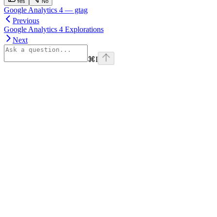
Yes
No
Google Analytics 4 — gtag
Previous
Google Analytics 4 Explorations
Next
⌘
I
Assistant
Responses
are
generated
using
AI
and
may
contain
mistakes.