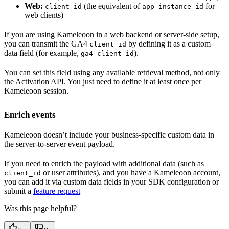
Web:
(the equivalent of
for
client_id
app_instance_id
web clients)
If you are using Kameleoon in a web backend or server-side setup,
you can transmit the GA4
by defining it as a custom
client_id
data field (for example,
).
ga4_client_id
You can set this field using any available retrieval method, not only
the Activation API. You just need to define it at least once per
Kameleoon session.
Enrich events
Kameleoon doesn’t include your business-specific custom data in
the server-to-server event payload.
If you need to enrich the payload with additional data (such as
or user attributes), and you have a Kameleoon account,
client_id
you can add it via custom data fields in your SDK configuration or
submit a
feature request
Was this page helpful?