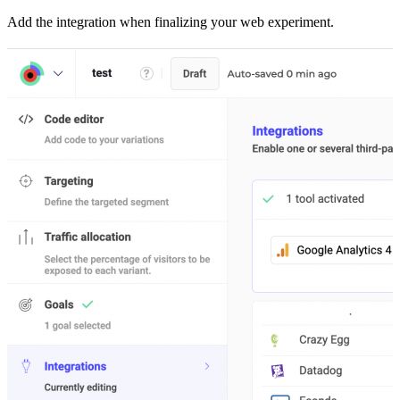
Add the integration when finalizing your web experiment.