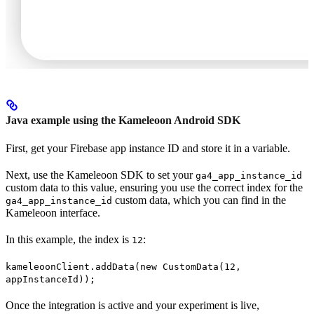
Java example using the Kameleoon Android SDK
First, get your Firebase app instance ID and store it in a variable.
Next, use the Kameleoon SDK to set your
ga4_app_instance_id
custom data to this value, ensuring you use the correct index for the
custom data, which you can find in the
ga4_app_instance_id
Kameleoon interface.
In this example, the index is
:
12
kameleoonClient.addData(new CustomData(12,
appInstanceId));
Once the integration is active and your experiment is live,