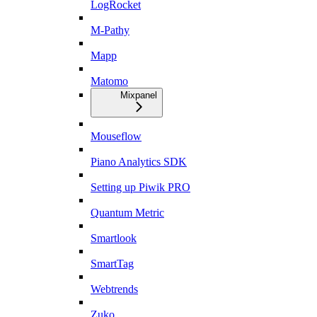
LogRocket
M-Pathy
Mapp
Matomo
Mixpanel
Mouseflow
Piano Analytics SDK
Setting up Piwik PRO
Quantum Metric
Smartlook
SmartTag
Webtrends
Zuko