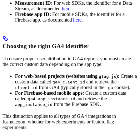
Measurement ID:
For web SDKs, the identifier for a Data
Stream, as documented
here
.
Firebase app ID:
For mobile SDKs, the identifier for a
Firebase app, as documented
here
.
Choosing the right GA4 identifier
To ensure proper user attribution in GA4 reports, you must create
the correct custom data depending on the app type:
For web-based projects (websites using
):
Create a
gtag.js
custom data called
and retrieve the
ga4_client_id
from GA4 (typically stored in the
cookie).
client_id
_ga
For Firebase-based mobile apps:
Create a custom data
called
and retrieve the
ga4_app_instance_id
from the Firebase SDK.
app_instance_id
This distinction applies to all types of GA4 integrations in
Kameleoon, whether for web experiments or feature flag
experiments.