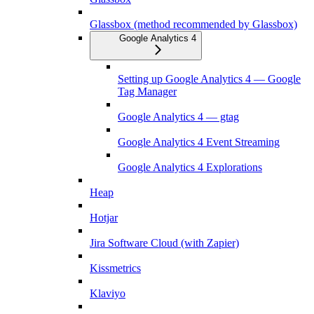
Glassbox (method recommended by Glassbox)
Google Analytics 4
Setting up Google Analytics 4 — Google
Tag Manager
Google Analytics 4 — gtag
Google Analytics 4 Event Streaming
Google Analytics 4 Explorations
Heap
Hotjar
Jira Software Cloud (with Zapier)
Kissmetrics
Klaviyo