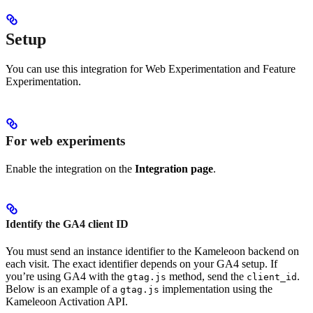
Setup
You can use this integration for Web Experimentation and Feature
Experimentation.
For web experiments
Enable the integration on the
Integration page
.
Identify the GA4 client ID
You must send an instance identifier to the Kameleoon backend on
each visit. The exact identifier depends on your GA4 setup. If
you’re using GA4 with the
method, send the
.
gtag.js
client_id
Below is an example of a
implementation using the
gtag.js
Kameleoon Activation API.