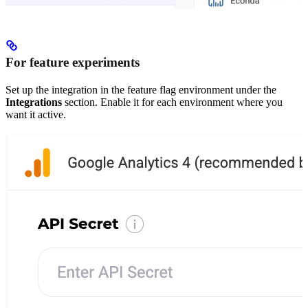
For feature experiments
Set up the integration in the feature flag environment under the
Integrations
section. Enable it for each environment where you
want it active.