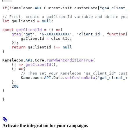
if
(
!
Kameleoon
.
API
.
CurrentVisit
.
customData
[
"ga4_client_i
// First, create a ga4ClientId variable and obtain your
let
 gaClientId
 =
 null
;
const
 getClientId
 =
 () 
=>
{
    gtag
(
'get'
, 
'G-XXXXXXXXXX'
, 
'client_id'
, 
function
(
c
        gaClientId
 =
 clientId
;
    });
    return
 gaClientId
 !==
 null
}
Kameleoon
.
API
.
Core
.
runWhenConditionTrue
(
    () 
=>
 getClientId
(),
    () 
=>
{
        // Then set your Kameleoon "ga_client_id" custo
        Kameleoon
.
API
.
Data
.
setCustomData
(
"ga4_client_id
    },
    200
)
}
Activate the integration for your campaigns