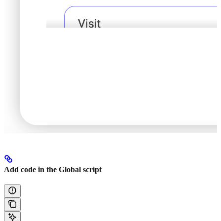
Add code in the Global script