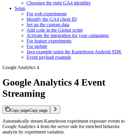
Choosing the right GA4 identifier
Setup
For web experiments
Identify the GA4 client ID
Set up the custom data
Add code in the Global script
Activate the integration for your campaigns
For feature experiments
For mobile
Java example using the Kameleoon Android SDK
Event payload example
Google Analytics 4
Google Analytics 4 Event
Streaming
Copy page
Copy page
Automatically stream Kameleoon experiment exposure events to
Google Analytics 4 from the server side for enriched behavior
analysis by experiment variation.