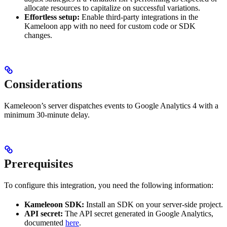
allocate resources to capitalize on successful variations.
Effortless setup:
Enable third-party integrations in the
Kameloon app with no need for custom code or SDK
changes.
Considerations
Kameleoon’s server dispatches events to Google Analytics 4 with a
minimum 30-minute delay.
Prerequisites
To configure this integration, you need the following information:
Kameleoon SDK:
Install an SDK on your server-side project.
API secret:
The API secret generated in Google Analytics,
documented
here
.