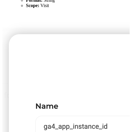
Format:
String
Scope:
Visit