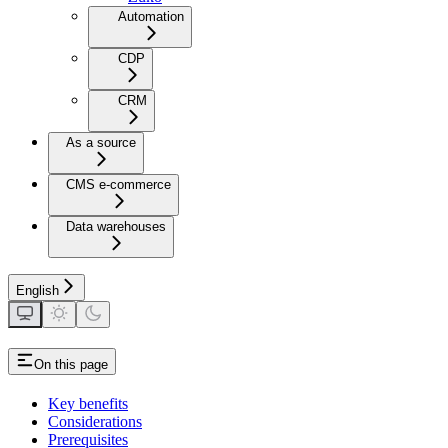
Automation
CDP
CRM
As a source
CMS e-commerce
Data warehouses
English
On this page
Key benefits
Considerations
Prerequisites