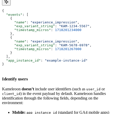
{
  "events"
: [
    {
      "name"
: 
"experience_impression"
,
      "exp_variant_string"
: 
"KAM-1234-5567"
,
      "timestamp_micros"
: 
1718201234000
    },
    {
      "name"
: 
"experience_impression"
,
      "exp_variant_string"
: 
"KAM-5678-6978"
,
      "timestamp_micros"
: 
1718201267000
    }
  ],
  "app_instance_id"
: 
"example-instance-id"
}
Identify users
Kameleoon
doesn’t
include user identifiers (such as
or
user_id
) in the event payload by default. Kameleoon handles
client_id
identification through the following fields, depending on the
environment:
Mobile:
(standard for GA4 mobile apps)
app_instance_id