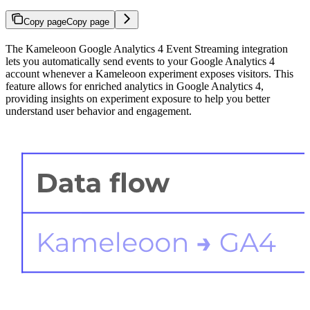
Copy page
Copy page
The Kameleoon Google Analytics 4 Event Streaming integration
lets you automatically send events to your Google Analytics 4
account whenever a Kameleoon experiment exposes visitors. This
feature allows for enriched analytics in Google Analytics 4,
providing insights on experiment exposure to help you better
understand user behavior and engagement.