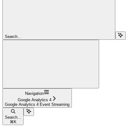
Search...
Navigation
Google Analytics 4
Google Analytics 4 Event Streaming
Search...
⌘
K