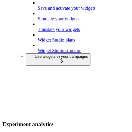
Save and activate your widgets
Simulate your widgets
Translate your widgets
Widget Studio plans
Widget Studio structure
Use widgets in your campaigns
Experiment analytics