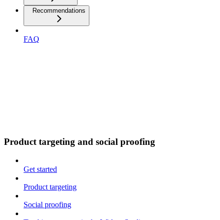
Recommendations
FAQ
Product targeting and social proofing
Get started
Product targeting
Social proofing