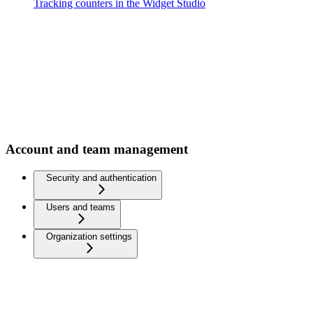
Tracking counters in the Widget Studio
Account and team management
Security and authentication
Users and teams
Organization settings