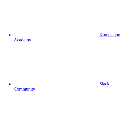
Kameleoon
Academy
Slack
Community