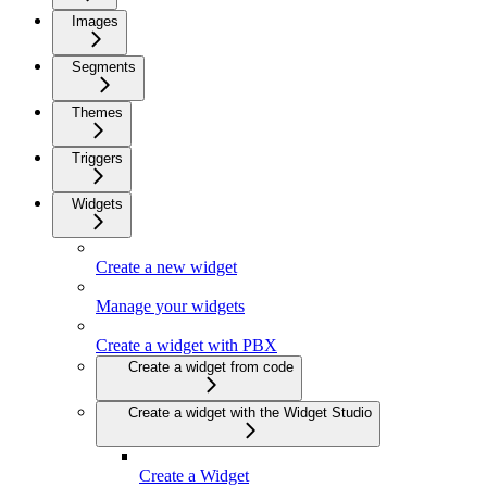
Images
Segments
Themes
Triggers
Widgets
Create a new widget
Manage your widgets
Create a widget with PBX
Create a widget from code
Create a widget with the Widget Studio
Create a Widget