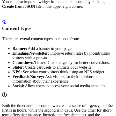
You can also import a widget from another account by clicking
Create from JSON file
in the upper-right corner.
Content types
There are several content types to choose from:
Banner:
Add a banner to your page.
Emailing/Newsletter:
Improve return rates by incentivizing
visitors with a pop-in.
Countdown/Timer:
Create urgency for better conversions.
Slider
: Create carousels to animate your website.
NPS:
See what your visitors think using an NPS widget.
Feedback/Survey:
Ask visitors for their opinions or
information about their experience.
Social:
Allow users to access your social media accounts.
Both the timer and the countdown create a sense of urgency, but the
first is in hours, while the second is in days. Use the timer for short-
term offers (for instance, limited-time free shipping), and the