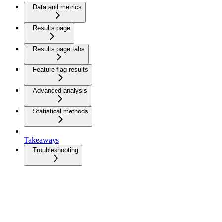
Data and metrics
Results page
Results page tabs
Feature flag results
Advanced analysis
Statistical methods
Takeaways
Troubleshooting