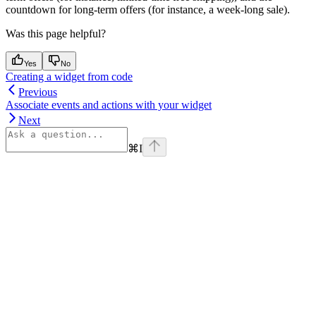
countdown for long-term offers (for instance, a week-long sale).
Was this page helpful?
Yes
No
Creating a widget from code
Previous
Associate events and actions with your widget
Next
⌘
I
Assistant
Responses
are
generated
using
AI
and
may