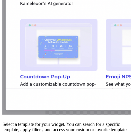
Select a template for your widget. You can search for a specific
template, apply filters, and access your custom or favorite templates.