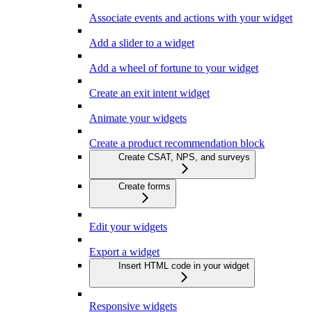
Associate events and actions with your widget
Add a slider to a widget
Add a wheel of fortune to your widget
Create an exit intent widget
Animate your widgets
Create a product recommendation block
Create CSAT, NPS, and surveys
Create forms
Edit your widgets
Export a widget
Insert HTML code in your widget
Responsive widgets