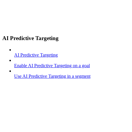
AI Predictive Targeting
AI Predictive Targeting
Enable AI Predictive Targeting on a goal
Use AI Predictive Targeting in a segment