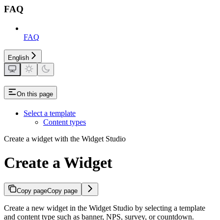
FAQ
FAQ
English
On this page
Select a template
Content types
Create a widget with the Widget Studio
Create a Widget
Copy page
Copy page
Create a new widget in the Widget Studio by selecting a template
and content type such as banner, NPS, survey, or countdown.