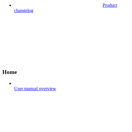
Product
changelog
Home
User manual overview