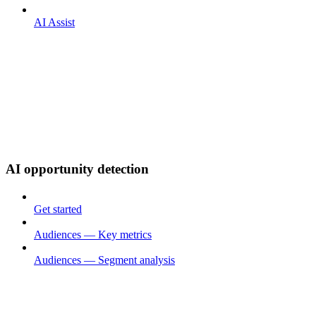
AI Assist
AI opportunity detection
Get started
Audiences — Key metrics
Audiences — Segment analysis