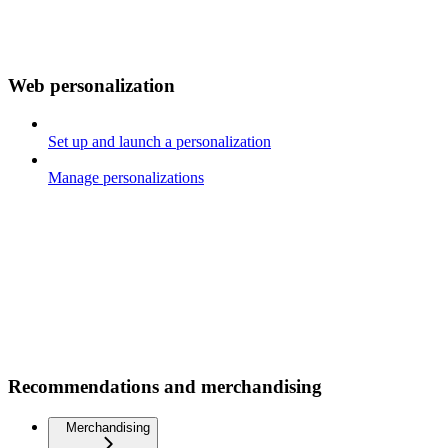
Web personalization
Set up and launch a personalization
Manage personalizations
Recommendations and merchandising
Merchandising