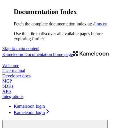
Documentation Index
Fetch the complete documentation index at:
/llms.txt
Use this file to discover all available pages before
exploring further.
Skip to main content
Kameleoon Documentation
home page
Welcome
User manual
Developer docs
MCP
SDKs
APIs
Integrations
Kameleoon login
Kameleoon login