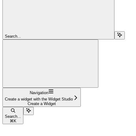
Search...
Navigation
Create a widget with the Widget Studio
Create a Widget
Search...
⌘
K