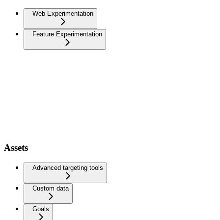
Web Experimentation
Feature Experimentation
Assets
Advanced targeting tools
Custom data
Goals