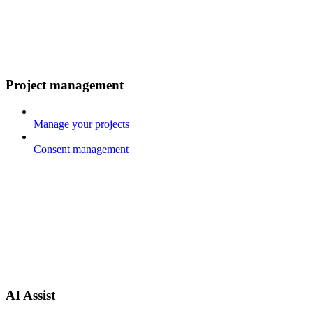
Project management
Manage your projects
Consent management
AI Assist