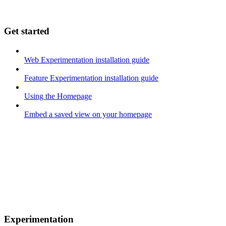
Get started
Web Experimentation installation guide
Feature Experimentation installation guide
Using the Homepage
Embed a saved view on your homepage
Experimentation