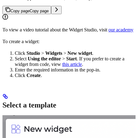
Copy page
Copy page
To view a video tutorial about the Widget Studio, visit
our academy
To create a widget:
Click
Studio
>
Widgets
>
New widget
.
Select
Using the editor
>
Start
. If you prefer to create a
widget from code, view
this article
.
Enter the required information in the pop-in.
Click
Create
.
Select a template