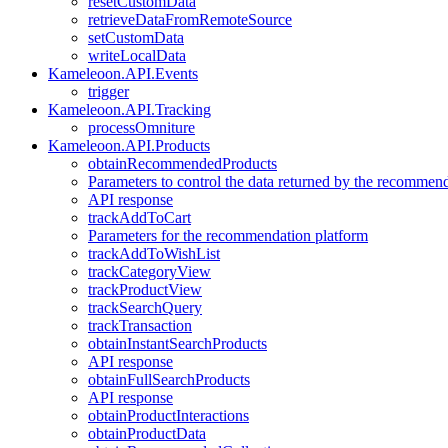
resetCustomData
retrieveDataFromRemoteSource
setCustomData
writeLocalData
Kameleoon.API.Events
trigger
Kameleoon.API.Tracking
processOmniture
Kameleoon.API.Products
obtainRecommendedProducts
Parameters to control the data returned by the recommen
API response
trackAddToCart
Parameters for the recommendation platform
trackAddToWishList
trackCategoryView
trackProductView
trackSearchQuery
trackTransaction
obtainInstantSearchProducts
API response
obtainFullSearchProducts
API response
obtainProductInteractions
obtainProductData