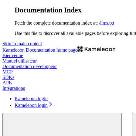
Documentation Index
Fetch the complete documentation index at:
/llms.txt
Use this file to discover all available pages before exploring fur
Skip to main content
Kameleoon Documentation
home page
Bienvenue
Manuel utilisateur
Documentation développeur
MCP
SDKs
APIs
Intégrations
Kameleoon login
Kameleoon login