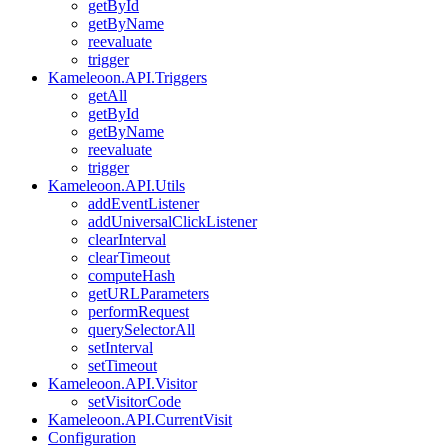
getById
getByName
reevaluate
trigger
Kameleoon.API.Triggers
getAll
getById
getByName
reevaluate
trigger
Kameleoon.API.Utils
addEventListener
addUniversalClickListener
clearInterval
clearTimeout
computeHash
getURLParameters
performRequest
querySelectorAll
setInterval
setTimeout
Kameleoon.API.Visitor
setVisitorCode
Kameleoon.API.CurrentVisit
Configuration