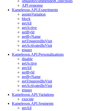
obtainRecommendedCollections
API response
Kameleoon.API.Experiments
assignVariation
block
getAll
getActive
getById
getByName
getTriggeredInVisit
getActivatedInVisit
trigger
Kameleoon.API.Personalizations
disable
getActive
getAll
getById
getByName
getTriggeredInVisit
getActivatedInVisit
trigger
Kameleoon.API.Variations
execute
Kameleoon.API.Segments
getAll