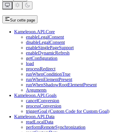
Sur cette page
Kameleoon.API.Core
enableLegalConsent
disableLegalConsent
enableSinglePageSupport
enableDynamicRefresh
getConfiguration
load
processRedirect
runWhenConditionTrue
runWhenElementPresent
runWhenShadowRootElementPresent
Arguments
Kameleoon.API.Goals
cancelConversion
processConversion
triggerGoal (Custom Code for Custom Goal)
Kameleoon.API.Data
readLocalData
performRemoteSynchronization