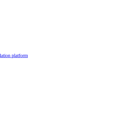
dation platform