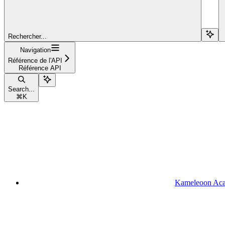
Rechercher...
Navigation
Référence de l'API
Référence API
Search...
⌘
K
Kameleoon Ac