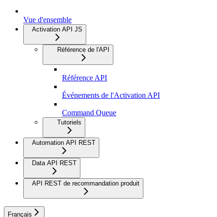
Vue d'ensemble
Activation API JS
Référence de l'API
Référence API
Événements de l'Activation API
Command Queue
Tutoriels
Automation API REST
Data API REST
API REST de recommandation produit
Français