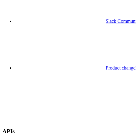
Slack Communi
Product change
APIs